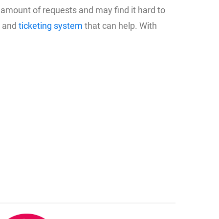
amount of requests and may find it hard to
e and
ticketing system
that can help. With