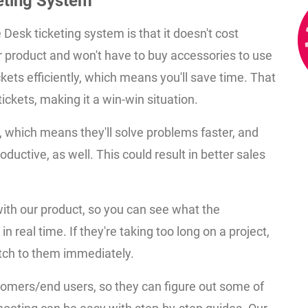
keting System
 Desk ticketing system is that it doesn't cost
r product and won't have to buy accessories to use
ckets efficiently, which means you'll save time. That
ckets, making it a win-win situation.
, which means they'll solve problems faster, and
ductive, as well. This could result in better sales
ith our product, so you can see what the
n real time. If they're taking too long on a project,
tch to them immediately.
ustomers/end users, so they can figure out some of