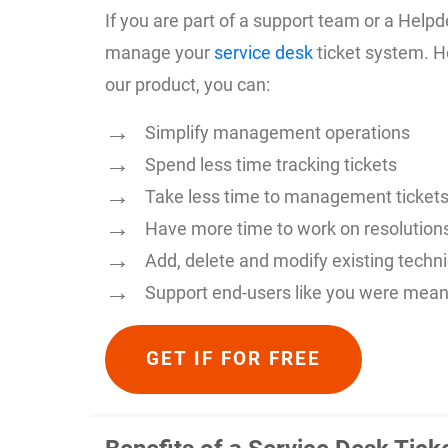
If you are part of a support team or a Hel
manage your
service desk
ticket system. H
our product, you can:
Simplify management operations
Spend less time tracking tickets
Take less time to management ticket
Have more time to work on resolution
Add, delete and modify existing techn
Support end-users like you were mean
GET IF FOR FREE