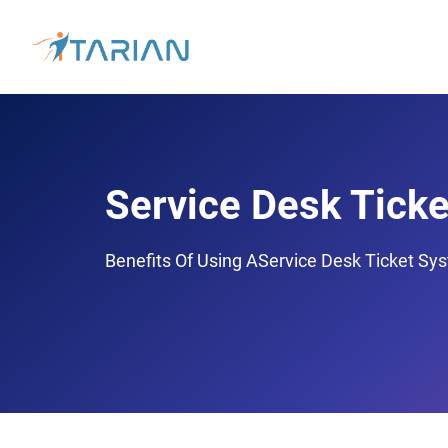
Service Desk Ticke
Benefits Of Using AService Desk Ticket Sy