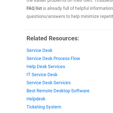
the easier problems on their own. Troubles
FAQ list
is already full of helpful informati
questions/answers to help minimize repeti
Related Resources:
Service Desk
Service Desk Process Flow
Help Desk Services
IT Service Desk
Service Desk Services
Best Remote Desktop Software
Helpdesk
Ticketing System