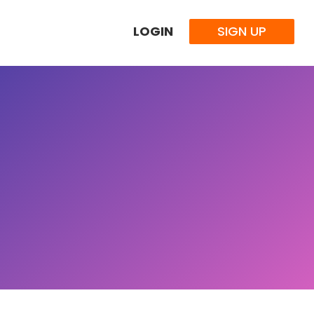
LOGIN
SIGN UP