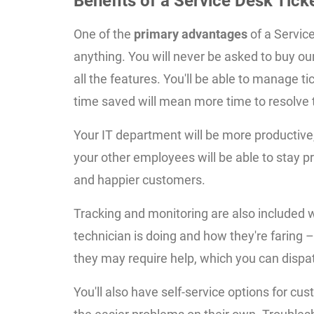
Benefits of a Service Desk Tic
One of the
primary advantages
of a Service
anything. You will never be asked to buy ou
all the features. You'll be able to manage ti
time saved will mean more time to resolve ti
Your IT department will be more productive
your other employees will be able to stay pro
and happier customers.
Tracking and monitoring are also included w
technician is doing and how they're faring – i
they may require help, which you can dispa
You'll also have self-service options for c