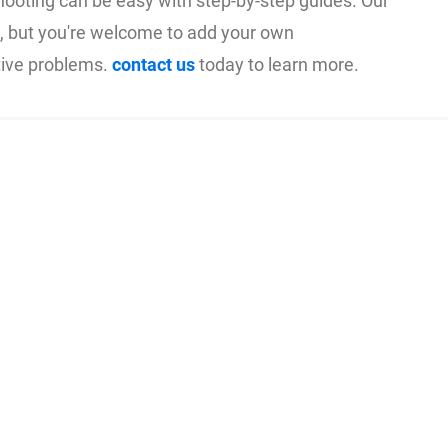
hooting can be easy with step-by-step guides. Our
on, but you're welcome to add your own
tive problems.
contact us
today to learn more.