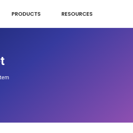
PRODUCTS
RESOURCES
t
stem