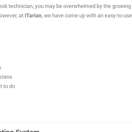
pdesk technician, you may be overwhelmed by the growing 
owever, at
ITarian
, we have come up with an easy-to-us
s
s
icians
t to do