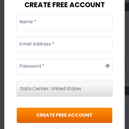
CREATE FREE ACCOUNT
Name *
Email Address *
Password *
CREATE FREE ACCOUNT