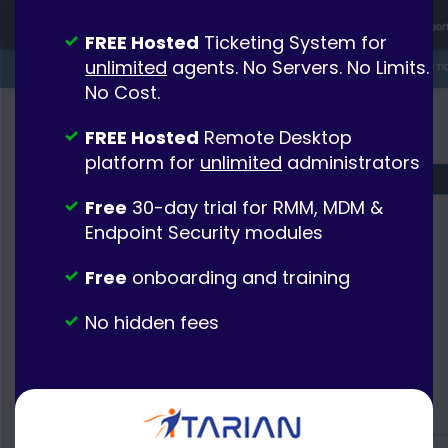
FREE Hosted
Ticketing System for
unlimited
agents. No Servers. No Limits.
No Cost.
FREE Hosted
Remote Desktop
platform for
unlimited
administrators
Free
30-day trial for RMM, MDM &
Endpoint Security modules
Free
onboarding and training
No hidden fees