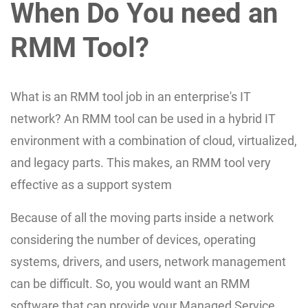
When Do You need an
RMM Tool?
What is an RMM tool job in an enterprise's IT
network? An RMM tool can be used in a hybrid IT
environment with a combination of cloud, virtualized,
and legacy parts. This makes, an RMM tool very
effective as a support system
Because of all the moving parts inside a network
considering the number of devices, operating
systems, drivers, and users, network management
can be difficult. So, you would want an RMM
software that can provide your Managed Service