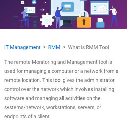
IT Management
RMM
What is RMM Tool
The remote Monitoring and Management tool is
used for managing a computer or a network from a
remote location. This tool gives the administrator
control over the network which involves installing
software and managing all activities on the
systems/network, workstations, servers, or
endpoints of a client.