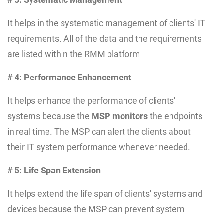
It helps in the systematic management of clients' IT
requirements. All of the data and the requirements
are listed within the RMM platform
# 4: Performance Enhancement
It helps enhance the performance of clients'
systems because the
MSP monitors
the endpoints
in real time. The MSP can alert the clients about
their IT system performance whenever needed.
# 5: Life Span Extension
It helps extend the life span of clients' systems and
devices because the MSP can prevent system