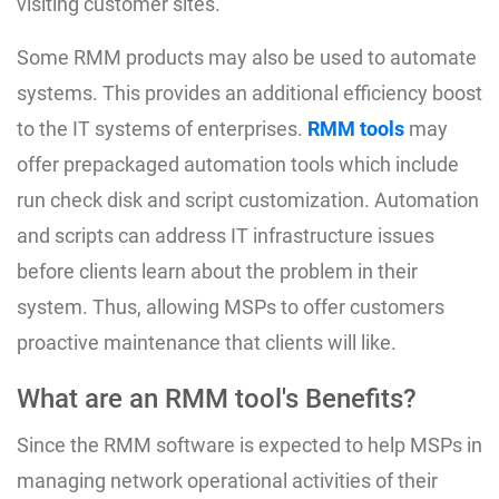
visiting customer sites.
Some RMM products may also be used to automate
systems. This provides an additional efficiency boost
to the IT systems of enterprises.
RMM tools
may
offer prepackaged automation tools which include
run check disk and script customization. Automation
and scripts can address IT infrastructure issues
before clients learn about the problem in their
system. Thus, allowing MSPs to offer customers
proactive maintenance that clients will like.
What are an RMM tool's Benefits?
Since the RMM software is expected to help MSPs in
managing network operational activities of their