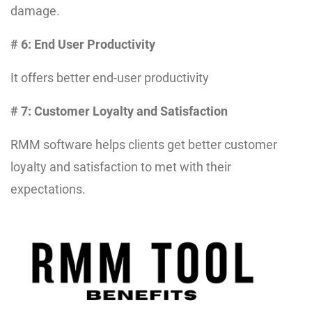
damage.
# 6: End User Productivity
It offers better end-user productivity
# 7: Customer Loyalty and Satisfaction
RMM software helps clients get better customer
loyalty and satisfaction to met with their
expectations.