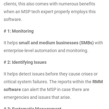
clients, this also comes with numerous benefits
when an MSP tech expert properly employs this
software.
# 1: Monitoring
It helps
small and medium businesses (SMBs)
with
enterprise-level automation and monitoring.
# 2: Identifying Issues
It helps detect issues before they cause crises or
critical system failures. The reports within the
RMM
software
can alert the MSP in case there are
emergencies and issues that arise.
# 3: Systematic Management