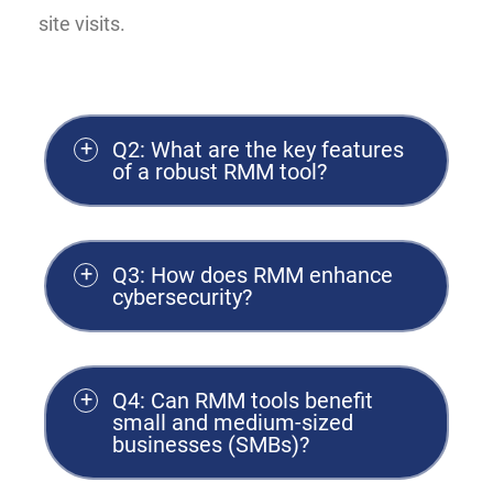
site visits.
Q2: What are the key features
of a robust RMM tool?
Q3: How does RMM enhance
cybersecurity?
Q4: Can RMM tools benefit
small and medium-sized
businesses (SMBs)?