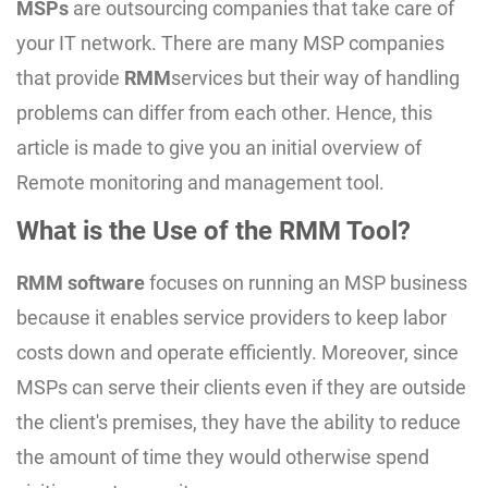
MSPs
are outsourcing companies that take care of
your IT network. There are many MSP companies
that provide
RMM
services but their way of handling
problems can differ from each other. Hence, this
article is made to give you an initial overview of
Remote monitoring and management tool.
What is the Use of the RMM Tool?
RMM software
focuses on running an MSP business
because it enables service providers to keep labor
costs down and operate efficiently. Moreover, since
MSPs can serve their clients even if they are outside
the client's premises, they have the ability to reduce
the amount of time they would otherwise spend