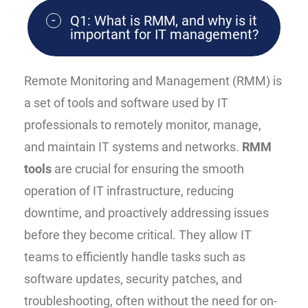
Q1: What is RMM, and why is it
important for IT management?
Remote Monitoring and Management (RMM) is
a set of tools and software used by IT
professionals to remotely monitor, manage,
and maintain IT systems and networks.
RMM
tools
are crucial for ensuring the smooth
operation of IT infrastructure, reducing
downtime, and proactively addressing issues
before they become critical. They allow IT
teams to efficiently handle tasks such as
software updates, security patches, and
troubleshooting, often without the need for on-