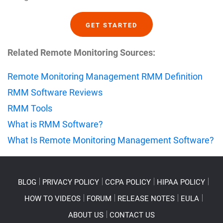
GET STARTED
Related Remote Monitoring Sources:
Remote Monitoring Management RMM Definition
RMM Software Reviews
RMM Tools
What is RMM Software?
What Is Remote Monitoring Management Software?
BLOG
PRIVACY POLICY
CCPA POLICY
HIPAA POLICY
HOW TO VIDEOS
FORUM
RELEASE NOTES
EULA
ABOUT US
CONTACT US