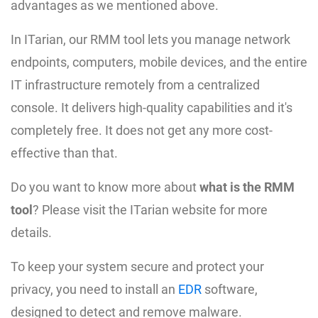
advantages as we mentioned above.
In ITarian, our RMM tool lets you manage network
endpoints, computers, mobile devices, and the entire
IT infrastructure remotely from a centralized
console. It delivers high-quality capabilities and it's
completely free. It does not get any more cost-
effective than that.
Do you want to know more about
what is the RMM
tool
? Please visit the ITarian website for more
details.
To keep your system secure and protect your
privacy, you need to install an
EDR
software,
designed to detect and remove malware.