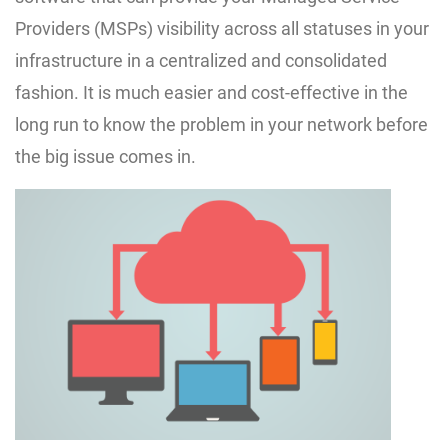
Providers (MSPs) visibility across all statuses in your
infrastructure in a centralized and consolidated
fashion. It is much easier and cost-effective in the
long run to know the problem in your network before
the big issue comes in.