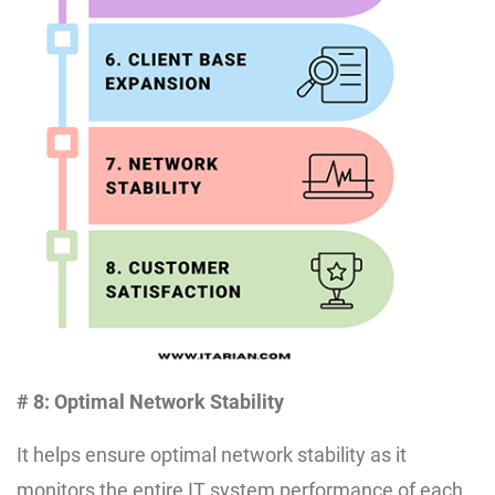
# 8: Optimal Network Stability
It helps ensure optimal network stability as it
monitors the entire IT system performance of each