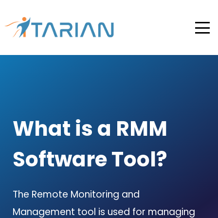
What is a RMM
Software Tool?
The Remote Monitoring and
Management tool is used for managing