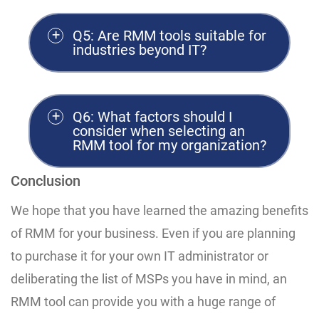
Q5: Are RMM tools suitable for
industries beyond IT?
Q6: What factors should I
consider when selecting an
RMM tool for my organization?
Conclusion
We hope that you have learned the amazing benefits
of RMM for your business. Even if you are planning
to purchase it for your own IT administrator or
deliberating the list of MSPs you have in mind, an
RMM tool can provide you with a huge range of