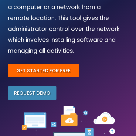
a computer or a network from a
remote location. This tool gives the
administrator control over the network
which involves installing software and
managing all activities.
GET STARTED FOR FREE
REQUEST DEMO