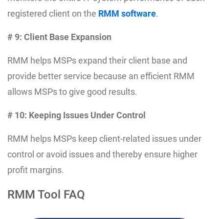
registered client on the
RMM software
.
# 9: Client Base Expansion
RMM helps MSPs expand their client base and
provide better service because an efficient RMM
allows MSPs to give good results.
# 10: Keeping Issues Under Control
RMM helps MSPs keep client-related issues under
control or avoid issues and thereby ensure higher
profit margins.
RMM Tool FAQ