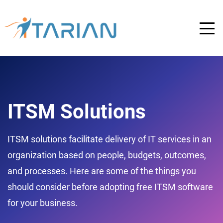
ITSM Solutions
ITSM solutions facilitate delivery of IT services in an
organization based on people, budgets, outcomes,
and processes. Here are some of the things you
should consider before adopting free ITSM software
for your business.