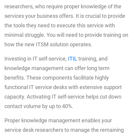
researchers, who require proper knowledge of the
services your business offers. It is crucial to provide
the tools they need to execute this service with
minimal struggle. You will need to provide training on
how the new ITSM solution operates.
Investing in IT self-service,
ITIL
training, and
knowledge management can offer long term
benefits. These components facilitate highly
functional IT service desks with extensive support
capacity. Activating IT self-service helps cut down
contact volume by up to 40%.
Proper knowledge management enables your
service desk researchers to manage the remaining