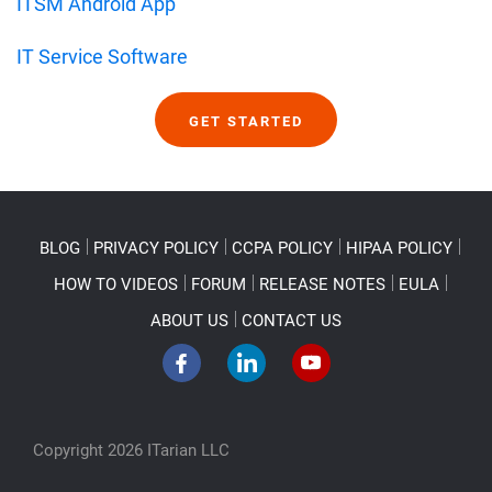
ITSM Android App
IT Service Software
GET STARTED
BLOG
PRIVACY POLICY
CCPA POLICY
HIPAA POLICY
HOW TO VIDEOS
FORUM
RELEASE NOTES
EULA
ABOUT US
CONTACT US
Copyright 2026 ITarian LLC