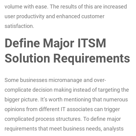
volume with ease. The results of this are increased
user productivity and enhanced customer
satisfaction.
Define Major ITSM
Solution Requirements
Some businesses micromanage and over-
complicate decision making instead of targeting the
bigger picture. It’s worth mentioning that numerous
opinions from different IT associates can trigger
complicated process structures. To define major
requirements that meet business needs, analysts