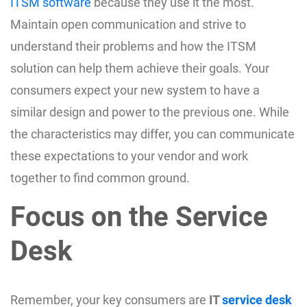
ITSM software
because they use it the most.
Maintain open communication and strive to
understand their problems and how the ITSM
solution can help them achieve their goals. Your
consumers expect your new system to have a
similar design and power to the previous one. While
the characteristics may differ, you can communicate
these expectations to your vendor and work
together to find common ground.
Focus on the Service
Desk
Remember, your key consumers are
IT
service desk