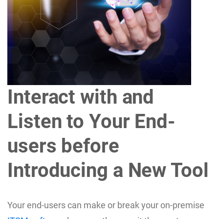
Interact with and
Listen to Your End-
users before
Introducing a New Tool
Your end-users can make or break your on-premise