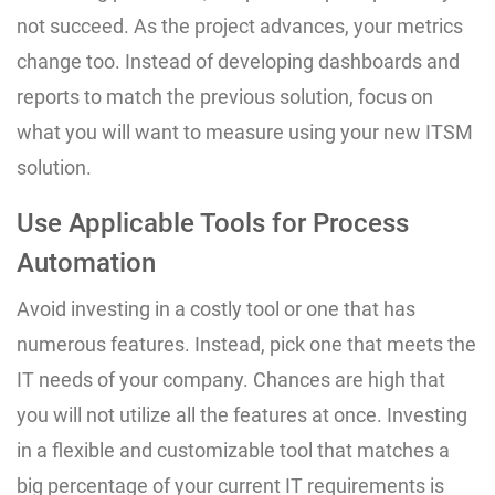
not succeed. As the project advances, your metrics
change too. Instead of developing dashboards and
reports to match the previous solution, focus on
what you will want to measure using your new ITSM
solution.
Use Applicable Tools for Process
Automation
Avoid investing in a costly tool or one that has
numerous features. Instead, pick one that meets the
IT needs of your company. Chances are high that
you will not utilize all the features at once. Investing
in a flexible and customizable tool that matches a
big percentage of your current IT requirements is