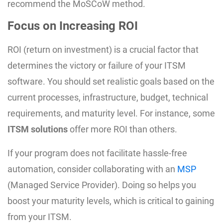
recommend the MoSCoW method.
Focus on Increasing ROI
ROI (return on investment) is a crucial factor that
determines the victory or failure of your ITSM
software. You should set realistic goals based on the
current processes, infrastructure, budget, technical
requirements, and maturity level. For instance, some
ITSM solutions
offer more ROI than others.
If your program does not facilitate hassle-free
automation, consider collaborating with an
MSP
(Managed Service Provider). Doing so helps you
boost your maturity levels, which is critical to gaining
from your ITSM.