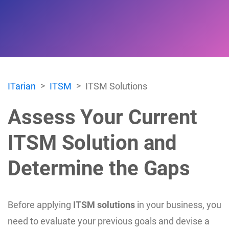
ITarian
ITSM
ITSM Solutions
Assess Your Current
ITSM Solution and
Determine the Gaps
Before applying
ITSM solutions
in your business, you
need to evaluate your previous goals and devise a