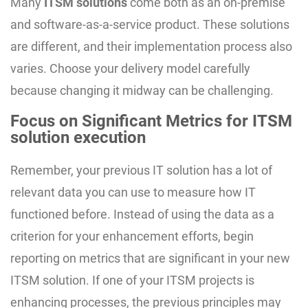
Many
ITSM solutions
come both as an on-premise
and software-as-a-service product. These solutions
are different, and their implementation process also
varies. Choose your delivery model carefully
because changing it midway can be challenging.
Focus on Significant Metrics for ITSM
solution execution
Remember, your previous IT solution has a lot of
relevant data you can use to measure how IT
functioned before. Instead of using the data as a
criterion for your enhancement efforts, begin
reporting on metrics that are significant in your new
ITSM solution. If one of your ITSM projects is
enhancing processes, the previous principles may