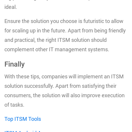
ideal.
Ensure the solution you choose is futuristic to allow
for scaling up in the future. Apart from being friendly
and practical, the right ITSM solution should
complement other IT management systems.
Finally
With these tips, companies will implement an ITSM
solution successfully. Apart from satisfying their
consumers, the solution will also improve execution
of tasks.
Top ITSM Tools