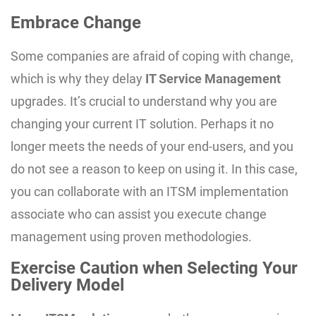
Embrace Change
Some companies are afraid of coping with change,
which is why they delay
IT Service Management
upgrades. It’s crucial to understand why you are
changing your current IT solution. Perhaps it no
longer meets the needs of your end-users, and you
do not see a reason to keep on using it. In this case,
you can collaborate with an ITSM implementation
associate who can assist you execute change
management using proven methodologies.
Exercise Caution when Selecting Your
Delivery Model