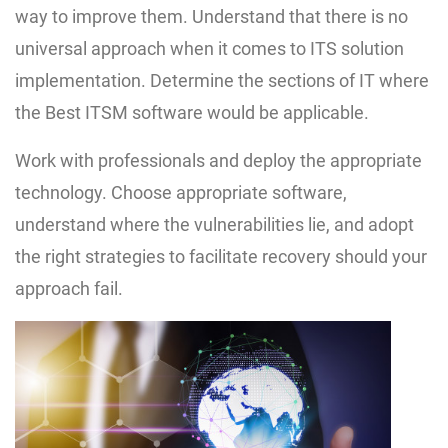
way to improve them. Understand that there is no
universal approach when it comes to ITS solution
implementation. Determine the sections of IT where
the Best ITSM software would be applicable.
Work with professionals and deploy the appropriate
technology. Choose appropriate software,
understand where the vulnerabilities lie, and adopt
the right strategies to facilitate recovery should your
approach fail.