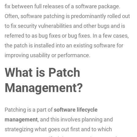
fix between full releases of a software package.
Often, software patching is predominantly rolled out
to fix security vulnerabilities and other bugs and is
referred to as bug fixes or bug fixes. In a few cases,
the patch is installed into an existing software for
improving usability or performance.
What is Patch
Management?
Patching is a part of
software lifecycle
management
, and this involves planning and
strategizing what goes out first and to which