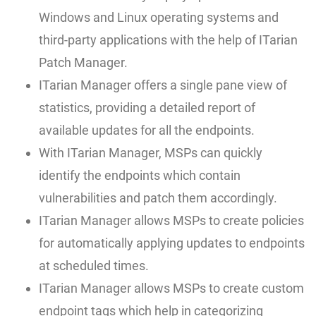
Windows and Linux operating systems and
third-party applications with the help of ITarian
Patch Manager.
ITarian Manager offers a single pane view of
statistics, providing a detailed report of
available updates for all the endpoints.
With ITarian Manager, MSPs can quickly
identify the endpoints which contain
vulnerabilities and patch them accordingly.
ITarian Manager allows MSPs to create policies
for automatically applying updates to endpoints
at scheduled times.
ITarian Manager allows MSPs to create custom
endpoint tags which help in categorizing