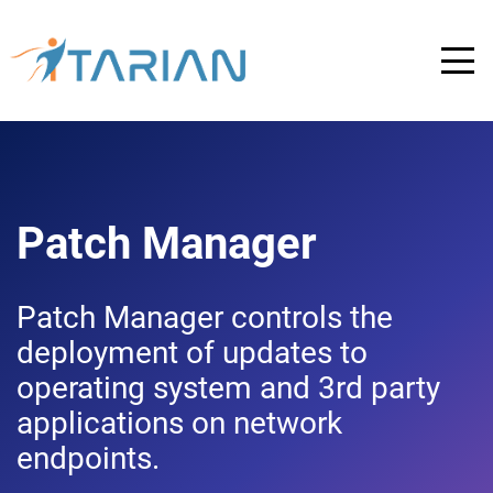
Patch Manager
Patch Manager controls the
deployment of updates to
operating system and 3rd party
applications on network
endpoints.