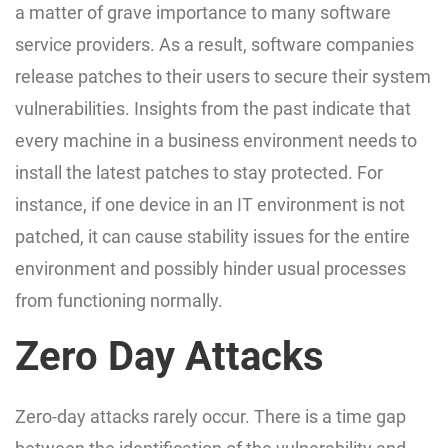
a matter of grave importance to many software
service providers. As a result, software companies
release patches to their users to secure their system
vulnerabilities. Insights from the past indicate that
every machine in a business environment needs to
install the latest patches to stay protected. For
instance, if one device in an IT environment is not
patched, it can cause stability issues for the entire
environment and possibly hinder usual processes
from functioning normally.
Zero Day Attacks
Zero-day attacks rarely occur. There is a time gap