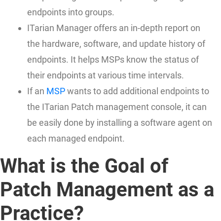
endpoints into groups.
ITarian Manager offers an in-depth report on
the hardware, software, and update history of
endpoints. It helps MSPs know the status of
their endpoints at various time intervals.
If an
MSP
wants to add additional endpoints to
the ITarian Patch management console, it can
be easily done by installing a software agent on
each managed endpoint.
What is the Goal of
Patch Management as a
Practice?