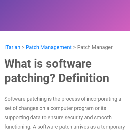
ITarian
Patch Management
Patch Manager
What is software
patching? Definition
Software patching is the process of incorporating a
set of changes on a computer program or its
supporting data to ensure security and smooth
functioning. A software patch arrives as a temporary