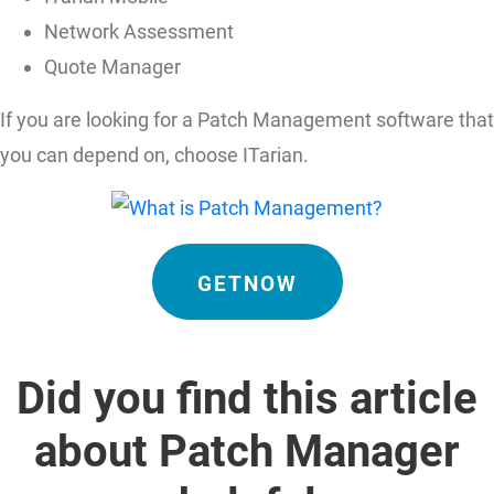
Network Assessment
Quote Manager
If you are looking for a Patch Management software that
you can depend on, choose ITarian.
GETNOW
Did you find this article
about Patch Manager