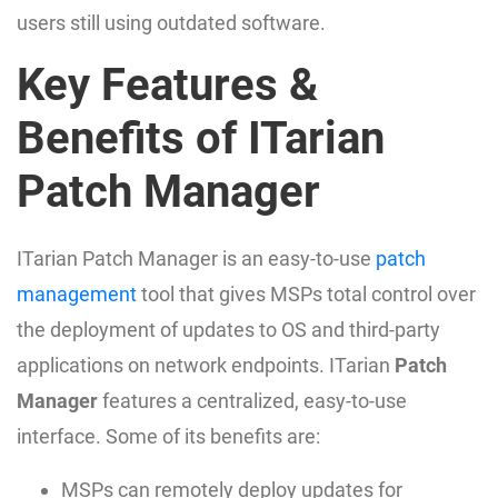
users still using outdated software.
Key Features &
Benefits of ITarian
Patch Manager
ITarian Patch Manager is an easy-to-use
patch
management
tool that gives MSPs total control over
the deployment of updates to OS and third-party
applications on network endpoints. ITarian
Patch
Manager
features a centralized, easy-to-use
interface. Some of its benefits are:
MSPs can remotely deploy updates for