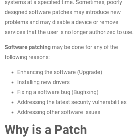
systems at a specified time. Sometimes, poorly
designed software patches may introduce new
problems and may disable a device or remove
services that the user is no longer authorized to use.
Software patching
may be done for any of the
following reasons:
Enhancing the software (Upgrade)
Installing new drivers
Fixing a software bug (Bugfixing)
Addressing the latest security vulnerabilities
Addressing other software issues
Why is a Patch