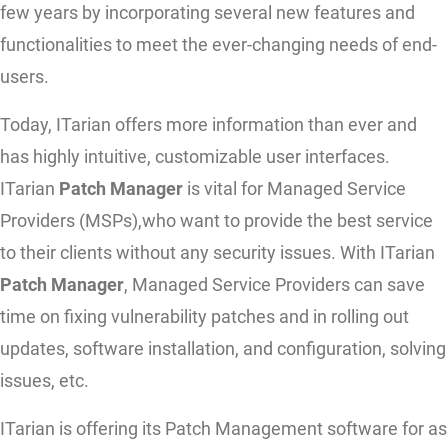
few years by incorporating several new features and
functionalities to meet the ever-changing needs of end-
users.
Today, ITarian offers more information than ever and
has highly intuitive, customizable user interfaces.
ITarian
Patch Manager
is vital for Managed Service
Providers (MSPs),who want to provide the best service
to their clients without any security issues. With ITarian
Patch Manager
, Managed Service Providers can save
time on fixing vulnerability patches and in rolling out
updates, software installation, and configuration, solving
issues, etc.
ITarian is offering its Patch Management software for as