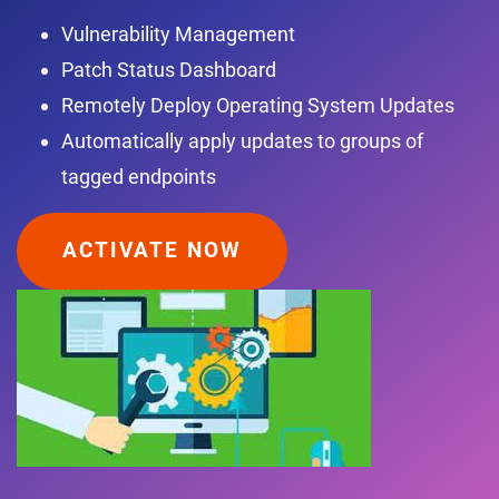
Vulnerability Management
Patch Status Dashboard
Remotely Deploy Operating System Updates
Automatically apply updates to groups of
tagged endpoints
ACTIVATE NOW