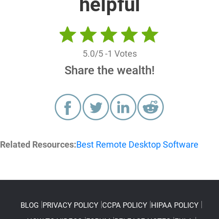
helpful
5.0
/5 -
1
Votes
Share the wealth!
Related Resources:
Best Remote Desktop Software
BLOG
PRIVACY POLICY
CCPA POLICY
HIPAA POLICY