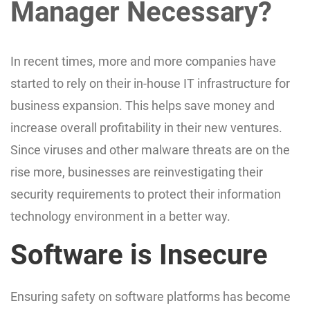
Manager Necessary?
In recent times, more and more companies have
started to rely on their in-house IT infrastructure for
business expansion. This helps save money and
increase overall profitability in their new ventures.
Since viruses and other malware threats are on the
rise more, businesses are reinvestigating their
security requirements to protect their information
technology environment in a better way.
Software is Insecure
Ensuring safety on software platforms has become