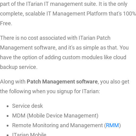
part of the ITarian IT management suite. It is the only
complete, scalable IT Management Platform that's 100%
Free.
There is no cost associated with ITarian Patch
Management software, and it's as simple as that. You
have the option of adding custom modules like cloud
backup service.
Along with
Patch Management software
, you also get
the following when you signup for ITarian:
Service desk
MDM (Mobile Device Management)
Remote Monitoring and Management (
RMM
)
ITarian Mobile