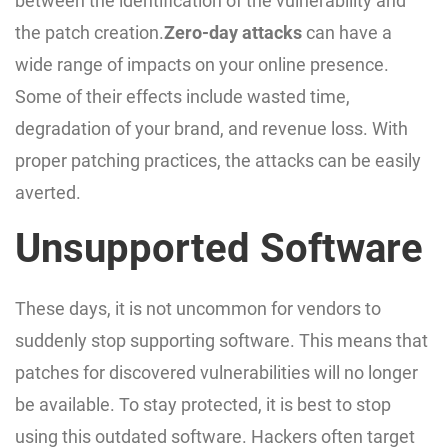
between the identification of the vulnerability and
the patch creation.
Zero-day attacks
can have a
wide range of impacts on your online presence.
Some of their effects include wasted time,
degradation of your brand, and revenue loss. With
proper patching practices, the attacks can be easily
averted.
Unsupported Software
These days, it is not uncommon for vendors to
suddenly stop supporting software. This means that
patches for discovered vulnerabilities will no longer
be available. To stay protected, it is best to stop
using this outdated software. Hackers often target