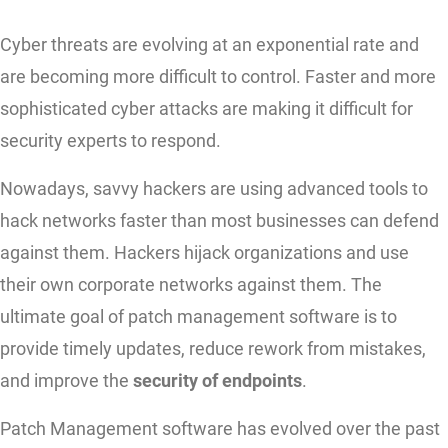
Cyber threats are evolving at an exponential rate and
are becoming more difficult to control. Faster and more
sophisticated cyber attacks are making it difficult for
security experts to respond.
Nowadays, savvy hackers are using advanced tools to
hack networks faster than most businesses can defend
against them. Hackers hijack organizations and use
their own corporate networks against them. The
ultimate goal of patch management software is to
provide timely updates, reduce rework from mistakes,
and improve the
security of endpoints
.
Patch Management software has evolved over the past