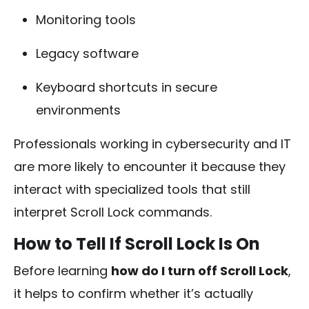
Monitoring tools
Legacy software
Keyboard shortcuts in secure
environments
Professionals working in cybersecurity and IT
are more likely to encounter it because they
interact with specialized tools that still
interpret Scroll Lock commands.
How to Tell If Scroll Lock Is On
Before learning
how do I turn off Scroll Lock
,
it helps to confirm whether it’s actually