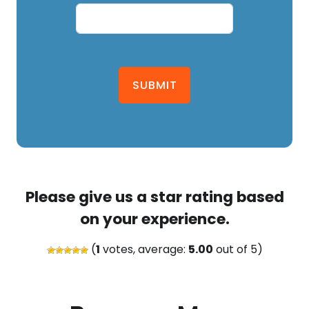
SUBMIT
Please give us a star rating based
on your experience.
(
1
votes, average:
5.00
out of 5)