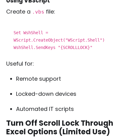
Using VBScript
Create a
file:
.vbs
Set WshShell =
WScript.CreateObject("WScript.Shell")
WshShell.SendKeys "{SCROLLLOCK}"
Useful for:
Remote support
Locked-down devices
Automated IT scripts
Turn Off Scroll Lock Through
Excel Options (Limited Use)