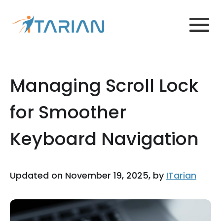
Managing Scroll Lock
for Smoother
Keyboard Navigation
Updated on November 19, 2025, by
ITarian