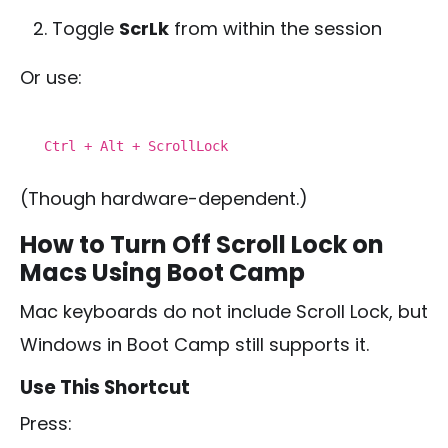
Toggle
ScrLk
from within the session
Or use:
Ctrl
+ Alt + ScrollLock
(Though hardware-dependent.)
How to Turn Off Scroll Lock on
Macs Using Boot Camp
Mac keyboards do not include Scroll Lock, but
Windows in Boot Camp still supports it.
Use This Shortcut
Press: