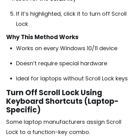
If it’s highlighted, click it to turn off Scroll
Lock
Why This Method Works
Works on every Windows 10/11 device
Doesn’t require special hardware
Ideal for laptops without Scroll Lock keys
Turn Off Scroll Lock Using
Keyboard Shortcuts (Laptop-
Specific)
Some laptop manufacturers assign Scroll
Lock to a function-key combo.