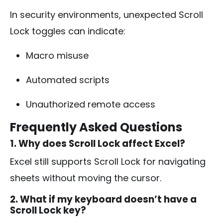
In security environments, unexpected Scroll
Lock toggles can indicate:
Macro misuse
Automated scripts
Unauthorized remote access
Frequently Asked Questions
1. Why does Scroll Lock affect Excel?
Excel still supports Scroll Lock for navigating
sheets without moving the cursor.
2. What if my keyboard doesn’t have a
Scroll Lock key?