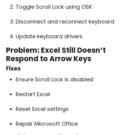
Toggle Scroll Lock using OSK
Disconnect and reconnect keyboard
Update keyboard drivers
Problem: Excel Still Doesn’t
Respond to Arrow Keys
Fixes
Ensure Scroll Lock is disabled
Restart Excel
Reset Excel settings
Repair Microsoft Office