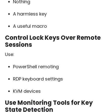
Nothing
A harmless key
A useful macro
Control Lock Keys Over Remote
Sessions
Use:
PowerShell remoting
RDP keyboard settings
KVM devices
Use Monitoring Tools for Key
State Detection