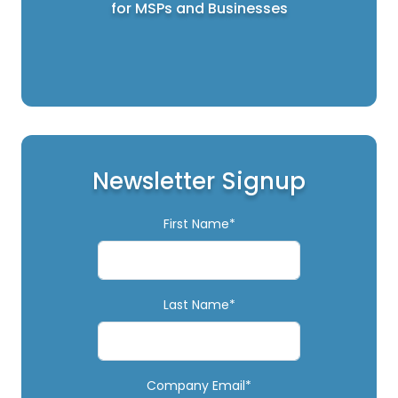
for MSPs and Businesses
Newsletter Signup
First Name*
Last Name*
Company Email*