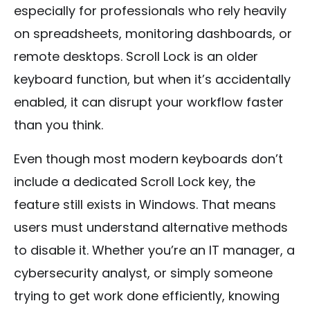
especially for professionals who rely heavily
on spreadsheets, monitoring dashboards, or
remote desktops. Scroll Lock is an older
keyboard function, but when it’s accidentally
enabled, it can disrupt your workflow faster
than you think.
Even though most modern keyboards don’t
include a dedicated Scroll Lock key, the
feature still exists in Windows. That means
users must understand alternative methods
to disable it. Whether you’re an IT manager, a
cybersecurity analyst, or simply someone
trying to get work done efficiently, knowing