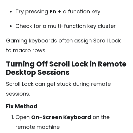
Try pressing
Fn
+ a function key
Check for a multi-function key cluster
Gaming keyboards often assign Scroll Lock
to macro rows.
Turning Off Scroll Lock in Remote
Desktop Sessions
Scroll Lock can get stuck during remote
sessions.
Fix Method
Open
On-Screen Keyboard
on the
remote machine