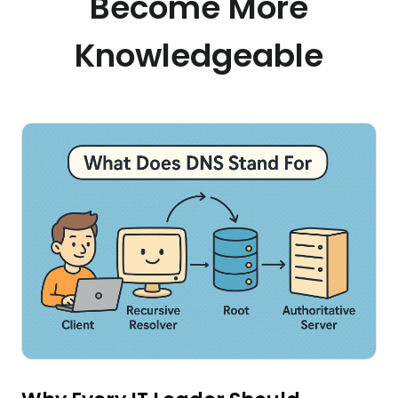
Become More
Knowledgeable