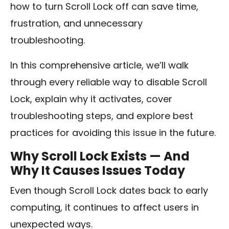
how to turn Scroll Lock off can save time,
frustration, and unnecessary
troubleshooting.
In this comprehensive article, we’ll walk
through every reliable way to disable Scroll
Lock, explain why it activates, cover
troubleshooting steps, and explore best
practices for avoiding this issue in the future.
Why Scroll Lock Exists — And
Why It Causes Issues Today
Even though Scroll Lock dates back to early
computing, it continues to affect users in
unexpected ways.