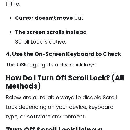
If the:
Cursor doesn’t move
but
The screen scrolls instead
Scroll Lock is active.
4. Use the On-Screen Keyboard to Check
The OSK highlights active lock keys.
How Do I Turn Off Scroll Lock? (All
Methods)
Below are all reliable ways to disable Scroll
Lock depending on your device, keyboard
type, or software environment.
Turn Off Scroll Lock Using a