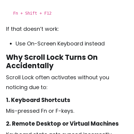
Fn
+ Shift + F12
If that doesn’t work:
Use On-Screen Keyboard instead
Why Scroll Lock Turns On
Accidentally
Scroll Lock often activates without you
noticing due to:
1. Keyboard Shortcuts
Mis-pressed Fn or F-keys.
2. Remote Desktop or Virtual Machines