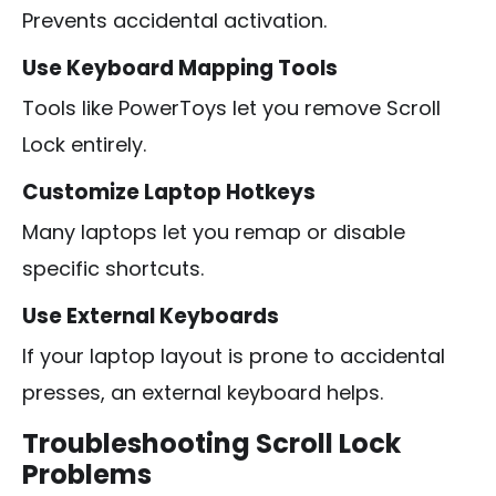
Prevents accidental activation.
Use Keyboard Mapping Tools
Tools like PowerToys let you remove Scroll
Lock entirely.
Customize Laptop Hotkeys
Many laptops let you remap or disable
specific shortcuts.
Use External Keyboards
If your laptop layout is prone to accidental
presses, an external keyboard helps.
Troubleshooting Scroll Lock
Problems