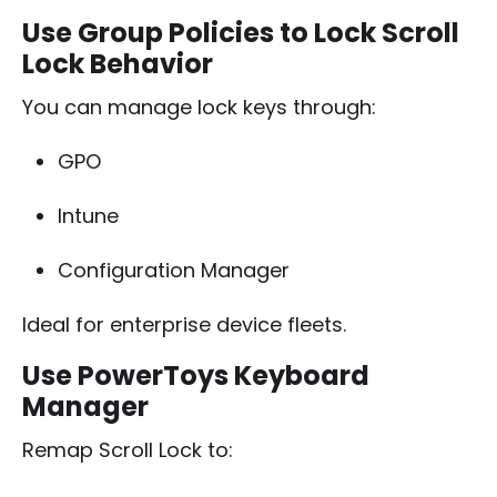
Use Group Policies to Lock Scroll
Lock Behavior
You can manage lock keys through:
GPO
Intune
Configuration Manager
Ideal for enterprise device fleets.
Use PowerToys Keyboard
Manager
Remap Scroll Lock to: