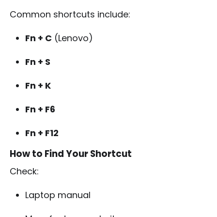
Common shortcuts include:
Fn + C
(Lenovo)
Fn + S
Fn + K
Fn + F6
Fn + F12
How to Find Your Shortcut
Check:
Laptop manual