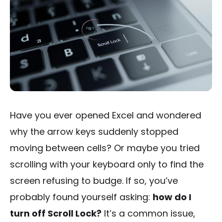
Have you ever opened Excel and wondered
why the arrow keys suddenly stopped
moving between cells? Or maybe you tried
scrolling with your keyboard only to find the
screen refusing to budge. If so, you’ve
probably found yourself asking:
how do I
turn off Scroll Lock?
It’s a common issue,