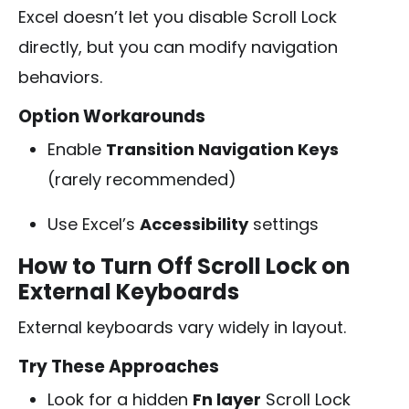
Excel doesn’t let you disable Scroll Lock
directly, but you can modify navigation
behaviors.
Option Workarounds
Enable
Transition Navigation Keys
(rarely recommended)
Use Excel’s
Accessibility
settings
How to Turn Off Scroll Lock on
External Keyboards
External keyboards vary widely in layout.
Try These Approaches
Look for a hidden
Fn layer
Scroll Lock