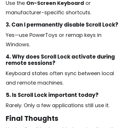
Use the
On-Screen Keyboard
or
manufacturer-specific shortcuts.
3. Can I permanently disable Scroll Lock?
Yes—use PowerToys or remap keys in
Windows.
4. Why does Scroll Lock activate during
remote sessions?
Keyboard states often sync between local
and remote machines.
5. Is Scroll Lock important today?
Rarely. Only a few applications still use it.
Final Thoughts