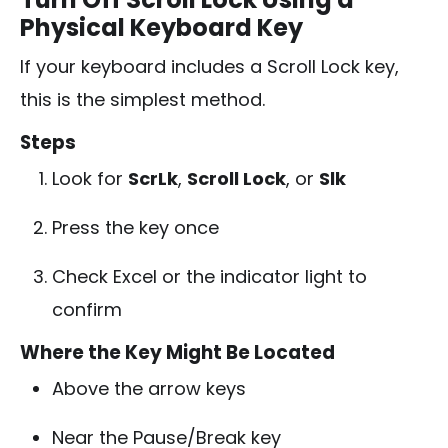
Physical Keyboard Key
If your keyboard includes a Scroll Lock key,
this is the simplest method.
Steps
Look for
ScrLk
,
Scroll Lock
, or
Slk
Press the key once
Check Excel or the indicator light to
confirm
Where the Key Might Be Located
Above the arrow keys
Near the Pause/Break key