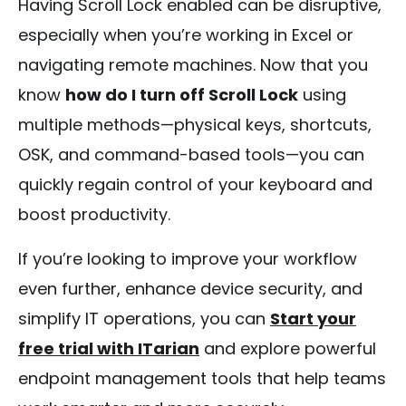
Having Scroll Lock enabled can be disruptive,
especially when you’re working in Excel or
navigating remote machines. Now that you
know
how do I turn off Scroll Lock
using
multiple methods—physical keys, shortcuts,
OSK, and command-based tools—you can
quickly regain control of your keyboard and
boost productivity.
If you’re looking to improve your workflow
even further, enhance device security, and
simplify IT operations, you can
Start your
free trial with ITarian
and explore powerful
endpoint management tools that help teams