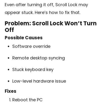
Even after turning it off, Scroll Lock may
appear stuck. Here’s how to fix that.
Problem: Scroll Lock Won’t Turn
Off
Possible Causes
Software override
Remote desktop syncing
Stuck keyboard key
Low-level hardware issue
Fixes
Reboot the PC