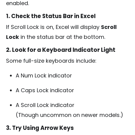
enabled.
1. Check the Status Bar in Excel
If Scroll Lock is on, Excel will display
Scroll
Lock
in the status bar at the bottom.
2. Look for a Keyboard Indicator Light
Some full-size keyboards include:
A Num Lock indicator
A Caps Lock indicator
A Scroll Lock indicator
(Though uncommon on newer models.)
3. Try Using Arrow Keys