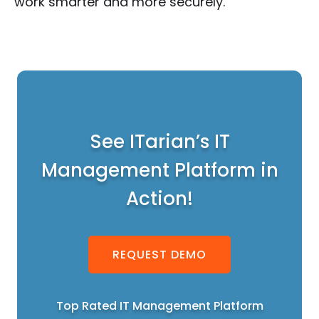
work smarter and more securely.
See ITarian’s IT
Management Platform in
Action!
REQUEST DEMO
Top Rated IT Management Platform