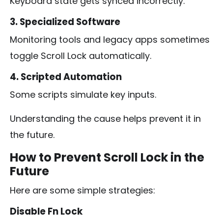
Keyboard state gets synced incorrectly.
3. Specialized Software
Monitoring tools and legacy apps sometimes
toggle Scroll Lock automatically.
4. Scripted Automation
Some scripts simulate key inputs.
Understanding the cause helps prevent it in
the future.
How to Prevent Scroll Lock in the
Future
Here are some simple strategies:
Disable Fn Lock