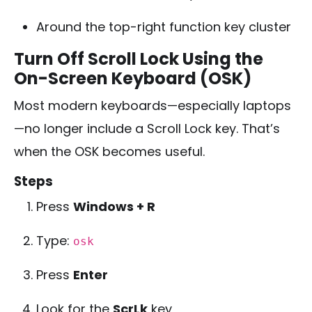
Around the top-right function key cluster
Turn Off Scroll Lock Using the
On-Screen Keyboard (OSK)
Most modern keyboards—especially laptops
—no longer include a Scroll Lock key. That’s
when the OSK becomes useful.
Steps
Press
Windows + R
Type:
osk
Press
Enter
Look for the
ScrLk
key