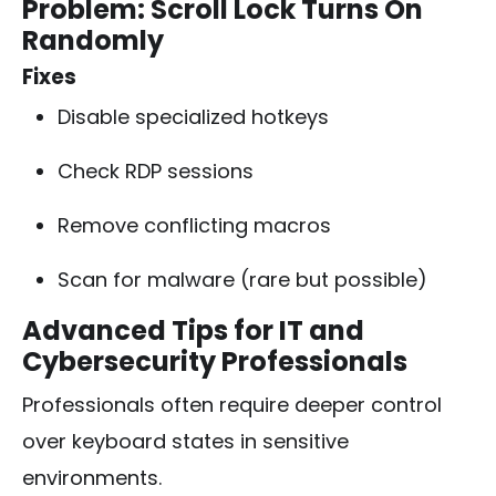
Problem: Scroll Lock Turns On
Randomly
Fixes
Disable specialized hotkeys
Check RDP sessions
Remove conflicting macros
Scan for malware (rare but possible)
Advanced Tips for IT and
Cybersecurity Professionals
Professionals often require deeper control
over keyboard states in sensitive
environments.