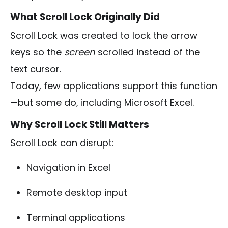
What Scroll Lock Originally Did
Scroll Lock was created to lock the arrow
keys so the
screen
scrolled instead of the
text cursor.
Today, few applications support this function
—but some do, including Microsoft Excel.
Why Scroll Lock Still Matters
Scroll Lock can disrupt:
Navigation in Excel
Remote desktop input
Terminal applications