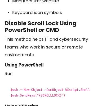
Manufacturer website
Keyboard icon symbols
Disable Scroll Lock Using
PowerShell or CMD
This method helps IT and cybersecurity
teams who work in secure or remote
environments.
Using PowerShell
Run:
$wsh = New-Object -ComObject WScript.Shell
$wsh.SendKeys("{SCROLLLOCK}")