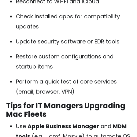
Reconnect to Wi-Fi and iCloud
Check installed apps for compatibility
updates
Update security software or EDR tools
Restore custom configurations and
startup items
Perform a quick test of core services
(email, browser, VPN)
Tips for IT Managers Upgrading
Mac Fleets
Use
Apple Business Manager
and
MDM
tools
(e.g., Jamf, Mosyle) to automate OS