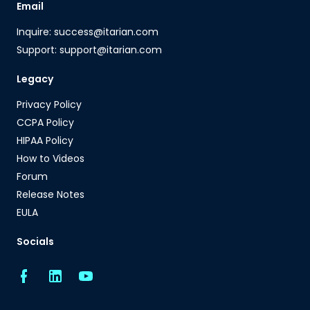
Email
Inquire: success@itarian.com
Support: support@itarian.com
Legacy
Privacy Policy
CCPA Policy
HIPAA Policy
How to Videos
Forum
Release Notes
EULA
Socials