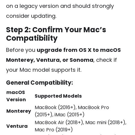
on a legacy version and should strongly
consider updating.
Step 2: Confirm Your Mac’s
Compatibility
Before you
upgrade from OS X to macOS
Monterey, Ventura, or Sonoma
, check if
your Mac model supports it.
General Compatibility:
macOS
Supported Models
Version
MacBook (2016+), MacBook Pro
Monterey
(2015+), iMac (2015+)
MacBook Air (2018+), Mac mini (2018+),
Ventura
Mac Pro (2019+)