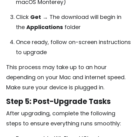
macOS Monterey)
Click
Get
→ The download will begin in
the
Applications
folder
Once ready, follow on-screen instructions
to upgrade
This process may take up to an hour
depending on your Mac and internet speed.
Make sure your device is plugged in.
Step 5: Post-Upgrade Tasks
After upgrading, complete the following
steps to ensure everything runs smoothly: