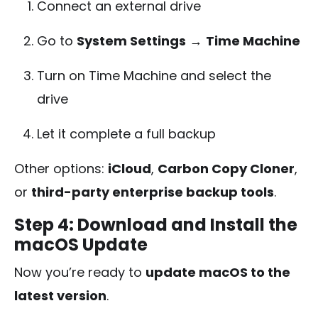
Connect an external drive
Go to
System Settings
→
Time Machine
Turn on Time Machine and select the
drive
Let it complete a full backup
Other options:
iCloud
,
Carbon Copy Cloner
,
or
third-party enterprise backup tools
.
Step 4: Download and Install the
macOS Update
Now you’re ready to
update macOS to the
latest version
.