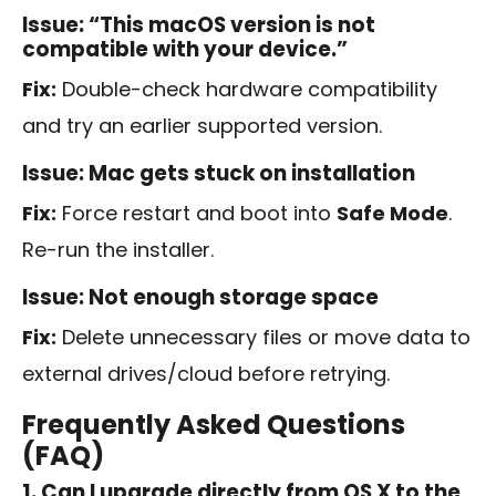
Issue: “This macOS version is not
compatible with your device.”
Fix:
Double-check hardware compatibility
and try an earlier supported version.
Issue: Mac gets stuck on installation
Fix:
Force restart and boot into
Safe Mode
.
Re-run the installer.
Issue: Not enough storage space
Fix:
Delete unnecessary files or move data to
external drives/cloud before retrying.
Frequently Asked Questions
(FAQ)
1. Can I upgrade directly from OS X to the