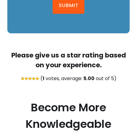
SUBMIT
Please give us a star rating based
on your experience.
(
1
votes, average:
5.00
out of 5)
Become More
Knowledgeable