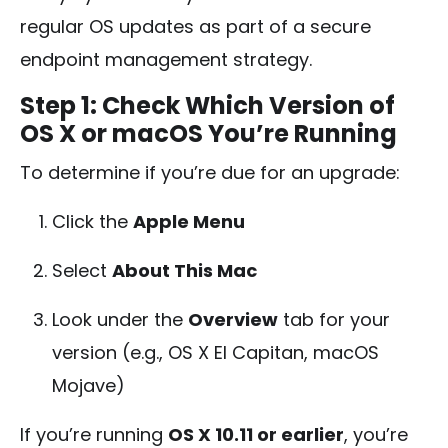
regular OS updates as part of a secure
endpoint management strategy.
Step 1: Check Which Version of
OS X or macOS You’re Running
To determine if you’re due for an upgrade:
Click the
Apple Menu
Select
About This Mac
Look under the
Overview
tab for your
version (e.g., OS X El Capitan, macOS
Mojave)
If you’re running
OS X 10.11 or earlier
, you’re