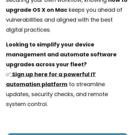
upgrade OS X on Mac
keeps you ahead of
vulnerabilities and aligned with the best
digital practices.
Looking to simplify your device
management and automate software
upgrades across your fleet?
✅
Sign up here for a powerful IT
automation platform
to streamline
updates, security checks, and remote
system control.