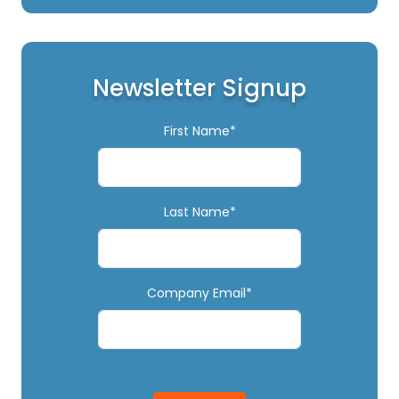
Newsletter Signup
First Name*
Last Name*
Company Email*