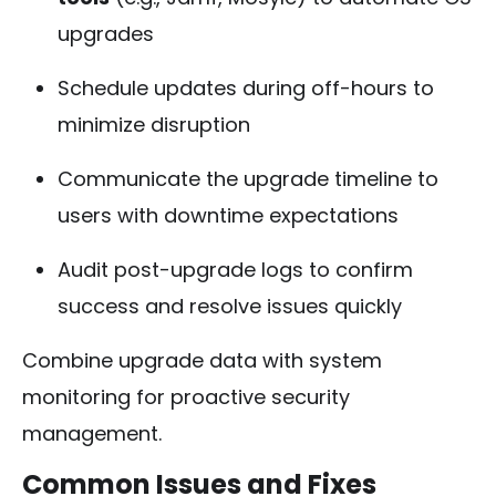
upgrades
Schedule updates during off-hours to
minimize disruption
Communicate the upgrade timeline to
users with downtime expectations
Audit post-upgrade logs to confirm
success and resolve issues quickly
Combine upgrade data with system
monitoring for proactive security
management.
Common Issues and Fixes