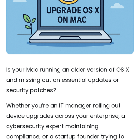
Is your Mac running an older version of OS X
and missing out on essential updates or
security patches?
Whether you’re an IT manager rolling out
device upgrades across your enterprise, a
cybersecurity expert maintaining
compliance, or a startup founder trying to