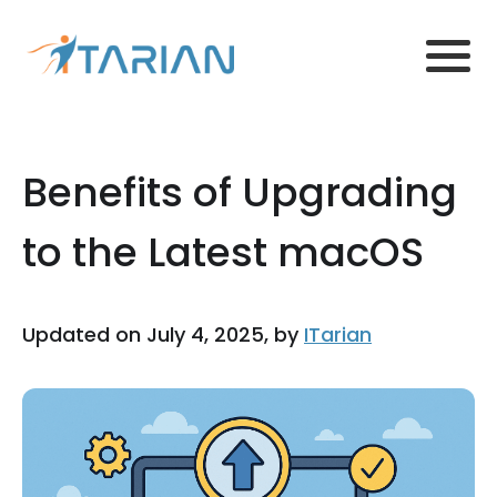
Benefits of Upgrading
to the Latest macOS
Updated on July 4, 2025, by
ITarian