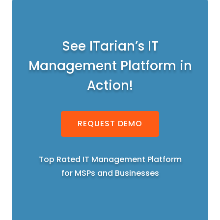
See ITarian’s IT
Management Platform in
Action!
REQUEST DEMO
Top Rated IT Management Platform
for MSPs and Businesses