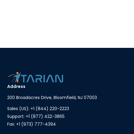
Address
200 Broadacres Drive, Bloomfield, NJ 07003
Sales (US): +1 (844) 220-2223
Support: +1 (877) 422-3865
Fax: +1 (973) 777-4394