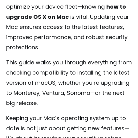
optimize your device fleet—knowing
how to
upgrade OS X on Mac
is vital. Updating your
Mac ensures access to the latest features,
improved performance, and robust security
protections.
This guide walks you through everything from
checking compatibility to installing the latest
version of macOS, whether you’re upgrading
to Monterey, Ventura, Sonoma—or the next
big release.
Keeping your Mac’s operating system up to
date is not just about getting new features—