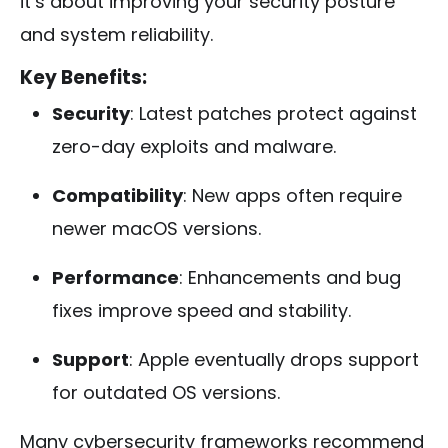
it’s about improving your security posture
and system reliability.
Key Benefits:
Security
: Latest patches protect against
zero-day exploits and malware.
Compatibility
: New apps often require
newer macOS versions.
Performance
: Enhancements and bug
fixes improve speed and stability.
Support
: Apple eventually drops support
for outdated OS versions.
Many cybersecurity frameworks recommend