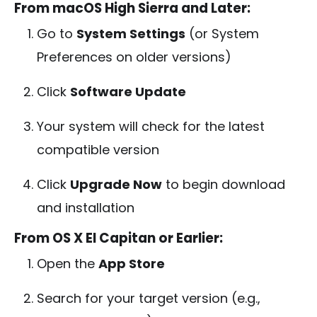
From macOS High Sierra and Later:
Go to
System Settings
(or System
Preferences on older versions)
Click
Software Update
Your system will check for the latest
compatible version
Click
Upgrade Now
to begin download
and installation
From OS X El Capitan or Earlier:
Open the
App Store
Search for your target version (e.g.,