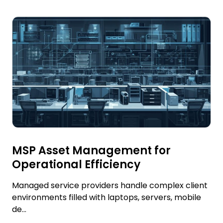
MSP Asset Management for
Operational Efficiency
Managed service providers handle complex client
environments filled with laptops, servers, mobile
de...