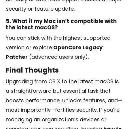
security or feature update.
5. What if my Mac isn’t compatible with
the latest macOS?
You can stick with the highest supported
version or explore
OpenCore Legacy
Patcher
(advanced users only).
Final Thoughts
Upgrading from OS X to the latest macOS is
a straightforward but essential task that
boosts performance, unlocks features, and—
most importantly—fortifies security. If you’re
managing an organization’s devices or
securing your own workflow, knowing
how to