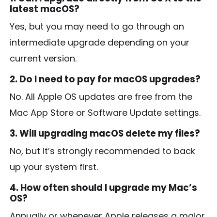
latest macOS?
Yes, but you may need to go through an
intermediate upgrade depending on your
current version.
2. Do I need to pay for macOS upgrades?
No. All Apple OS updates are free from the
Mac App Store or Software Update settings.
3. Will upgrading macOS delete my files?
No, but it’s strongly recommended to back
up your system first.
4. How often should I upgrade my Mac’s
OS?
Annually or whenever Apple releases a major