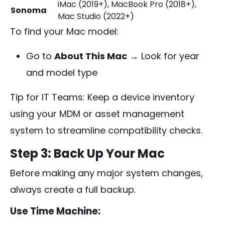
iMac (2019+), MacBook Pro (2018+),
Sonoma
Mac Studio (2022+)
To find your Mac model:
Go to
About This Mac
→ Look for year
and model type
Tip for IT Teams: Keep a device inventory
using your MDM or asset management
system to streamline compatibility checks.
Step 3: Back Up Your Mac
Before making any major system changes,
always create a full backup.
Use Time Machine: