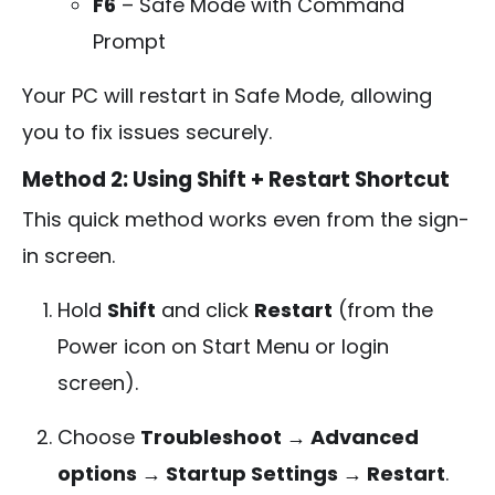
F6
– Safe Mode with Command
Prompt
Your PC will restart in Safe Mode, allowing
you to fix issues securely.
Method 2: Using Shift + Restart Shortcut
This quick method works even from the sign-
in screen.
Hold
Shift
and click
Restart
(from the
Power icon on Start Menu or login
screen).
Choose
Troubleshoot → Advanced
options → Startup Settings → Restart
.