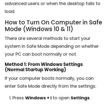
advanced users or when the desktop fails to
load.
How to Turn On Computer in Safe
Mode (Windows 10 & 11)
There are several methods to start your
system in Safe Mode depending on whether
your PC can boot normally or not.
Method 1: From Windows Settings
(Normal Startup Working)
If your computer boots normally, you can
enter Safe Mode directly from the settings.
Press
Windows + I
to open
Settings
.