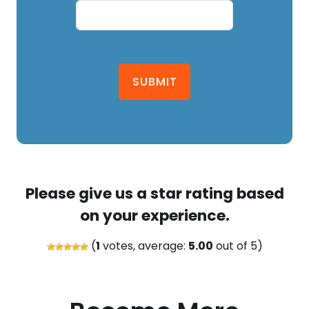
SUBMIT
Please give us a star rating based
on your experience.
(
1
votes, average:
5.00
out of 5)