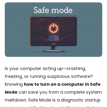
Is your computer acting up—crashing,
freezing, or running suspicious software?
Knowing
how to turn on a computer in Safe
Mode
can save you from a complete system
meltdown. Safe Mode is a diagnostic startup