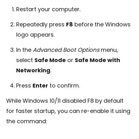
Restart your computer.
Repeatedly press
F8
before the Windows
logo appears.
In the
Advanced Boot Options
menu,
select
Safe Mode
or
Safe Mode with
Networking
.
Press
Enter
to confirm.
While Windows 10/11 disabled F8 by default
for faster startup, you can re-enable it using
the command: