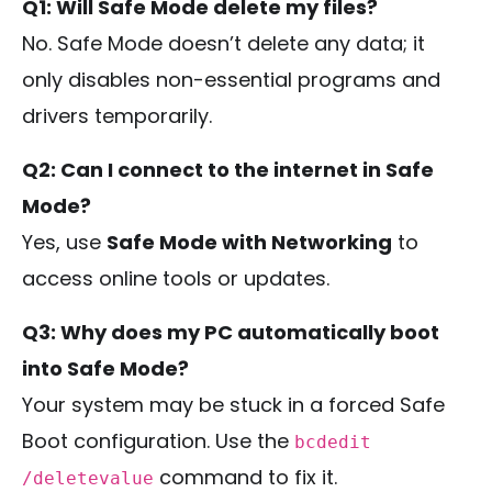
Q1: Will Safe Mode delete my files?
No. Safe Mode doesn’t delete any data; it
only disables non-essential programs and
drivers temporarily.
Q2: Can I connect to the internet in Safe
Mode?
Yes, use
Safe Mode with Networking
to
access online tools or updates.
Q3: Why does my PC automatically boot
into Safe Mode?
Your system may be stuck in a forced Safe
Boot configuration. Use the
bcdedit
command to fix it.
/deletevalue