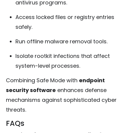
antivirus programs.
Access locked files or registry entries
safely.
Run offline malware removal tools.
Isolate rootkit infections that affect
system-level processes.
Combining Safe Mode with
endpoint
security software
enhances defense
mechanisms against sophisticated cyber
threats.
FAQs