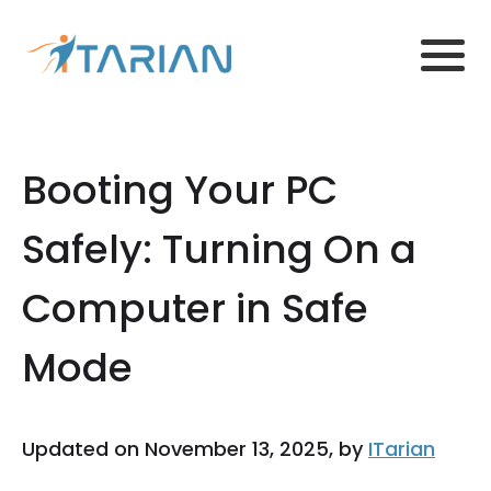
Booting Your PC
Safely: Turning On a
Computer in Safe
Mode
Updated on November 13, 2025, by
ITarian