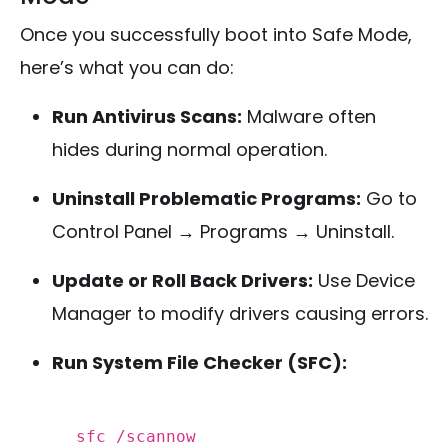
Once you successfully boot into Safe Mode,
here’s what you can do:
Run Antivirus Scans:
Malware often
hides during normal operation.
Uninstall Problematic Programs:
Go to
Control Panel → Programs → Uninstall.
Update or Roll Back Drivers:
Use Device
Manager to modify drivers causing errors.
Run System File Checker (SFC):
sfc /scannow