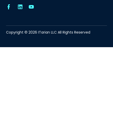
Copyright © 2026 ITarian LLC All Rights Reserved