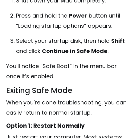
Shut down your Mac completely.
Press and hold the
Power
button until
“Loading startup options” appears.
Select your startup disk, then hold
Shift
and click
Continue in Safe Mode
.
You’ll notice “Safe Boot” in the menu bar
once it’s enabled.
Exiting Safe Mode
When you’re done troubleshooting, you can
easily return to normal startup.
Option 1: Restart Normally
Just restart your computer. Most systems