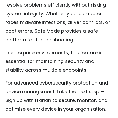
resolve problems efficiently without risking
system integrity. Whether your computer
faces malware infections, driver conflicts, or
boot errors, Safe Mode provides a safe
platform for troubleshooting.
In enterprise environments, this feature is
essential for maintaining security and
stability across multiple endpoints.
For advanced cybersecurity protection and
device management, take the next step —
Sign up with ITarian
to secure, monitor, and
optimize every device in your organization.