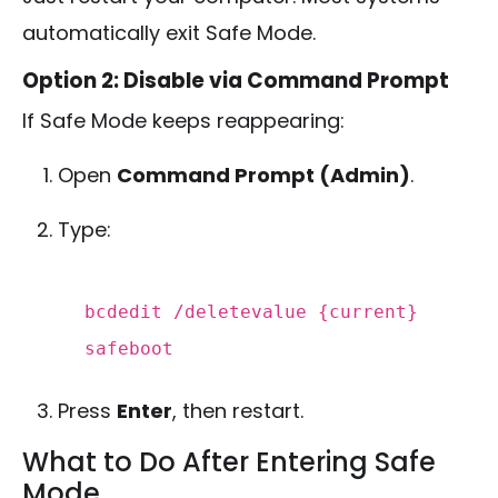
automatically exit Safe Mode.
Option 2: Disable via Command Prompt
If Safe Mode keeps reappearing:
Open
Command Prompt (Admin)
.
Type:
bcdedit /deletevalue {current}
safeboot
Press
Enter
, then restart.
What to Do After Entering Safe
Mode