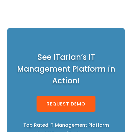
See ITarian’s IT
Management Platform in
Action!
REQUEST DEMO
Top Rated IT Management Platform