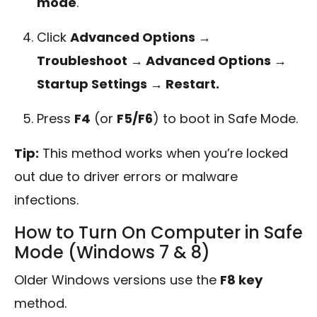
mode
.
Click
Advanced Options →
Troubleshoot → Advanced Options →
Startup Settings → Restart.
Press
F4
(or
F5/F6
) to boot in Safe Mode.
Tip:
This method works when you’re locked
out due to driver errors or malware
infections.
How to Turn On Computer in Safe
Mode (Windows 7 & 8)
Older Windows versions use the
F8 key
method.