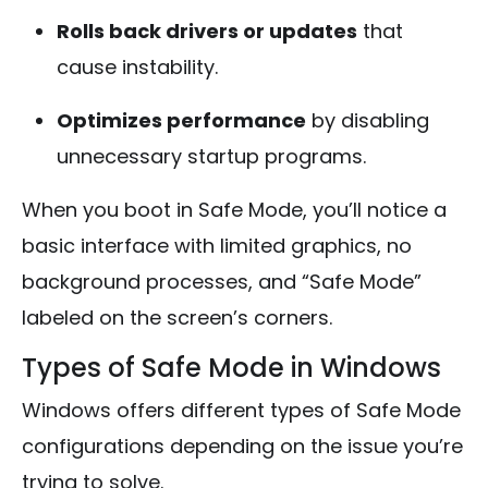
Rolls back drivers or updates
that
cause instability.
Optimizes performance
by disabling
unnecessary startup programs.
When you boot in Safe Mode, you’ll notice a
basic interface with limited graphics, no
background processes, and “Safe Mode”
labeled on the screen’s corners.
Types of Safe Mode in Windows
Windows offers different types of Safe Mode
configurations depending on the issue you’re
trying to solve.