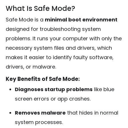
What Is Safe Mode?
Safe Mode is a
minimal boot environment
designed for troubleshooting system
problems. It runs your computer with only the
necessary system files and drivers, which
makes it easier to identify faulty software,
drivers, or malware.
Key Benefits of Safe Mode:
Diagnoses startup problems
like blue
screen errors or app crashes.
Removes malware
that hides in normal
system processes.