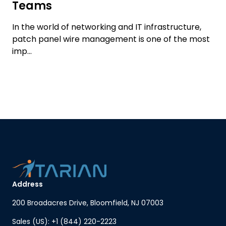
Teams
In the world of networking and IT infrastructure,
patch panel wire management is one of the most
imp...
Address
200 Broadacres Drive, Bloomfield, NJ 07003
Sales (US): +1 (844) 220-2223