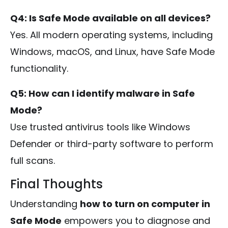
Q4: Is Safe Mode available on all devices?
Yes. All modern operating systems, including
Windows, macOS, and Linux, have Safe Mode
functionality.
Q5: How can I identify malware in Safe
Mode?
Use trusted antivirus tools like Windows
Defender or third-party software to perform
full scans.
Final Thoughts
Understanding
how to turn on computer in
Safe Mode
empowers you to diagnose and