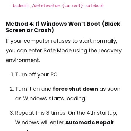
bcdedit /deletevalue {current} safeboot
Method 4: If Windows Won’t Boot (Black
Screen or Crash)
If your computer refuses to start normally,
you can enter Safe Mode using the recovery
environment.
Turn off your PC.
Turn it on and
force shut down
as soon
as Windows starts loading.
Repeat this 3 times. On the 4th startup,
Windows will enter
Automatic Repair