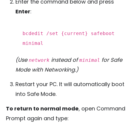
Enter the command below and press
Enter
:
bcdedit /
set
{
current
} safeboot
minimal
(Use
instead of
for Safe
network
minimal
Mode with Networking.)
Restart your PC. It will automatically boot
into Safe Mode.
To return to normal mode
, open Command
Prompt again and type: