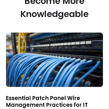
Become More
Knowledgeable
Essential Patch Panel Wire
Management Practices for IT