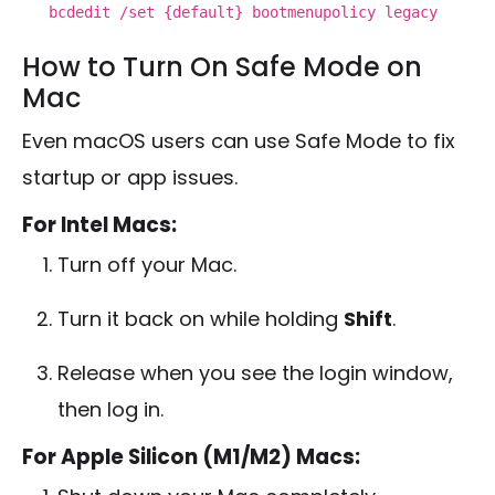
bcdedit /set {
default
} bootmenupolicy legacy
How to Turn On Safe Mode on
Mac
Even macOS users can use Safe Mode to fix
startup or app issues.
For Intel Macs:
Turn off your Mac.
Turn it back on while holding
Shift
.
Release when you see the login window,
then log in.
For Apple Silicon (M1/M2) Macs: