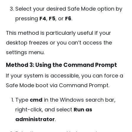
Select your desired Safe Mode option by
pressing
F4
,
F5
, or
F6
.
This method is particularly useful if your
desktop freezes or you can’t access the
settings menu.
Method 3: Using the Command Prompt
If your system is accessible, you can force a
Safe Mode boot via Command Prompt.
Type
cmd
in the Windows search bar,
right-click, and select
Run as
administrator
.