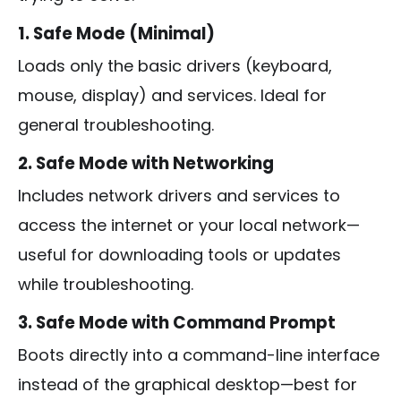
1. Safe Mode (Minimal)
Loads only the basic drivers (keyboard,
mouse, display) and services. Ideal for
general troubleshooting.
2. Safe Mode with Networking
Includes network drivers and services to
access the internet or your local network—
useful for downloading tools or updates
while troubleshooting.
3. Safe Mode with Command Prompt
Boots directly into a command-line interface
instead of the graphical desktop—best for