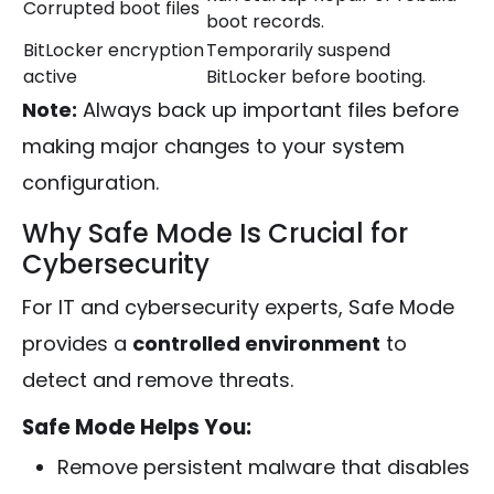
Corrupted boot files
boot records.
BitLocker encryption
Temporarily suspend
active
BitLocker before booting.
Note:
Always back up important files before
making major changes to your system
configuration.
Why Safe Mode Is Crucial for
Cybersecurity
For IT and cybersecurity experts, Safe Mode
provides a
controlled environment
to
detect and remove threats.
Safe Mode Helps You:
Remove persistent malware that disables