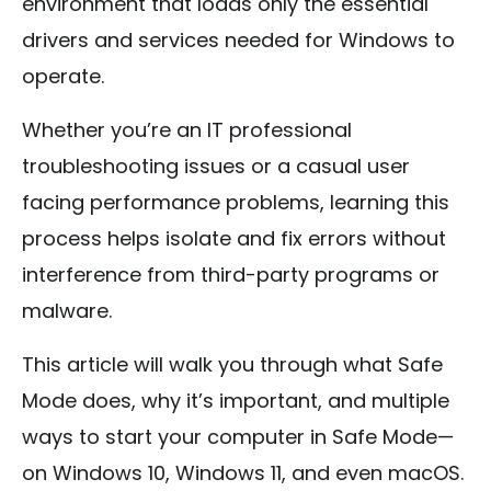
environment that loads only the essential
drivers and services needed for Windows to
operate.
Whether you’re an IT professional
troubleshooting issues or a casual user
facing performance problems, learning this
process helps isolate and fix errors without
interference from third-party programs or
malware.
This article will walk you through what Safe
Mode does, why it’s important, and multiple
ways to start your computer in Safe Mode—
on Windows 10, Windows 11, and even macOS.