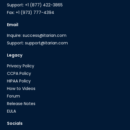
Support: +1 (877) 422-3865
Fax: +1 (973) 777-4394
Email
Inquire: success@itarian.com
Support: support@itarian.com
Legacy
Privacy Policy
CCPA Policy
HIPAA Policy
How to Videos
Forum
Release Notes
EULA
Socials