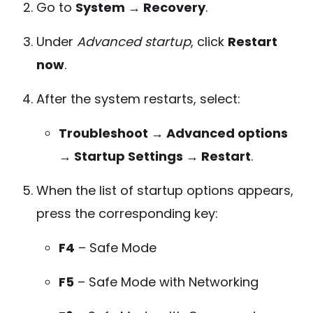
Go to
System → Recovery
.
Under
Advanced startup
, click
Restart
now
.
After the system restarts, select:
Troubleshoot → Advanced options
→ Startup Settings → Restart
.
When the list of startup options appears,
press the corresponding key:
F4
– Safe Mode
F5
– Safe Mode with Networking