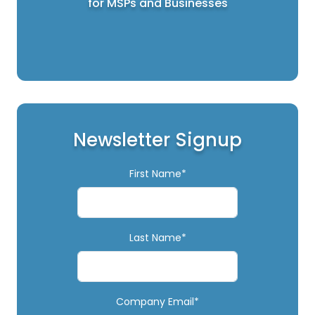
for MSPs and Businesses
Newsletter Signup
First Name*
Last Name*
Company Email*