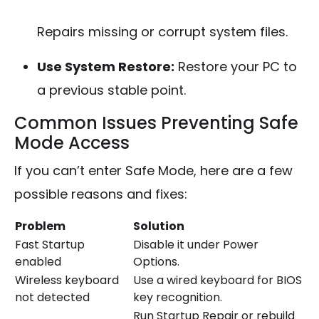
Repairs missing or corrupt system files.
Use System Restore:
Restore your PC to
a previous stable point.
Common Issues Preventing Safe
Mode Access
If you can’t enter Safe Mode, here are a few
possible reasons and fixes:
Problem
Solution
Fast Startup
Disable it under Power
enabled
Options.
Wireless keyboard
Use a wired keyboard for BIOS
not detected
key recognition.
Run Startup Repair or rebuild