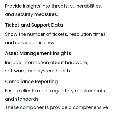
Provide insights into threats, vulnerabilities,
and security measures.
Ticket and Support Data
Show the number of tickets, resolution times,
and service efficiency.
Asset Management Insights
Include information about hardware,
software, and system health.
Compliance Reporting
Ensure clients meet regulatory requirements
and standards.
These components provide a comprehensive