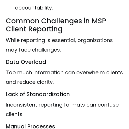
accountability.
Common Challenges in MSP
Client Reporting
While reporting is essential, organizations
may face challenges.
Data Overload
Too much information can overwhelm clients
and reduce clarity.
Lack of Standardization
Inconsistent reporting formats can confuse
clients.
Manual Processes