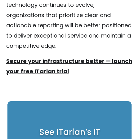
technology continues to evolve,
organizations that prioritize clear and
actionable reporting will be better positioned
to deliver exceptional service and maintain a
competitive edge.
Secure your infrastructure better — launch
your free ITarian trial
See ITarian’s IT