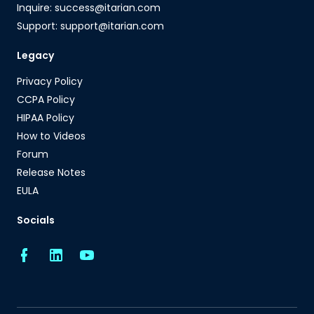
Inquire: success@itarian.com
Support: support@itarian.com
Legacy
Privacy Policy
CCPA Policy
HIPAA Policy
How to Videos
Forum
Release Notes
EULA
Socials