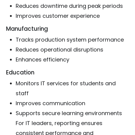
Reduces downtime during peak periods
Improves customer experience
Manufacturing
Tracks production system performance
Reduces operational disruptions
Enhances efficiency
Education
Monitors IT services for students and
staff
Improves communication
Supports secure learning environments
For IT leaders, reporting ensures
consistent performance and