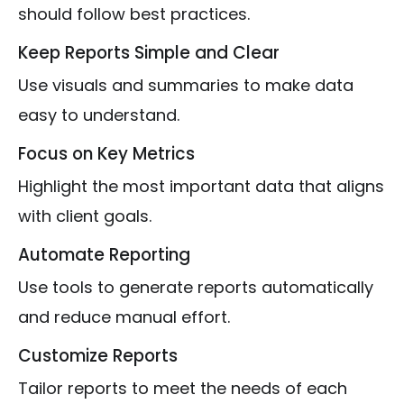
should follow best practices.
Keep Reports Simple and Clear
Use visuals and summaries to make data
easy to understand.
Focus on Key Metrics
Highlight the most important data that aligns
with client goals.
Automate Reporting
Use tools to generate reports automatically
and reduce manual effort.
Customize Reports
Tailor reports to meet the needs of each