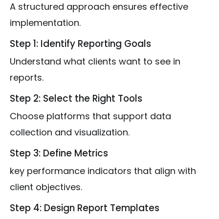
A structured approach ensures effective
implementation.
Step 1: Identify Reporting Goals
Understand what clients want to see in
reports.
Step 2: Select the Right Tools
Choose platforms that support data
collection and visualization.
Step 3: Define Metrics
key performance indicators that align with
client objectives.
Step 4: Design Report Templates