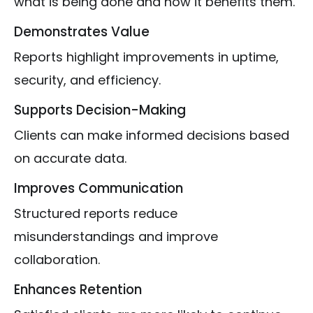
what is being done and how it benefits them.
Demonstrates Value
Reports highlight improvements in uptime,
security, and efficiency.
Supports Decision-Making
Clients can make informed decisions based
on accurate data.
Improves Communication
Structured reports reduce
misunderstandings and improve
collaboration.
Enhances Retention