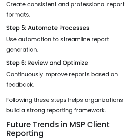
Create consistent and professional report
formats.
Step 5: Automate Processes
Use automation to streamline report
generation.
Step 6: Review and Optimize
Continuously improve reports based on
feedback.
Following these steps helps organizations
build a strong reporting framework.
Future Trends in MSP Client
Reporting