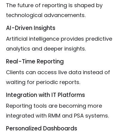
The future of reporting is shaped by
technological advancements.
AI-Driven Insights
Artificial intelligence provides predictive
analytics and deeper insights.
Real-Time Reporting
Clients can access live data instead of
waiting for periodic reports.
Integration with IT Platforms
Reporting tools are becoming more
integrated with RMM and PSA systems.
Personalized Dashboards