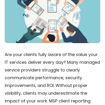
Are your clients fully aware of the value your
IT services deliver every day? Many managed
service providers struggle to clearly
communicate performance, security
improvements, and ROI. Without proper
visibility, clients may underestimate the
impact of your work. MSP client reporting