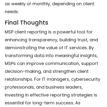
as weekly or monthly, depending on client
needs.
Final Thoughts
MSP client reporting is a powerful tool for
enhancing transparency, building trust, and
demonstrating the value of IT services. By
transforming data into meaningful insights,
MSPs can improve communication, support
decision-making, and strengthen client
relationships. For IT managers, cybersecurity
professionals, and business leaders,
investing in effective reporting strategies is
essential for long-term success. As