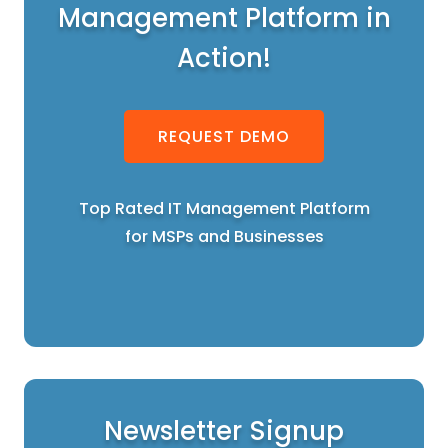
Management Platform in
Action!
REQUEST DEMO
Top Rated IT Management Platform
for MSPs and Businesses
Newsletter Signup