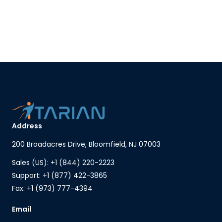
Address
200 Broadacres Drive, Bloomfield, NJ 07003
Sales (US): +1 (844) 220-2223
Support: +1 (877) 422-3865
Fax: +1 (973) 777-4394
Email