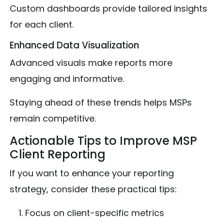
Custom dashboards provide tailored insights
for each client.
Enhanced Data Visualization
Advanced visuals make reports more
engaging and informative.
Staying ahead of these trends helps MSPs
remain competitive.
Actionable Tips to Improve MSP
Client Reporting
If you want to enhance your reporting
strategy, consider these practical tips:
Focus on client-specific metrics