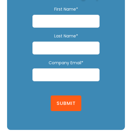
First Name*
Last Name*
Company Email*
SUBMIT