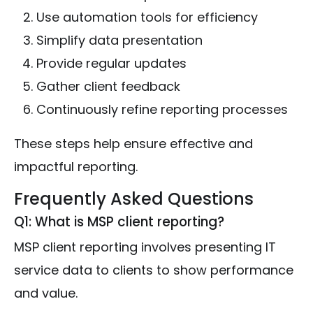
Use automation tools for efficiency
Simplify data presentation
Provide regular updates
Gather client feedback
Continuously refine reporting processes
These steps help ensure effective and
impactful reporting.
Frequently Asked Questions
Q1: What is MSP client reporting?
MSP client reporting involves presenting IT
service data to clients to show performance
and value.