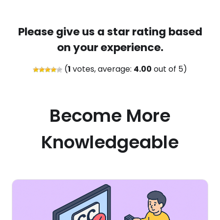
Please give us a star rating based
on your experience.
(
1
votes, average:
4.00
out of 5)
Become More
Knowledgeable