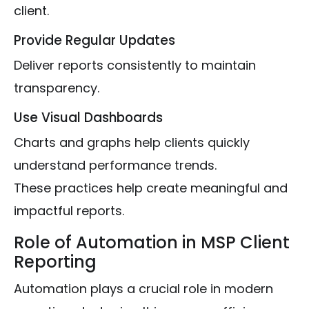
client.
Provide Regular Updates
Deliver reports consistently to maintain
transparency.
Use Visual Dashboards
Charts and graphs help clients quickly
understand performance trends.
These practices help create meaningful and
impactful reports.
Role of Automation in MSP Client
Reporting
Automation plays a crucial role in modern