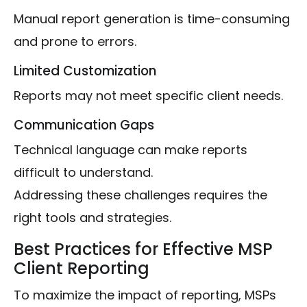
Manual report generation is time-consuming
and prone to errors.
Limited Customization
Reports may not meet specific client needs.
Communication Gaps
Technical language can make reports
difficult to understand.
Addressing these challenges requires the
right tools and strategies.
Best Practices for Effective MSP
Client Reporting
To maximize the impact of reporting, MSPs