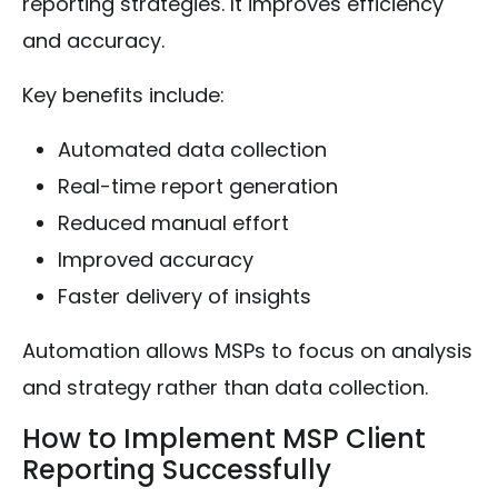
reporting strategies. It improves efficiency
and accuracy.
Key benefits include:
Automated data collection
Real-time report generation
Reduced manual effort
Improved accuracy
Faster delivery of insights
Automation allows MSPs to focus on analysis
and strategy rather than data collection.
How to Implement MSP Client
Reporting Successfully