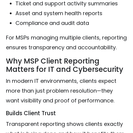
Ticket and support activity summaries
Asset and system health reports
Compliance and audit data
For MSPs managing multiple clients, reporting
ensures transparency and accountability.
Why MSP Client Reporting
Matters for IT and Cybersecurity
In modern IT environments, clients expect
more than just problem resolution—they
want visibility and proof of performance.
Builds Client Trust
Transparent reporting shows clients exactly