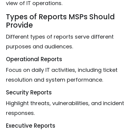
view of IT operations.
Types of Reports MSPs Should
Provide
Different types of reports serve different
purposes and audiences.
Operational Reports
Focus on daily IT activities, including ticket
resolution and system performance.
Security Reports
Highlight threats, vulnerabilities, and incident
responses.
Executive Reports