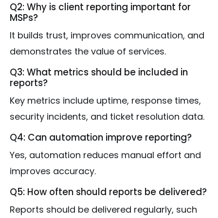
Q2: Why is client reporting important for
MSPs?
It builds trust, improves communication, and
demonstrates the value of services.
Q3: What metrics should be included in
reports?
Key metrics include uptime, response times,
security incidents, and ticket resolution data.
Q4: Can automation improve reporting?
Yes, automation reduces manual effort and
improves accuracy.
Q5: How often should reports be delivered?
Reports should be delivered regularly, such