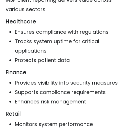
various sectors.
Healthcare
Ensures compliance with regulations
Tracks system uptime for critical
applications
Protects patient data
Finance
Provides visibility into security measures
Supports compliance requirements
Enhances risk management
Retail
Monitors system performance