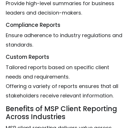
Provide high-level summaries for business
leaders and decision-makers.
Compliance Reports
Ensure adherence to industry regulations and
standards.
Custom Reports
Tailored reports based on specific client
needs and requirements.
Offering a variety of reports ensures that all
stakeholders receive relevant information.
Benefits of MSP Client Reporting
Across Industries
MSP client reporting delivers value across