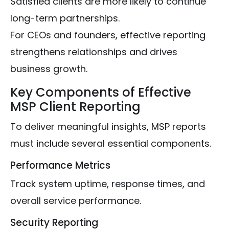
Satisfied clients are more likely to continue
long-term partnerships.
For CEOs and founders, effective reporting
strengthens relationships and drives
business growth.
Key Components of Effective
MSP Client Reporting
To deliver meaningful insights, MSP reports
must include several essential components.
Performance Metrics
Track system uptime, response times, and
overall service performance.
Security Reporting