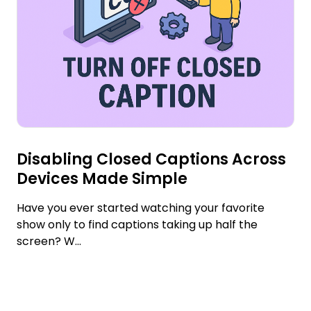
Disabling Closed Captions Across
Devices Made Simple
Have you ever started watching your favorite
show only to find captions taking up half the
screen? W...