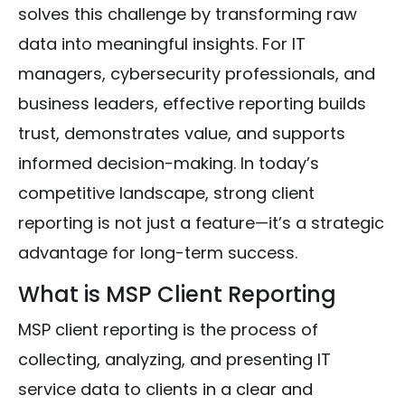
solves this challenge by transforming raw
data into meaningful insights. For IT
managers, cybersecurity professionals, and
business leaders, effective reporting builds
trust, demonstrates value, and supports
informed decision-making. In today’s
competitive landscape, strong client
reporting is not just a feature—it’s a strategic
advantage for long-term success.
What is MSP Client Reporting
MSP client reporting is the process of
collecting, analyzing, and presenting IT
service data to clients in a clear and