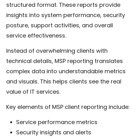
structured format. These reports provide
insights into system performance, security
posture, support activities, and overall
service effectiveness.
Instead of overwhelming clients with
technical details, MSP reporting translates
complex data into understandable metrics
and visuals. This helps clients see the real
value of IT services.
Key elements of MSP client reporting include:
Service performance metrics
Security insights and alerts