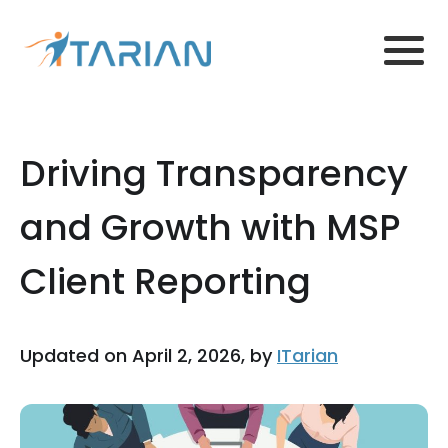
Driving Transparency
and Growth with MSP
Client Reporting
Updated on April 2, 2026, by
ITarian