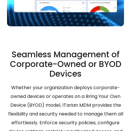
Seamless Management of
Corporate-Owned or BYOD
Devices
Whether your organization deploys corporate-
owned devices or operates on a Bring Your Own
Device (BYOD) model, ITarian MDM provides the
flexibility and security needed to manage them all
effortlessly. Enforce security policies, configure