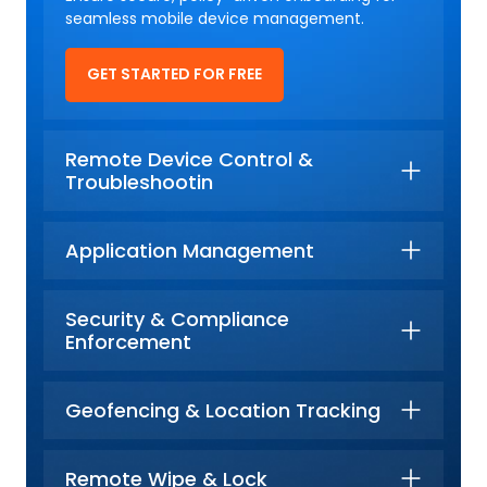
seamless mobile device management.
GET STARTED FOR FREE
Remote Device Control &
Troubleshootin
Application Management
Security & Compliance
Enforcement
Geofencing & Location Tracking
Remote Wipe & Lock