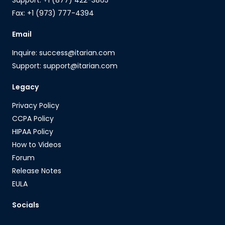
Fax: +1 (973) 777-4394
Email
Inquire: success@itarian.com
Support: support@itarian.com
Legacy
Privacy Policy
CCPA Policy
HIPAA Policy
How to Videos
Forum
Release Notes
EULA
Socials