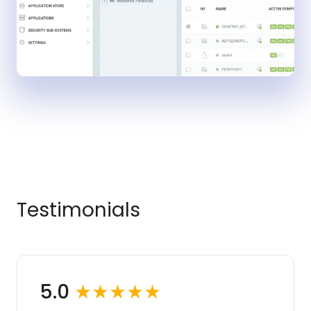
Testimonials
5.0
★★★★★