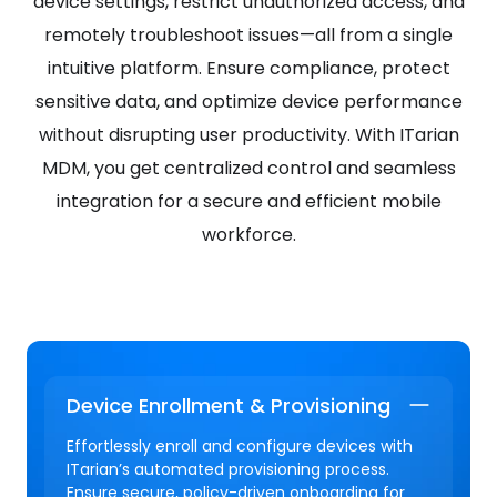
device settings, restrict unauthorized access, and
remotely troubleshoot issues—all from a single
intuitive platform. Ensure compliance, protect
sensitive data, and optimize device performance
without disrupting user productivity. With ITarian
MDM, you get centralized control and seamless
integration for a secure and efficient mobile
workforce.
Device Enrollment & Provisioning
Effortlessly enroll and configure devices with
ITarian’s automated provisioning process.
Ensure secure, policy-driven onboarding for