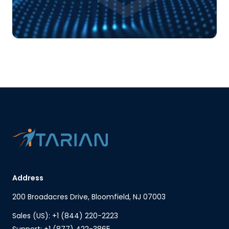
Address
200 Broadacres Drive, Bloomfield, NJ 07003
Sales (US): +1 (844) 220-2223
Support: +1 (877) 422-3865