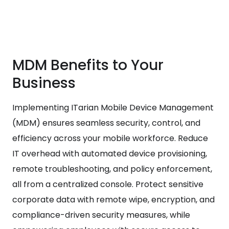
MDM Benefits to Your
Business
Implementing ITarian Mobile Device Management
(MDM) ensures seamless security, control, and
efficiency across your mobile workforce. Reduce
IT overhead with automated device provisioning,
remote troubleshooting, and policy enforcement,
all from a centralized console. Protect sensitive
corporate data with remote wipe, encryption, and
compliance-driven security measures, while