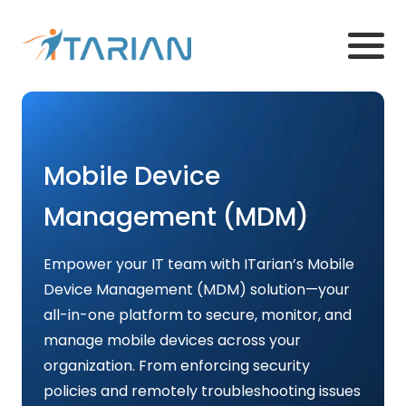
Mobile Device
Management (MDM)
Empower your IT team with ITarian’s Mobile
Device Management (MDM) solution—your
all-in-one platform to secure, monitor, and
manage mobile devices across your
organization. From enforcing security
policies and remotely troubleshooting issues