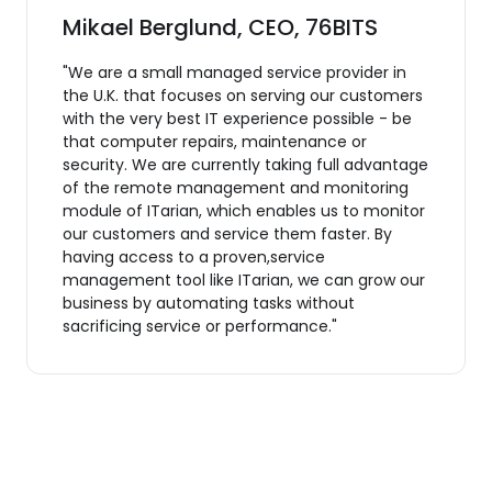
Mikael Berglund, CEO, 76BITS
"We are a small managed service provider in
the U.K. that focuses on serving our customers
with the very best IT experience possible - be
that computer repairs, maintenance or
security. We are currently taking full advantage
of the remote management and monitoring
module of ITarian, which enables us to monitor
our customers and service them faster. By
having access to a proven,service
management tool like ITarian, we can grow our
business by automating tasks without
sacrificing service or performance."