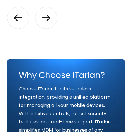
Why Choose ITarian?
Choose ITarian for its seamless
integration, providing a unified platform
for managing all your mobile devices.
With intuitive controls, robust security
features, and real-time support, ITarian
simplifies MDM for businesses of any