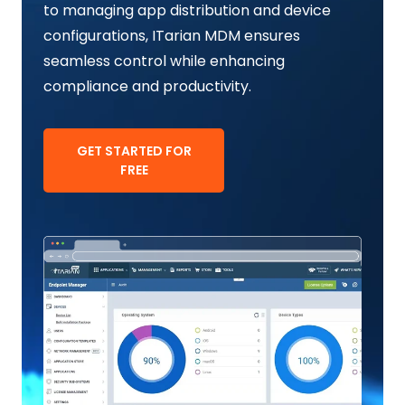
to managing app distribution and device
configurations, ITarian MDM ensures
seamless control while enhancing
compliance and productivity.
GET STARTED FOR
FREE