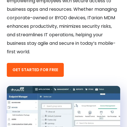
empowering employees with secure access to
business apps and resources. Whether managing
corporate-owned or BYOD devices, ITarian MDM
enhances productivity, minimizes security risks,
and streamlines IT operations, helping your
business stay agile and secure in today’s mobile-
first world.
GET STARTED FOR FREE