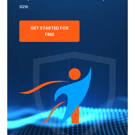
size.
GET STARTED FOR
FREE