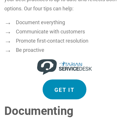
options. Our four tips can help:
Document everything
Communicate with customers
Promote first-contact resolution
Be proactive
GET IT
Documenting