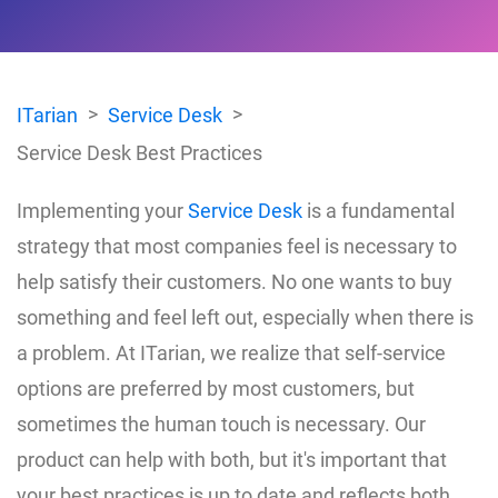
ITarian
Service Desk
Service Desk Best Practices
Implementing your
Service Desk
is a fundamental
strategy that most companies feel is necessary to
help satisfy their customers. No one wants to buy
something and feel left out, especially when there is
a problem. At ITarian, we realize that self-service
options are preferred by most customers, but
sometimes the human touch is necessary. Our
product can help with both, but it's important that
your best practices is up to date and reflects both