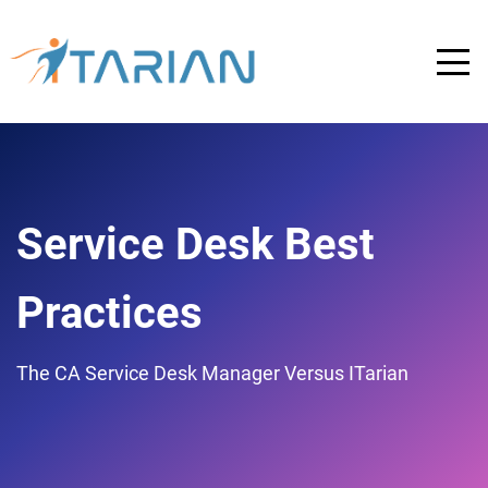
Service Desk Best
Practices
The CA Service Desk Manager Versus ITarian