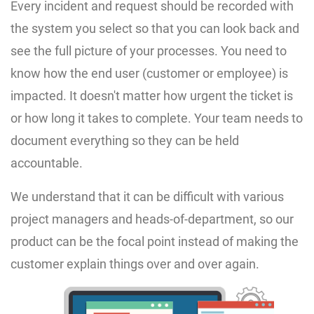
Every incident and request should be recorded with
the system you select so that you can look back and
see the full picture of your processes. You need to
know how the end user (customer or employee) is
impacted. It doesn't matter how urgent the ticket is
or how long it takes to complete. Your team needs to
document everything so they can be held
accountable.
We understand that it can be difficult with various
project managers and heads-of-department, so our
product can be the focal point instead of making the
customer explain things over and over again.