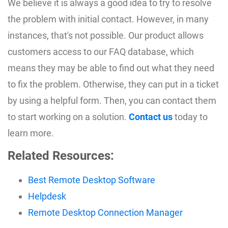
We believe it is always a good idea to try to resolve
the problem with initial contact. However, in many
instances, that's not possible. Our product allows
customers access to our FAQ database, which
means they may be able to find out what they need
to fix the problem. Otherwise, they can put in a ticket
by using a helpful form. Then, you can contact them
to start working on a solution.
Contact us
today to
learn more.
Related Resources:
Best Remote Desktop Software
Helpdesk
Remote Desktop Connection Manager