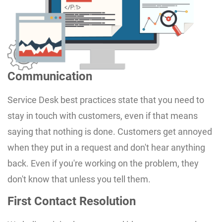
Communication
Service Desk best practices state that you need to
stay in touch with customers, even if that means
saying that nothing is done. Customers get annoyed
when they put in a request and don't hear anything
back. Even if you're working on the problem, they
don't know that unless you tell them.
First Contact Resolution