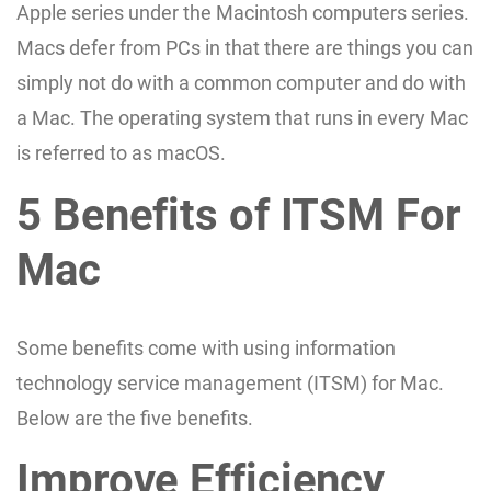
Apple series under the Macintosh computers series.
Macs defer from PCs in that there are things you can
simply not do with a common computer and do with
a Mac. The operating system that runs in every Mac
is referred to as macOS.
5 Benefits of ITSM For
Mac
Some benefits come with using information
technology service management (ITSM) for Mac.
Below are the five benefits.
Improve Efficiency