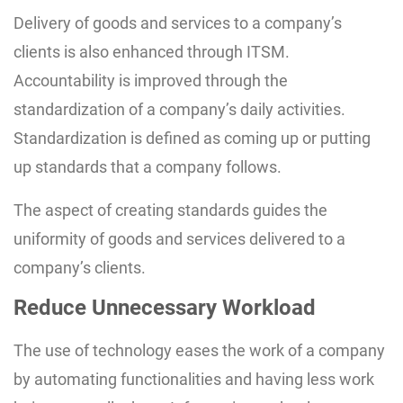
Delivery of goods and services to a company’s
clients is also enhanced through ITSM.
Accountability is improved through the
standardization of a company’s daily activities.
Standardization is defined as coming up or putting
up standards that a company follows.
The aspect of creating standards guides the
uniformity of goods and services delivered to a
company’s clients.
Reduce Unnecessary Workload
The use of technology eases the work of a company
by automating functionalities and having less work