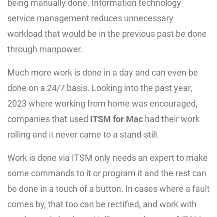
being manually done. Information technology
service management reduces unnecessary
workload that would be in the previous past be done
through manpower.
Much more work is done in a day and can even be
done on a 24/7 basis. Looking into the past year,
2023 where working from home was encouraged,
companies that used
ITSM for Mac
had their work
rolling and it never came to a stand-still.
Work is done via ITSM only needs an expert to make
some commands to it or program it and the rest can
be done in a touch of a button. In cases where a fault
comes by, that too can be rectified, and work with