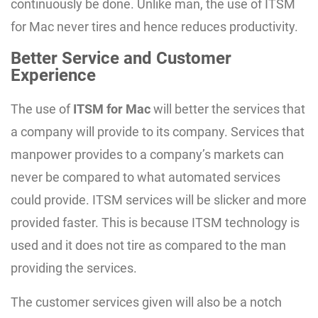
continuously be done. Unlike man, the use of ITSM
for Mac never tires and hence reduces productivity.
Better Service and Customer
Experience
The use of
ITSM for Mac
will better the services that
a company will provide to its company. Services that
manpower provides to a company’s markets can
never be compared to what automated services
could provide. ITSM services will be slicker and more
provided faster. This is because ITSM technology is
used and it does not tire as compared to the man
providing the services.
The customer services given will also be a notch