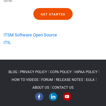
time.
GET STARTED
ITSM Software Open Source
ITIL
BLOG
PRIVACY POLICY
CCPA POLICY
HIPAA POLICY
HOW TO VIDEOS
FORUM
RELEASE NOTES
EULA
ABOUT US
CONTACT US