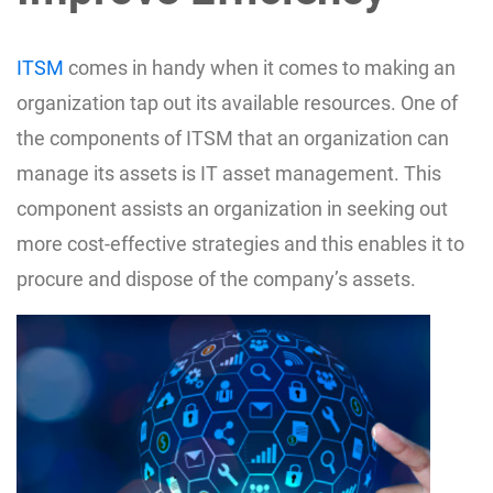
ITSM
comes in handy when it comes to making an
organization tap out its available resources. One of
the components of ITSM that an organization can
manage its assets is IT asset management. This
component assists an organization in seeking out
more cost-effective strategies and this enables it to
procure and dispose of the company’s assets.