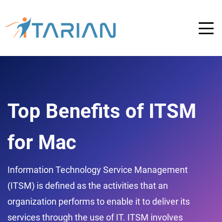
Top Benefits of ITSM
for Mac
Information Technology Service Management
(ITSM) is defined as the activities that an
organization performs to enable it to deliver its
services through the use of IT. ITSM involves