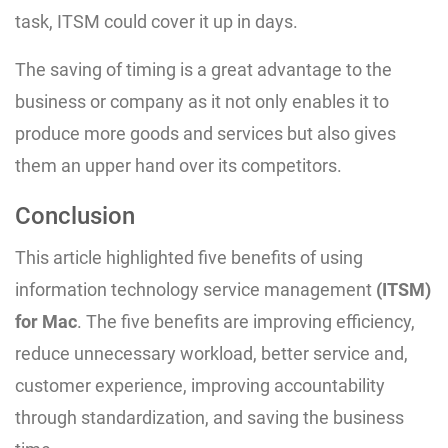
task, ITSM could cover it up in days.
The saving of timing is a great advantage to the
business or company as it not only enables it to
produce more goods and services but also gives
them an upper hand over its competitors.
Conclusion
This article highlighted five benefits of using
information technology service management
(ITSM)
for Mac
. The five benefits are improving efficiency,
reduce unnecessary workload, better service and,
customer experience, improving accountability
through standardization, and saving the business