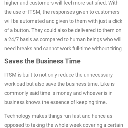
higher and customers will feel more satisfied. With
the use of ITSM, the responses given to customers
will be automated and given to them with just a click
of a button. They could also be delivered to them on
a 24/7 basis as compared to human beings who will
need breaks and cannot work full-time without tiring.
Saves the Business Time
ITSM is built to not only reduce the unnecessary
workload but also save the business time. Like is
commonly said time is money and whoever is in
business knows the essence of keeping time.
Technology makes things run fast and hence as
opposed to taking the whole week covering a certain