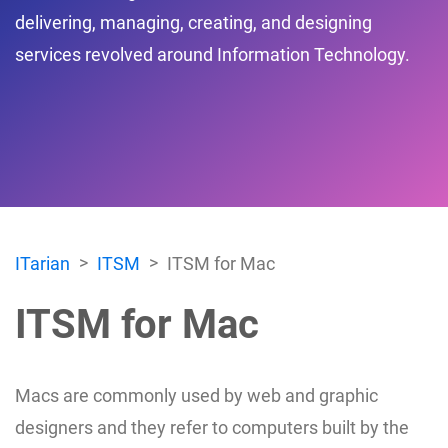
delivering, managing, creating, and designing
services revolved around Information Technology.
ITarian
ITSM
ITSM for Mac
ITSM for Mac
Macs are commonly used by web and graphic
designers and they refer to computers built by the