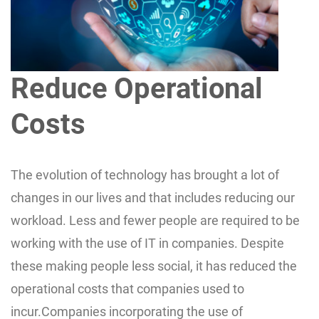
Reduce Operational
Costs
The evolution of technology has brought a lot of
changes in our lives and that includes reducing our
workload. Less and fewer people are required to be
working with the use of IT in companies. Despite
these making people less social, it has reduced the
operational costs that companies used to
incur.Companies incorporating the use of