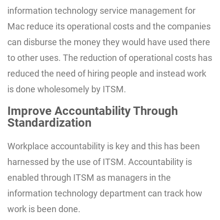
information technology service management for
Mac reduce its operational costs and the companies
can disburse the money they would have used there
to other uses. The reduction of operational costs has
reduced the need of hiring people and instead work
is done wholesomely by ITSM.
Improve Accountability Through
Standardization
Workplace accountability is key and this has been
harnessed by the use of ITSM. Accountability is
enabled through ITSM as managers in the
information technology department can track how
work is been done.