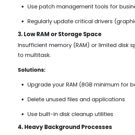
Use patch management tools for busin
Regularly update critical drivers (graphi
3. Low RAM or Storage Space
Insufficient memory (RAM) or limited disk s
to multitask.
Solutions:
Upgrade your RAM (8GB minimum for bas
Delete unused files and applications
Use built-in disk cleanup utilities
4. Heavy Background Processes