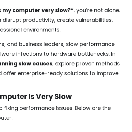
s my computer very slow?”
, you’re not alone.
disrupt productivity, create vulnerabilities,
essional environments.
rs, and business leaders, slow performance
ware infections to hardware bottlenecks. In
unning slow causes
, explore proven methods
d offer enterprise-ready solutions to improve
puter Is Very Slow
to fixing performance issues. Below are the
uter.