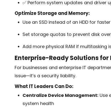
✅ Perform system updates and driver 
Optimize Storage and Memory:
Use an SSD instead of an HDD for faste
Set storage quotas to prevent disk ove
Add more physical RAM if multitasking i
Enterprise-Ready Solutions for
For businesses and enterprise IT departmen
issue—it’s a security liability.
What IT Leaders Can Do:
Centralize Device Management:
Use e
system health