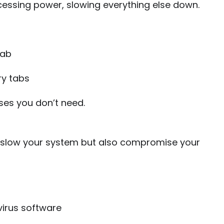
essing power, slowing everything else down.
tab
y tabs
ses you don’t need.
 slow your system but also compromise your
virus software