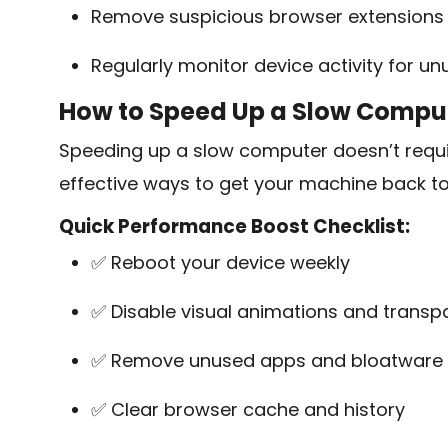
Remove suspicious browser extensions
Regularly monitor device activity for un
How to Speed Up a Slow Compute
Speeding up a slow computer doesn’t requir
effective ways to get your machine back t
Quick Performance Boost Checklist:
✅ Reboot your device weekly
✅ Disable visual animations and transp
✅ Remove unused apps and bloatware
✅ Clear browser cache and history