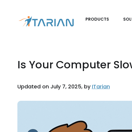
PRODUCTS
SOL
Is Your Computer Sl
Updated on July 7, 2025, by
ITarian