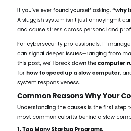
If you’ve ever found yourself asking,
“why i
A sluggish system isn’t just annoying—it can 
and cause stress across personal and prof
For cybersecurity professionals, IT manage
can signal deeper issues—ranging from mal
this post, we’ll break down the
computer r
for
how to speed up a slow computer
, an
system responsiveness.
Common Reasons Why Your Com
Understanding the causes is the first step 
most common culprits behind a slow comp
1. Too Many Startup Programs