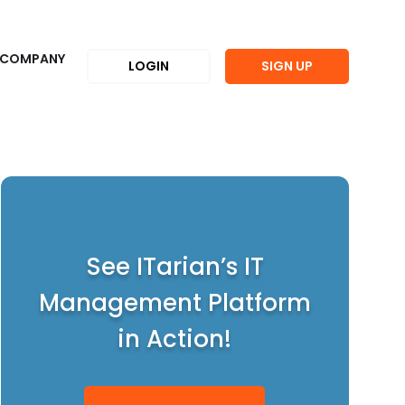
COMPANY
LOGIN
SIGN UP
See ITarian’s IT
Management Platform
in Action!