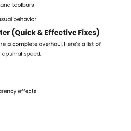
 and toolbars
usual behavior
r (Quick & Effective Fixes)
e a complete overhaul. Here’s a list of
o optimal speed.
arency effects