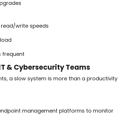
upgrades
r read/write speeds
rload
s frequent
 IT & Cybersecurity Teams
ts, a slow system is more than a productivity
ndpoint management platforms to monitor