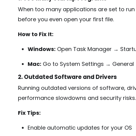
When too many applications are set to run
before you even open your first file.
How to Fix It:
Windows:
Open Task Manager → Startu
Mac:
Go to System Settings → General 
2. Outdated Software and Drivers
Running outdated versions of software, dri
performance slowdowns and security risks.
Fix Tips:
Enable automatic updates for your OS