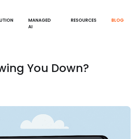
UTION
MANAGED
RESOURCES
BLOG
AI
owing You Down?