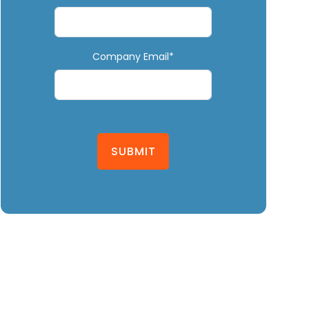
Company Email*
SUBMIT