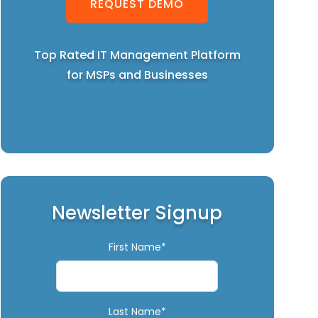
REQUEST DEMO
Top Rated IT Management Platform
for MSPs and Businesses
Newsletter Signup
First Name*
Last Name*