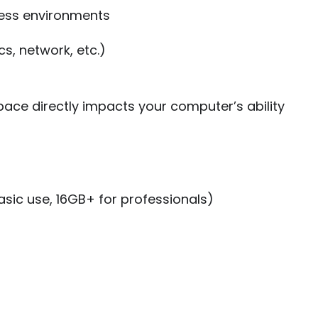
ess environments
cs, network, etc.)
pace directly impacts your computer’s ability
ic use, 16GB+ for professionals)