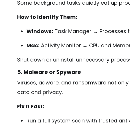
Some background tasks quietly eat up proc
How to Identify Them:
Windows:
Task Manager → Processes 
Mac:
Activity Monitor → CPU and Memor
Shut down or uninstall unnecessary proces
5. Malware or Spyware
Viruses, adware, and ransomware not only
data and privacy.
Fix It Fast:
Run a full system scan with trusted anti