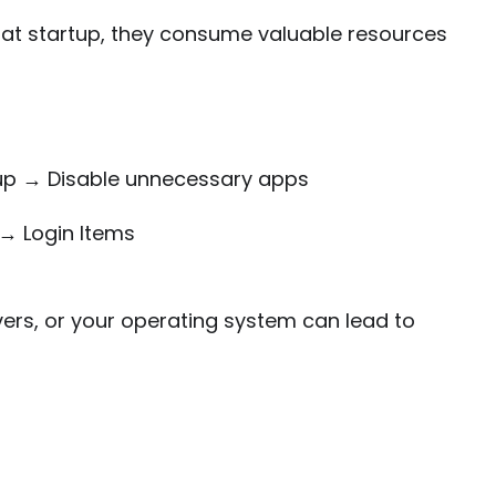
 at startup, they consume valuable resources
p → Disable unnecessary apps
→ Login Items
vers, or your operating system can lead to