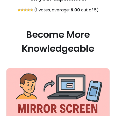
(
1
votes, average:
5.00
out of 5)
Become More
Knowledgeable