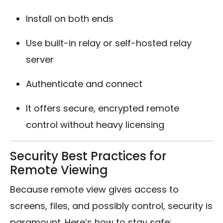
Install on both ends
Use built-in relay or self-hosted relay
server
Authenticate and connect
It offers secure, encrypted remote
control without heavy licensing
Security Best Practices for
Remote Viewing
Because remote view gives access to
screens, files, and possibly control, security is
paramount. Here’s how to stay safe: