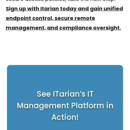
Sign up with Itarian today and gain unified
endpoint control, secure remote
management, and compliance oversight.
See ITarian’s IT
Management Platform in
Action!