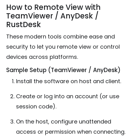
How to Remote View with
TeamViewer / AnyDesk /
RustDesk
These modern tools combine ease and
security to let you remote view or control
devices across platforms.
Sample Setup (TeamViewer / AnyDesk)
Install the software on host and client.
Create or log into an account (or use
session code).
On the host, configure unattended
access or permission when connecting.