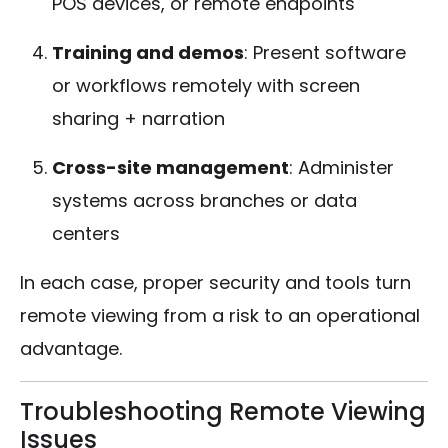
POS devices, or remote endpoints
Training and demos
: Present software
or workflows remotely with screen
sharing + narration
Cross-site management
: Administer
systems across branches or data
centers
In each case, proper security and tools turn
remote viewing from a risk to an operational
advantage.
Troubleshooting Remote Viewing
Issues