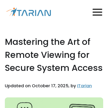
Mastering the Art of
Remote Viewing for
Secure System Access
Updated on October 17, 2025, by
ITarian