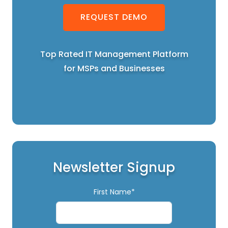
REQUEST DEMO
Top Rated IT Management Platform
for MSPs and Businesses
Newsletter Signup
First Name*