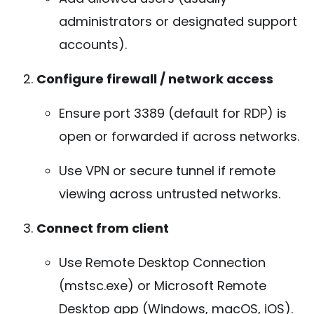
administrators or designated support
accounts).
Configure firewall / network access
Ensure port 3389 (default for RDP) is
open or forwarded if across networks.
Use VPN or secure tunnel if remote
viewing across untrusted networks.
Connect from client
Use Remote Desktop Connection
(mstsc.exe) or Microsoft Remote
Desktop app (Windows, macOS, iOS).