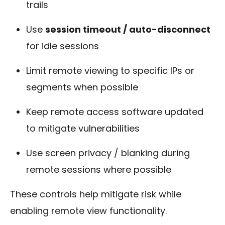
trails
Use
session timeout / auto-disconnect
for idle sessions
Limit remote viewing to specific IPs or
segments when possible
Keep remote access software updated
to mitigate vulnerabilities
Use screen privacy / blanking during
remote sessions where possible
These controls help mitigate risk while
enabling remote view functionality.