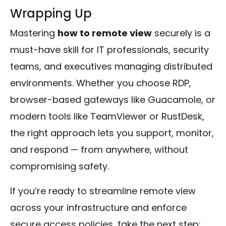
Wrapping Up
Mastering
how to remote view
securely is a
must-have skill for IT professionals, security
teams, and executives managing distributed
environments. Whether you choose RDP,
browser-based gateways like Guacamole, or
modern tools like TeamViewer or RustDesk,
the right approach lets you support, monitor,
and respond — from anywhere, without
compromising safety.
If you’re ready to streamline remote view
across your infrastructure and enforce
secure access policies, take the next step: