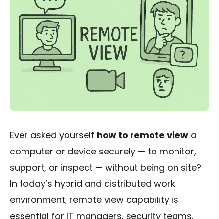
Ever asked yourself
how to remote view
a
computer or device securely — to monitor,
support, or inspect — without being on site?
In today’s hybrid and distributed work
environment, remote view capability is
essential for IT managers, security teams,