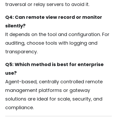
traversal or relay servers to avoid it.
Q4: Can remote view record or monitor
silently?
It depends on the tool and configuration. For
auditing, choose tools with logging and
transparency.
Q5: Which method is best for enterprise
use?
Agent-based, centrally controlled remote
management platforms or gateway
solutions are ideal for scale, security, and
compliance.