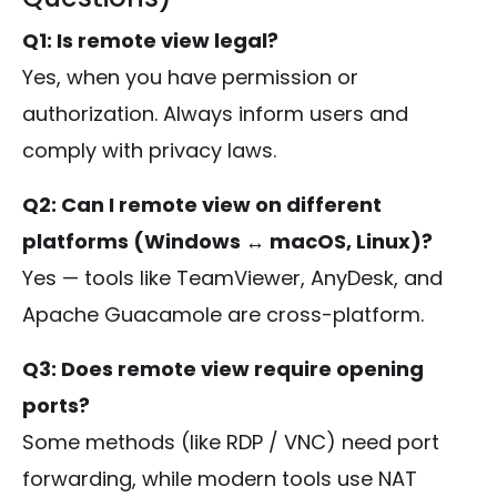
Q1: Is remote view legal?
Yes, when you have permission or
authorization. Always inform users and
comply with privacy laws.
Q2: Can I remote view on different
platforms (Windows ↔ macOS, Linux)?
Yes — tools like TeamViewer, AnyDesk, and
Apache Guacamole are cross-platform.
Q3: Does remote view require opening
ports?
Some methods (like RDP / VNC) need port
forwarding, while modern tools use NAT