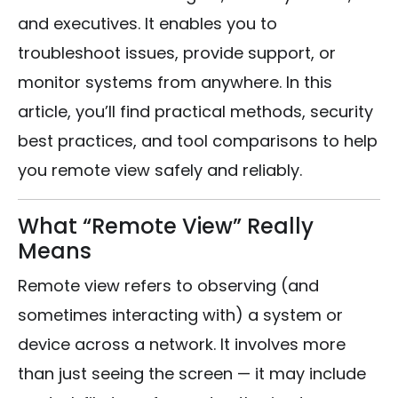
and executives. It enables you to
troubleshoot issues, provide support, or
monitor systems from anywhere. In this
article, you’ll find practical methods, security
best practices, and tool comparisons to help
you remote view safely and reliably.
What “Remote View” Really
Means
Remote view refers to observing (and
sometimes interacting with) a system or
device across a network. It involves more
than just seeing the screen — it may include