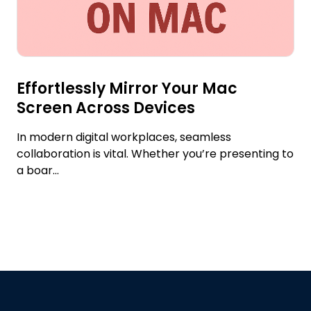
Effortlessly Mirror Your Mac
Screen Across Devices
In modern digital workplaces, seamless
collaboration is vital. Whether you’re presenting to
a boar...