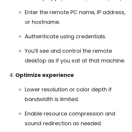
Enter the remote PC name, IP address,
or hostname.
Authenticate using credentials.
You’ll see and control the remote
desktop as if you sat at that machine.
Optimize experience
Lower resolution or color depth if
bandwidth is limited.
Enable resource compression and
sound redirection as needed.