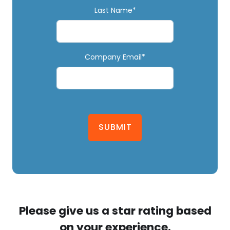
Last Name*
Company Email*
SUBMIT
Please give us a star rating based
on your experience.