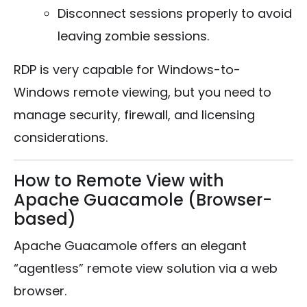
Disconnect sessions properly to avoid
leaving zombie sessions.
RDP is very capable for Windows-to-
Windows remote viewing, but you need to
manage security, firewall, and licensing
considerations.
How to Remote View with
Apache Guacamole (Browser-
based)
Apache Guacamole offers an elegant
“agentless” remote view solution via a web
browser.