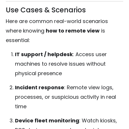
Use Cases & Scenarios
Here are common real-world scenarios
where knowing
how to remote view
is
essential:
IT support / helpdesk
: Access user
machines to resolve issues without
physical presence
Incident response
: Remote view logs,
processes, or suspicious activity in real
time
Device fleet monitoring
: Watch kiosks,