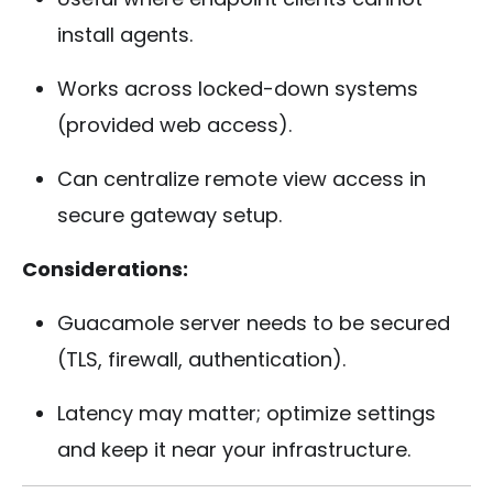
install agents.
Works across locked-down systems
(provided web access).
Can centralize remote view access in
secure gateway setup.
Considerations:
Guacamole server needs to be secured
(TLS, firewall, authentication).
Latency may matter; optimize settings
and keep it near your infrastructure.