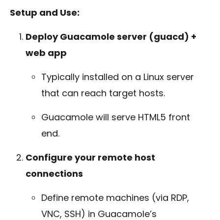
Setup and Use:
Deploy Guacamole server (guacd) +
web app
Typically installed on a Linux server
that can reach target hosts.
Guacamole will serve HTML5 front
end.
Configure your remote host
connections
Define remote machines (via RDP,
VNC, SSH) in Guacamole’s