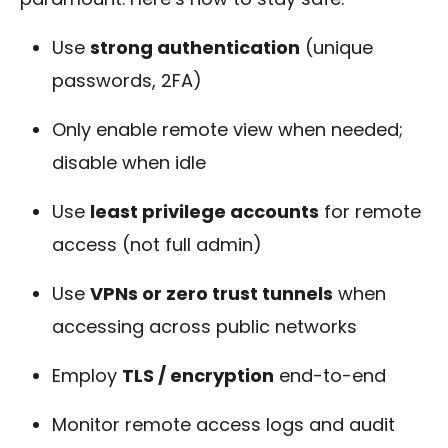
Use
strong authentication
(unique
passwords, 2FA)
Only enable remote view when needed;
disable when idle
Use
least privilege accounts
for remote
access (not full admin)
Use
VPNs or zero trust tunnels
when
accessing across public networks
Employ
TLS / encryption
end-to-end
Monitor remote access logs and audit