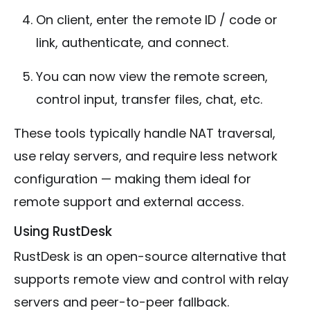
On client, enter the remote ID / code or
link, authenticate, and connect.
You can now view the remote screen,
control input, transfer files, chat, etc.
These tools typically handle NAT traversal,
use relay servers, and require less network
configuration — making them ideal for
remote support and external access.
Using RustDesk
RustDesk is an open-source alternative that
supports remote view and control with relay
servers and peer-to-peer fallback.