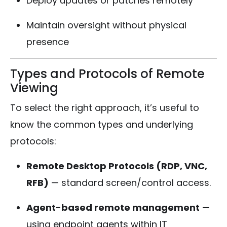
Deploy updates or patches remotely
Maintain oversight without physical
presence
Types and Protocols of Remote
Viewing
To select the right approach, it’s useful to
know the common types and underlying
protocols:
Remote Desktop Protocols (RDP, VNC,
RFB)
— standard screen/control access.
Agent-based remote management
—
using endpoint agents within IT