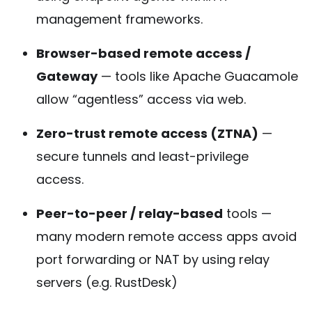
management frameworks.
Browser-based remote access /
Gateway
— tools like Apache Guacamole
allow “agentless” access via web.
Zero-trust remote access (ZTNA)
—
secure tunnels and least-privilege
access.
Peer-to-peer / relay-based
tools —
many modern remote access apps avoid
port forwarding or NAT by using relay
servers (e.g. RustDesk)