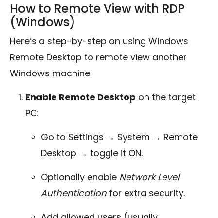
How to Remote View with RDP
(Windows)
Here’s a step-by-step on using Windows
Remote Desktop to remote view another
Windows machine:
Enable Remote Desktop
on the target
PC:
Go to Settings → System → Remote
Desktop → toggle it ON.
Optionally enable
Network Level
Authentication
for extra security.
Add allowed users (usually