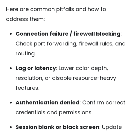
Here are common pitfalls and how to
address them:
Connection failure / firewall blocking
:
Check port forwarding, firewall rules, and
routing.
Lag or latency
: Lower color depth,
resolution, or disable resource-heavy
features.
Authentication denied
: Confirm correct
credentials and permissions.
Session blank or black screen
: Update