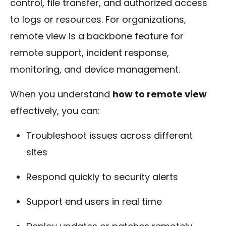
control, file transfer, and authorized access
to logs or resources. For organizations,
remote view is a backbone feature for
remote support, incident response,
monitoring, and device management.
When you understand
how to remote view
effectively, you can:
Troubleshoot issues across different
sites
Respond quickly to security alerts
Support end users in real time