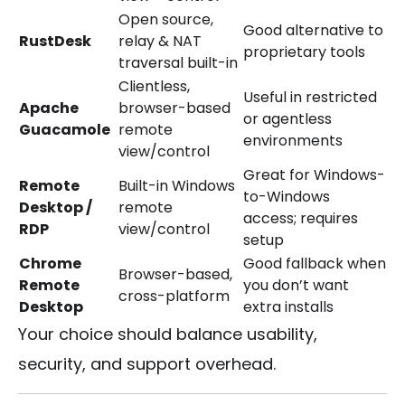
Open source,
Good alternative to
RustDesk
relay & NAT
proprietary tools
traversal built-in
Clientless,
Useful in restricted
Apache
browser-based
or agentless
Guacamole
remote
environments
view/control
Great for Windows-
Remote
Built-in Windows
to-Windows
Desktop /
remote
access; requires
RDP
view/control
setup
Chrome
Good fallback when
Browser-based,
Remote
you don’t want
cross-platform
Desktop
extra installs
Your choice should balance usability,
security, and support overhead.