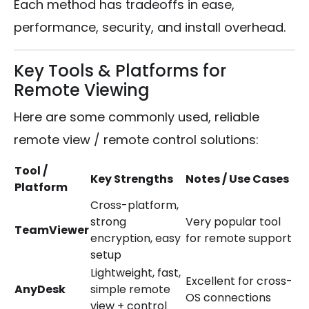
Each method has tradeoffs in ease,
performance, security, and install overhead.
Key Tools & Platforms for
Remote Viewing
Here are some commonly used, reliable
remote view / remote control solutions:
Tool /
Key Strengths
Notes / Use Cases
Platform
Cross-platform,
strong
Very popular tool
TeamViewer
encryption, easy
for remote support
setup
Lightweight, fast,
Excellent for cross-
AnyDesk
simple remote
OS connections
view + control