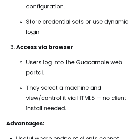
configuration.
Store credential sets or use dynamic
login.
Access via browser
Users log into the Guacamole web
portal.
They select a machine and
view/control it via HTML5 — no client
install needed.
Advantages:
Useful where endpoint clients cannot