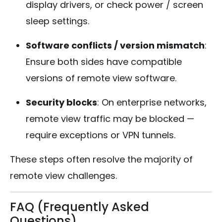
display drivers, or check power / screen
sleep settings.
Software conflicts / version mismatch
:
Ensure both sides have compatible
versions of remote view software.
Security blocks
: On enterprise networks,
remote view traffic may be blocked —
require exceptions or VPN tunnels.
These steps often resolve the majority of
remote view challenges.
FAQ (Frequently Asked
Questions)