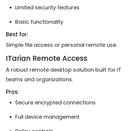
Limited security features
Basic functionality
Best for:
Simple file access or personal remote use.
ITarian Remote Access
A robust remote desktop solution built for IT
teams and organizations.
Pros:
Secure encrypted connections
Full device management