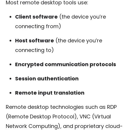
Most remote desktop tools use:
Client software
(the device you’re
connecting from)
Host software
(the device you’re
connecting to)
Encrypted communication protocols
Session authentication
Remote input translation
Remote desktop technologies such as RDP
(Remote Desktop Protocol), VNC (Virtual
Network Computing), and proprietary cloud-