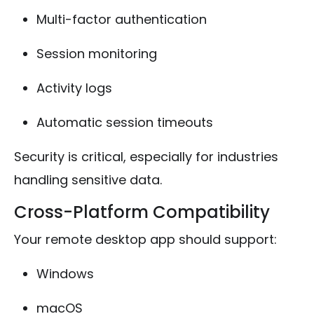
Multi-factor authentication
Session monitoring
Activity logs
Automatic session timeouts
Security is critical, especially for industries
handling sensitive data.
Cross-Platform Compatibility
Your remote desktop app should support:
Windows
macOS