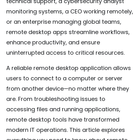
technical support, a cybersecurity analyst
monitoring systems, a CEO working remotely,
or an enterprise managing global teams,
remote desktop apps streamline workflows,
enhance productivity, and ensure
uninterrupted access to critical resources.
A reliable remote desktop application allows
users to connect to a computer or server
from another device—no matter where they
are. From troubleshooting issues to
accessing files and running applications,
remote desktop tools have transformed
modern IT operations. This article explores