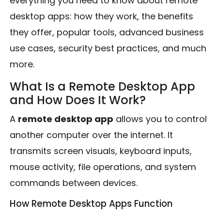
everything you need to know about remote
desktop apps: how they work, the benefits
they offer, popular tools, advanced business
use cases, security best practices, and much
more.
What Is a Remote Desktop App
and How Does It Work?
A
remote desktop app
allows you to control
another computer over the internet. It
transmits screen visuals, keyboard inputs,
mouse activity, file operations, and system
commands between devices.
How Remote Desktop Apps Function