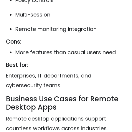
Policy controls
Multi-session
Remote monitoring integration
Cons:
More features than casual users need
Best for:
Enterprises, IT departments, and
cybersecurity teams.
Business Use Cases for Remote
Desktop Apps
Remote desktop applications support
countless workflows across industries.