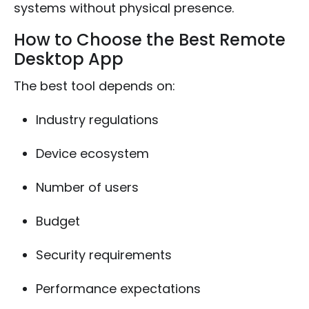
systems without physical presence.
How to Choose the Best Remote
Desktop App
The best tool depends on:
Industry regulations
Device ecosystem
Number of users
Budget
Security requirements
Performance expectations