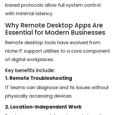
based protocols allow full system control
with minimal latency.
Why Remote Desktop Apps Are
Essential for Modern Businesses
Remote desktop tools have evolved from
niche IT support utilities to a core component
of digital workplaces.
Key benefits include:
1. Remote Troubleshooting
IT teams can diagnose and fix issues without
physically accessing devices.
2. Location-Independent Work