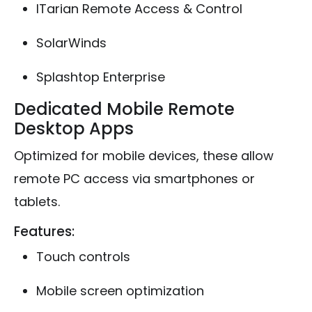
ITarian Remote Access & Control
SolarWinds
Splashtop Enterprise
Dedicated Mobile Remote
Desktop Apps
Optimized for mobile devices, these allow
remote PC access via smartphones or
tablets.
Features:
Touch controls
Mobile screen optimization