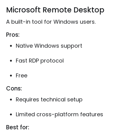
Microsoft Remote Desktop
A built-in tool for Windows users.
Pros:
Native Windows support
Fast RDP protocol
Free
Cons:
Requires technical setup
Limited cross-platform features
Best for: