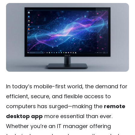
In today’s mobile-first world, the demand for
efficient, secure, and flexible access to
computers has surged—making the
remote
desktop app
more essential than ever.
Whether you’re an IT manager offering