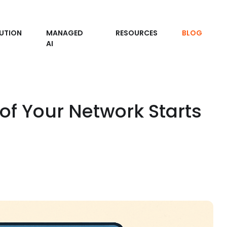
UTION
MANAGED
RESOURCES
BLOG
AI
of Your Network Starts