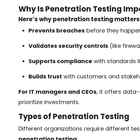
Why Is Penetration Testing Imp
Here’s why penetration testing matters
Prevents breaches
before they happe
Validates security controls
(like firewa
Supports compliance
with standards l
Builds trust
with customers and stakeh
For IT managers and CEOs
, it offers data
prioritize investments.
Types of Penetration Testing
Different organizations require different te
penetration testing
: