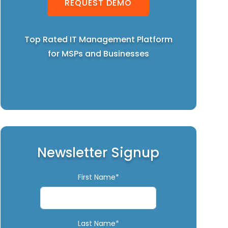
REQUEST DEMO
Top Rated IT Management Platform
for MSPs and Businesses
Newsletter Signup
First Name*
Last Name*