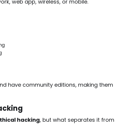
rk, web app, wireless, or mobile.
ng
g
 and have community editions, making them
Hacking
thical hacking
, but what separates it from