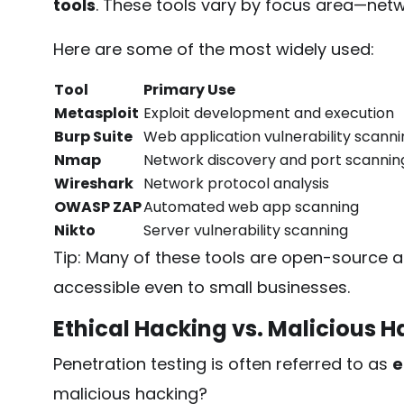
tools
. These tools vary by focus area—netwo
Here are some of the most widely used:
Tool
Primary Use
Metasploit
Exploit development and execution
Burp Suite
Web application vulnerability scanni
Nmap
Network discovery and port scannin
Wireshark
Network protocol analysis
OWASP ZAP
Automated web app scanning
Nikto
Server vulnerability scanning
Tip: Many of these tools are open-source
accessible even to small businesses.
Ethical Hacking vs. Malicious 
Penetration testing is often referred to as
e
malicious hacking?