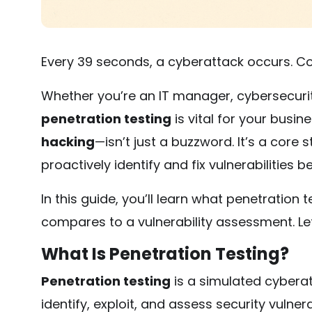
Every 39 seconds, a cyberattack occurs. Co
Whether you’re an IT manager, cybersecuri
penetration testing
is vital for your busin
hacking
—isn’t just a buzzword. It’s a cor
proactively identify and fix vulnerabilities 
In this guide, you’ll learn what penetration t
compares to a vulnerability assessment. Let’
What Is Penetration Testing?
Penetration testing
is a simulated cyberat
identify, exploit, and assess security vulnera