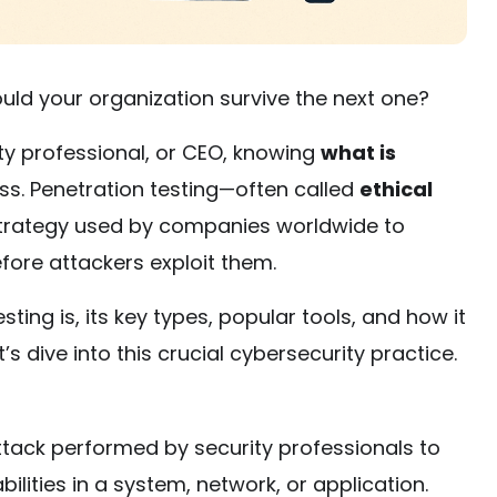
uld your organization survive the next one?
ty professional, or CEO, knowing
what is
ess. Penetration testing—often called
ethical
e strategy used by companies worldwide to
before attackers exploit them.
esting is, its key types, popular tools, and how it
s dive into this crucial cybersecurity practice.
tack performed by security professionals to
bilities in a system, network, or application.