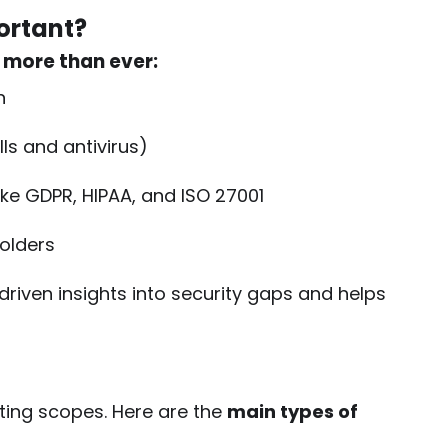
ortant?
 more than ever:
n
lls and antivirus)
ike GDPR, HIPAA, and ISO 27001
olders
-driven insights into security gaps and helps
sting scopes. Here are the
main types of