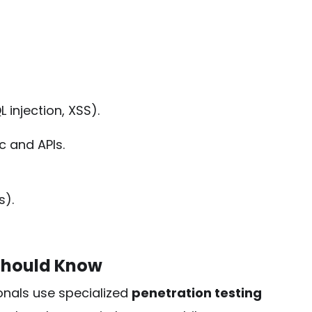
L injection, XSS).
 and APIs.
s).
 Should Know
onals use specialized
penetration testing