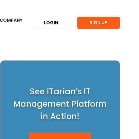
COMPANY
LOGIN
SIGN UP
See ITarian’s IT
Management Platform
in Action!