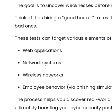
The goal is to uncover weaknesses before 
Think of it as hiring a “good hacker” to tes
bad ones.
These tests can target various elements of y
Web applications
Network systems
Wireless networks
Employee behavior (via phishing simula
The process helps you discover real-world
ultimately boosting your cybersecurity post