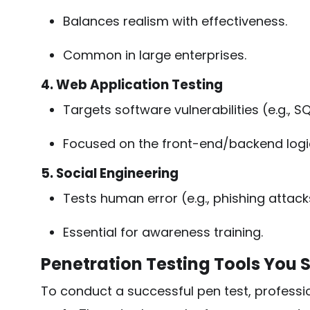
Balances realism with effectiveness.
Common in large enterprises.
4. Web Application Testing
Targets software vulnerabilities (e.g., SQ
Focused on the front-end/backend logic
5. Social Engineering
Tests human error (e.g., phishing attack
Essential for awareness training.
Penetration Testing Tools You
To conduct a successful pen test, professi