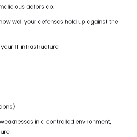
malicious actors do.
t how well your defenses hold up against the
our IT infrastructure:
tions)
 weaknesses in a controlled environment,
ure.