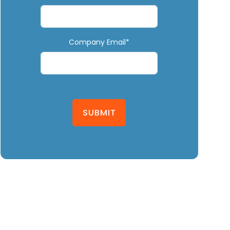
Company Email*
SUBMIT