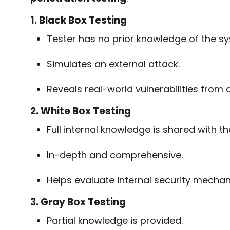
1. Black Box Testing
Tester has no prior knowledge of the s
Simulates an external attack.
Reveals real-world vulnerabilities from a
2. White Box Testing
Full internal knowledge is shared with th
In-depth and comprehensive.
Helps evaluate internal security mecha
3. Gray Box Testing
Partial knowledge is provided.