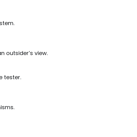
ystem.
n outsider’s view.
e tester.
nisms.