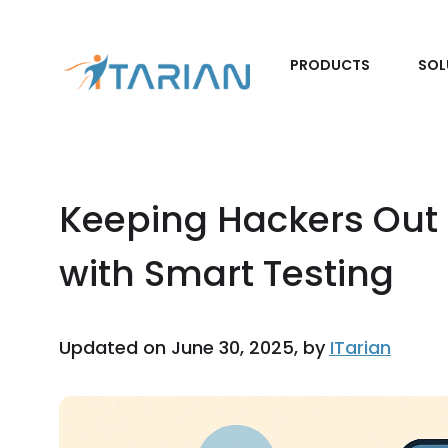
PRODUCTS
SOL
Keeping Hackers Out 
with Smart Testing
Updated on June 30, 2025, by
ITarian