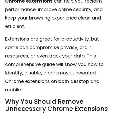
Chrome extensions
can help you reclaim
performance, improve online security, and
keep your browsing experience clean and
efficient.
Extensions are great for productivity, but
some can compromise privacy, drain
resources, or even track your data. This
comprehensive guide will show you how to
identify, disable, and remove unwanted
Chrome extensions on both desktop and
mobile.
Why You Should Remove
Unnecessary Chrome Extensions