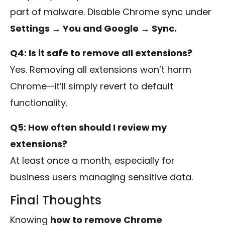
part of malware. Disable Chrome sync under
Settings → You and Google → Sync.
Q4: Is it safe to remove all extensions?
Yes. Removing all extensions won’t harm
Chrome—it’ll simply revert to default
functionality.
Q5: How often should I review my
extensions?
At least once a month, especially for
business users managing sensitive data.
Final Thoughts
Knowing
how to remove Chrome