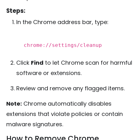
Steps:
In the Chrome address bar, type:
chrome:
//settings/cleanup
Click
Find
to let Chrome scan for harmful
software or extensions.
Review and remove any flagged items.
Note:
Chrome automatically disables
extensions that violate policies or contain
malware signatures.
How to Remove Chrome