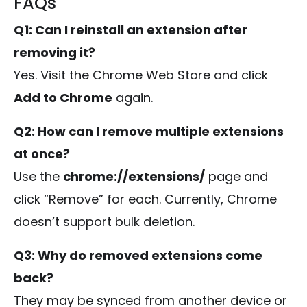
FAQs
Q1: Can I reinstall an extension after
removing it?
Yes. Visit the Chrome Web Store and click
Add to Chrome
again.
Q2: How can I remove multiple extensions
at once?
Use the
chrome://extensions/
page and
click “Remove” for each. Currently, Chrome
doesn’t support bulk deletion.
Q3: Why do removed extensions come
back?
They may be synced from another device or