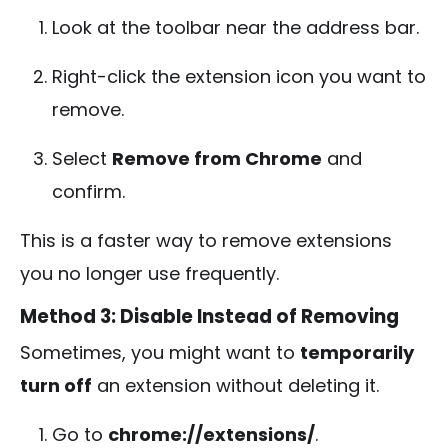
Look at the toolbar near the address bar.
Right-click the extension icon you want to
remove.
Select
Remove from Chrome
and
confirm.
This is a faster way to remove extensions
you no longer use frequently.
Method 3: Disable Instead of Removing
Sometimes, you might want to
temporarily
turn off
an extension without deleting it.
Go to
chrome://extensions/
.