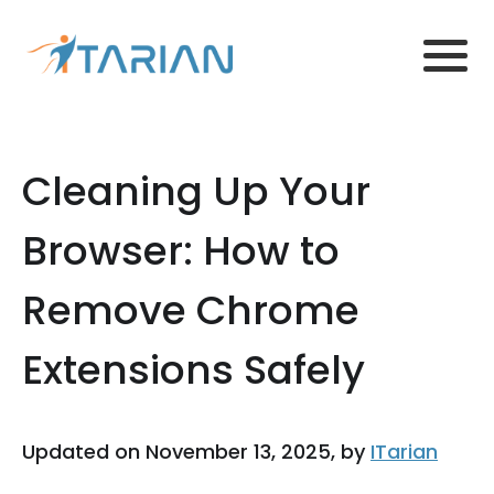
Cleaning Up Your
Browser: How to
Remove Chrome
Extensions Safely
Updated on November 13, 2025, by
ITarian