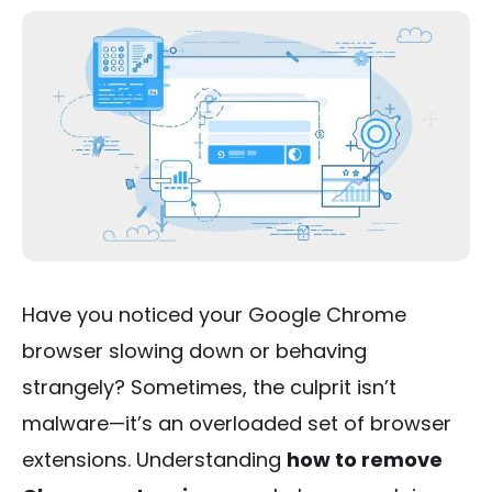
Have you noticed your Google Chrome
browser slowing down or behaving
strangely? Sometimes, the culprit isn’t
malware—it’s an overloaded set of browser
extensions. Understanding
how to remove