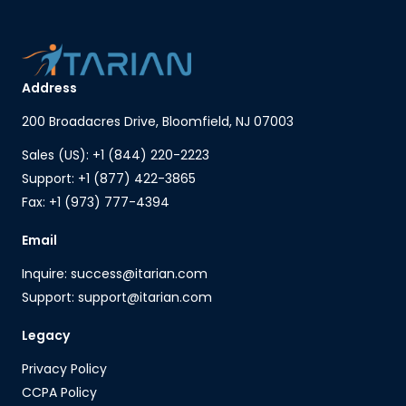
Address
200 Broadacres Drive, Bloomfield, NJ 07003
Sales (US): +1 (844) 220-2223
Support: +1 (877) 422-3865
Fax: +1 (973) 777-4394
Email
Inquire: success@itarian.com
Support: support@itarian.com
Legacy
Privacy Policy
CCPA Policy