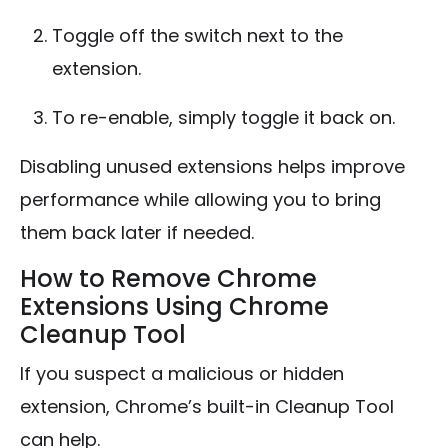
Toggle off the switch next to the
extension.
To re-enable, simply toggle it back on.
Disabling unused extensions helps improve
performance while allowing you to bring
them back later if needed.
How to Remove Chrome
Extensions Using Chrome
Cleanup Tool
If you suspect a malicious or hidden
extension, Chrome’s built-in Cleanup Tool
can help.