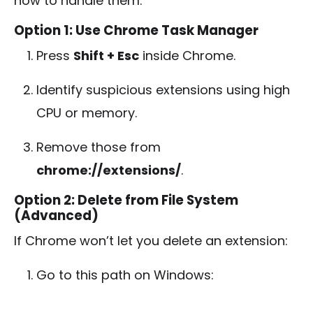
how to handle them.
Option 1: Use Chrome Task Manager
Press
Shift + Esc
inside Chrome.
Identify suspicious extensions using high
CPU or memory.
Remove those from
chrome://extensions/
.
Option 2: Delete from File System
(Advanced)
If Chrome won’t let you delete an extension:
Go to this path on Windows: