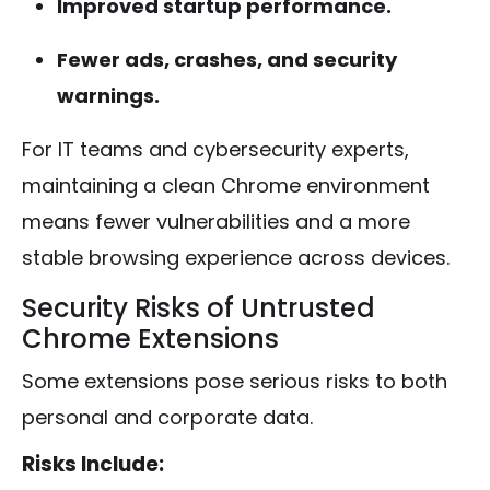
Improved startup performance.
Fewer ads, crashes, and security
warnings.
For IT teams and cybersecurity experts,
maintaining a clean Chrome environment
means fewer vulnerabilities and a more
stable browsing experience across devices.
Security Risks of Untrusted
Chrome Extensions
Some extensions pose serious risks to both
personal and corporate data.
Risks Include: