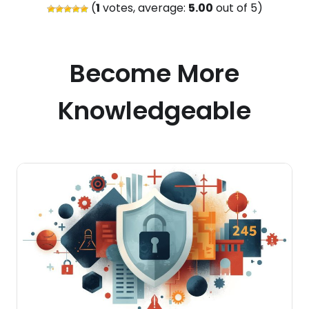
(
1
votes, average:
5.00
out of 5)
Become More
Knowledgeable