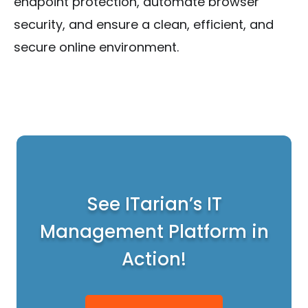
endpoint protection, automate browser
security, and ensure a clean, efficient, and
secure online environment.
See ITarian’s IT
Management Platform in
Action!