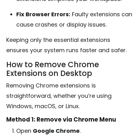
Fix Browser Errors:
Faulty extensions can
cause crashes or display issues.
Keeping only the essential extensions
ensures your system runs faster and safer.
How to Remove Chrome
Extensions on Desktop
Removing Chrome extensions is
straightforward, whether you’re using
Windows, macOS, or Linux.
Method 1: Remove via Chrome Menu
Open
Google Chrome
.