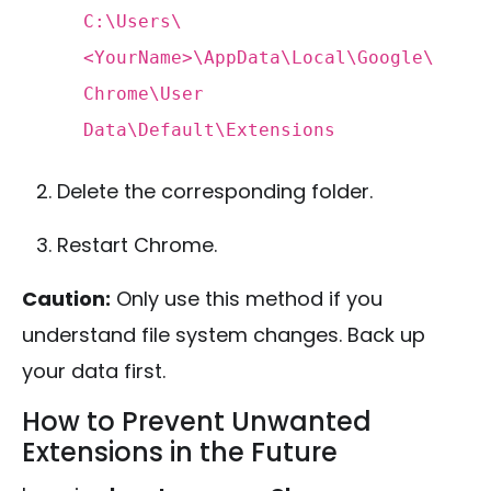
C:\Users\
<
YourName
>
\AppData\
Local
\Google\
Chrome\
User
Data\
Default
\Extensions
Delete the corresponding folder.
Restart Chrome.
Caution:
Only use this method if you
understand file system changes. Back up
your data first.
How to Prevent Unwanted
Extensions in the Future