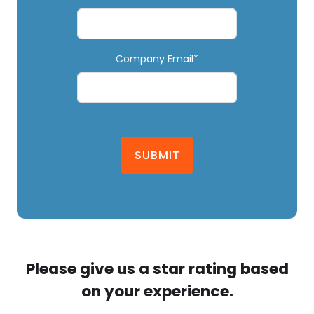
Company Email*
SUBMIT
Please give us a star rating based
on your experience.