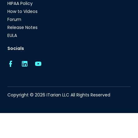
HIPAA Policy
How to Videos
Forum
Release Notes
EULA
Socials
Copyright © 2026 ITarian LLC All Rights Reserved