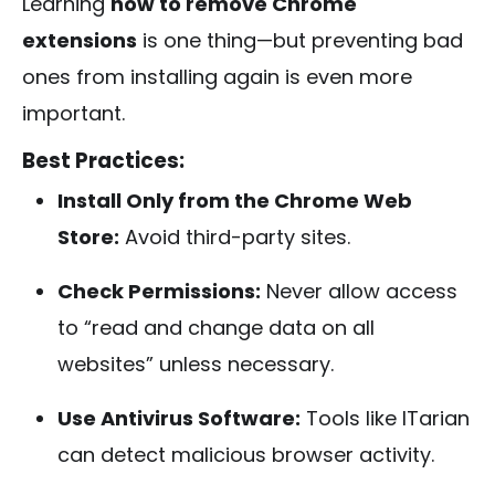
Learning
how to remove Chrome
extensions
is one thing—but preventing bad
ones from installing again is even more
important.
Best Practices:
Install Only from the Chrome Web
Store:
Avoid third-party sites.
Check Permissions:
Never allow access
to “read and change data on all
websites” unless necessary.
Use Antivirus Software:
Tools like ITarian
can detect malicious browser activity.