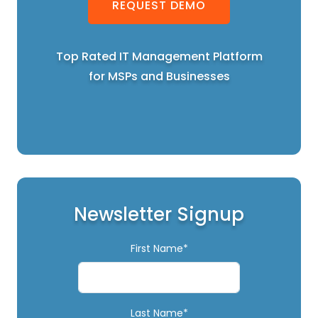
REQUEST DEMO
Top Rated IT Management Platform
for MSPs and Businesses
Newsletter Signup
First Name*
Last Name*