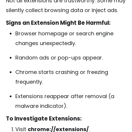
Not all extensions are trustworthy. Some may
silently collect browsing data or inject ads.
Signs an Extension Might Be Harmful:
Browser homepage or search engine
changes unexpectedly.
Random ads or pop-ups appear.
Chrome starts crashing or freezing
frequently.
Extensions reappear after removal (a
malware indicator).
To Investigate Extensions:
Visit
chrome://extensions/
.