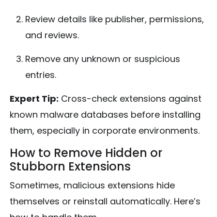
Review details like publisher, permissions,
and reviews.
Remove any unknown or suspicious
entries.
Expert Tip:
Cross-check extensions against
known malware databases before installing
them, especially in corporate environments.
How to Remove Hidden or
Stubborn Extensions
Sometimes, malicious extensions hide
themselves or reinstall automatically. Here’s