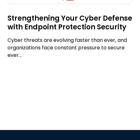
Strengthening Your Cyber Defense
with Endpoint Protection Security
Cyber threats are evolving faster than ever, and
organizations face constant pressure to secure
ever...