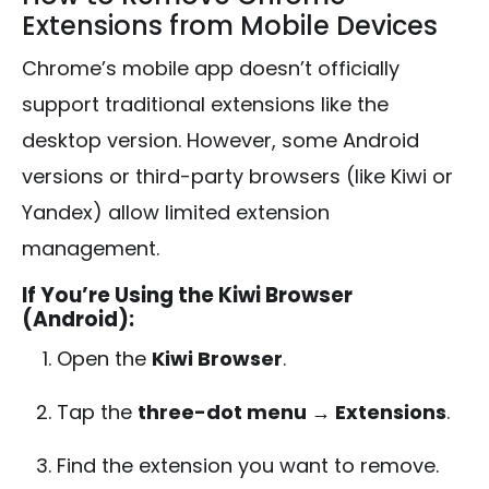
Extensions from Mobile Devices
Chrome’s mobile app doesn’t officially
support traditional extensions like the
desktop version. However, some Android
versions or third-party browsers (like Kiwi or
Yandex) allow limited extension
management.
If You’re Using the Kiwi Browser
(Android):
Open the
Kiwi Browser
.
Tap the
three-dot menu → Extensions
.
Find the extension you want to remove.