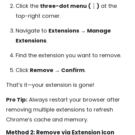
Click the
three-dot menu (⋮)
at the
top-right corner.
Navigate to
Extensions → Manage
Extensions
.
Find the extension you want to remove.
Click
Remove → Confirm
.
That’s it—your extension is gone!
Pro Tip:
Always restart your browser after
removing multiple extensions to refresh
Chrome’s cache and memory.
Method 2: Remove via Extension Icon