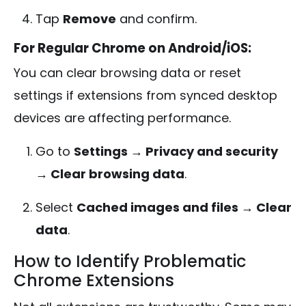
Tap
Remove
and confirm.
For Regular Chrome on Android/iOS:
You can clear browsing data or reset
settings if extensions from synced desktop
devices are affecting performance.
Go to
Settings → Privacy and security
→ Clear browsing data
.
Select
Cached images and files → Clear
data
.
How to Identify Problematic
Chrome Extensions