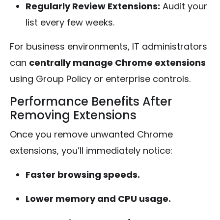
Regularly Review Extensions:
Audit your
list every few weeks.
For business environments, IT administrators
can
centrally manage Chrome extensions
using Group Policy or enterprise controls.
Performance Benefits After
Removing Extensions
Once you remove unwanted Chrome
extensions, you’ll immediately notice:
Faster browsing speeds.
Lower memory and CPU usage.