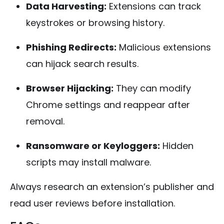
Data Harvesting:
Extensions can track
keystrokes or browsing history.
Phishing Redirects:
Malicious extensions
can hijack search results.
Browser Hijacking:
They can modify
Chrome settings and reappear after
removal.
Ransomware or Keyloggers:
Hidden
scripts may install malware.
Always research an extension’s publisher and
read user reviews before installation.