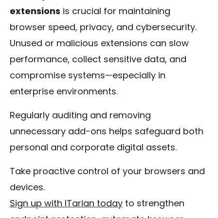
extensions
is crucial for maintaining
browser speed, privacy, and cybersecurity.
Unused or malicious extensions can slow
performance, collect sensitive data, and
compromise systems—especially in
enterprise environments.
Regularly auditing and removing
unnecessary add-ons helps safeguard both
personal and corporate digital assets.
Take proactive control of your browsers and
devices.
Sign up with ITarian today
to strengthen