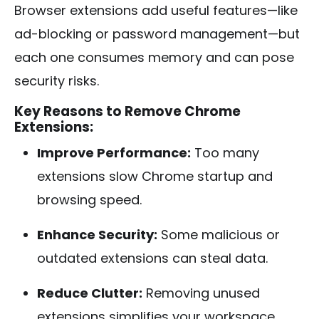
Browser extensions add useful features—like
ad-blocking or password management—but
each one consumes memory and can pose
security risks.
Key Reasons to Remove Chrome
Extensions:
Improve Performance:
Too many
extensions slow Chrome startup and
browsing speed.
Enhance Security:
Some malicious or
outdated extensions can steal data.
Reduce Clutter:
Removing unused
extensions simplifies your workspace.