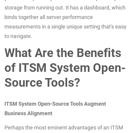
storage from running out. It has a dashboard, which
binds together all server performance
measurements in a single unique setting that's easy
to navigate.
What Are the Benefits
of ITSM System Open-
Source Tools?
ITSM System Open-Source Tools Augment
Business Alignment
Perhaps the most eminent advantages of an ITSM