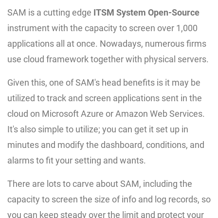
SAM is a cutting edge
ITSM System Open-Source
instrument with the capacity to screen over 1,000
applications all at once. Nowadays, numerous firms
use cloud framework together with physical servers.
Given this, one of SAM's head benefits is it may be
utilized to track and screen applications sent in the
cloud on Microsoft Azure or Amazon Web Services.
It's also simple to utilize; you can get it set up in
minutes and modify the dashboard, conditions, and
alarms to fit your setting and wants.
There are lots to carve about SAM, including the
capacity to screen the size of info and log records, so
you can keep steady over the limit and protect your