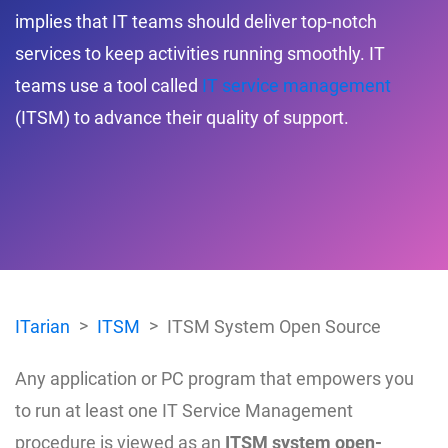
implies that IT teams should deliver top-notch
services to keep activities running smoothly. IT
teams use a tool called
IT service management
(ITSM) to advance their quality of support.
ITarian
ITSM
ITSM System Open Source
Any application or PC program that empowers you
to run at least one IT Service Management
procedure is viewed as an
ITSM system open-