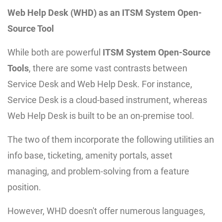
Web Help Desk (WHD) as an ITSM System Open-
Source Tool
While both are powerful
ITSM System Open-Source
Tools
, there are some vast contrasts between
Service Desk and Web Help Desk. For instance,
Service Desk is a cloud-based instrument, whereas
Web Help Desk is built to be an on-premise tool.
The two of them incorporate the following utilities an
info base, ticketing, amenity portals, asset
managing, and problem-solving from a feature
position.
However, WHD doesn't offer numerous languages,