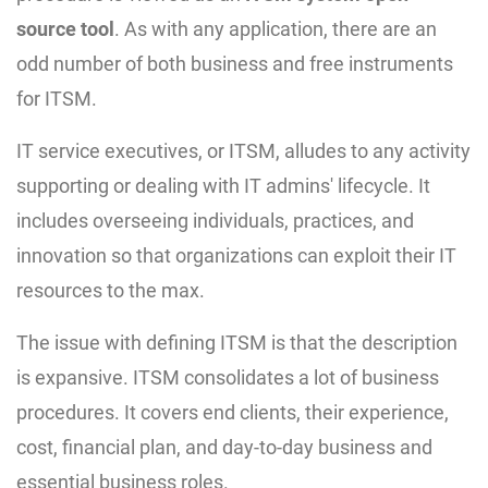
source tool
. As with any application, there are an
odd number of both business and free instruments
for ITSM.
IT service executives, or ITSM, alludes to any activity
supporting or dealing with IT admins' lifecycle. It
includes overseeing individuals, practices, and
innovation so that organizations can exploit their IT
resources to the max.
The issue with defining ITSM is that the description
is expansive. ITSM consolidates a lot of business
procedures. It covers end clients, their experience,
cost, financial plan, and day-to-day business and
essential business roles.