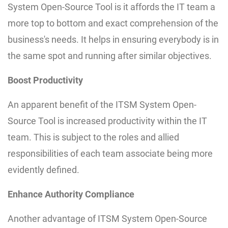
System Open-Source Tool is it affords the IT team a
more top to bottom and exact comprehension of the
business's needs. It helps in ensuring everybody is in
the same spot and running after similar objectives.
Boost Productivity
An apparent benefit of the ITSM System Open-
Source Tool is increased productivity within the IT
team. This is subject to the roles and allied
responsibilities of each team associate being more
evidently defined.
Enhance Authority Compliance
Another advantage of ITSM System Open-Source