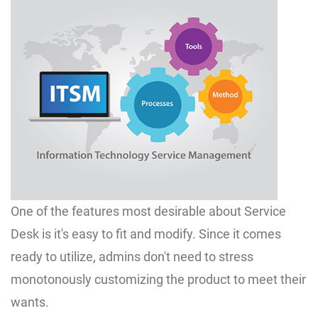
One of the features most desirable about Service
Desk is it's easy to fit and modify. Since it comes
ready to utilize, admins don't need to stress
monotonously customizing the product to meet their
wants.