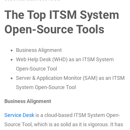
The Top ITSM System
Open-Source Tools
Business Alignment
Web Help Desk (WHD) as an ITSM System
Open-Source Tool
Server & Application Monitor (SAM) as an ITSM
System Open-Source Tool
Business Alignment
Service Desk
is a cloud-based ITSM System Open-
Source Tool, which is as solid as it is vigorous. It has