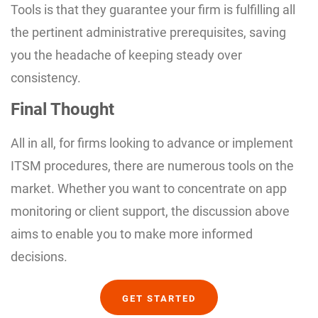
Tools is that they guarantee your firm is fulfilling all
the pertinent administrative prerequisites, saving
you the headache of keeping steady over
consistency.
Final Thought
All in all, for firms looking to advance or implement
ITSM procedures, there are numerous tools on the
market. Whether you want to concentrate on app
monitoring or client support, the discussion above
aims to enable you to make more informed
decisions.
GET STARTED