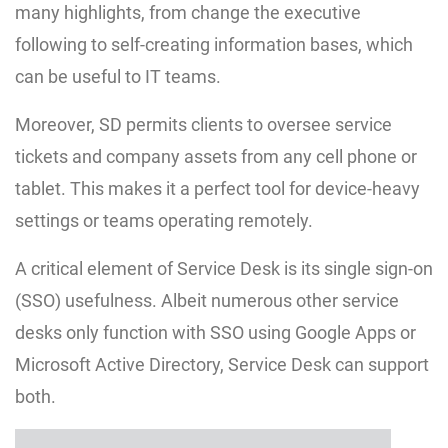
many highlights, from change the executive
following to self-creating information bases, which
can be useful to IT teams.
Moreover, SD permits clients to oversee service
tickets and company assets from any cell phone or
tablet. This makes it a perfect tool for device-heavy
settings or teams operating remotely.
A critical element of Service Desk is its single sign-on
(SSO) usefulness. Albeit numerous other service
desks only function with SSO using Google Apps or
Microsoft Active Directory, Service Desk can support
both.