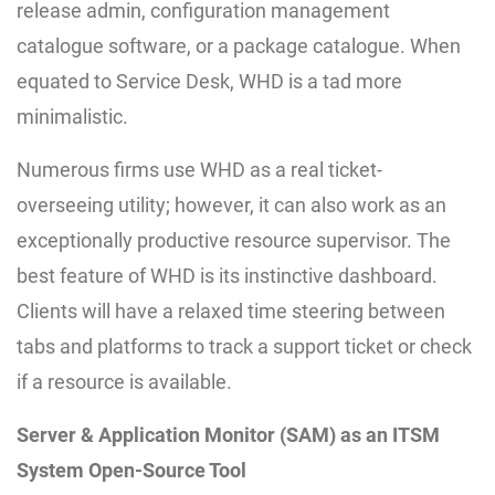
release admin, configuration management
catalogue software, or a package catalogue. When
equated to Service Desk, WHD is a tad more
minimalistic.
Numerous firms use WHD as a real ticket-
overseeing utility; however, it can also work as an
exceptionally productive resource supervisor. The
best feature of WHD is its instinctive dashboard.
Clients will have a relaxed time steering between
tabs and platforms to track a support ticket or check
if a resource is available.
Server & Application Monitor (SAM) as an ITSM
System Open-Source Tool