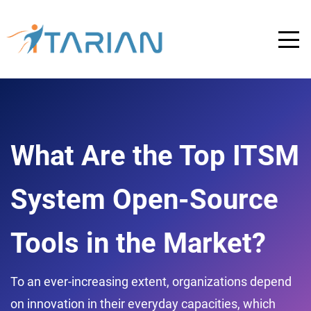
What Are the Top ITSM
System Open-Source
Tools in the Market?
To an ever-increasing extent, organizations depend
on innovation in their everyday capacities, which