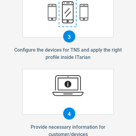
3
Configure the devices for TNS and apply the right
profile inside ITarian
4
Provide necessary information for
customer/devices