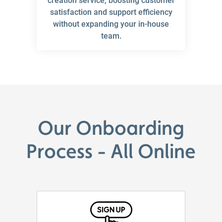
creation service, boosting customer
satisfaction and support efficiency
without expanding your in-house
team.
Our Onboarding
Process - All Online