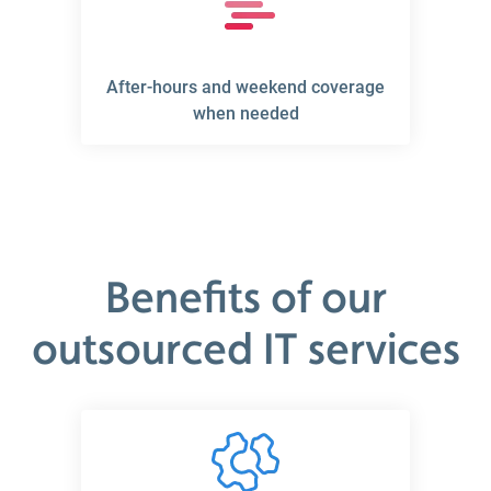
After-hours and weekend coverage
when needed
Benefits of our
outsourced IT services