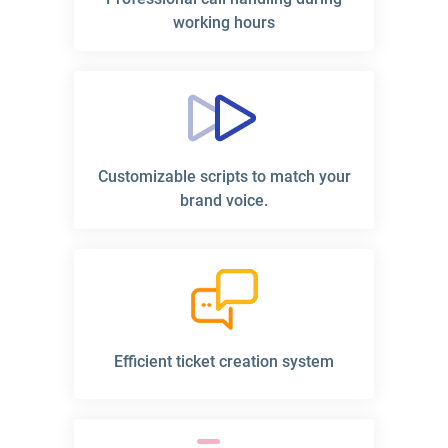
working hours
Customizable scripts to match your
brand voice.
Efficient ticket creation system