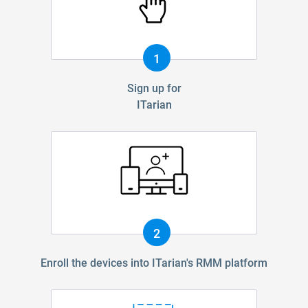
1
Sign up for
ITarian
2
Enroll the devices into ITarian's RMM platform