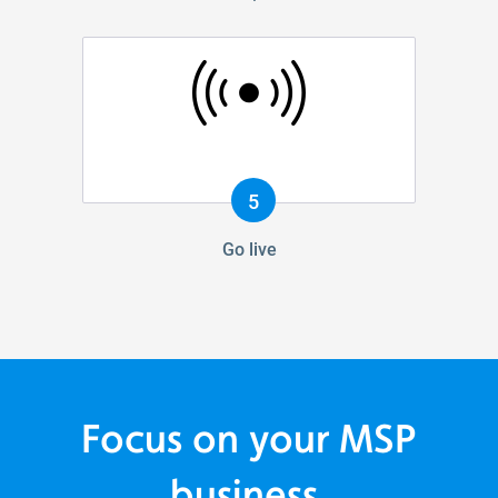
5
Go live
Focus on your MSP
business.