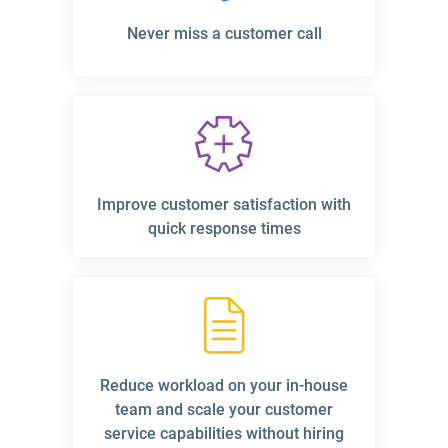
Never miss a customer call
Improve customer satisfaction with
quick response times
Reduce workload on your in-house
team and scale your customer
service capabilities without hiring