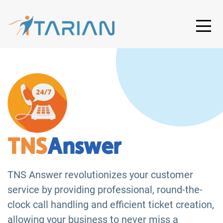
TNS
Answer
TNS Answer revolutionizes your customer
service by providing professional, round-the-
clock call handling and efficient ticket creation,
allowing your business to never miss a