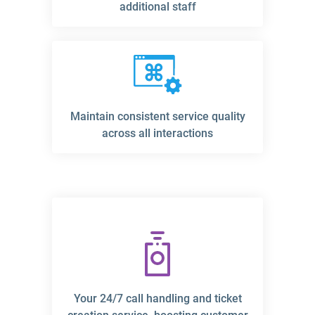
additional staff
Maintain consistent service quality
across all interactions
Your 24/7 call handling and ticket