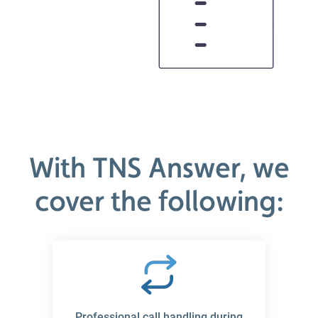
With TNS Answer, we
cover the following:
Professional call handling during