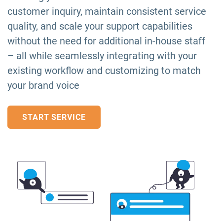
customer inquiry, maintain consistent service
quality, and scale your support capabilities
without the need for additional in-house staff
– all while seamlessly integrating with your
existing workflow and customizing to match
your brand voice
START SERVICE