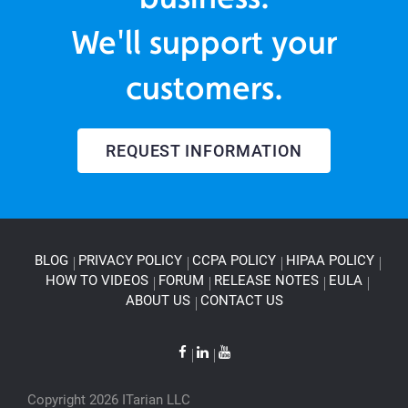
We'll support your
customers.
REQUEST INFORMATION
BLOG
PRIVACY POLICY
CCPA POLICY
HIPAA POLICY
HOW TO VIDEOS
FORUM
RELEASE NOTES
EULA
ABOUT US
CONTACT US
Copyright 2026 ITarian LLC