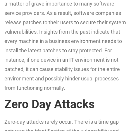
a matter of grave importance to many software
service providers. As a result, software companies
release patches to their users to secure their system
vulnerabilities. Insights from the past indicate that
every machine in a business environment needs to
install the latest patches to stay protected. For
instance, if one device in an IT environment is not
patched, it can cause stability issues for the entire
environment and possibly hinder usual processes
from functioning normally.
Zero Day Attacks
Zero-day attacks rarely occur. There is a time gap