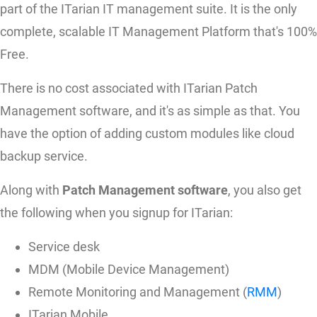
part of the ITarian IT management suite. It is the only
complete, scalable IT Management Platform that's 100%
Free.
There is no cost associated with ITarian Patch
Management software, and it's as simple as that. You
have the option of adding custom modules like cloud
backup service.
Along with
Patch Management software
, you also get
the following when you signup for ITarian:
Service desk
MDM (Mobile Device Management)
Remote Monitoring and Management (
RMM
)
ITarian Mobile