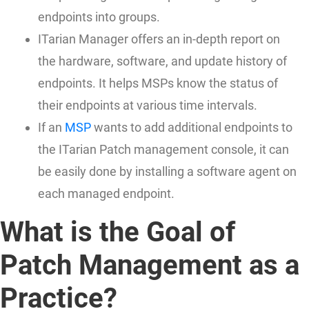
endpoints into groups.
ITarian Manager offers an in-depth report on
the hardware, software, and update history of
endpoints. It helps MSPs know the status of
their endpoints at various time intervals.
If an
MSP
wants to add additional endpoints to
the ITarian Patch management console, it can
be easily done by installing a software agent on
each managed endpoint.
What is the Goal of
Patch Management as a
Practice?