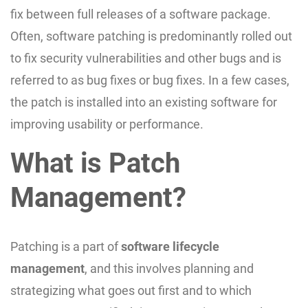
fix between full releases of a software package.
Often, software patching is predominantly rolled out
to fix security vulnerabilities and other bugs and is
referred to as bug fixes or bug fixes. In a few cases,
the patch is installed into an existing software for
improving usability or performance.
What is Patch
Management?
Patching is a part of
software lifecycle
management
, and this involves planning and
strategizing what goes out first and to which