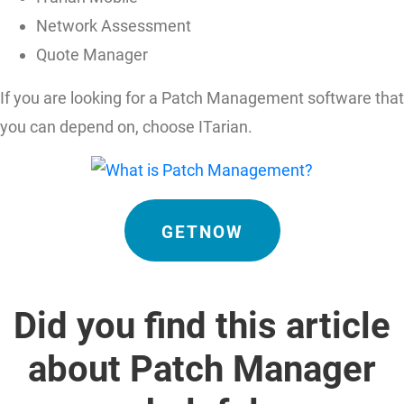
Network Assessment
Quote Manager
If you are looking for a Patch Management software that
you can depend on, choose ITarian.
GETNOW
Did you find this article
about Patch Manager