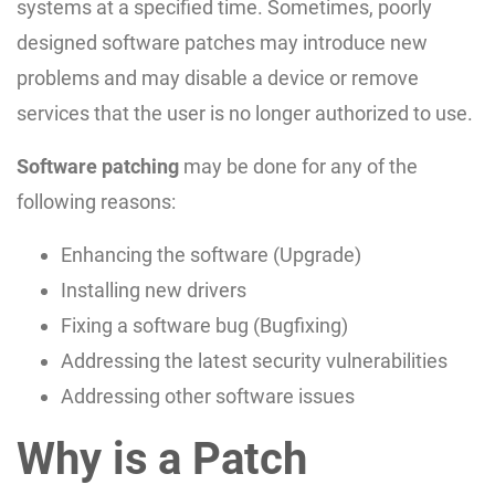
systems at a specified time. Sometimes, poorly
designed software patches may introduce new
problems and may disable a device or remove
services that the user is no longer authorized to use.
Software patching
may be done for any of the
following reasons:
Enhancing the software (Upgrade)
Installing new drivers
Fixing a software bug (Bugfixing)
Addressing the latest security vulnerabilities
Addressing other software issues
Why is a Patch