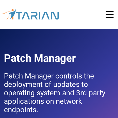
Patch Manager
Patch Manager controls the
deployment of updates to
operating system and 3rd party
applications on network
endpoints.