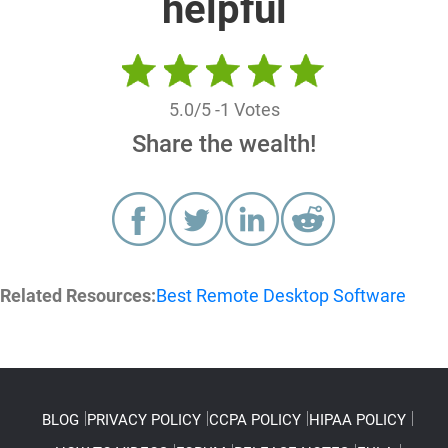
helpful
5.0
/5 -
1
Votes
Share the wealth!
Related Resources:
Best Remote Desktop Software
BLOG
PRIVACY POLICY
CCPA POLICY
HIPAA POLICY