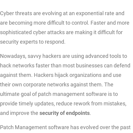
Cyber threats are evolving at an exponential rate and
are becoming more difficult to control. Faster and more
sophisticated cyber attacks are making it difficult for
security experts to respond.
Nowadays, savvy hackers are using advanced tools to
hack networks faster than most businesses can defend
against them. Hackers hijack organizations and use
their own corporate networks against them. The
ultimate goal of patch management software is to
provide timely updates, reduce rework from mistakes,
and improve the
security of endpoints
.
Patch Management software has evolved over the past