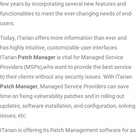
few years by incorporating several new features and
functionalities to meet the ever-changing needs of end-
users.
Today, ITarian offers more information than ever and
has highly intuitive, customizable user interfaces.
ITarian
Patch Manager
is vital for Managed Service
Providers (MSPs),who want to provide the best service
to their clients without any security issues. With ITarian
Patch Manager
, Managed Service Providers can save
time on fixing vulnerability patches and in rolling out
updates, software installation, and configuration, solving
issues, etc.
ITarian is offering its Patch Management software for as