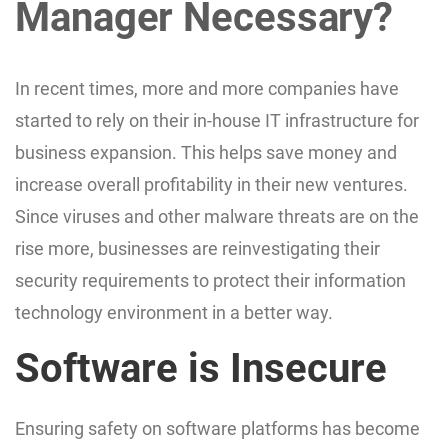
Manager Necessary?
In recent times, more and more companies have
started to rely on their in-house IT infrastructure for
business expansion. This helps save money and
increase overall profitability in their new ventures.
Since viruses and other malware threats are on the
rise more, businesses are reinvestigating their
security requirements to protect their information
technology environment in a better way.
Software is Insecure
Ensuring safety on software platforms has become