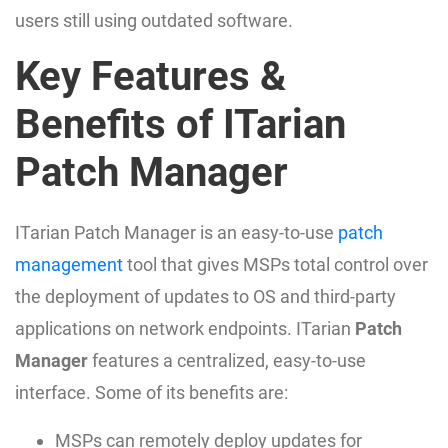
users still using outdated software.
Key Features &
Benefits of ITarian
Patch Manager
ITarian Patch Manager is an easy-to-use
patch
management
tool that gives MSPs total control over
the deployment of updates to OS and third-party
applications on network endpoints. ITarian
Patch
Manager
features a centralized, easy-to-use
interface. Some of its benefits are:
MSPs can remotely deploy updates for