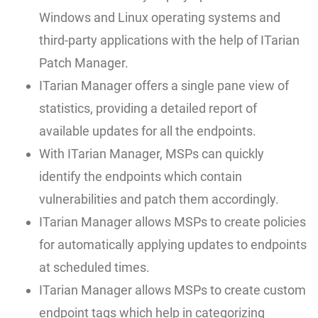
Windows and Linux operating systems and
third-party applications with the help of ITarian
Patch Manager.
ITarian Manager offers a single pane view of
statistics, providing a detailed report of
available updates for all the endpoints.
With ITarian Manager, MSPs can quickly
identify the endpoints which contain
vulnerabilities and patch them accordingly.
ITarian Manager allows MSPs to create policies
for automatically applying updates to endpoints
at scheduled times.
ITarian Manager allows MSPs to create custom
endpoint tags which help in categorizing