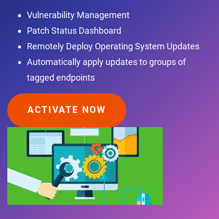
Vulnerability Management
Patch Status Dashboard
Remotely Deploy Operating System Updates
Automatically apply updates to groups of
tagged endpoints
ACTIVATE NOW