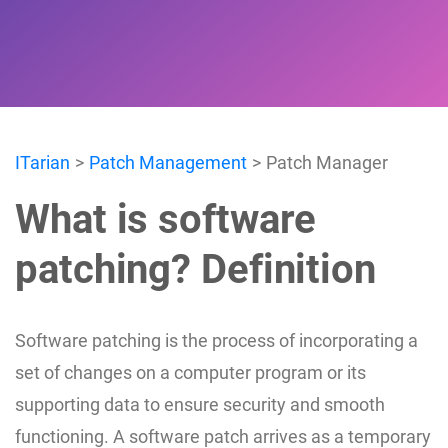
ITarian
Patch Management
Patch Manager
What is software
patching? Definition
Software patching is the process of incorporating a
set of changes on a computer program or its
supporting data to ensure security and smooth
functioning. A software patch arrives as a temporary