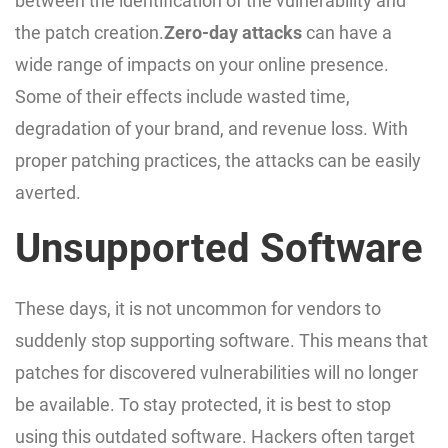
between the identification of the vulnerability and
the patch creation.
Zero-day attacks
can have a
wide range of impacts on your online presence.
Some of their effects include wasted time,
degradation of your brand, and revenue loss. With
proper patching practices, the attacks can be easily
averted.
Unsupported Software
These days, it is not uncommon for vendors to
suddenly stop supporting software. This means that
patches for discovered vulnerabilities will no longer
be available. To stay protected, it is best to stop
using this outdated software. Hackers often target