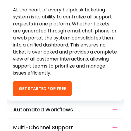
At the heart of every helpdesk ticketing
system is its ability to centralize all support
requests in one platform. Whether tickets
are generated through email, chat, phone, or
a web portal, the system consolidates them
into a unified dashboard. This ensures no
ticket is overlooked and provides a complete
view of all customer interactions, allowing
support teams to prioritize and manage
issues efficiently.
GET STARTED FOR FREE
Automated Workflows
Multi-Channel Support