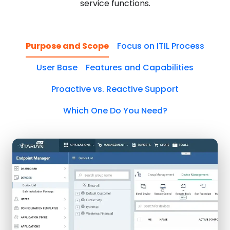
service functions.
Purpose and Scope
Focus on ITIL Process
User Base
Features and Capabilities
Proactive vs. Reactive Support
Which One Do You Need?