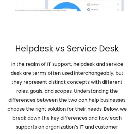
Helpdesk vs Service Desk
In the realm of IT support, helpdesk and service
desk are terms often used interchangeably, but
they represent distinct concepts with different
roles, goals, and scopes. Understanding the
differences between the two can help businesses
choose the right solution for their needs. Below, we
break down the key differences and how each
supports an organization’s IT and customer