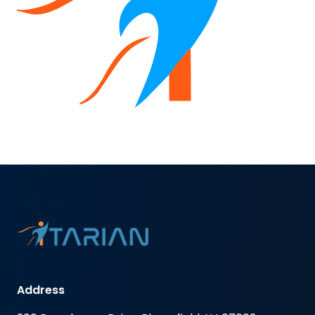
Address