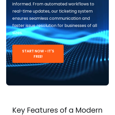
informed. From automated workflows to
real-time updates, our ticketing system
ensures seamless communication and
faster issue resolution for businesses of all
sizes.
START NOW - IT'S
FREE!
Key Features of a Modern