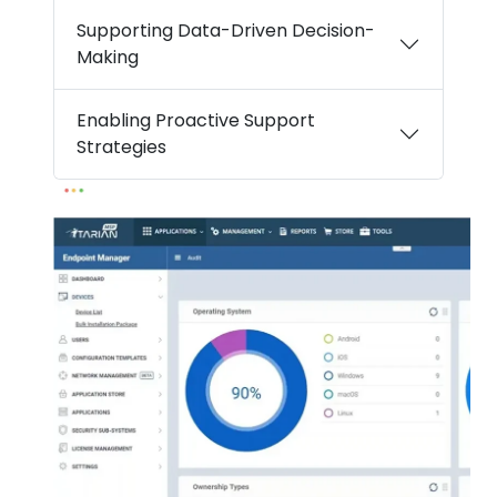
Supporting Data-Driven Decision-
Making
Enabling Proactive Support
Strategies