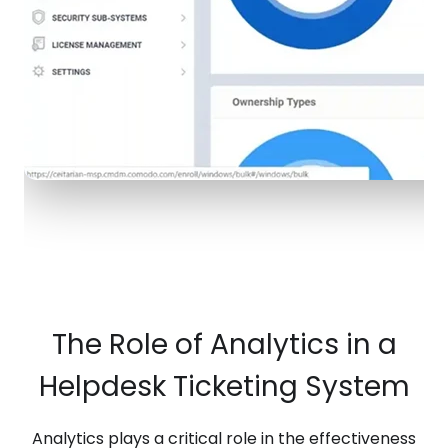
The Role of Analytics in a
Helpdesk Ticketing System
Analytics plays a critical role in the effectiveness