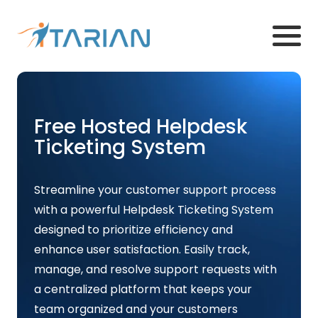
Free Hosted Helpdesk
Ticketing System
Streamline your customer support process
with a powerful Helpdesk Ticketing System
designed to prioritize efficiency and
enhance user satisfaction. Easily track,
manage, and resolve support requests with
a centralized platform that keeps your
team organized and your customers