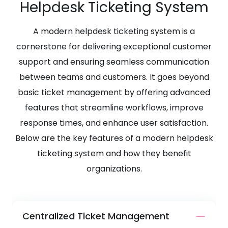
Helpdesk Ticketing System
A modern helpdesk ticketing system is a
cornerstone for delivering exceptional customer
support and ensuring seamless communication
between teams and customers. It goes beyond
basic ticket management by offering advanced
features that streamline workflows, improve
response times, and enhance user satisfaction.
Below are the key features of a modern helpdesk
ticketing system and how they benefit
organizations.
Centralized Ticket Management