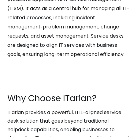
(ITSM). It acts as a central hub for managing all IT-
related processes, including incident
management, problem management, change
requests, and asset management. Service desks
are designed to align IT services with business
goals, ensuring long-term operational efficiency.
Why Choose ITarian?
ITarian provides a powerful, ITIL-aligned service
desk solution that goes beyond traditional
helpdesk capabilities, enabling businesses to