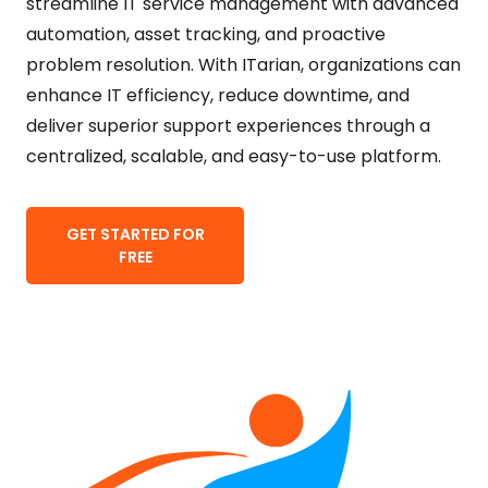
streamline IT service management with advanced
automation, asset tracking, and proactive
problem resolution. With ITarian, organizations can
enhance IT efficiency, reduce downtime, and
deliver superior support experiences through a
centralized, scalable, and easy-to-use platform.
GET STARTED FOR
FREE