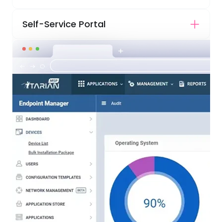
Self-Service Portal