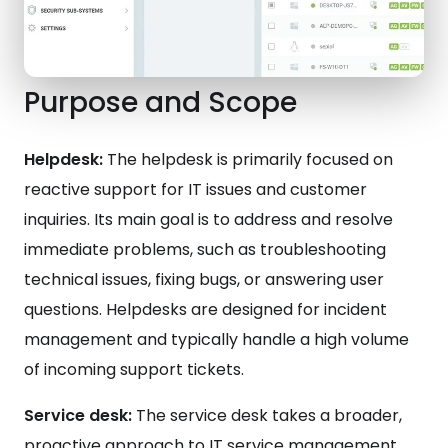
Purpose and Scope
Helpdesk:
The helpdesk is primarily focused on
reactive support for IT issues and customer
inquiries. Its main goal is to address and resolve
immediate problems, such as troubleshooting
technical issues, fixing bugs, or answering user
questions. Helpdesks are designed for incident
management and typically handle a high volume
of incoming support tickets.
Service desk:
The service desk takes a broader,
proactive approach to IT service management