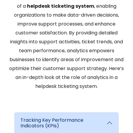
of a
helpdesk ticketing system
, enabling
organizations to make data-driven decisions,
improve support processes, and enhance
customer satisfaction. By providing detailed
insights into support activities, ticket trends, and
team performance, analytics empowers
businesses to identify areas of improvement and
optimize their customer support strategy. Here’s
an in-depth look at the role of analytics in a
helpdesk ticketing system.
Tracking Key Performance
Indicators (KPIs)