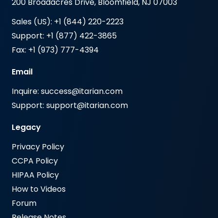
200 Broadacres Drive, Bloomfield, NJ 07003
Sales (US): +1 (844) 220-2223
Support: +1 (877) 422-3865
Fax: +1 (973) 777-4394
Email
Inquire: success@itarian.com
Support: support@itarian.com
Legacy
Privacy Policy
CCPA Policy
HIPAA Policy
How to Videos
Forum
Release Notes