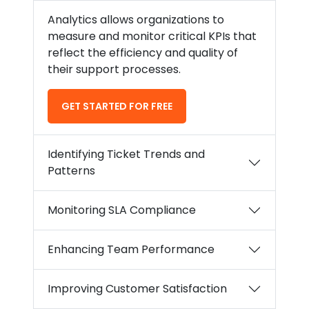
Analytics allows organizations to
measure and monitor critical KPIs that
reflect the efficiency and quality of
their support processes.
GET STARTED FOR FREE
Identifying Ticket Trends and
Patterns
Monitoring SLA Compliance
Enhancing Team Performance
Improving Customer Satisfaction