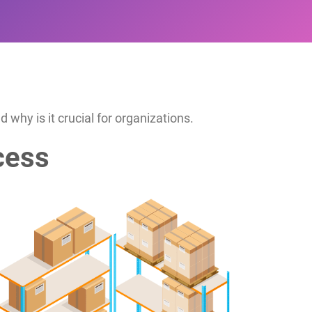
why is it crucial for organizations.
cess