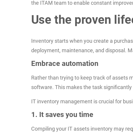
the ITAM team to enable constant improve
Use the proven lif
Inventory starts when you create a purchase
deployment, maintenance, and disposal. Man
Embrace automation
Rather than trying to keep track of asset
software. This makes the task significantly 
IT inventory management is crucial for bus
1. It saves you time
Compiling your IT assets inventory may req