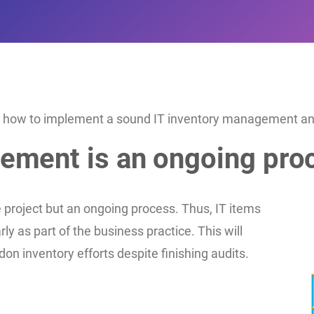
 on how to implement a sound IT inventory management and 
gement is an ongoing pro
project but an ongoing process. Thus, IT items
y as part of the business practice. This will
on inventory efforts despite finishing audits.