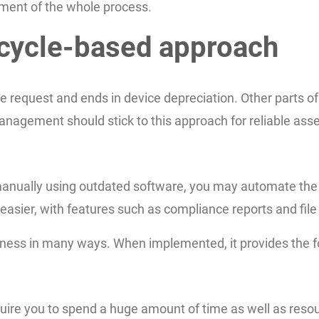
ment of the whole process.
ecycle-based approach
 request and ends in device depreciation. Other parts of 
agement should stick to this approach for reliable asset
s manually using outdated software, you may automate th
easier, with features such as compliance reports and file 
iness in many ways. When implemented, it provides the fo
uire you to spend a huge amount of time as well as resou