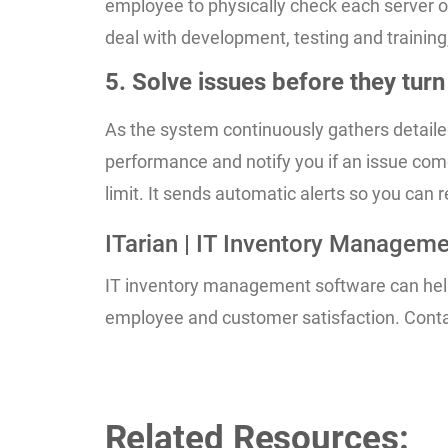
employee to physically check each server or
deal with development, testing and training
5. Solve issues before they tur
As the system continuously gathers detaile
performance and notify you if an issue come
limit. It sends automatic alerts so you can 
ITarian | IT Inventory Managem
IT inventory management software can help 
employee and customer satisfaction. Contac
Related Resources: