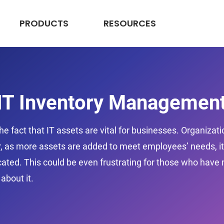
PRODUCTS
RESOURCES
 IT Inventory Managemen
he fact that IT assets are vital for businesses. Organizat
, as more assets are added to meet employees’ needs, it’s
ted. This could be even frustrating for those who have m
about it.