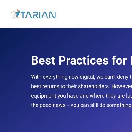
Best Practices for
With everything now digital, we can’t deny t
best returns to their shareholders. However
equipment you have and where they are loca
the good news -- you can still do something 