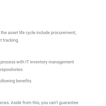
the asset life cycle include procurement,
 tracking.
e process with IT inventory management
repositories.
llowing benefits.
rces. Aside from this, you can’t guarantee