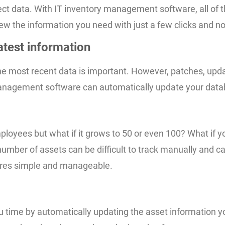
t data. With IT inventory management software, all of the
 view the information you need with just a few clicks and n
atest information
the most recent data is important. However, patches, up
y management software can automatically update your data
ployees but what if it grows to 50 or even 100? What if y
mber of assets can be difficult to track manually and c
dures simple and manageable.
u time by automatically updating the asset information y