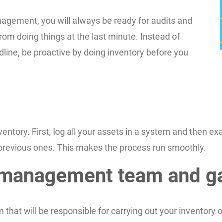
agement, you will always be ready for audits and
rom doing things at the last minute. Instead of
dline, be proactive by doing inventory before you
ntory. First, log all your assets in a system and then ex
previous ones. This makes the process run smoothly.
t management team and g
t will be responsible for carrying out your inventory ob