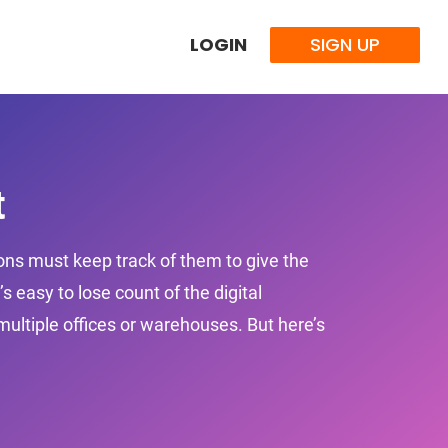
LOGIN
SIGN UP
t
ions must keep track of them to give the
 easy to lose count of the digital
ultiple offices or warehouses. But here’s