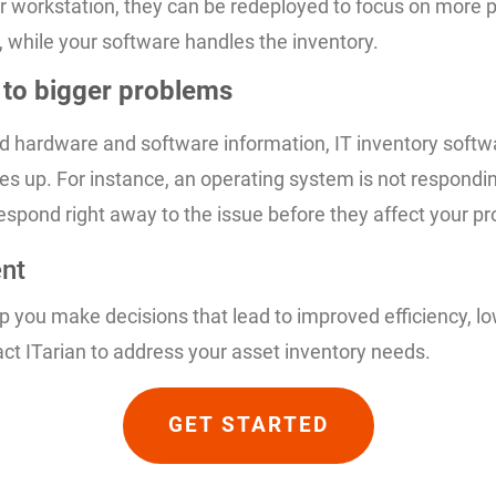
 workstation, they can be redeployed to focus on more pr
, while your software handles the inventory.
n to bigger problems
d hardware and software information, IT inventory softwa
s up. For instance, an operating system is not responding
respond right away to the issue before they affect your pro
ent
you make decisions that lead to improved efficiency, low
t ITarian to address your asset inventory needs.
GET STARTED