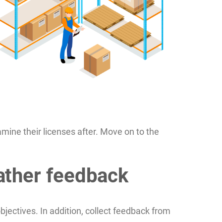
amine their licenses after. Move on to the
ather feedback
jectives. In addition, collect feedback from