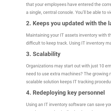
that your employees have entered the correc
a single, central console. You’ll be able to
2. Keeps you updated with the l
Maintaining your IT assets inventory with 
difficult to keep track. Using IT inventor
3. Scalability
Organizations may start out with just 10 em
need to use extra machines? The growing nu
scalable solution keeps IT tracking proce
4. Redeploying key personnel
Using an IT inventory software can save yo