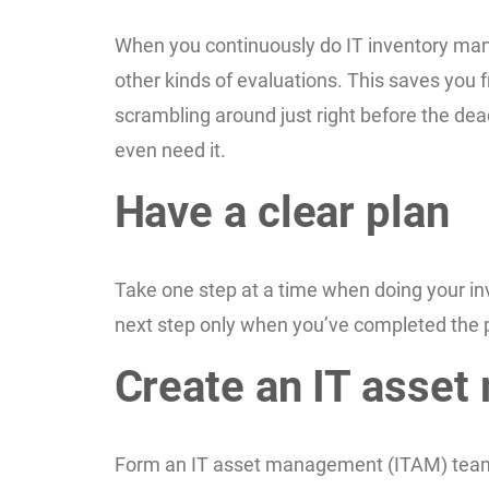
When you continuously do IT inventory man
other kinds of evaluations. This saves you f
scrambling around just right before the dea
even need it.
Have a clear plan
Take one step at a time when doing your inve
next step only when you’ve completed the 
Create an IT asse
Form an IT asset management (ITAM) team tha