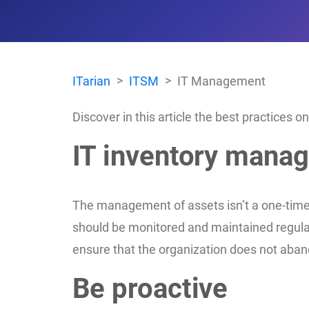
ITarian
ITSM
IT Management
Discover in this article the best practices
IT inventory mana
The management of assets isn’t a one-time 
should be monitored and maintained regularl
ensure that the organization does not aband
Be proactive