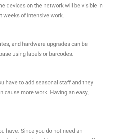
 devices on the network will be visible in
ot weeks of intensive work.
dates, and hardware upgrades can be
base using labels or barcodes.
ou have to add seasonal staff and they
an cause more work. Having an easy,
ou have. Since you do not need an