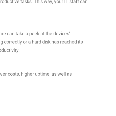
oductive tasks. This way, your IT staff can
re can take a peek at the devices’
 correctly or a hard disk has reached its
ductivity.
er costs, higher uptime, as well as