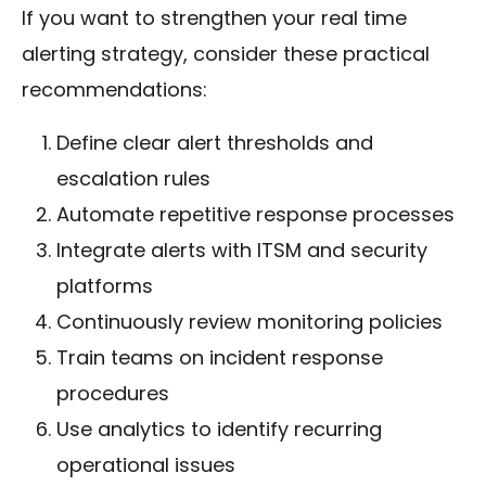
If you want to strengthen your real time
alerting strategy, consider these practical
recommendations:
Define clear alert thresholds and
escalation rules
Automate repetitive response processes
Integrate alerts with ITSM and security
platforms
Continuously review monitoring policies
Train teams on incident response
procedures
Use analytics to identify recurring
operational issues