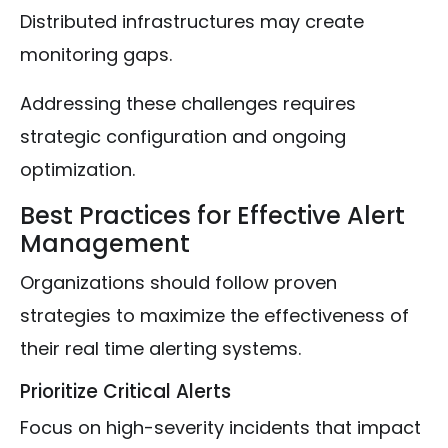
Distributed infrastructures may create
monitoring gaps.
Addressing these challenges requires
strategic configuration and ongoing
optimization.
Best Practices for Effective Alert
Management
Organizations should follow proven
strategies to maximize the effectiveness of
their real time alerting systems.
Prioritize Critical Alerts
Focus on high-severity incidents that impact