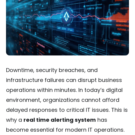
Downtime, security breaches, and
infrastructure failures can disrupt business
operations within minutes. In today’s digital
environment, organizations cannot afford
delayed responses to critical IT issues. This is
why a
real time alerting system
has
become essential for modern IT operations.