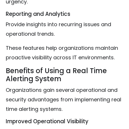
urgency.
Reporting and Analytics
Provide insights into recurring issues and
operational trends.
These features help organizations maintain
proactive visibility across IT environments.
Benefits of Using a Real Time
Alerting System
Organizations gain several operational and
security advantages from implementing real
time alerting systems.
Improved Operational Visibility