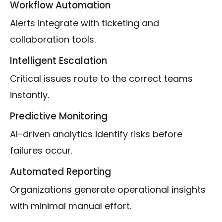
Workflow Automation
Alerts integrate with ticketing and
collaboration tools.
Intelligent Escalation
Critical issues route to the correct teams
instantly.
Predictive Monitoring
AI-driven analytics identify risks before
failures occur.
Automated Reporting
Organizations generate operational insights
with minimal manual effort.