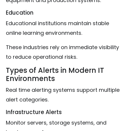
equipment and production systems.
Education
Educational institutions maintain stable
online learning environments.
These industries rely on immediate visibility
to reduce operational risks.
Types of Alerts in Modern IT
Environments
Real time alerting systems support multiple
alert categories.
Infrastructure Alerts
Monitor servers, storage systems, and