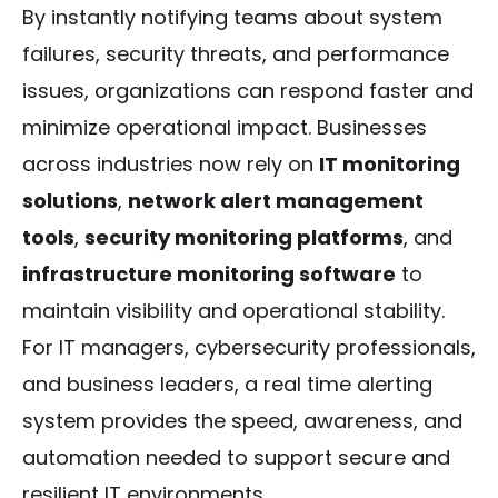
By instantly notifying teams about system
failures, security threats, and performance
issues, organizations can respond faster and
minimize operational impact. Businesses
across industries now rely on
IT monitoring
solutions
,
network alert management
tools
,
security monitoring platforms
, and
infrastructure monitoring software
to
maintain visibility and operational stability.
For IT managers, cybersecurity professionals,
and business leaders, a real time alerting
system provides the speed, awareness, and
automation needed to support secure and
resilient IT environments.