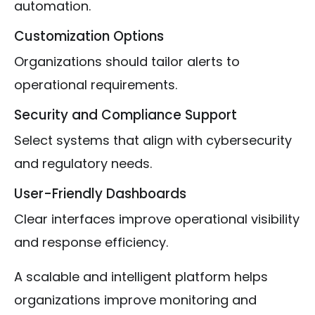
automation.
Customization Options
Organizations should tailor alerts to
operational requirements.
Security and Compliance Support
Select systems that align with cybersecurity
and regulatory needs.
User-Friendly Dashboards
Clear interfaces improve operational visibility
and response efficiency.
A scalable and intelligent platform helps
organizations improve monitoring and