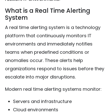
What is a Real Time Alerting
System
A real time alerting system is a technology
platform that continuously monitors IT
environments and immediately notifies
teams when predefined conditions or
anomalies occur. These alerts help
organizations respond to issues before they
escalate into major disruptions.
Modern real time alerting systems monitor:
Servers and infrastructure
Cloud environments