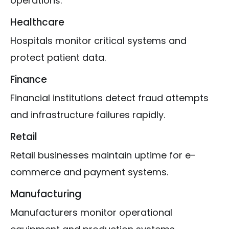
operations.
Healthcare
Hospitals monitor critical systems and
protect patient data.
Finance
Financial institutions detect fraud attempts
and infrastructure failures rapidly.
Retail
Retail businesses maintain uptime for e-
commerce and payment systems.
Manufacturing
Manufacturers monitor operational