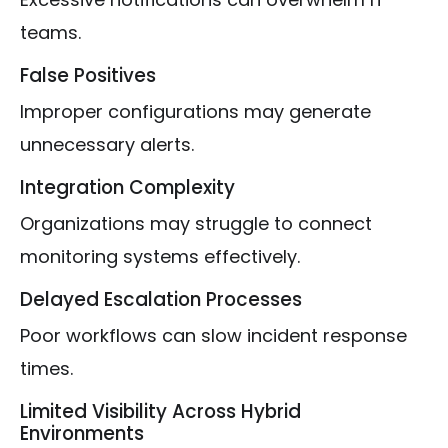
teams.
False Positives
Improper configurations may generate
unnecessary alerts.
Integration Complexity
Organizations may struggle to connect
monitoring systems effectively.
Delayed Escalation Processes
Poor workflows can slow incident response
times.
Limited Visibility Across Hybrid
Environments