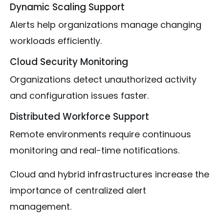
Dynamic Scaling Support
Alerts help organizations manage changing
workloads efficiently.
Cloud Security Monitoring
Organizations detect unauthorized activity
and configuration issues faster.
Distributed Workforce Support
Remote environments require continuous
monitoring and real-time notifications.
Cloud and hybrid infrastructures increase the
importance of centralized alert
management.