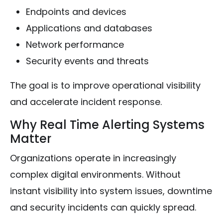
Endpoints and devices
Applications and databases
Network performance
Security events and threats
The goal is to improve operational visibility
and accelerate incident response.
Why Real Time Alerting Systems
Matter
Organizations operate in increasingly
complex digital environments. Without
instant visibility into system issues, downtime
and security incidents can quickly spread.