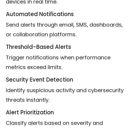
devices in real time.
Automated Notifications
Send alerts through email, SMS, dashboards,
or collaboration platforms.
Threshold-Based Alerts
Trigger notifications when performance
metrics exceed limits.
Security Event Detection
Identify suspicious activity and cybersecurity
threats instantly.
Alert Prioritization
Classify alerts based on severity and