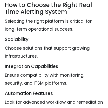
How to Choose the Right Real
Time Alerting System
Selecting the right platform is critical for
long-term operational success.
Scalability
Choose solutions that support growing
infrastructures.
Integration Capabilities
Ensure compatibility with monitoring,
security, and ITSM platforms.
Automation Features
Look for advanced workflow and remediation