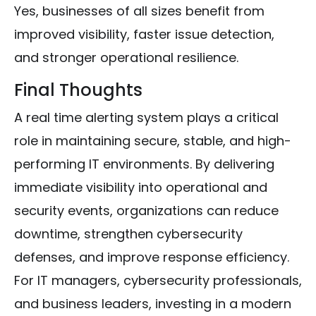
Yes, businesses of all sizes benefit from
improved visibility, faster issue detection,
and stronger operational resilience.
Final Thoughts
A real time alerting system plays a critical
role in maintaining secure, stable, and high-
performing IT environments. By delivering
immediate visibility into operational and
security events, organizations can reduce
downtime, strengthen cybersecurity
defenses, and improve response efficiency.
For IT managers, cybersecurity professionals,
and business leaders, investing in a modern