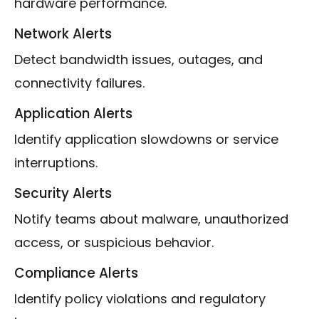
hardware performance.
Network Alerts
Detect bandwidth issues, outages, and
connectivity failures.
Application Alerts
Identify application slowdowns or service
interruptions.
Security Alerts
Notify teams about malware, unauthorized
access, or suspicious behavior.
Compliance Alerts
Identify policy violations and regulatory