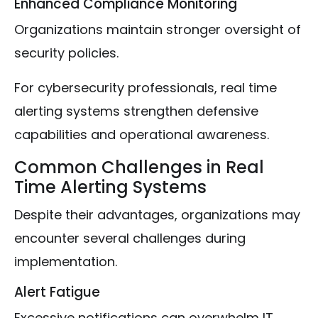
Enhanced Compliance Monitoring
Organizations maintain stronger oversight of
security policies.
For cybersecurity professionals, real time
alerting systems strengthen defensive
capabilities and operational awareness.
Common Challenges in Real
Time Alerting Systems
Despite their advantages, organizations may
encounter several challenges during
implementation.
Alert Fatigue
Excessive notifications can overwhelm IT