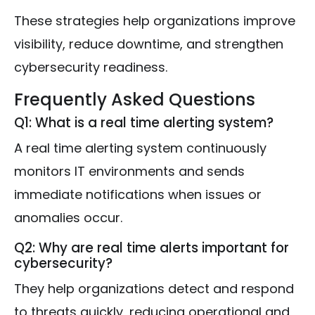
These strategies help organizations improve
visibility, reduce downtime, and strengthen
cybersecurity readiness.
Frequently Asked Questions
Q1: What is a real time alerting system?
A real time alerting system continuously
monitors IT environments and sends
immediate notifications when issues or
anomalies occur.
Q2: Why are real time alerts important for
cybersecurity?
They help organizations detect and respond
to threats quickly, reducing operational and