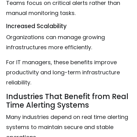
Teams focus on critical alerts rather than
manual monitoring tasks.
Increased Scalability
Organizations can manage growing
infrastructures more efficiently.
For IT managers, these benefits improve
productivity and long-term infrastructure
reliability.
Industries That Benefit from Real
Time Alerting Systems
Many industries depend on real time alerting
systems to maintain secure and stable