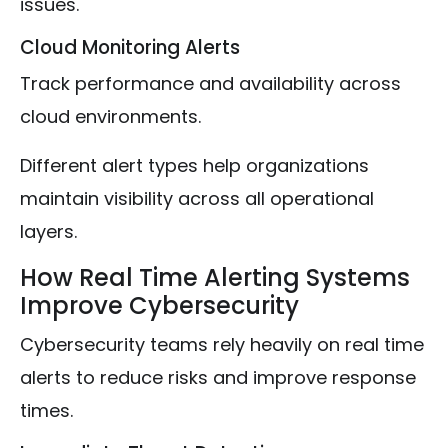
issues.
Cloud Monitoring Alerts
Track performance and availability across
cloud environments.
Different alert types help organizations
maintain visibility across all operational
layers.
How Real Time Alerting Systems
Improve Cybersecurity
Cybersecurity teams rely heavily on real time
alerts to reduce risks and improve response
times.