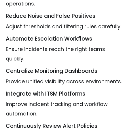
operations.
Reduce Noise and False Positives
Adjust thresholds and filtering rules carefully.
Automate Escalation Workflows
Ensure incidents reach the right teams
quickly.
Centralize Monitoring Dashboards
Provide unified visibility across environments.
Integrate with ITSM Platforms
Improve incident tracking and workflow
automation.
Continuously Review Alert Policies