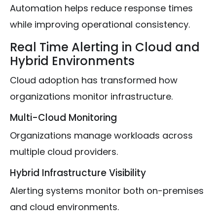
Automation helps reduce response times
while improving operational consistency.
Real Time Alerting in Cloud and
Hybrid Environments
Cloud adoption has transformed how
organizations monitor infrastructure.
Multi-Cloud Monitoring
Organizations manage workloads across
multiple cloud providers.
Hybrid Infrastructure Visibility
Alerting systems monitor both on-premises
and cloud environments.