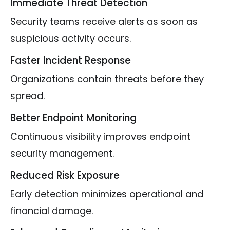
Immediate Threat Detection
Security teams receive alerts as soon as
suspicious activity occurs.
Faster Incident Response
Organizations contain threats before they
spread.
Better Endpoint Monitoring
Continuous visibility improves endpoint
security management.
Reduced Risk Exposure
Early detection minimizes operational and
financial damage.