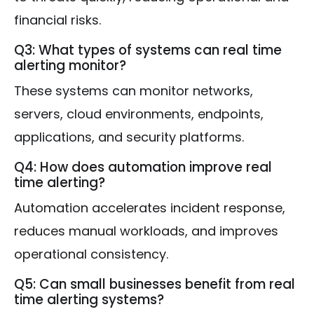
financial risks.
Q3: What types of systems can real time
alerting monitor?
These systems can monitor networks,
servers, cloud environments, endpoints,
applications, and security platforms.
Q4: How does automation improve real
time alerting?
Automation accelerates incident response,
reduces manual workloads, and improves
operational consistency.
Q5: Can small businesses benefit from real
time alerting systems?