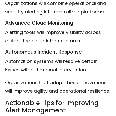
Organizations will combine operational and
security alerting into centralized platforms.
Advanced Cloud Monitoring
Alerting tools will improve visibility across
distributed cloud infrastructures.
Autonomous Incident Response
Automation systems will resolve certain
issues without manual intervention.
Organizations that adopt these innovations
will improve agility and operational resilience.
Actionable Tips for Improving
Alert Management