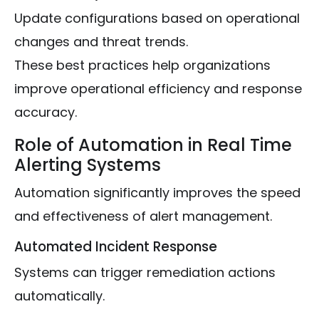
Update configurations based on operational
changes and threat trends.
These best practices help organizations
improve operational efficiency and response
accuracy.
Role of Automation in Real Time
Alerting Systems
Automation significantly improves the speed
and effectiveness of alert management.
Automated Incident Response
Systems can trigger remediation actions
automatically.