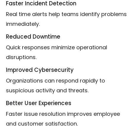
Faster Incident Detection
Real time alerts help teams identify problems
immediately.
Reduced Downtime
Quick responses minimize operational
disruptions.
Improved Cybersecurity
Organizations can respond rapidly to
suspicious activity and threats.
Better User Experiences
Faster issue resolution improves employee
and customer satisfaction.