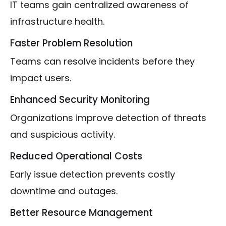
IT teams gain centralized awareness of
infrastructure health.
Faster Problem Resolution
Teams can resolve incidents before they
impact users.
Enhanced Security Monitoring
Organizations improve detection of threats
and suspicious activity.
Reduced Operational Costs
Early issue detection prevents costly
downtime and outages.
Better Resource Management