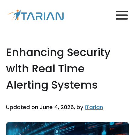
Enhancing Security
with Real Time
Alerting Systems
Updated on June 4, 2026, by
ITarian