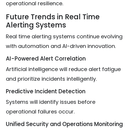
operational resilience.
Future Trends in Real Time
Alerting Systems
Real time alerting systems continue evolving
with automation and AI-driven innovation.
AI-Powered Alert Correlation
Artificial intelligence will reduce alert fatigue
and prioritize incidents intelligently.
Predictive Incident Detection
Systems will identify issues before
operational failures occur.
Unified Security and Operations Monitoring