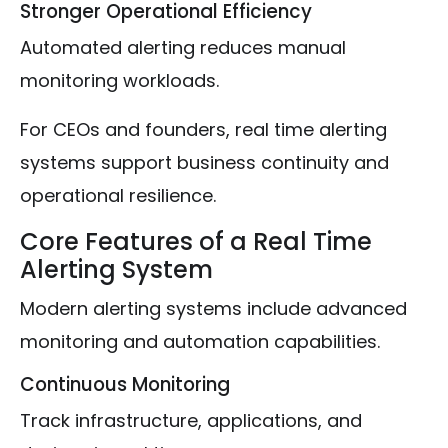
Stronger Operational Efficiency
Automated alerting reduces manual
monitoring workloads.
For CEOs and founders, real time alerting
systems support business continuity and
operational resilience.
Core Features of a Real Time
Alerting System
Modern alerting systems include advanced
monitoring and automation capabilities.
Continuous Monitoring
Track infrastructure, applications, and