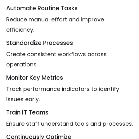
Automate Routine Tasks
Reduce manual effort and improve
efficiency.
Standardize Processes
Create consistent workflows across
operations.
Monitor Key Metrics
Track performance indicators to identify
issues early.
Train IT Teams
Ensure staff understand tools and processes.
Continuously Optimize