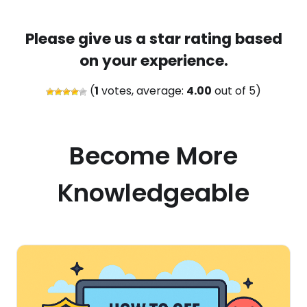
Please give us a star rating based
on your experience.
(
1
votes, average:
4.00
out of 5)
Become More
Knowledgeable