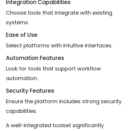
Integration Capabilities
Choose tools that integrate with existing
systems.
Ease of Use
Select platforms with intuitive interfaces.
Automation Features
Look for tools that support workflow
automation.
Security Features
Ensure the platform includes strong security
capabilities.
A well-integrated toolset significantly