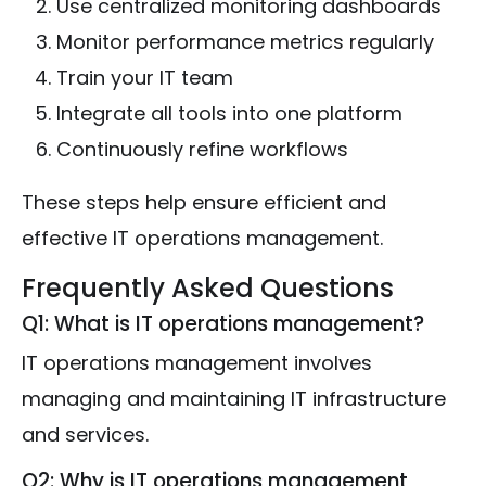
Use centralized monitoring dashboards
Monitor performance metrics regularly
Train your IT team
Integrate all tools into one platform
Continuously refine workflows
These steps help ensure efficient and
effective IT operations management.
Frequently Asked Questions
Q1: What is IT operations management?
IT operations management involves
managing and maintaining IT infrastructure
and services.
Q2: Why is IT operations management