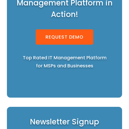
Management Platform in
Action!
REQUEST DEMO
Top Rated IT Management Platform
for MSPs and Businesses
Newsletter Signup