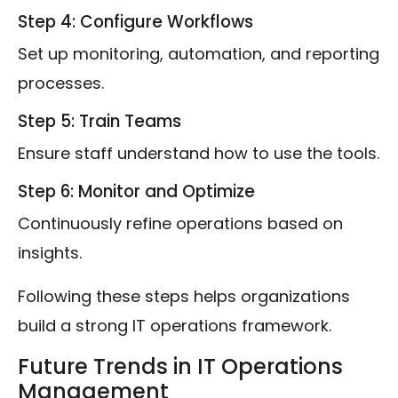
Step 4: Configure Workflows
Set up monitoring, automation, and reporting
processes.
Step 5: Train Teams
Ensure staff understand how to use the tools.
Step 6: Monitor and Optimize
Continuously refine operations based on
insights.
Following these steps helps organizations
build a strong IT operations framework.
Future Trends in IT Operations
Management