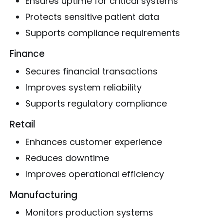
Ensures uptime for critical systems
Protects sensitive patient data
Supports compliance requirements
Finance
Secures financial transactions
Improves system reliability
Supports regulatory compliance
Retail
Enhances customer experience
Reduces downtime
Improves operational efficiency
Manufacturing
Monitors production systems