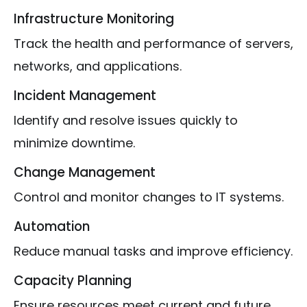
Infrastructure Monitoring
Track the health and performance of servers,
networks, and applications.
Incident Management
Identify and resolve issues quickly to
minimize downtime.
Change Management
Control and monitor changes to IT systems.
Automation
Reduce manual tasks and improve efficiency.
Capacity Planning
Ensure resources meet current and future