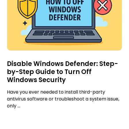
Disable Windows Defender: Step-
by-Step Guide to Turn Off
Windows Security
Have you ever needed to install third-party
antivirus software or troubleshoot a system issue,
only ...