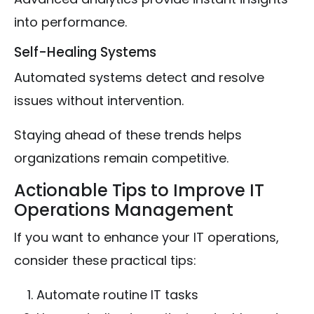
into performance.
Self-Healing Systems
Automated systems detect and resolve
issues without intervention.
Staying ahead of these trends helps
organizations remain competitive.
Actionable Tips to Improve IT
Operations Management
If you want to enhance your IT operations,
consider these practical tips:
Automate routine IT tasks