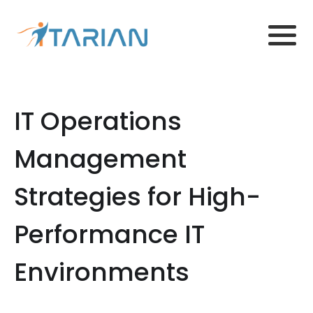
IT Operations
Management
Strategies for High-
Performance IT
Environments