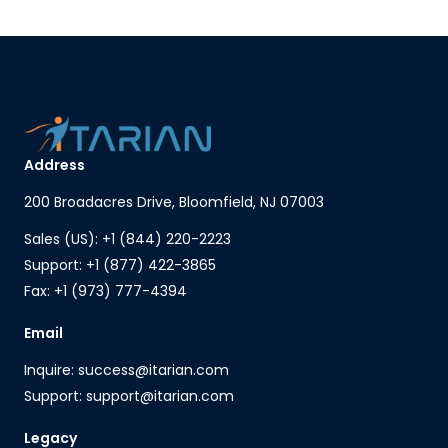
Address
200 Broadacres Drive, Bloomfield, NJ 07003
Sales (US): +1 (844) 220-2223
Support: +1 (877) 422-3865
Fax: +1 (973) 777-4394
Email
Inquire: success@itarian.com
Support: support@itarian.com
Legacy