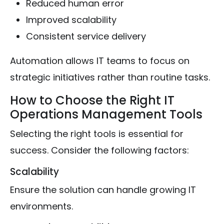
Reduced human error
Improved scalability
Consistent service delivery
Automation allows IT teams to focus on
strategic initiatives rather than routine tasks.
How to Choose the Right IT
Operations Management Tools
Selecting the right tools is essential for
success. Consider the following factors:
Scalability
Ensure the solution can handle growing IT
environments.