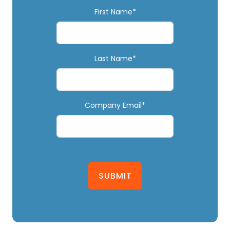
First Name*
Last Name*
Company Email*
SUBMIT