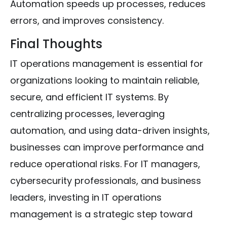
Automation speeds up processes, reduces
errors, and improves consistency.
Final Thoughts
IT operations management is essential for
organizations looking to maintain reliable,
secure, and efficient IT systems. By
centralizing processes, leveraging
automation, and using data-driven insights,
businesses can improve performance and
reduce operational risks. For IT managers,
cybersecurity professionals, and business
leaders, investing in IT operations
management is a strategic step toward