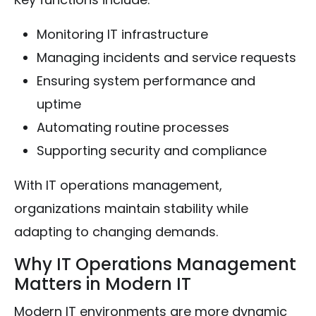
Monitoring IT infrastructure
Managing incidents and service requests
Ensuring system performance and
uptime
Automating routine processes
Supporting security and compliance
With IT operations management,
organizations maintain stability while
adapting to changing demands.
Why IT Operations Management
Matters in Modern IT
Modern IT environments are more dynamic