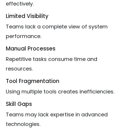
effectively.
Limited Visibility
Teams lack a complete view of system
performance.
Manual Processes
Repetitive tasks consume time and
resources.
Tool Fragmentation
Using multiple tools creates inefficiencies.
Skill Gaps
Teams may lack expertise in advanced
technologies.