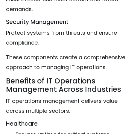
demands.
Security Management
Protect systems from threats and ensure
compliance.
These components create a comprehensive
approach to managing IT operations.
Benefits of IT Operations
Management Across Industries
IT operations management delivers value
across multiple sectors.
Healthcare