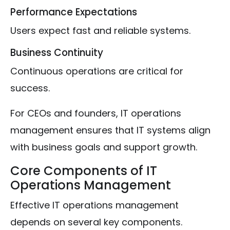
Performance Expectations
Users expect fast and reliable systems.
Business Continuity
Continuous operations are critical for
success.
For CEOs and founders, IT operations
management ensures that IT systems align
with business goals and support growth.
Core Components of IT
Operations Management
Effective IT operations management
depends on several key components.