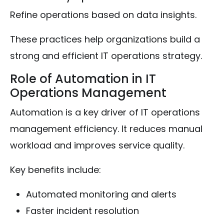
Refine operations based on data insights.
These practices help organizations build a
strong and efficient IT operations strategy.
Role of Automation in IT
Operations Management
Automation is a key driver of IT operations
management efficiency. It reduces manual
workload and improves service quality.
Key benefits include:
Automated monitoring and alerts
Faster incident resolution