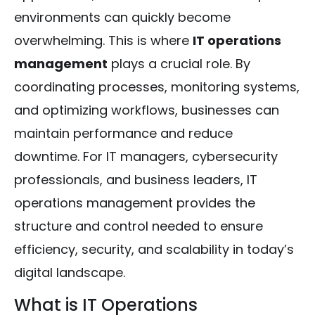
environments can quickly become
overwhelming. This is where
IT operations
management
plays a crucial role. By
coordinating processes, monitoring systems,
and optimizing workflows, businesses can
maintain performance and reduce
downtime. For IT managers, cybersecurity
professionals, and business leaders, IT
operations management provides the
structure and control needed to ensure
efficiency, security, and scalability in today’s
digital landscape.
What is IT Operations