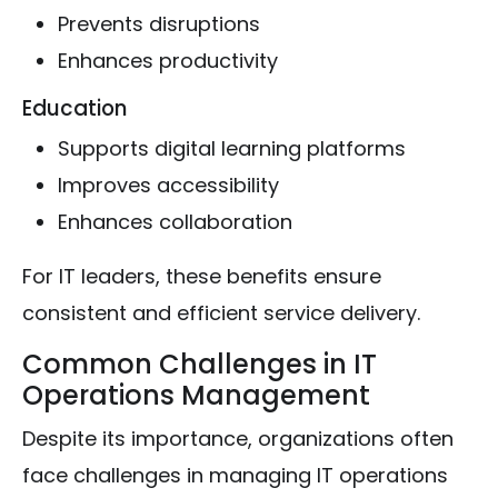
Prevents disruptions
Enhances productivity
Education
Supports digital learning platforms
Improves accessibility
Enhances collaboration
For IT leaders, these benefits ensure
consistent and efficient service delivery.
Common Challenges in IT
Operations Management
Despite its importance, organizations often
face challenges in managing IT operations