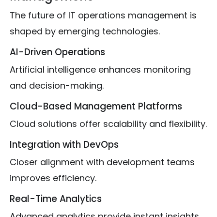
The future of IT operations management is
shaped by emerging technologies.
AI-Driven Operations
Artificial intelligence enhances monitoring
and decision-making.
Cloud-Based Management Platforms
Cloud solutions offer scalability and flexibility.
Integration with DevOps
Closer alignment with development teams
improves efficiency.
Real-Time Analytics
Advanced analytics provide instant insights