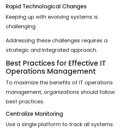
Rapid Technological Changes
Keeping up with evolving systems is
challenging.
Addressing these challenges requires a
strategic and integrated approach.
Best Practices for Effective IT
Operations Management
To maximize the benefits of IT operations
management, organizations should follow
best practices.
Centralize Monitoring
Use a single platform to track all systems.