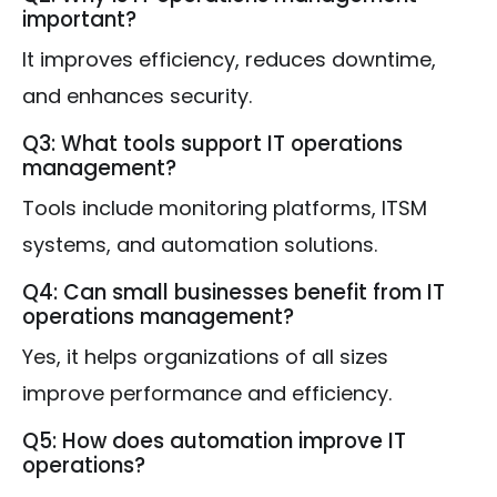
important?
It improves efficiency, reduces downtime,
and enhances security.
Q3: What tools support IT operations
management?
Tools include monitoring platforms, ITSM
systems, and automation solutions.
Q4: Can small businesses benefit from IT
operations management?
Yes, it helps organizations of all sizes
improve performance and efficiency.
Q5: How does automation improve IT
operations?