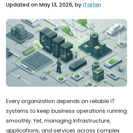
Updated on May 13, 2026, by
ITarian
Every organization depends on reliable IT
systems to keep business operations running
smoothly. Yet, managing infrastructure,
applications, and services across complex