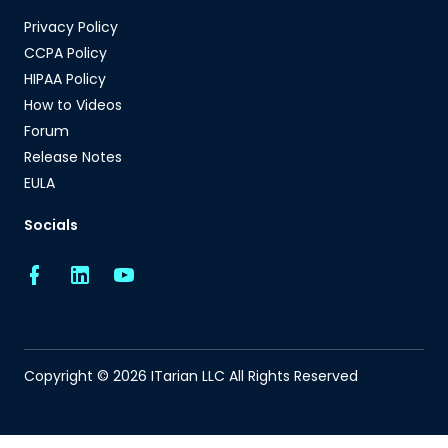
Privacy Policy
CCPA Policy
HIPAA Policy
How to Videos
Forum
Release Notes
EULA
Socials
Copyright © 2026 ITarian LLC All Rights Reserved