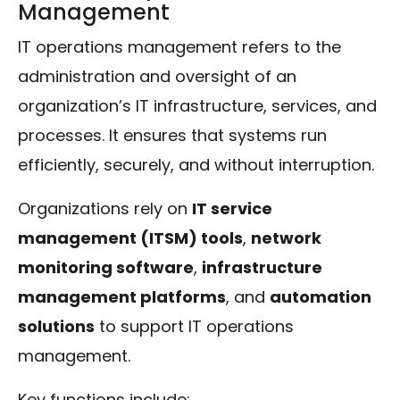
Management
IT operations management refers to the
administration and oversight of an
organization’s IT infrastructure, services, and
processes. It ensures that systems run
efficiently, securely, and without interruption.
Organizations rely on
IT service
management (ITSM) tools
,
network
monitoring software
,
infrastructure
management platforms
, and
automation
solutions
to support IT operations
management.
Key functions include: