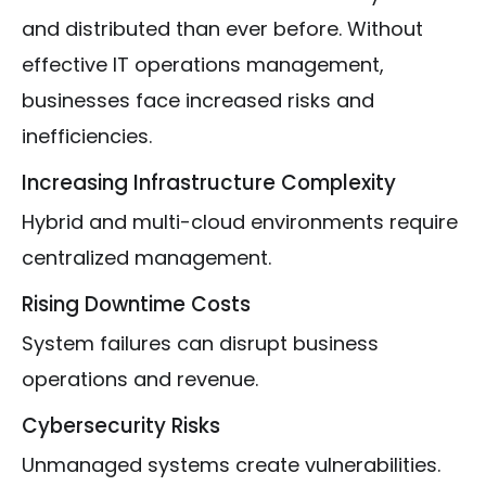
and distributed than ever before. Without
effective IT operations management,
businesses face increased risks and
inefficiencies.
Increasing Infrastructure Complexity
Hybrid and multi-cloud environments require
centralized management.
Rising Downtime Costs
System failures can disrupt business
operations and revenue.
Cybersecurity Risks
Unmanaged systems create vulnerabilities.