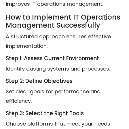
improves IT operations management.
How to Implement IT Operations
Management Successfully
A structured approach ensures effective
implementation.
Step 1: Assess Current Environment
Identify existing systems and processes.
Step 2: Define Objectives
Set clear goals for performance and
efficiency.
Step 3: Select the Right Tools
Choose platforms that meet your needs.