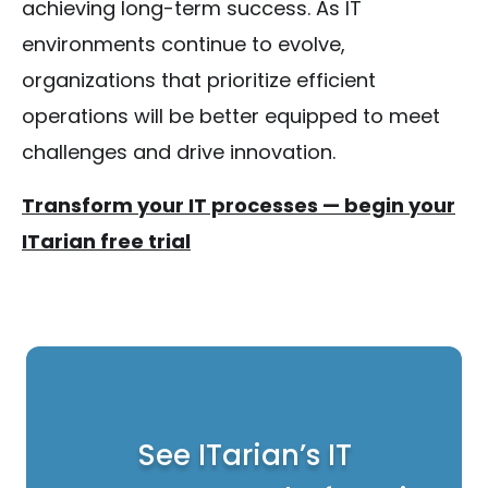
achieving long-term success. As IT
environments continue to evolve,
organizations that prioritize efficient
operations will be better equipped to meet
challenges and drive innovation.
Transform your IT processes — begin your
ITarian free trial
See ITarian’s IT