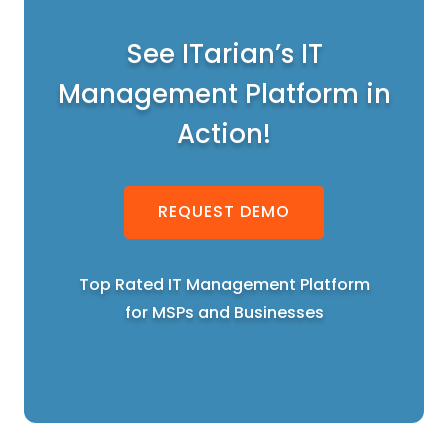
See ITarian’s IT
Management Platform in
Action!
REQUEST DEMO
Top Rated IT Management Platform
for MSPs and Businesses