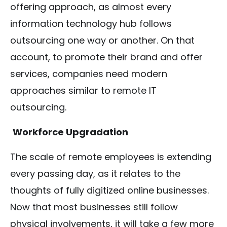
offering approach, as almost every
information technology hub follows
outsourcing one way or another. On that
account, to promote their brand and offer
services, companies need modern
approaches similar to remote IT
outsourcing.
Workforce Upgradation
The scale of remote employees is extending
every passing day, as it relates to the
thoughts of fully digitized online businesses.
Now that most businesses still follow
physical involvements, it will take a few more