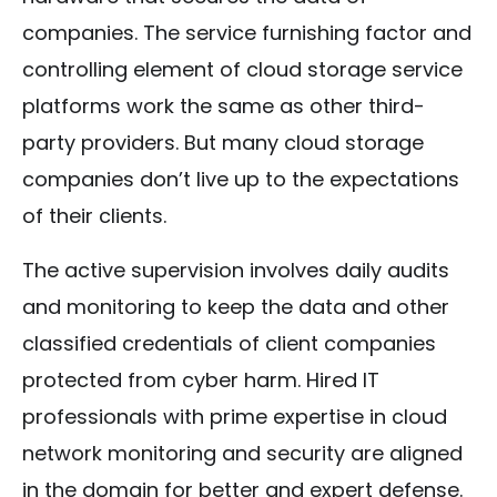
companies. The service furnishing factor and
controlling element of cloud storage service
platforms work the same as other third-
party providers. But many cloud storage
companies don’t live up to the expectations
of their clients.
The active supervision involves daily audits
and monitoring to keep the data and other
classified credentials of client companies
protected from cyber harm. Hired IT
professionals with prime expertise in cloud
network monitoring and security are aligned
in the domain for better and expert defense.