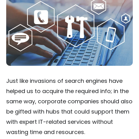
Just like invasions of search engines have
helped us to acquire the required info; in the
same way, corporate companies should also
be gifted with hubs that could support them
with expert IT-related services without
wasting time and resources.