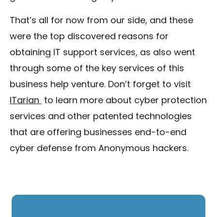
That’s all for now from our side, and these
were the top discovered reasons for
obtaining IT support services, as also went
through some of the key services of this
business help venture. Don’t forget to visit
ITarian
to learn more about cyber protection
services and other patented technologies
that are offering businesses end-to-end
cyber defense from Anonymous hackers.