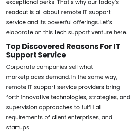
exceptional perks. That’s why our today’s
readout is all about remote IT support
service and its powerful offerings. Let’s
elaborate on this tech support venture here.
Top Discovered Reasons For IT
Support Service
Corporate companies sell what
marketplaces demand. In the same way,
remote IT support service providers bring
forth innovative technologies, strategies, and
supervision approaches to fulfill all
requirements of client enterprises, and
startups.