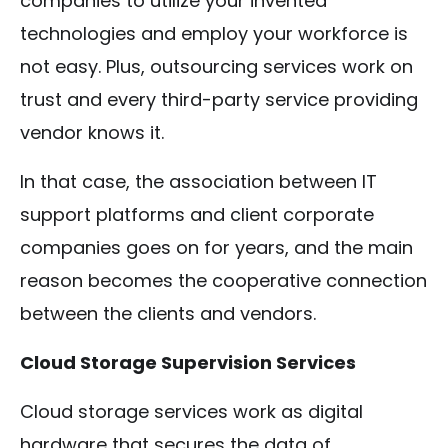
companies to utilize your invented
technologies and employ your workforce is
not easy. Plus, outsourcing services work on
trust and every third-party service providing
vendor knows it.
In that case, the association between IT
support platforms and client corporate
companies goes on for years, and the main
reason becomes the cooperative connection
between the clients and vendors.
Cloud Storage Supervision Services
Cloud storage services work as digital
hardware that secures the data of