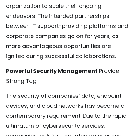
organization to scale their ongoing
endeavors. The intended partnerships
between IT support-providing platforms and
corporate companies go on for years, as
more advantageous opportunities are
ignited during successful collaborations.
Powerful Security Management
Provide
Strong Tag
The security of companies’ data, endpoint
devices, and cloud networks has become a
contemporary requirement. Due to the rapid
ultimatum of cybersecurity services,
companies look for IT-related outsourcing