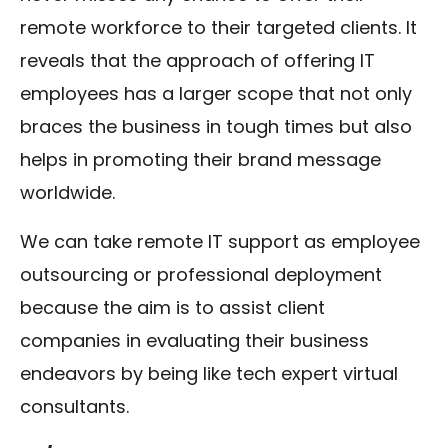
remote workforce to their targeted clients. It
reveals that the approach of offering IT
employees has a larger scope that not only
braces the business in tough times but also
helps in promoting their brand message
worldwide.
We can take remote IT support as employee
outsourcing or professional deployment
because the aim is to assist client
companies in evaluating their business
endeavors by being like tech expert virtual
consultants.