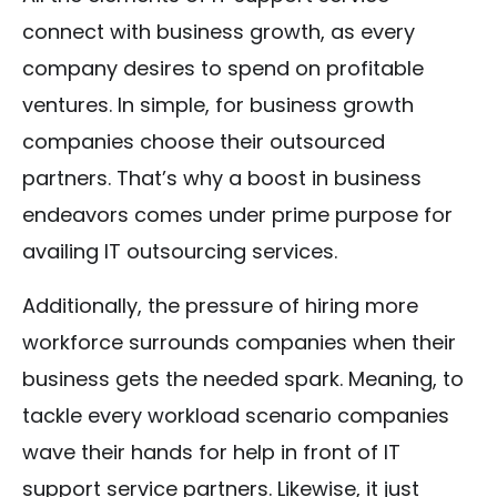
connect with business growth, as every
company desires to spend on profitable
ventures. In simple, for business growth
companies choose their outsourced
partners. That’s why a boost in business
endeavors comes under prime purpose for
availing IT outsourcing services.
Additionally, the pressure of hiring more
workforce surrounds companies when their
business gets the needed spark. Meaning, to
tackle every workload scenario companies
wave their hands for help in front of IT
support service partners. Likewise, it just