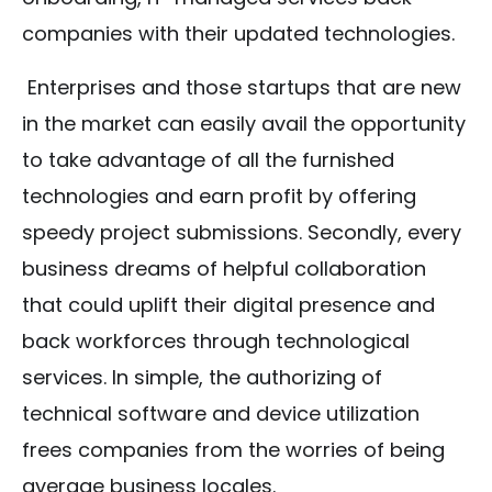
companies with their updated technologies.
Enterprises and those startups that are new
in the market can easily avail the opportunity
to take advantage of all the furnished
technologies and earn profit by offering
speedy project submissions. Secondly, every
business dreams of helpful collaboration
that could uplift their digital presence and
back workforces through technological
services. In simple, the authorizing of
technical software and device utilization
frees companies from the worries of being
average business locales.