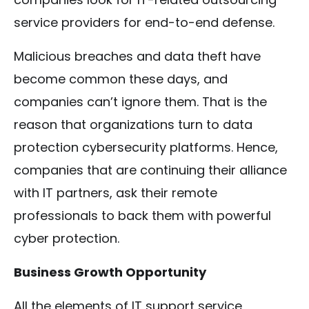
service providers for end-to-end defense.
Malicious breaches and data theft have
become common these days, and
companies can’t ignore them. That is the
reason that organizations turn to data
protection cybersecurity platforms. Hence,
companies that are continuing their alliance
with IT partners, ask their remote
professionals to back them with powerful
cyber protection.
Business Growth Opportunity
All the elements of IT support service