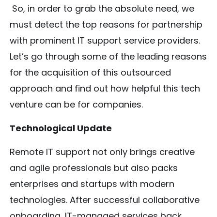
So, in order to grab the absolute need, we
must detect the top reasons for partnership
with prominent IT support service providers.
Let’s go through some of the leading reasons
for the acquisition of this outsourced
approach and find out how helpful this tech
venture can be for companies.
Technological Update
Remote IT support not only brings creative
and agile professionals but also packs
enterprises and startups with modern
technologies. After successful collaborative
onboarding, IT-managed services back