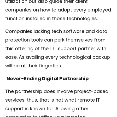
utilization but also guide their client
companies on how to adopt every employed
function installed in those technologies.
Companies lacking tech software and data
protection tools can perk themselves from
this offering of their IT support partner with
ease. As availing every technological backup
will be at their fingertips.
Never-Ending Digital Partnership
The partnership does involve project-based
services; thus, that is not what remote IT
support is known for. Allowing other