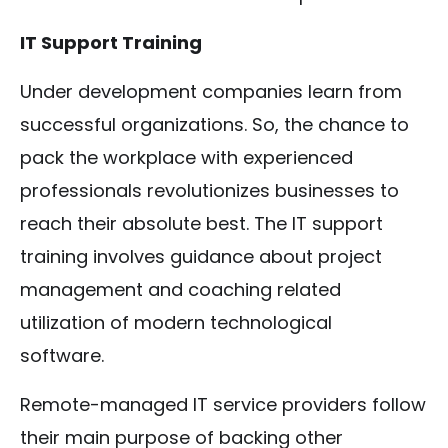
IT Support Training
Under development companies learn from
successful organizations. So, the chance to
pack the workplace with experienced
professionals revolutionizes businesses to
reach their absolute best. The IT support
training involves guidance about project
management and coaching related
utilization of modern technological
software.
Remote-managed IT service providers follow
their main purpose of backing other