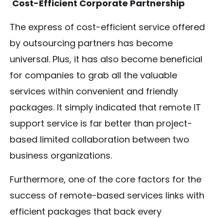
Cost-Efficient Corporate Partnership
The express of cost-efficient service offered
by outsourcing partners has become
universal. Plus, it has also become beneficial
for companies to grab all the valuable
services within convenient and friendly
packages. It simply indicated that remote IT
support service is far better than project-
based limited collaboration between two
business organizations.
Furthermore, one of the core factors for the
success of remote-based services links with
efficient packages that back every