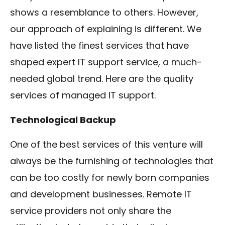
shows a resemblance to others. However,
our approach of explaining is different. We
have listed the finest services that have
shaped expert IT support service, a much-
needed global trend. Here are the quality
services of managed IT support.
Technological Backup
One of the best services of this venture will
always be the furnishing of technologies that
can be too costly for newly born companies
and development businesses. Remote IT
service providers not only share the