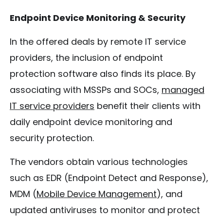
Endpoint Device Monitoring & Security
In the offered deals by remote IT service
providers, the inclusion of endpoint
protection software also finds its place. By
associating with MSSPs and SOCs,
managed
IT service providers
benefit their clients with
daily endpoint device monitoring and
security protection.
The vendors obtain various technologies
such as EDR (Endpoint Detect and Response),
MDM (
Mobile Device Management
), and
updated antiviruses to monitor and protect