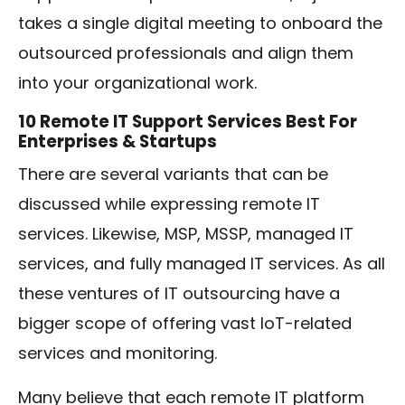
takes a single digital meeting to onboard the
outsourced professionals and align them
into your organizational work.
10 Remote IT Support Services Best For
Enterprises & Startups
There are several variants that can be
discussed while expressing remote IT
services. Likewise, MSP, MSSP, managed IT
services, and fully managed IT services. As all
these ventures of IT outsourcing have a
bigger scope of offering vast IoT-related
services and monitoring.
Many believe that each remote IT platform