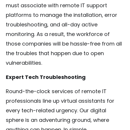
must associate with remote IT support
platforms to manage the installation, error
troubleshooting, and all-day active
monitoring. As a result, the workforce of
those companies will be hassle-free from all
the troubles that happen due to open
vulnerabilities.
Expert Tech Troubleshooting
Round-the-clock services of remote IT
professionals line up virtual assistants for
every tech-related urgency. Our digital
sphere is an adventuring ground, where
anything can happen. In simple