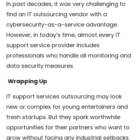
In past decades, it was very challenging to
find an IT outsourcing vendor with a
cybersecurity-as-a-service advantage.
However, in today’s time, almost every IT
support service provider includes
professionals who handle all monitoring and
data security measures.
Wrapping Up
IT support services outsourcing may look
new or complex for young entertainers and
fresh startups. But they spark worthwhile
opportunities for their partners who want to
grow without facing any industrial setbacks.