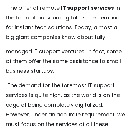
The offer of remote
IT support services
in
the form of outsourcing fulfills the demand
for instant tech solutions. Today, almost all
big giant companies know about fully
managed IT support ventures; in fact, some
of them offer the same assistance to small
business startups.
The demand for the foremost IT support
services is quite high, as the world is on the
edge of being completely digitalized.
However, under an accurate requirement, we
must focus on the services of all these