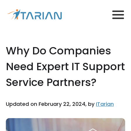
Why Do Companies
Need Expert IT Support
Service Partners?
Updated on February 22, 2024, by
ITarian