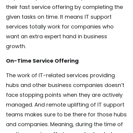
their fast service offering by completing the
given tasks on time. It means IT support
services totally work for companies who
want an extra expert hand in business
growth.
On-Time Service Offering
The work of IT-related services providing
hubs and other business companies doesn’t
face stopping points when they are actively
managed. And remote uplifting of IT support
teams makes sure to be there for those hubs
and companies. Meaning, during the time of