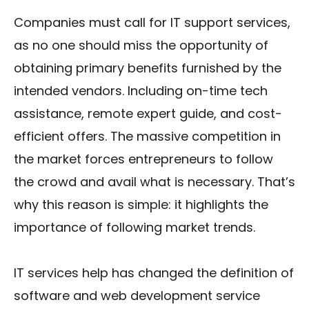
Companies must call for IT support services,
as no one should miss the opportunity of
obtaining primary benefits furnished by the
intended vendors. Including on-time tech
assistance, remote expert guide, and cost-
efficient offers. The massive competition in
the market forces entrepreneurs to follow
the crowd and avail what is necessary. That’s
why this reason is simple: it highlights the
importance of following market trends.
IT services help has changed the definition of
software and web development service