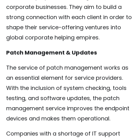
corporate businesses. They aim to build a
strong connection with each client in order to
shape their service-offering ventures into
global corporate helping empires.
Patch Management & Updates
The service of patch management works as
an essential element for service providers.
With the inclusion of system checking, tools
testing, and software updates, the patch
management service improves the endpoint
devices and makes them operational.
Companies with a shortage of IT support