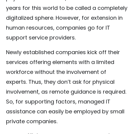
years for this world to be called a completely
digitalized sphere. However, for extension in
human resources, companies go for IT
support service providers.
Newly established companies kick off their
services offering elements with a limited
workforce without the involvement of
experts. Thus, they don’t ask for physical
involvement, as remote guidance is required.
So, for supporting factors, managed IT
assistance can easily be employed by small
private companies.