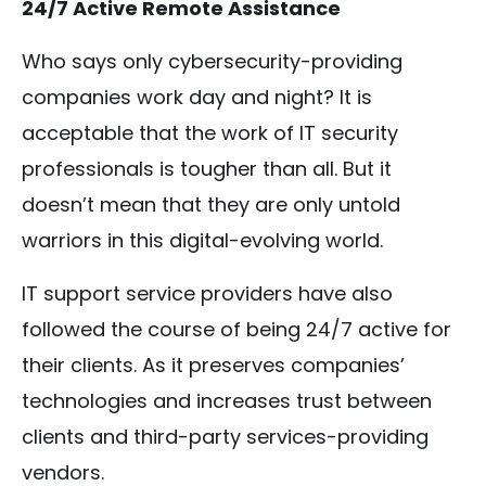
24/7 Active Remote Assistance
Who says only cybersecurity-providing
companies work day and night? It is
acceptable that the work of IT security
professionals is tougher than all. But it
doesn’t mean that they are only untold
warriors in this digital-evolving world.
IT support service providers have also
followed the course of being 24/7 active for
their clients. As it preserves companies’
technologies and increases trust between
clients and third-party services-providing
vendors.