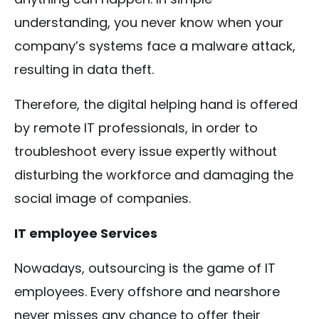
understanding, you never know when your
company’s systems face a malware attack,
resulting in data theft.
Therefore, the digital helping hand is offered
by remote IT professionals, in order to
troubleshoot every issue expertly without
disturbing the workforce and damaging the
social image of companies.
IT employee Services
Nowadays, outsourcing is the game of IT
employees. Every offshore and nearshore
never misses any chance to offer their