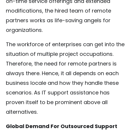
on-time service offerings and extended
modifications, the hired team of remote
partners works as life-saving angels for
organizations.
The workforce of enterprises can get into the
situation of multiple project occupations.
Therefore, the need for remote partners is
always there. Hence, it all depends on each
business locale and how they handle these
scenarios. As IT support assistance has
proven itself to be prominent above all
alternatives.
Global Demand For Outsourced Support