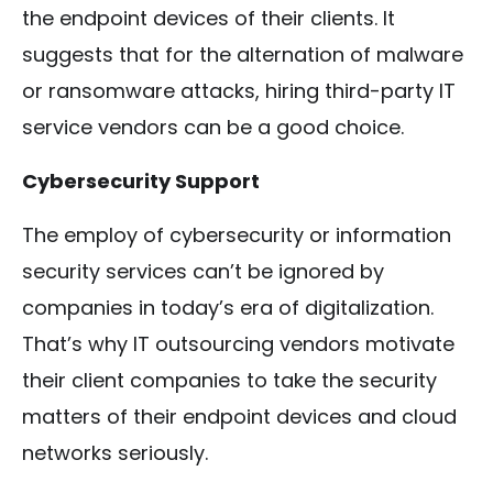
the endpoint devices of their clients. It
suggests that for the alternation of malware
or ransomware attacks, hiring third-party IT
service vendors can be a good choice.
Cybersecurity Support
The employ of cybersecurity or information
security services can’t be ignored by
companies in today’s era of digitalization.
That’s why IT outsourcing vendors motivate
their client companies to take the security
matters of their endpoint devices and cloud
networks seriously.