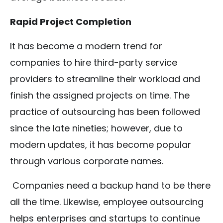
Rapid Project Completion
It has become a modern trend for
companies to hire third-party service
providers to streamline their workload and
finish the assigned projects on time. The
practice of outsourcing has been followed
since the late nineties; however, due to
modern updates, it has become popular
through various corporate names.
Companies need a backup hand to be there
all the time. Likewise, employee outsourcing
helps enterprises and startups to continue