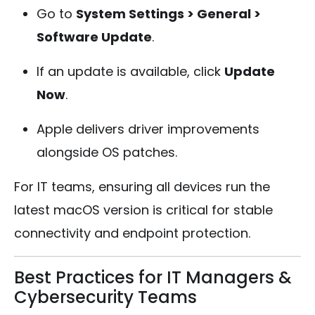
Go to
System Settings > General >
Software Update
.
If an update is available, click
Update
Now
.
Apple delivers driver improvements
alongside OS patches.
For IT teams, ensuring all devices run the
latest macOS version is critical for stable
connectivity and endpoint protection.
Best Practices for IT Managers &
Cybersecurity Teams