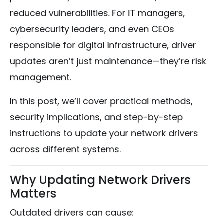
reduced vulnerabilities. For IT managers,
cybersecurity leaders, and even CEOs
responsible for digital infrastructure, driver
updates aren’t just maintenance—they’re risk
management.
In this post, we’ll cover practical methods,
security implications, and step-by-step
instructions to update your network drivers
across different systems.
Why Updating Network Drivers
Matters
Outdated drivers can cause: