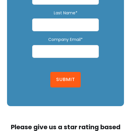
Last Name*
Company Email*
SUBMIT
Please give us a star rating based