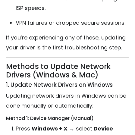
ISP speeds.
VPN failures or dropped secure sessions.
If you’re experiencing any of these, updating
your driver is the first troubleshooting step.
Methods to Update Network
Drivers (Windows & Mac)
1. Update Network Drivers on Windows
Updating network drivers in Windows can be
done manually or automatically:
Method 1: Device Manager (Manual)
Press
Windows + X
→ select
Device