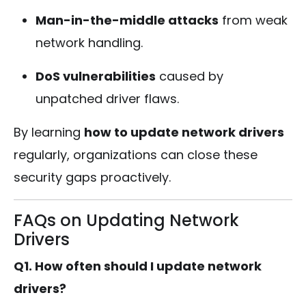
Man-in-the-middle attacks
from weak
network handling.
DoS vulnerabilities
caused by
unpatched driver flaws.
By learning
how to update network drivers
regularly, organizations can close these
security gaps proactively.
FAQs on Updating Network
Drivers
Q1. How often should I update network
drivers?