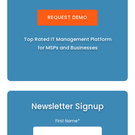
REQUEST DEMO
Top Rated IT Management Platform
for MSPs and Businesses
Newsletter Signup
First Name*