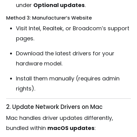
under
Optional updates
.
Method 3: Manufacturer’s Website
Visit Intel, Realtek, or Broadcom’s support
pages.
Download the latest drivers for your
hardware model.
Install them manually (requires admin
rights).
2. Update Network Drivers on Mac
Mac handles driver updates differently,
bundled within
macOS updates
: