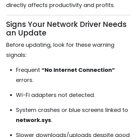
directly affects productivity and profits.
Signs Your Network Driver Needs
an Update
Before updating, look for these warning
signals:
Frequent
“No Internet Connection”
errors.
Wi-Fi adapters not detected.
System crashes or blue screens linked to
network.sys
.
Slower downloads/uploads despite good