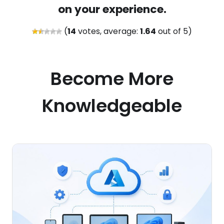
on your experience.
(
14
votes, average:
1.64
out of 5)
Become More
Knowledgeable