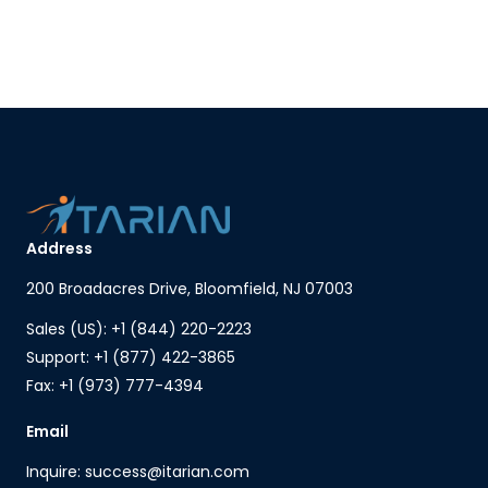
Address
200 Broadacres Drive, Bloomfield, NJ 07003
Sales (US): +1 (844) 220-2223
Support: +1 (877) 422-3865
Fax: +1 (973) 777-4394
Email
Inquire: success@itarian.com