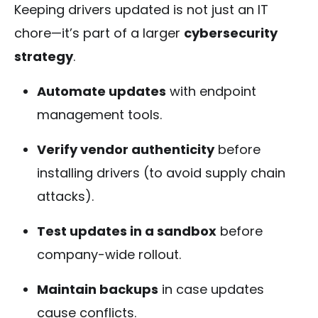
Keeping drivers updated is not just an IT
chore—it’s part of a larger
cybersecurity
strategy
.
Automate updates
with endpoint
management tools.
Verify vendor authenticity
before
installing drivers (to avoid supply chain
attacks).
Test updates in a sandbox
before
company-wide rollout.
Maintain backups
in case updates
cause conflicts.