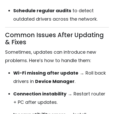
Schedule regular audits
to detect
outdated drivers across the network.
Common Issues After Updating
& Fixes
Sometimes, updates can introduce new
problems. Here’s how to handle them:
Wi-Fi missing after update
→ Roll back
drivers in
Device Manager
.
Connection instability
→ Restart router
+ PC after updates.