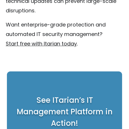
technical updates can prevent large-scale
disruptions.
Want enterprise-grade protection and
automated IT security management?
Start free with Itarian today
.
See ITarian’s IT
Management Platform in
Action!