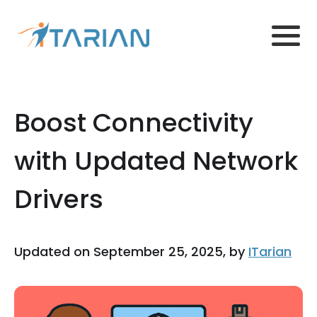
Boost Connectivity
with Updated Network
Drivers
Updated on September 25, 2025, by
ITarian