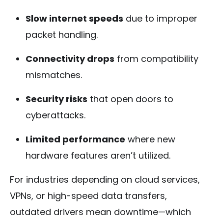
Slow internet speeds
due to improper
packet handling.
Connectivity drops
from compatibility
mismatches.
Security risks
that open doors to
cyberattacks.
Limited performance
where new
hardware features aren’t utilized.
For industries depending on cloud services,
VPNs, or high-speed data transfers,
outdated drivers mean downtime—which