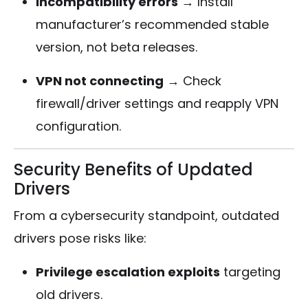
Incompatibility errors
→ Install
manufacturer’s recommended stable
version, not beta releases.
VPN not connecting
→ Check
firewall/driver settings and reapply VPN
configuration.
Security Benefits of Updated
Drivers
From a cybersecurity standpoint, outdated
drivers pose risks like:
Privilege escalation exploits
targeting
old drivers.