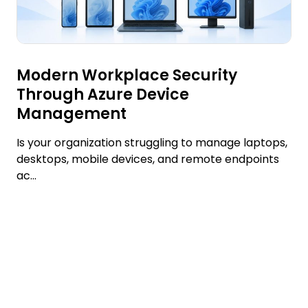
Modern Workplace Security
Through Azure Device
Management
Is your organization struggling to manage laptops,
desktops, mobile devices, and remote endpoints
ac...