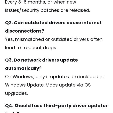
Every 3–6 months, or when new
issues/security patches are released.
Q2. Can outdated drivers cause internet
disconnections?
Yes, mismatched or outdated drivers often
lead to frequent drops.
Q3. Do network drivers update
automatically?
On Windows, only if updates are included in
Windows Update. Macs update via OS
upgrades.
Q4. Should I use third-party driver updater