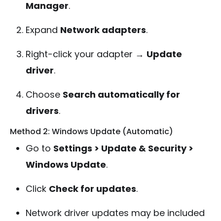
Manager
.
Expand
Network adapters
.
Right-click your adapter →
Update
driver
.
Choose
Search automatically for
drivers
.
Method 2: Windows Update (Automatic)
Go to
Settings > Update & Security >
Windows Update
.
Click
Check for updates
.
Network driver updates may be included