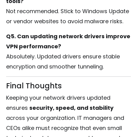
tools?
Not recommended. Stick to Windows Update
or vendor websites to avoid malware risks.
Q5. Can updating network drivers improve
VPN performance?
Absolutely. Updated drivers ensure stable
encryption and smoother tunneling.
Final Thoughts
Keeping your network drivers updated
ensures
security, speed, and stability
across your organization. IT managers and
CEOs alike must recognize that even small