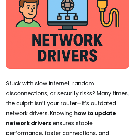
Stuck with slow internet, random
disconnections, or security risks? Many times,
the culprit isn’t your router—it’s outdated
network drivers. Knowing
how to update
network drivers
ensures stable
performance, faster connections, and