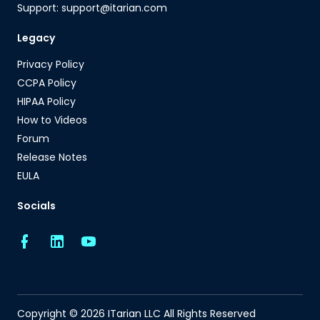
Support: support@itarian.com
Legacy
Privacy Policy
CCPA Policy
HIPAA Policy
How to Videos
Forum
Release Notes
EULA
Socials
Copyright © 2026 ITarian LLC All Rights Reserved