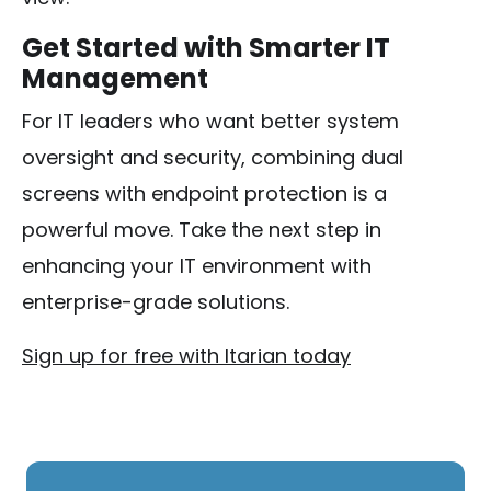
Get Started with Smarter IT
Management
For IT leaders who want better system
oversight and security, combining dual
screens with endpoint protection is a
powerful move. Take the next step in
enhancing your IT environment with
enterprise-grade solutions.
Sign up for free with Itarian today