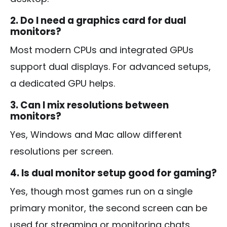
2. Do I need a graphics card for dual
monitors?
Most modern CPUs and integrated GPUs
support dual displays. For advanced setups,
a dedicated GPU helps.
3. Can I mix resolutions between
monitors?
Yes, Windows and Mac allow different
resolutions per screen.
4. Is dual monitor setup good for gaming?
Yes, though most games run on a single
primary monitor, the second screen can be
used for streaming or monitoring chats.