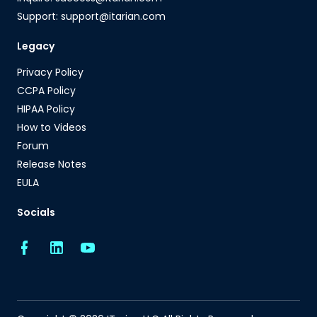
Support: support@itarian.com
Legacy
Privacy Policy
CCPA Policy
HIPAA Policy
How to Videos
Forum
Release Notes
EULA
Socials