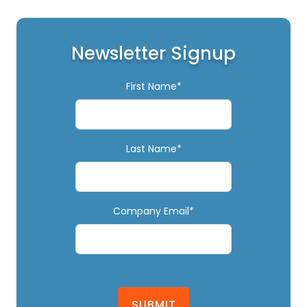
Newsletter Signup
First Name*
Last Name*
Company Email*
SUBMIT