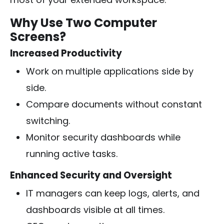
Why Use Two Computer
Screens?
Increased Productivity
Work on multiple applications side by
side.
Compare documents without constant
switching.
Monitor security dashboards while
running active tasks.
Enhanced Security and Oversight
IT managers can keep logs, alerts, and
dashboards visible at all times.