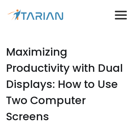
Maximizing
Productivity with Dual
Displays: How to Use
Two Computer
Screens