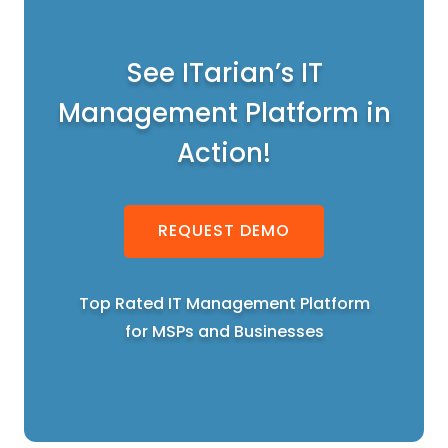
See ITarian’s IT
Management Platform in
Action!
REQUEST DEMO
Top Rated IT Management Platform
for MSPs and Businesses