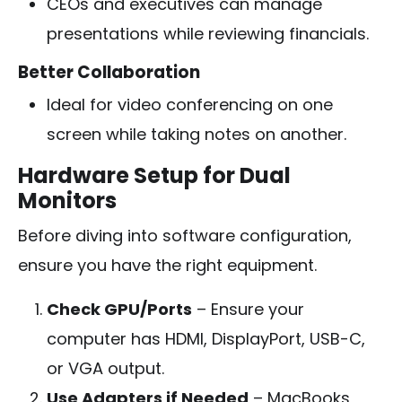
CEOs and executives can manage
presentations while reviewing financials.
Better Collaboration
Ideal for video conferencing on one
screen while taking notes on another.
Hardware Setup for Dual
Monitors
Before diving into software configuration,
ensure you have the right equipment.
Check GPU/Ports
– Ensure your
computer has HDMI, DisplayPort, USB-C,
or VGA output.
Use Adapters if Needed
– MacBooks