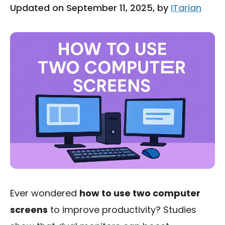
Updated on September 11, 2025, by
ITarian
Ever wondered
how to use two computer
screens
to improve productivity? Studies