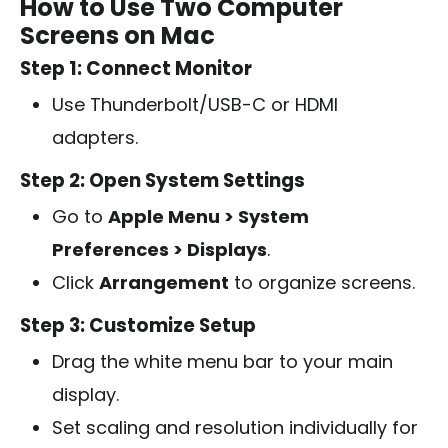
How to Use Two Computer
Screens on Mac
Step 1: Connect Monitor
Use Thunderbolt/USB-C or HDMI
adapters.
Step 2: Open System Settings
Go to
Apple Menu > System
Preferences > Displays
.
Click
Arrangement
to organize screens.
Step 3: Customize Setup
Drag the white menu bar to your main
display.
Set scaling and resolution individually for