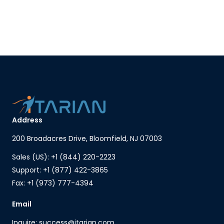
Address
200 Broadacres Drive, Bloomfield, NJ 07003
Sales (US): +1 (844) 220-2223
Support: +1 (877) 422-3865
Fax: +1 (973) 777-4394
Email
Inquire: success@itarian.com