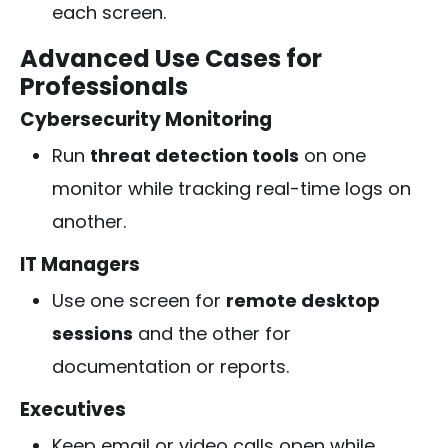
each screen.
Advanced Use Cases for
Professionals
Cybersecurity Monitoring
Run
threat detection tools
on one
monitor while tracking real-time logs on
another.
IT Managers
Use one screen for
remote desktop
sessions
and the other for
documentation or reports.
Executives
Keep email or video calls open while