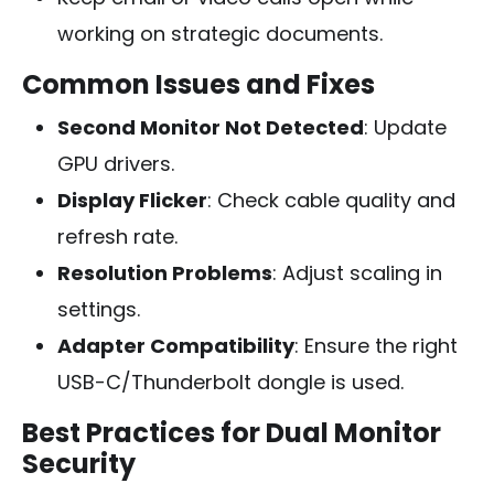
working on strategic documents.
Common Issues and Fixes
Second Monitor Not Detected
: Update
GPU drivers.
Display Flicker
: Check cable quality and
refresh rate.
Resolution Problems
: Adjust scaling in
settings.
Adapter Compatibility
: Ensure the right
USB-C/Thunderbolt dongle is used.
Best Practices for Dual Monitor
Security