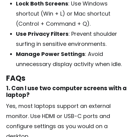
Lock Both Screens
: Use Windows
shortcut (Win + L) or Mac shortcut
(Control + Command + Q).
Use Privacy Filters
: Prevent shoulder
surfing in sensitive environments.
Manage Power Settings
: Avoid
unnecessary display activity when idle.
FAQs
1. Can I use two computer screens with a
laptop?
Yes, most laptops support an external
monitor. Use HDMI or USB-C ports and
configure settings as you would on a
desktop.