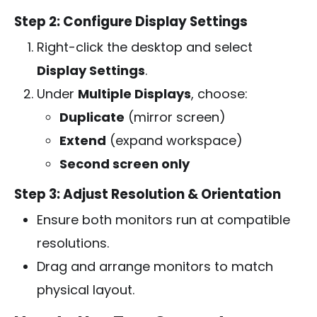
Step 2: Configure Display Settings
Right-click the desktop and select
Display Settings
.
Under
Multiple Displays
, choose:
Duplicate
(mirror screen)
Extend
(expand workspace)
Second screen only
Step 3: Adjust Resolution & Orientation
Ensure both monitors run at compatible
resolutions.
Drag and arrange monitors to match
physical layout.