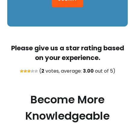
Please give us a star rating based
on your experience.
(
2
votes, average:
3.00
out of 5)
Become More
Knowledgeable