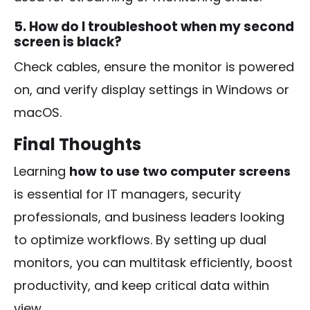
5. How do I troubleshoot when my second
screen is black?
Check cables, ensure the monitor is powered
on, and verify display settings in Windows or
macOS.
Final Thoughts
Learning
how to use two computer screens
is essential for IT managers, security
professionals, and business leaders looking
to optimize workflows. By setting up dual
monitors, you can multitask efficiently, boost
productivity, and keep critical data within
view.