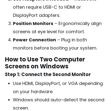
often require USB-C to HDMI or
DisplayPort adapters.
Position Monitors
– Ergonomically align
screens at eye level for comfort.
Power Connection
– Plug in both
monitors before booting your system.
How to Use Two Computer
Screens on Windows
Step 1: Connect the Second Monitor
Use HDMI, DisplayPort, or VGA depending
on your hardware.
Windows should auto-detect the second
screen.