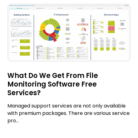
What Do We Get From File
Monitoring Software Free
Services?
Managed support services are not only available
with premium packages. There are various service
pro...