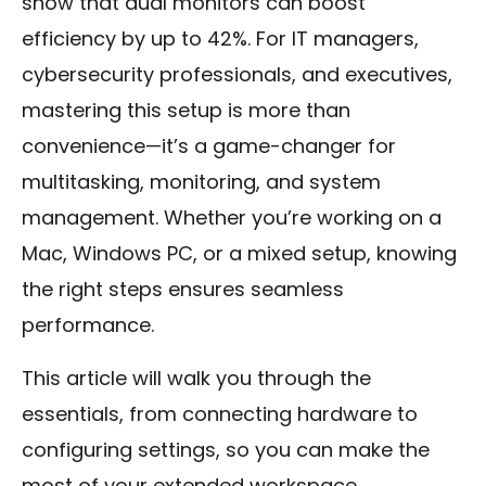
show that dual monitors can boost
efficiency by up to 42%. For IT managers,
cybersecurity professionals, and executives,
mastering this setup is more than
convenience—it’s a game-changer for
multitasking, monitoring, and system
management. Whether you’re working on a
Mac, Windows PC, or a mixed setup, knowing
the right steps ensures seamless
performance.
This article will walk you through the
essentials, from connecting hardware to
configuring settings, so you can make the
most of your extended workspace.