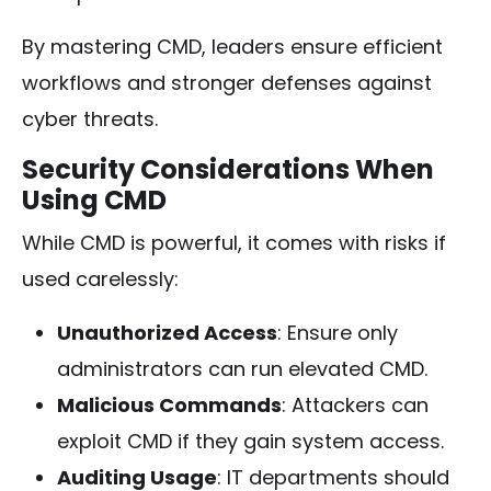
By mastering CMD, leaders ensure efficient
workflows and stronger defenses against
cyber threats.
Security Considerations When
Using CMD
While CMD is powerful, it comes with risks if
used carelessly:
Unauthorized Access
: Ensure only
administrators can run elevated CMD.
Malicious Commands
: Attackers can
exploit CMD if they gain system access.
Auditing Usage
: IT departments should