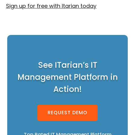
Sign up for free with Itarian today
See ITarian’s IT
Management Platform in
Action!
REQUEST DEMO
Top Rated IT Management Platform