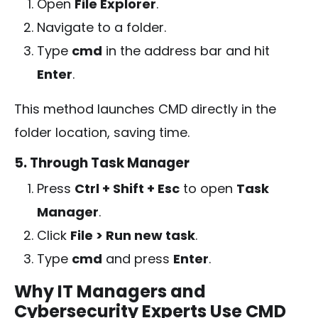
Open
File Explorer
.
Navigate to a folder.
Type
cmd
in the address bar and hit
Enter
.
This method launches CMD directly in the
folder location, saving time.
5. Through Task Manager
Press
Ctrl + Shift + Esc
to open
Task
Manager
.
Click
File > Run new task
.
Type
cmd
and press
Enter
.
Why IT Managers and
Cybersecurity Experts Use CMD