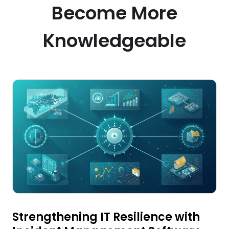
Become More
Knowledgeable
Strengthening IT Resilience with