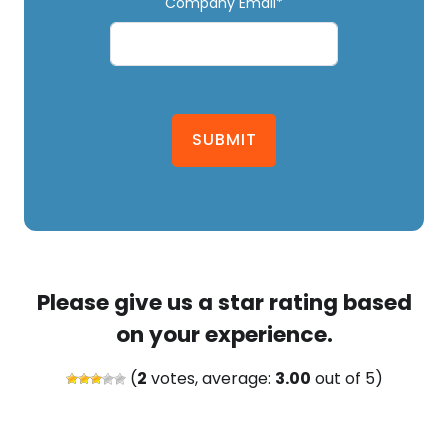
Company Email*
SUBMIT
Please give us a star rating based
on your experience.
(
2
votes, average:
3.00
out of 5)