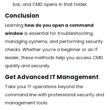
bar, and CMD opens in that folder.
Conclusion
Learning
how do you open a command
window
is essential for troubleshooting,
managing systems, and performing security
checks. Whether you’re a beginner or an IT
leader, these methods help you access CMD
quickly and securely.
Get Advanced IT Management
Take your IT operations beyond the
command line with professional security and
management tools.