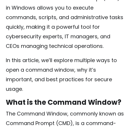
in Windows allows you to execute
commands, scripts, and administrative tasks
quickly, making it a powerful tool for
cybersecurity experts, IT managers, and
CEOs managing technical operations.
In this article, we’ll explore multiple ways to
open a command window, why it’s
important, and best practices for secure
usage.
What is the Command Window?
The Command Window, commonly known as
Command Prompt (CMD), is a command-