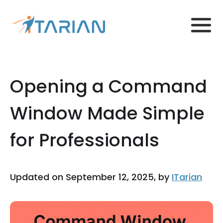
Opening a Command
Window Made Simple
for Professionals
Updated on September 12, 2025, by
ITarian