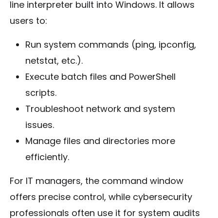
line interpreter built into Windows. It allows
users to:
Run system commands (ping, ipconfig,
netstat, etc.).
Execute batch files and PowerShell
scripts.
Troubleshoot network and system
issues.
Manage files and directories more
efficiently.
For IT managers, the command window
offers precise control, while cybersecurity
professionals often use it for system audits