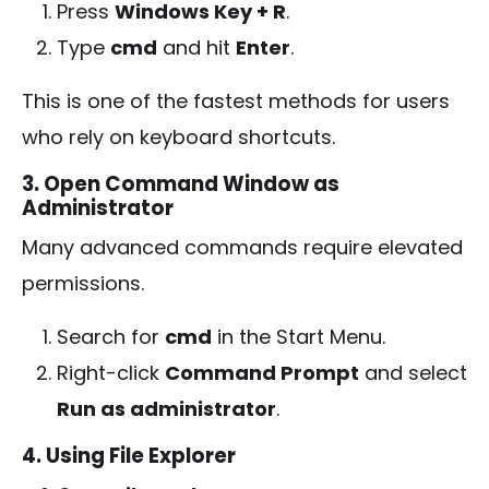
Press
Windows Key + R
.
Type
cmd
and hit
Enter
.
This is one of the fastest methods for users
who rely on keyboard shortcuts.
3. Open Command Window as
Administrator
Many advanced commands require elevated
permissions.
Search for
cmd
in the Start Menu.
Right-click
Command Prompt
and select
Run as administrator
.
4. Using File Explorer