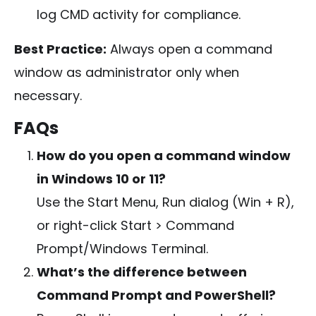
log CMD activity for compliance.
Best Practice:
Always open a command
window as administrator only when
necessary.
FAQs
How do you open a command window
in Windows 10 or 11?
Use the Start Menu, Run dialog (
Win + R
),
or right-click Start > Command
Prompt/Windows Terminal.
What’s the difference between
Command Prompt and PowerShell?