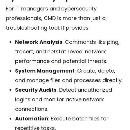
For IT managers and cybersecurity
professionals, CMD is more than just a
troubleshooting tool. It provides:
Network Analysis
: Commands like
ping
,
tracert
, and
netstat
reveal network
performance and potential threats.
System Management
: Create, delete,
and manage files and processes directly.
Security Audits
: Detect unauthorized
logins and monitor active network
connections.
Automation
: Execute batch files for
repetitive tasks.