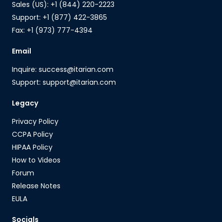
Sales (US): +1 (844) 220-2223
Support: +1 (877) 422-3865
Fax: +1 (973) 777-4394
Email
Inquire: success@itarian.com
Support: support@itarian.com
Legacy
Privacy Policy
CCPA Policy
HIPAA Policy
How to Videos
Forum
Release Notes
EULA
Socials