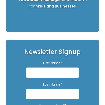
for MSPs and Businesses
Newsletter Signup
First Name*
Last Name*