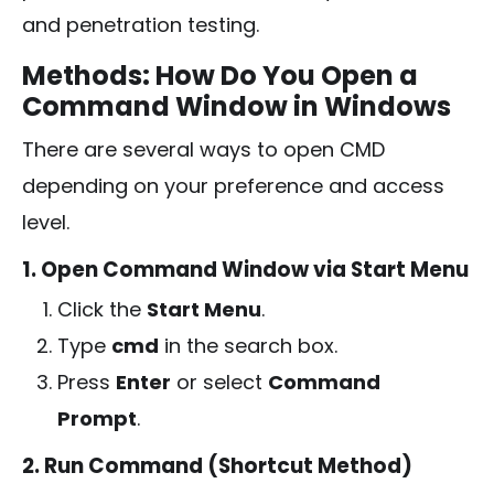
and penetration testing.
Methods: How Do You Open a
Command Window in Windows
There are several ways to open CMD
depending on your preference and access
level.
1. Open Command Window via Start Menu
Click the
Start Menu
.
Type
cmd
in the search box.
Press
Enter
or select
Command
Prompt
.
2. Run Command (Shortcut Method)