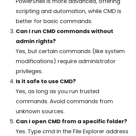
PowerShell is more advanced, offering
scripting and automation, while CMD is
better for basic commands.
Can I run CMD commands without
admin rights?
Yes, but certain commands (like system
modifications) require administrator
privileges.
Is it safe to use CMD?
Yes, as long as you run trusted
commands. Avoid commands from
unknown sources.
Can I open CMD from a specific folder?
Yes. Type
cmd
in the File Explorer address