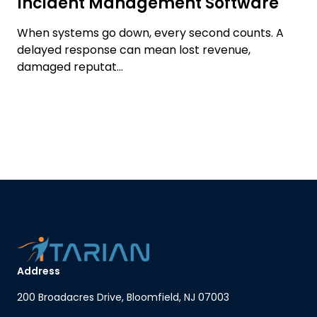
Incident Management Software
When systems go down, every second counts. A
delayed response can mean lost revenue,
damaged reputat...
Address
200 Broadacres Drive, Bloomfield, NJ 07003