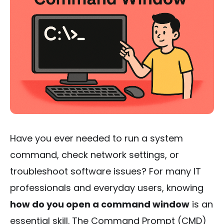
Have you ever needed to run a system
command, check network settings, or
troubleshoot software issues? For many IT
professionals and everyday users, knowing
how do you open a command window
is an
essential skill. The Command Prompt (CMD)