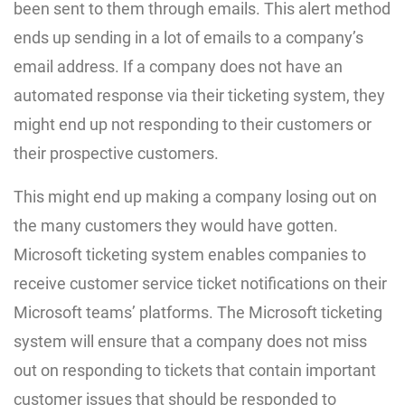
been sent to them through emails. This alert method
ends up sending in a lot of emails to a company’s
email address. If a company does not have an
automated response via their ticketing system, they
might end up not responding to their customers or
their prospective customers.
This might end up making a company losing out on
the many customers they would have gotten.
Microsoft ticketing system enables companies to
receive customer service ticket notifications on their
Microsoft teams’ platforms. The Microsoft ticketing
system will ensure that a company does not miss
out on responding to tickets that contain important
customer issues that should be responded to