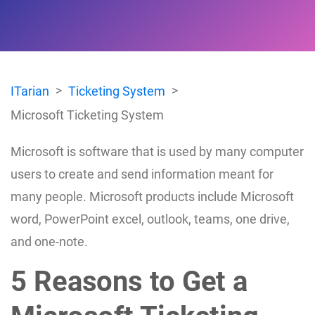
ITarian
Ticketing System
Microsoft Ticketing System
Microsoft is software that is used by many computer
users to create and send information meant for
many people. Microsoft products include Microsoft
word, PowerPoint excel, outlook, teams, one drive,
and one-note.
5 Reasons to Get a