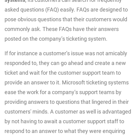
asked questions (FAQ) easily. FAQs are designed to
pose obvious questions that their customers would
commonly ask. These FAQs have their answers
posted on the company’s ticketing system.
If for instance a customer’s issue was not amicably
responded to, they can go ahead and create a new
ticket and wait for the customer support team to
provide an answer to it. Microsoft ticketing systems
ease the work for a company’s support teams by
providing answers to questions that lingered in their
customers' minds. A customer as well is advantaged
by not having to await a customer support staff to
respond to an answer to what they were enquiring