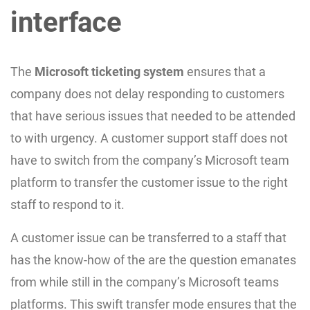
interface
The
Microsoft ticketing system
ensures that a
company does not delay responding to customers
that have serious issues that needed to be attended
to with urgency. A customer support staff does not
have to switch from the company’s Microsoft team
platform to transfer the customer issue to the right
staff to respond to it.
A customer issue can be transferred to a staff that
has the know-how of the are the question emanates
from while still in the company’s Microsoft teams
platforms. This swift transfer mode ensures that the