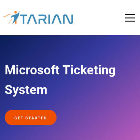
Microsoft Ticketing
System
GET STARTED