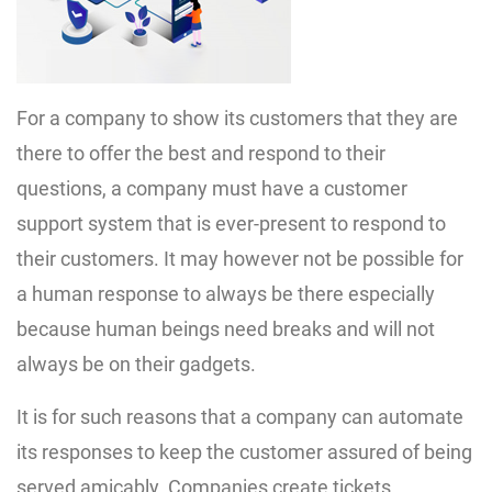
For a company to show its customers that they are
there to offer the best and respond to their
questions, a company must have a customer
support system that is ever-present to respond to
their customers. It may however not be possible for
a human response to always be there especially
because human beings need breaks and will not
always be on their gadgets.
It is for such reasons that a company can automate
its responses to keep the customer assured of being
served amicably. Companies create tickets