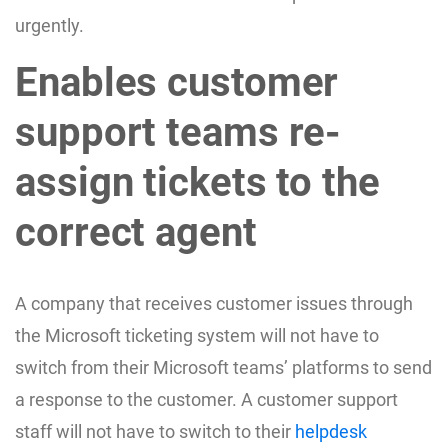
urgently.
Enables customer
support teams re-
assign tickets to the
correct agent
A company that receives customer issues through
the Microsoft ticketing system will not have to
switch from their Microsoft teams’ platforms to send
a response to the customer. A customer support
staff will not have to switch to their
helpdesk