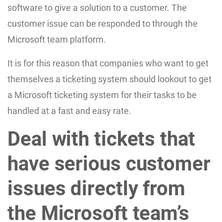
software to give a solution to a customer. The
customer issue can be responded to through the
Microsoft team platform.
It is for this reason that companies who want to get
themselves a ticketing system should lookout to get
a Microsoft ticketing system for their tasks to be
handled at a fast and easy rate.
Deal with tickets that
have serious customer
issues directly from
the Microsoft team’s