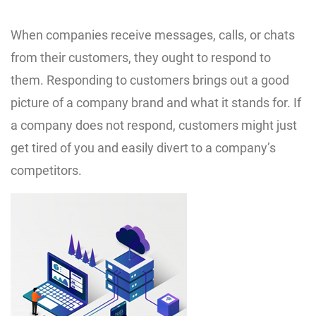
When companies receive messages, calls, or chats
from their customers, they ought to respond to
them. Responding to customers brings out a good
picture of a company brand and what it stands for. If
a company does not respond, customers might just
get tired of you and easily divert to a company’s
competitors.