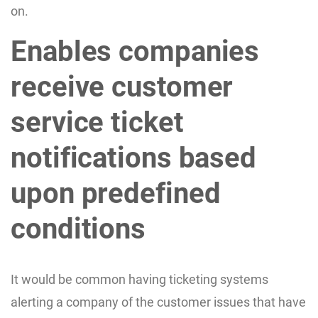
on.
Enables companies
receive customer
service ticket
notifications based
upon predefined
conditions
It would be common having ticketing systems
alerting a company of the customer issues that have