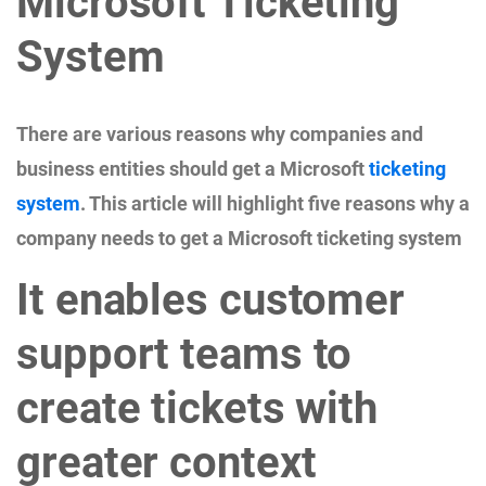
Microsoft Ticketing
System
There are various reasons why companies and
business entities should get a Microsoft
ticketing
system
. This article will highlight five reasons why a
company needs to get a Microsoft ticketing system
It enables customer
support teams to
create tickets with
greater context