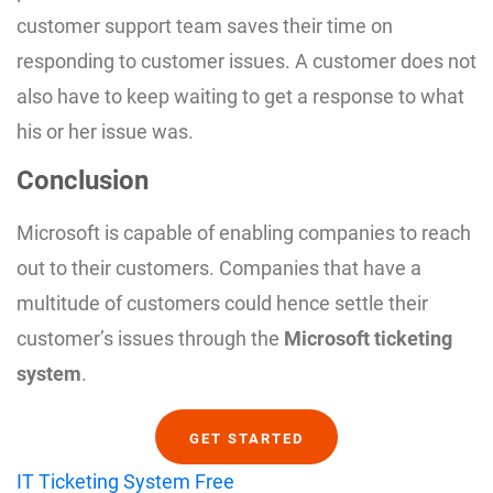
customer support team saves their time on
responding to customer issues. A customer does not
also have to keep waiting to get a response to what
his or her issue was.
Conclusion
Microsoft is capable of enabling companies to reach
out to their customers. Companies that have a
multitude of customers could hence settle their
customer’s issues through the
Microsoft ticketing
system
.
GET STARTED
IT Ticketing System Free