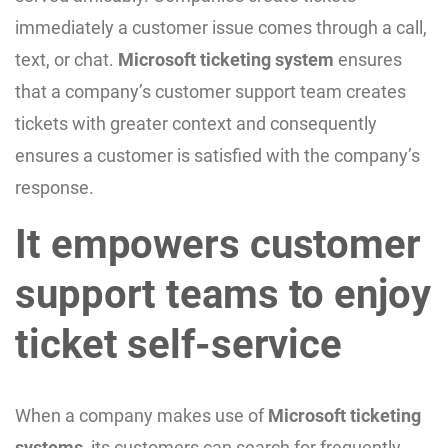
immediately a customer issue comes through a call,
text, or chat.
Microsoft ticketing system
ensures
that a company’s customer support team creates
tickets with greater context and consequently
ensures a customer is satisfied with the company’s
response.
It empowers customer
support teams to enjoy
ticket self-service
When a company makes use of
Microsoft ticketing
systems
, its customers can search for frequently