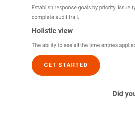
Establish response goals by priority, issue 
complete audit trail.
Holistic view
The ability to see all the time entries appli
GET STARTED
Did yo