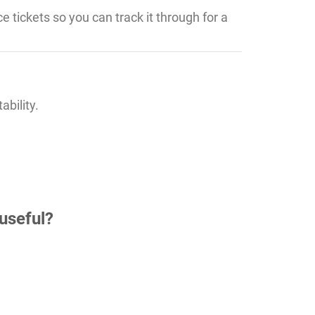
e tickets so you can track it through for a
ability.
useful?