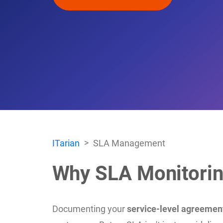
ITarian
SLA Management
Why SLA Monitorin
Documenting your
service-level agreemen