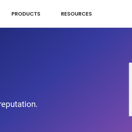
PRODUCTS
RESOURCES
 reputation.