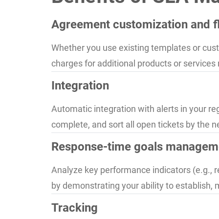
Agreement customization and fle
Whether you use existing templates or custo
charges for additional products or services
Integration
Automatic integration with alerts in your re
complete, and sort all open tickets by the n
Response-time goals managem
Analyze key performance indicators (e.g., r
by demonstrating your ability to establish, 
Tracking