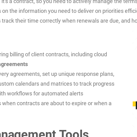
, it's a contract, so you need to actively manage the term
ts on the information you need to deliver on priorities ef
 track their time correctly when renewals are due, and h
billing of client contracts, including cloud
 agreements
very agreements, set up unique response plans,
ustom calendars and matrices to track progress
ith workflows for automated alerts
 when contracts are about to expire or when a
anagement Tools