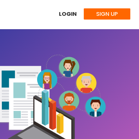
LOGIN
SIGN UP