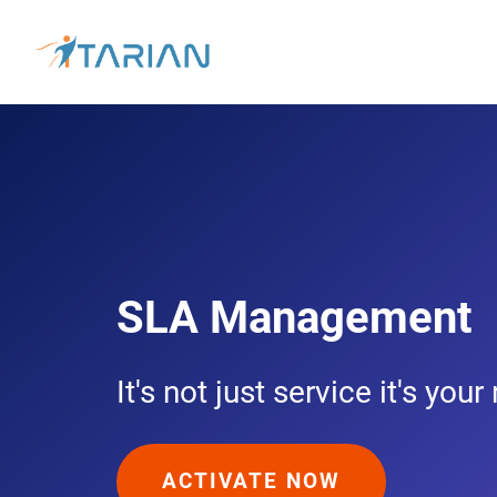
SLA Management
It's not just service it's your
ACTIVATE NOW