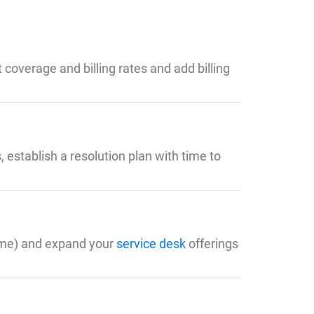
coverage and billing rates and add billing
 establish a resolution plan with time to
time) and expand your
service desk
offerings