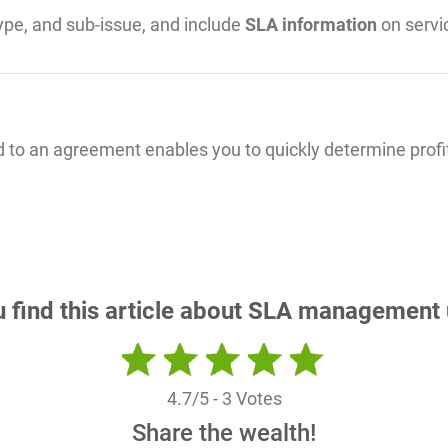
type, and sub-issue, and include
SLA information
on servic
ed to an agreement enables you to quickly determine profit
u find this article about SLA management 
4.7
/5 -
3
Votes
Share the wealth!