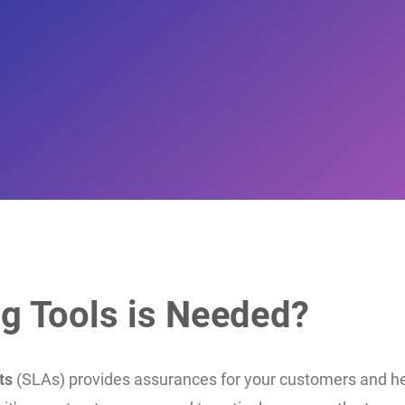
g Tools is Needed?
ts
(SLAs) provides assurances for your customers and he