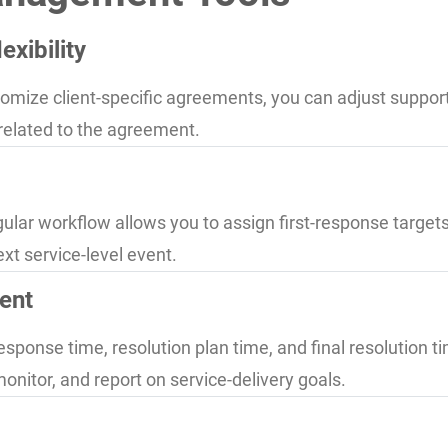
xibility
mize client-specific agreements, you can adjust support 
 related to the agreement.
gular workflow allows you to assign first-response targets,
ext service-level event.
ent
esponse time, resolution plan time, and final resolution 
monitor, and report on service-delivery goals.