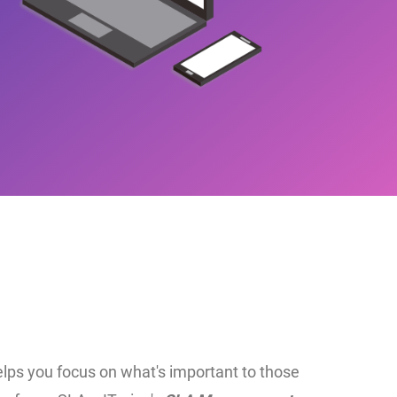
lps you focus on what's important to those