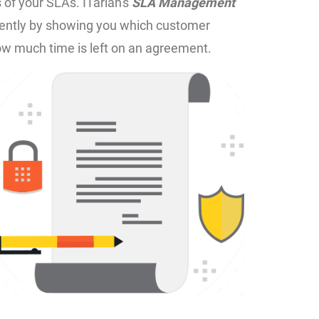
s of your SLAs. ITarian's
SLA Management
ficiently by showing you which customer
ow much time is left on an agreement.