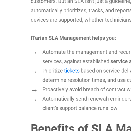
customers. But an SLA isn't just a guideline
automatically prioritizes, tracks, and repor
devices are supported, whether technicians
ITarian SLA Management helps you:
Automate the management and recurring 
services, against established
service
Prioritize
tickets
based on service-deli
determine resolution times, and use c
Proactively avoid breach of contract w
Automatically send renewal reminders
client's support balance runs low
Benefits of SLA M