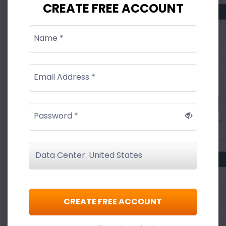
CREATE FREE ACCOUNT
Name *
Email Address *
Password *
CREATE FREE ACCOUNT