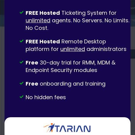
FREE Hosted
Ticketing System for
unlimited
agents. No Servers. No Limits.
No Cost.
FREE Hosted
Remote Desktop
platform for
unlimited
administrators
Free
30-day trial for RMM, MDM &
Endpoint Security modules
Free
onboarding and training
No hidden fees