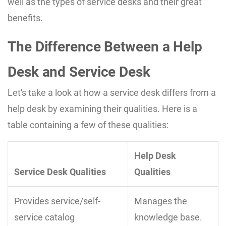
well as the types of service desks and their great
benefits.
The Difference Between a Help
Desk and Service Desk
Let's take a look at how a service desk differs from a
help desk by examining their qualities. Here is a
table containing a few of these qualities:
Help Desk
Service Desk Qualities
Qualities
Provides service/self-
Manages the
service catalog
knowledge base.