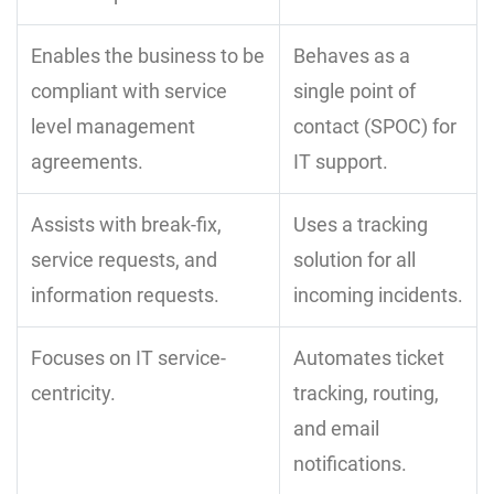
Enables the business to be
Behaves as a
compliant with service
single point of
level management
contact (SPOC) for
agreements.
IT support.
Assists with break-fix,
Uses a tracking
service requests, and
solution for all
information requests.
incoming incidents.
Focuses on IT service-
Automates ticket
centricity.
tracking, routing,
and email
notifications.