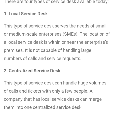
There are four types of service desk available today:
1. Local Service Desk
This type of service desk serves the needs of small
or medium-scale enterprises (SMEs). The location of
a local service desk is within or near the enterprise's
premises. It is not capable of handling large
numbers of calls and service requests.
2. Centralized Service Desk
This type of service desk can handle huge volumes
of calls and tickets with only a few people. A
company that has local service desks can merge
them into one centralized service desk.