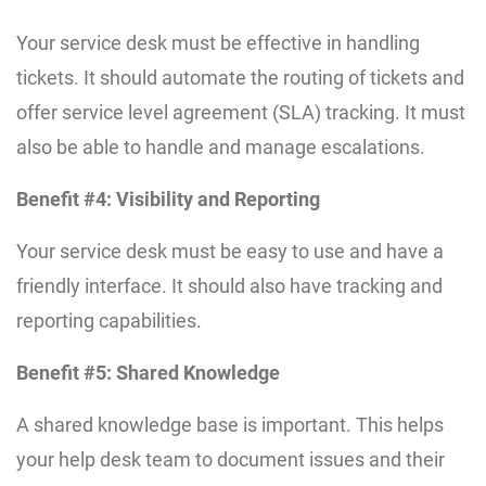
Your service desk must be effective in handling
tickets. It should automate the routing of tickets and
offer service level agreement (SLA) tracking. It must
also be able to handle and manage escalations.
Benefit #4: Visibility and Reporting
Your service desk must be easy to use and have a
friendly interface. It should also have tracking and
reporting capabilities.
Benefit #5: Shared Knowledge
A shared knowledge base is important. This helps
your help desk team to document issues and their