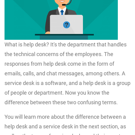
What is help desk? It's the department that handles
the technical concerns of the employees. The
responses from help desk come in the form of
emails, calls, and chat messages, among others. A
service desk is a software, and a help desk is a group
of people or department. Now you know the
difference between these two confusing terms.
You will learn more about the difference between a
help desk and a service desk in the next section, as