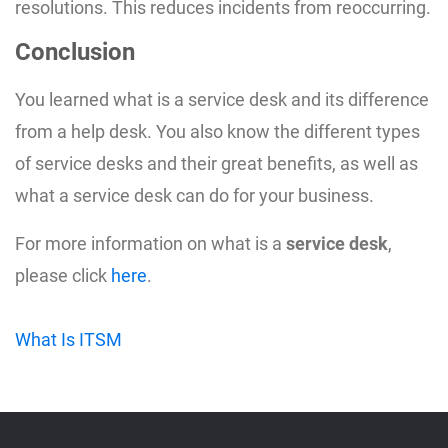
resolutions. This reduces incidents from reoccurring.
Conclusion
You learned what is a service desk and its difference
from a help desk. You also know the different types
of service desks and their great benefits, as well as
what a service desk can do for your business.
For more information on what is a
service desk
,
please click
here
.
What Is ITSM