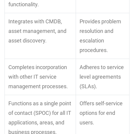
functionality.
Integrates with CMDB,
Provides problem
asset management, and
resolution and
asset discovery.
escalation
procedures.
Completes incorporation
Adheres to service
with other IT service
level agreements
management processes.
(SLAs).
Functions as a single point
Offers self-service
of contact (SPOC) for all IT
options for end
applications, areas, and
users.
business processes.