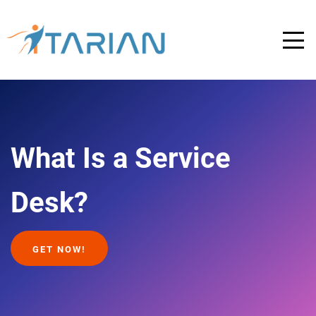
What Is a Service
Desk?
GET NOW!