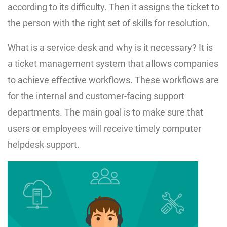
according to its difficulty. Then it assigns the ticket to
the person with the right set of skills for resolution.
What is a service desk and why is it necessary? It is
a ticket management system that allows companies
to achieve effective workflows. These workflows are
for the internal and customer-facing support
departments. The main goal is to make sure that
users or employees will receive timely computer
helpdesk support.