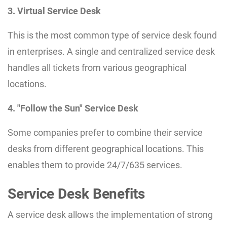
3. Virtual Service Desk
This is the most common type of service desk found
in enterprises. A single and centralized service desk
handles all tickets from various geographical
locations.
4. "Follow the Sun" Service Desk
Some companies prefer to combine their service
desks from different geographical locations. This
enables them to provide 24/7/635 services.
Service Desk Benefits
A service desk allows the implementation of strong