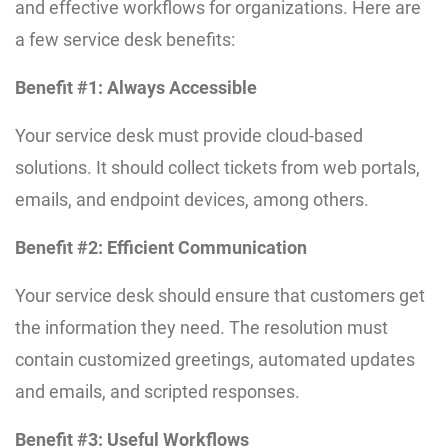
and effective workflows for organizations. Here are
a few service desk benefits:
Benefit #1: Always Accessible
Your service desk must provide cloud-based
solutions. It should collect tickets from web portals,
emails, and endpoint devices, among others.
Benefit #2: Efficient Communication
Your service desk should ensure that customers get
the information they need. The resolution must
contain customized greetings, automated updates
and emails, and scripted responses.
Benefit #3: Useful Workflows