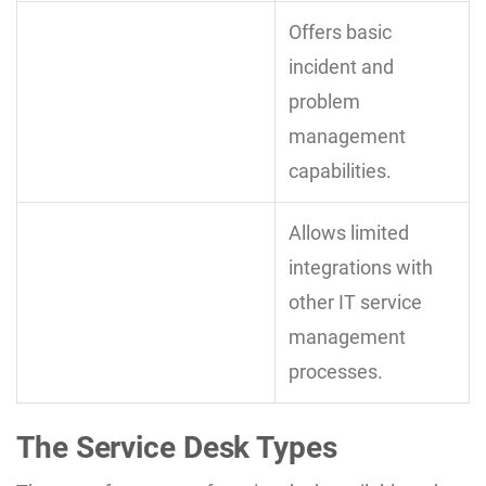
Offers basic
incident and
problem
management
capabilities.
Allows limited
integrations with
other IT service
management
processes.
The Service Desk Types