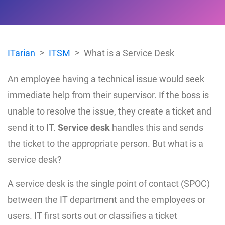
ITarian
ITSM
What is a Service Desk
An employee having a technical issue would seek
immediate help from their supervisor. If the boss is
unable to resolve the issue, they create a ticket and
send it to IT.
Service desk
handles this and sends
the ticket to the appropriate person. But what is a
service desk?
A service desk is the single point of contact (SPOC)
between the IT department and the employees or
users. IT first sorts out or classifies a ticket