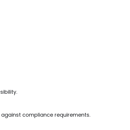
bility.
 against compliance requirements.