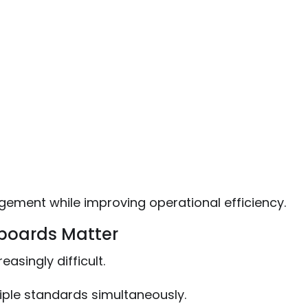
ement while improving operational efficiency.
boards Matter
ingly difficult.
iple standards simultaneously.