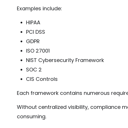
Examples include:
HIPAA
PCI DSS
GDPR
ISO 27001
NIST Cybersecurity Framework
SOC 2
CIS Controls
Each framework contains numerous require
Without centralized visibility, complianc
consuming.