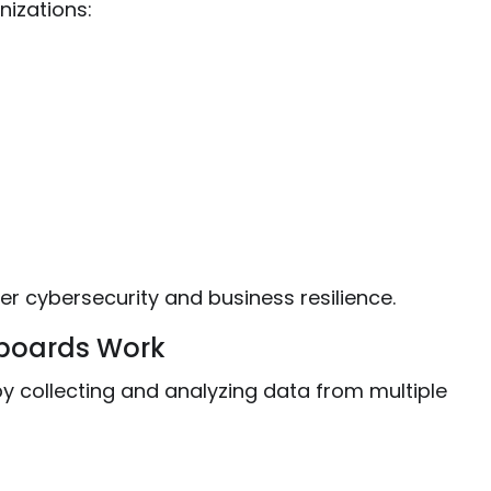
izations:
er cybersecurity and business resilience.
boards Work
 collecting and analyzing data from multiple