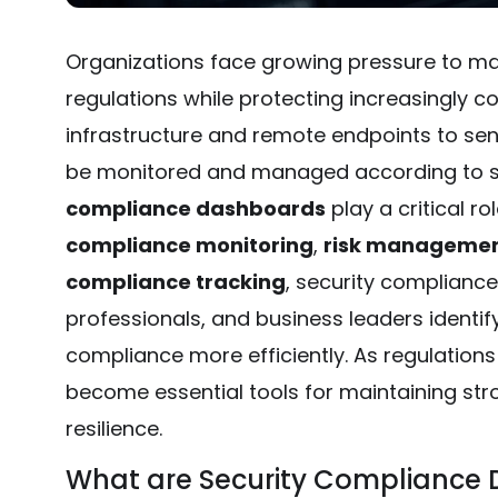
Organizations face growing pressure to ma
regulations while protecting increasingly 
infrastructure and remote endpoints to sen
be monitored and managed according to se
compliance dashboards
play a critical ro
compliance monitoring
,
risk manageme
compliance tracking
, security complianc
professionals, and business leaders identi
compliance more efficiently. As regulation
become essential tools for maintaining st
resilience.
What are Security Compliance