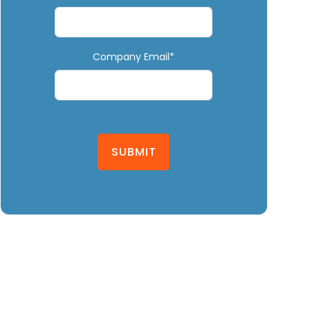
Company Email*
SUBMIT