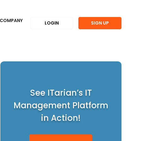
COMPANY
LOGIN
SIGN UP
See ITarian’s IT
Management Platform
in Action!