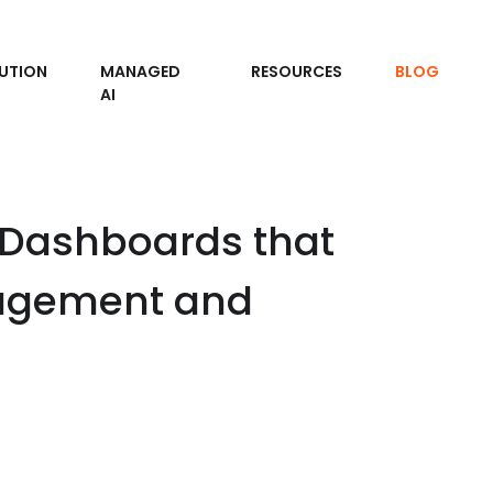
UTION
MANAGED
RESOURCES
BLOG
AI
 Dashboards that
nagement and