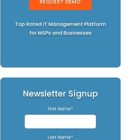
REQUEST DEMO
Top Rated IT Management Platform
for MSPs and Businesses
Newsletter Signup
First Name*
Last Name*