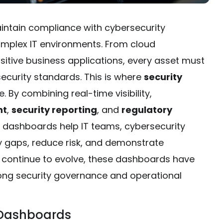
intain compliance with cybersecurity
complex IT environments. From cloud
sitive business applications, every asset must
curity standards. This is where
security
le. By combining real-time visibility,
nt
,
security reporting
, and
regulatory
e dashboards help IT teams, cybersecurity
fy gaps, reduce risk, and demonstrate
s continue to evolve, these dashboards have
rong security governance and operational
 Dashboards