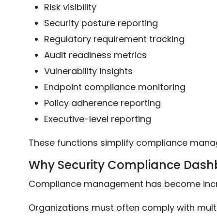
Risk visibility
Security posture reporting
Regulatory requirement tracking
Audit readiness metrics
Vulnerability insights
Endpoint compliance monitoring
Policy adherence reporting
Executive-level reporting
These functions simplify compliance manag
Why Security Compliance Dash
Compliance management has become increas
Organizations must often comply with mult