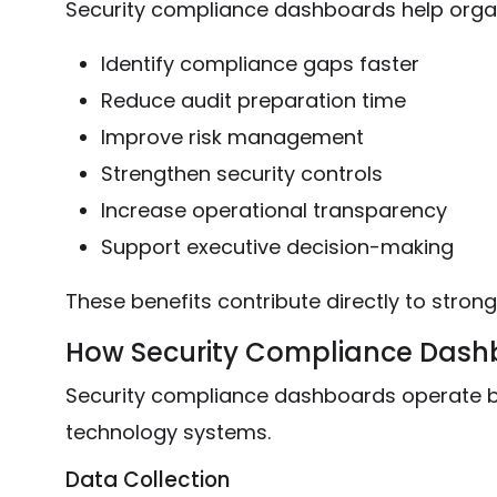
Security compliance dashboards help organ
Identify compliance gaps faster
Reduce audit preparation time
Improve risk management
Strengthen security controls
Increase operational transparency
Support executive decision-making
These benefits contribute directly to strong
How Security Compliance Dash
Security compliance dashboards operate by
technology systems.
Data Collection