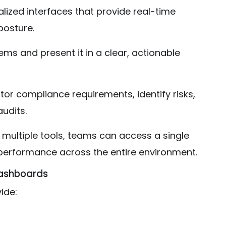
ized interfaces that provide real-time
posture.
ms and present it in a clear, actionable
r compliance requirements, identify risks,
udits.
 multiple tools, teams can access a single
 performance across the entire environment.
Dashboards
ide: