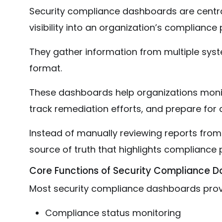
Security compliance dashboards are central
visibility into an organization’s compliance 
They gather information from multiple syste
format.
These dashboards help organizations monito
track remediation efforts, and prepare for a
Instead of manually reviewing reports from
source of truth that highlights compliance
Core Functions of Security Compliance 
Most security compliance dashboards prov
Compliance status monitoring