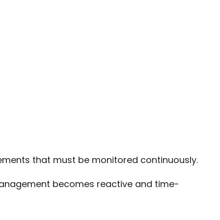
ments that must be monitored continuously.
e management becomes reactive and time-