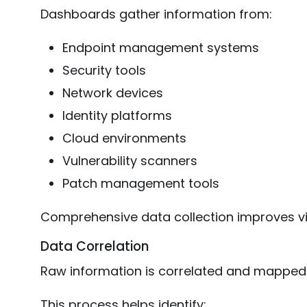
Dashboards gather information from:
Endpoint management systems
Security tools
Network devices
Identity platforms
Cloud environments
Vulnerability scanners
Patch management tools
Comprehensive data collection improves visi
Data Correlation
Raw information is correlated and mapped
This process helps identify: