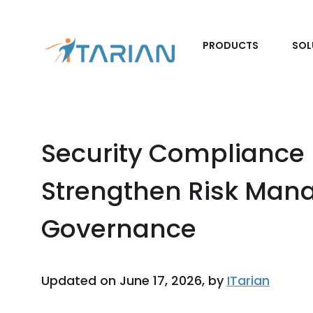
PRODUCTS
SOL
Security Compliance
Strengthen Risk Ma
Governance
Updated on June 17, 2026, by
ITarian