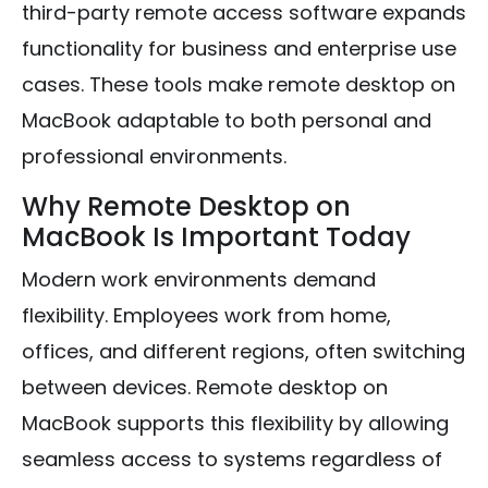
third-party remote access software expands
functionality for business and enterprise use
cases. These tools make remote desktop on
MacBook adaptable to both personal and
professional environments.
Why Remote Desktop on
MacBook Is Important Today
Modern work environments demand
flexibility. Employees work from home,
offices, and different regions, often switching
between devices. Remote desktop on
MacBook supports this flexibility by allowing
seamless access to systems regardless of