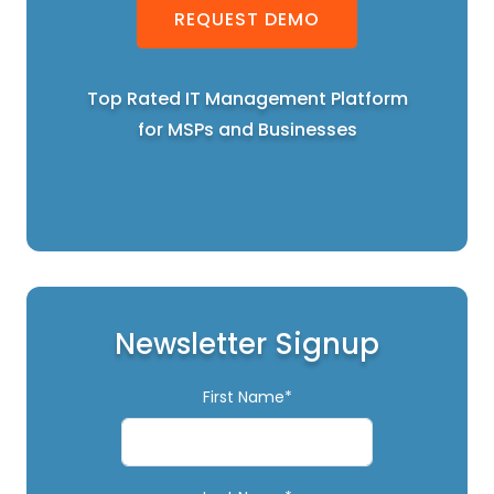
REQUEST DEMO
Top Rated IT Management Platform
for MSPs and Businesses
Newsletter Signup
First Name*