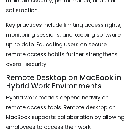
maintain security, performance, and user
satisfaction.
Key practices include limiting access rights,
monitoring sessions, and keeping software
up to date. Educating users on secure
remote access habits further strengthens
overall security.
Remote Desktop on MacBook in
Hybrid Work Environments
Hybrid work models depend heavily on
remote access tools. Remote desktop on
MacBook supports collaboration by allowing
employees to access their work