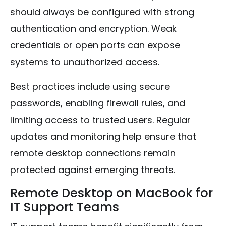
should always be configured with strong
authentication and encryption. Weak
credentials or open ports can expose
systems to unauthorized access.
Best practices include using secure
passwords, enabling firewall rules, and
limiting access to trusted users. Regular
updates and monitoring help ensure that
remote desktop connections remain
protected against emerging threats.
Remote Desktop on MacBook for
IT Support Teams