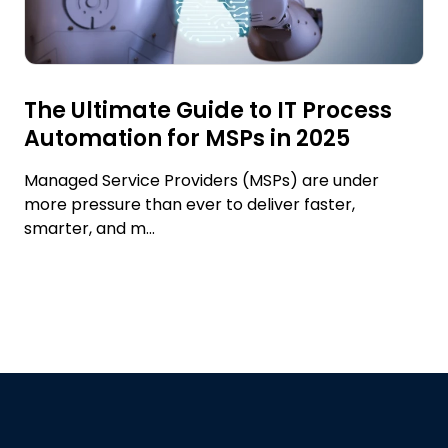
The Ultimate Guide to IT Process
Automation for MSPs in 2025
Managed Service Providers (MSPs) are under
more pressure than ever to deliver faster,
smarter, and m...