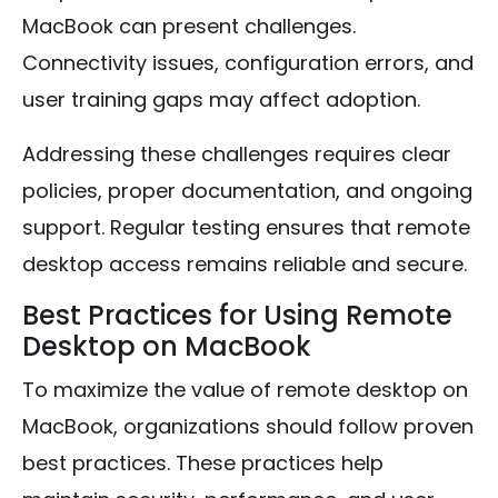
MacBook can present challenges.
Connectivity issues, configuration errors, and
user training gaps may affect adoption.
Addressing these challenges requires clear
policies, proper documentation, and ongoing
support. Regular testing ensures that remote
desktop access remains reliable and secure.
Best Practices for Using Remote
Desktop on MacBook
To maximize the value of remote desktop on
MacBook, organizations should follow proven
best practices. These practices help