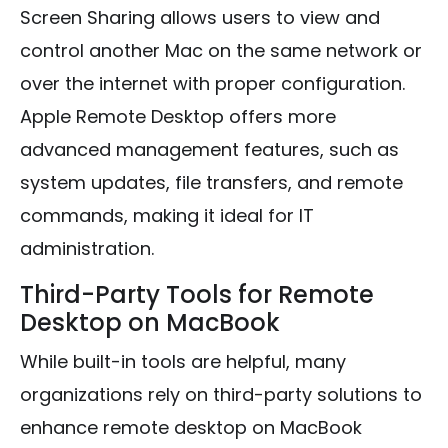
Screen Sharing allows users to view and
control another Mac on the same network or
over the internet with proper configuration.
Apple Remote Desktop offers more
advanced management features, such as
system updates, file transfers, and remote
commands, making it ideal for IT
administration.
Third-Party Tools for Remote
Desktop on MacBook
While built-in tools are helpful, many
organizations rely on third-party solutions to
enhance remote desktop on MacBook