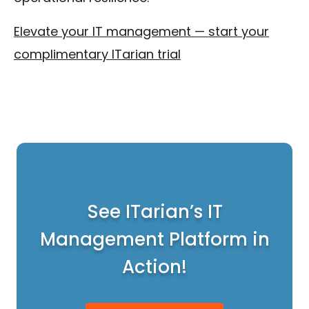
Elevate your IT management — start your
complimentary ITarian trial
See ITarian’s IT
Management Platform in
Action!