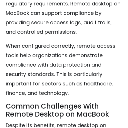
regulatory requirements. Remote desktop on
MacBook can support compliance by
providing secure access logs, audit trails,
and controlled permissions.
When configured correctly, remote access
tools help organizations demonstrate
compliance with data protection and
security standards. This is particularly
important for sectors such as healthcare,
finance, and technology.
Common Challenges With
Remote Desktop on MacBook
Despite its benefits, remote desktop on