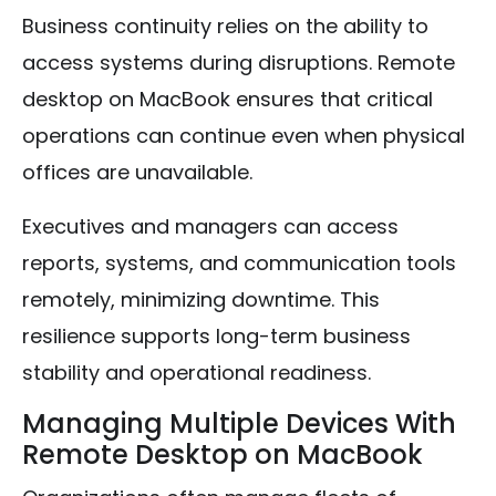
Business continuity relies on the ability to
access systems during disruptions. Remote
desktop on MacBook ensures that critical
operations can continue even when physical
offices are unavailable.
Executives and managers can access
reports, systems, and communication tools
remotely, minimizing downtime. This
resilience supports long-term business
stability and operational readiness.
Managing Multiple Devices With
Remote Desktop on MacBook