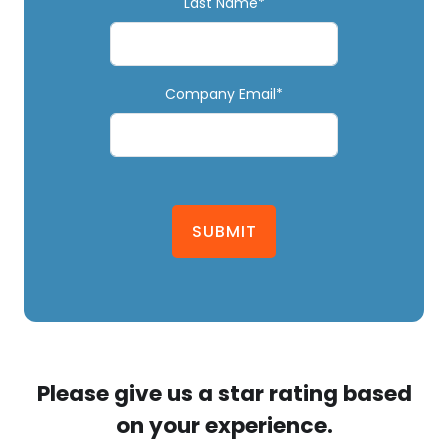
Last Name*
Company Email*
SUBMIT
Please give us a star rating based
on your experience.