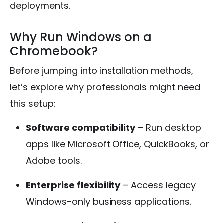
deployments.
Why Run Windows on a
Chromebook?
Before jumping into installation methods,
let’s explore why professionals might need
this setup:
Software compatibility
– Run desktop
apps like Microsoft Office, QuickBooks, or
Adobe tools.
Enterprise flexibility
– Access legacy
Windows-only business applications.