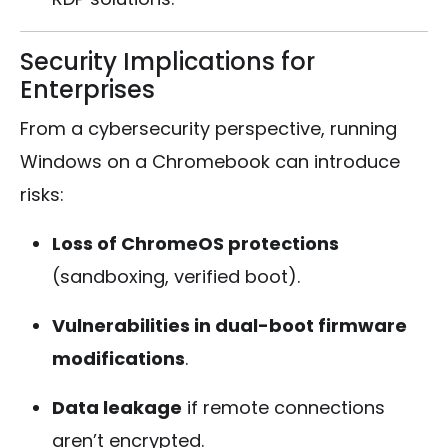
Security Implications for
Enterprises
From a cybersecurity perspective, running
Windows on a Chromebook can introduce
risks:
Loss of ChromeOS protections
(sandboxing, verified boot).
Vulnerabilities in dual-boot firmware
modifications
.
Data leakage
if remote connections
aren’t encrypted.