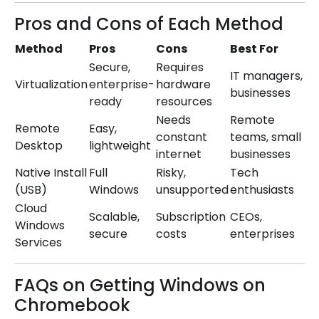
Pros and Cons of Each Method
Method
Pros
Cons
Best For
Secure,
Requires
IT managers,
Virtualization
enterprise-
hardware
businesses
ready
resources
Needs
Remote
Remote
Easy,
constant
teams, small
Desktop
lightweight
internet
businesses
Native Install
Full
Risky,
Tech
(USB)
Windows
unsupported
enthusiasts
Cloud
Scalable,
Subscription
CEOs,
Windows
secure
costs
enterprises
Services
FAQs on Getting Windows on
Chromebook