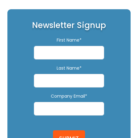
Newsletter Signup
First Name*
Last Name*
Company Email*