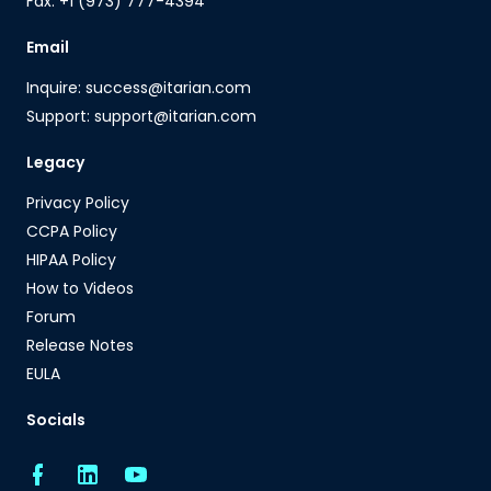
Fax: +1 (973) 777-4394
Email
Inquire: success@itarian.com
Support: support@itarian.com
Legacy
Privacy Policy
CCPA Policy
HIPAA Policy
How to Videos
Forum
Release Notes
EULA
Socials