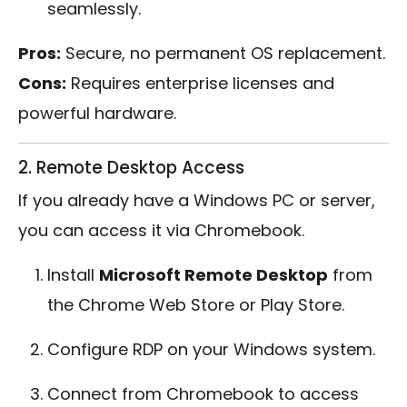
seamlessly.
Pros:
Secure, no permanent OS replacement.
Cons:
Requires enterprise licenses and
powerful hardware.
2. Remote Desktop Access
If you already have a Windows PC or server,
you can access it via Chromebook.
Install
Microsoft Remote Desktop
from
the Chrome Web Store or Play Store.
Configure RDP on your Windows system.
Connect from Chromebook to access