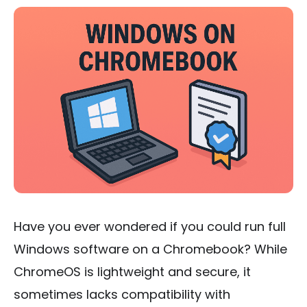
Have you ever wondered if you could run full
Windows software on a Chromebook? While
ChromeOS is lightweight and secure, it
sometimes lacks compatibility with