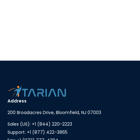
Address
200 Broadacres Drive, Bloomfield, NJ 07003
Sales (US): +1 (844) 220-2223
Support: +1 (877) 422-3865