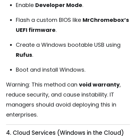
Enable
Developer Mode
.
Flash a custom BIOS like
MrChromebox’s
UEFI firmware
.
Create a Windows bootable USB using
Rufus
.
Boot and install Windows.
Warning: This method can
void warranty
,
reduce security, and cause instability. IT
managers should avoid deploying this in
enterprises.
4. Cloud Services (Windows in the Cloud)