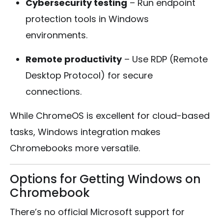
Cybersecurity testing
– Run endpoint
protection tools in Windows
environments.
Remote productivity
– Use RDP (Remote
Desktop Protocol) for secure
connections.
While ChromeOS is excellent for cloud-based
tasks, Windows integration makes
Chromebooks more versatile.
Options for Getting Windows on
Chromebook
There’s no official Microsoft support for