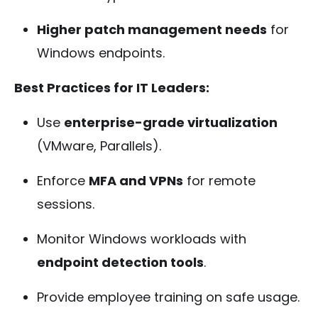
Higher patch management needs
for
Windows endpoints.
Best Practices for IT Leaders:
Use
enterprise-grade virtualization
(VMware, Parallels).
Enforce
MFA and VPNs
for remote
sessions.
Monitor Windows workloads with
endpoint detection tools
.
Provide employee training on safe usage.