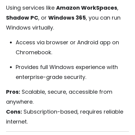
Using services like
Amazon WorkSpaces
,
Shadow PC
, or
Windows 365
, you can run
Windows virtually.
Access via browser or Android app on
Chromebook.
Provides full Windows experience with
enterprise-grade security.
Pros:
Scalable, secure, accessible from
anywhere.
Cons:
Subscription-based, requires reliable
internet.