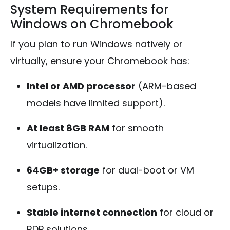
System Requirements for
Windows on Chromebook
If you plan to run Windows natively or
virtually, ensure your Chromebook has:
Intel or AMD processor
(ARM-based
models have limited support).
At least 8GB RAM
for smooth
virtualization.
64GB+ storage
for dual-boot or VM
setups.
Stable internet connection
for cloud or
RDP solutions.