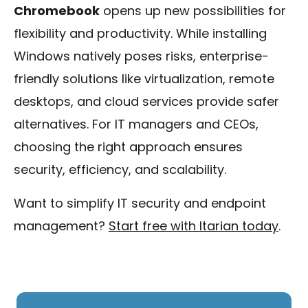
Chromebook
opens up new possibilities for
flexibility and productivity. While installing
Windows natively poses risks, enterprise-
friendly solutions like virtualization, remote
desktops, and cloud services provide safer
alternatives. For IT managers and CEOs,
choosing the right approach ensures
security, efficiency, and scalability.
Want to simplify IT security and endpoint
management?
Start free with Itarian today
.