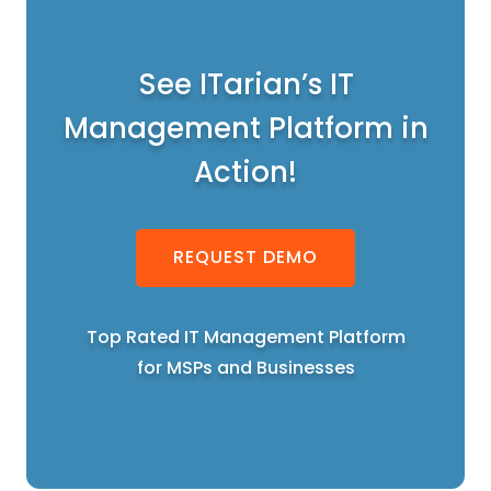
See ITarian’s IT
Management Platform in
Action!
REQUEST DEMO
Top Rated IT Management Platform
for MSPs and Businesses