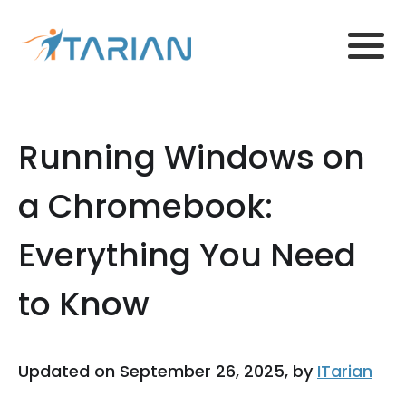
Running Windows on
a Chromebook:
Everything You Need
to Know
Updated on September 26, 2025, by
ITarian