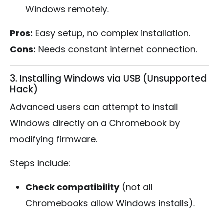
Windows remotely.
Pros:
Easy setup, no complex installation.
Cons:
Needs constant internet connection.
3. Installing Windows via USB (Unsupported
Hack)
Advanced users can attempt to install
Windows directly on a Chromebook by
modifying firmware.
Steps include:
Check compatibility
(not all
Chromebooks allow Windows installs).