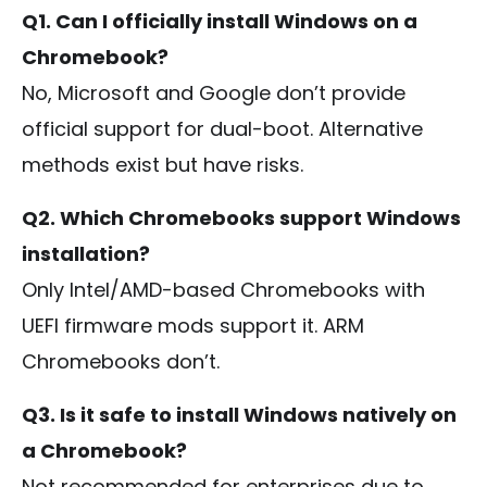
Q1. Can I officially install Windows on a
Chromebook?
No, Microsoft and Google don’t provide
official support for dual-boot. Alternative
methods exist but have risks.
Q2. Which Chromebooks support Windows
installation?
Only Intel/AMD-based Chromebooks with
UEFI firmware mods support it. ARM
Chromebooks don’t.
Q3. Is it safe to install Windows natively on
a Chromebook?
Not recommended for enterprises due to