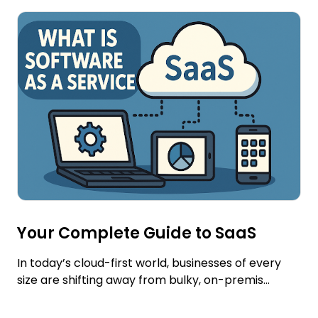
Your Complete Guide to SaaS
In today’s cloud-first world, businesses of every
size are shifting away from bulky, on-premis...