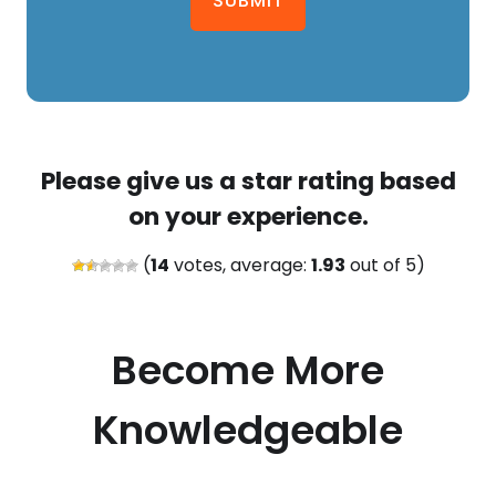
SUBMIT
Please give us a star rating based
on your experience.
(
14
votes, average:
1.93
out of 5)
Become More
Knowledgeable