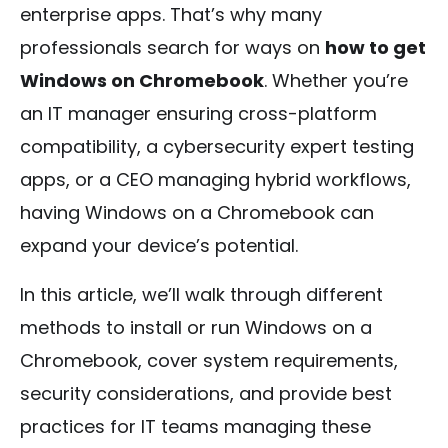
enterprise apps. That’s why many
professionals search for ways on
how to get
Windows on Chromebook
. Whether you’re
an IT manager ensuring cross-platform
compatibility, a cybersecurity expert testing
apps, or a CEO managing hybrid workflows,
having Windows on a Chromebook can
expand your device’s potential.
In this article, we’ll walk through different
methods to install or run Windows on a
Chromebook, cover system requirements,
security considerations, and provide best
practices for IT teams managing these