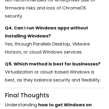
firmware risks and loss of ChromeOS
security.
Q4. Can I run Windows apps without
installing Windows?
Yes, through Parallels Desktop, VMware
Horizon, or cloud Windows services.
Q5. Which method is best for businesses?
Virtualization or cloud-based Windows is
best, as they balance security and flexibility.
Final Thoughts
Understanding
how to get Windows on