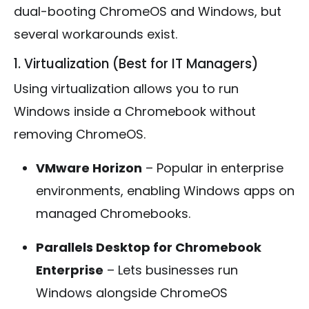
dual-booting ChromeOS and Windows, but
several workarounds exist.
1. Virtualization (Best for IT Managers)
Using virtualization allows you to run
Windows inside a Chromebook without
removing ChromeOS.
VMware Horizon
– Popular in enterprise
environments, enabling Windows apps on
managed Chromebooks.
Parallels Desktop for Chromebook
Enterprise
– Lets businesses run
Windows alongside ChromeOS