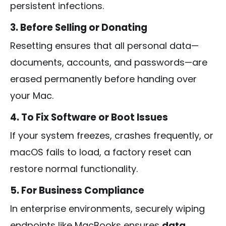
persistent infections.
3. Before Selling or Donating
Resetting ensures that all personal data—
documents, accounts, and passwords—are
erased permanently before handing over
your Mac.
4. To Fix Software or Boot Issues
If your system freezes, crashes frequently, or
macOS fails to load, a factory reset can
restore normal functionality.
5. For Business Compliance
In enterprise environments, securely wiping
endpoints like MacBooks ensures
data