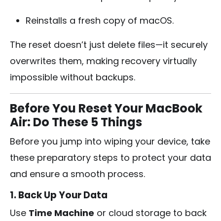
Reinstalls a fresh copy of macOS.
The reset doesn’t just delete files—it securely
overwrites them, making recovery virtually
impossible without backups.
Before You Reset Your MacBook
Air: Do These 5 Things
Before you jump into wiping your device, take
these preparatory steps to protect your data
and ensure a smooth process.
1. Back Up Your Data
Use
Time Machine
or cloud storage to back