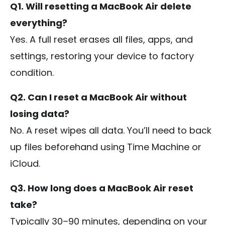
Q1. Will resetting a MacBook Air delete
everything?
Yes. A full reset erases all files, apps, and
settings, restoring your device to factory
condition.
Q2. Can I reset a MacBook Air without
losing data?
No. A reset wipes all data. You’ll need to back
up files beforehand using Time Machine or
iCloud.
Q3. How long does a MacBook Air reset
take?
Typically 30–90 minutes, depending on your