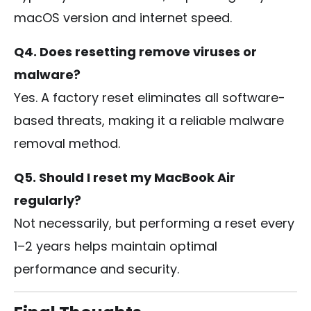
macOS version and internet speed.
Q4. Does resetting remove viruses or
malware?
Yes. A factory reset eliminates all software-
based threats, making it a reliable malware
removal method.
Q5. Should I reset my MacBook Air
regularly?
Not necessarily, but performing a reset every
1–2 years helps maintain optimal
performance and security.