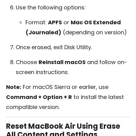
Use the following options:
Format:
APFS
or
Mac OS Extended
(Journaled)
(depending on version)
Once erased, exit Disk Utility.
Choose
Reinstall macOS
and follow on-
screen instructions.
Note:
For macOS Sierra or earlier, use
Command + Option + R
to install the latest
compatible version.
Reset MacBook Air Using Erase
All Content and Settings