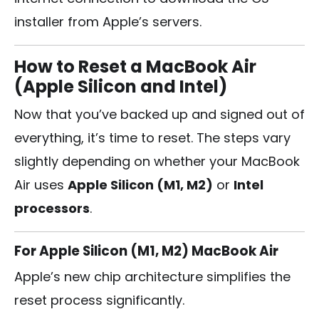
installer from Apple’s servers.
How to Reset a MacBook Air
(Apple Silicon and Intel)
Now that you’ve backed up and signed out of
everything, it’s time to reset. The steps vary
slightly depending on whether your MacBook
Air uses
Apple Silicon (M1, M2)
or
Intel
processors
.
For Apple Silicon (M1, M2) MacBook Air
Apple’s new chip architecture simplifies the
reset process significantly.