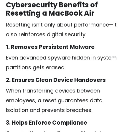
Cybersecurity Benefits of
Resetting a MacBook Air
Resetting isn’t only about performance—it
also reinforces digital security.
1. Removes Persistent Malware
Even advanced spyware hidden in system
partitions gets erased.
2. Ensures Clean Device Handovers
When transferring devices between
employees, a reset guarantees data
isolation and prevents breaches.
3. Helps Enforce Compliance