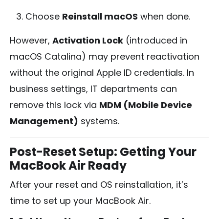
Choose
Reinstall macOS
when done.
However,
Activation Lock
(introduced in
macOS Catalina) may prevent reactivation
without the original Apple ID credentials. In
business settings, IT departments can
remove this lock via
MDM (Mobile Device
Management)
systems.
Post-Reset Setup: Getting Your
MacBook Air Ready
After your reset and OS reinstallation, it’s
time to set up your MacBook Air.