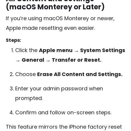
(macOS Monterey or Later)
If you’re using macOS Monterey or newer,
Apple made resetting even easier.
Steps:
Click the
Apple menu → System Settings
→ General → Transfer or Reset.
Choose
Erase All Content and Settings.
Enter your admin password when
prompted.
Confirm and follow on-screen steps.
This feature mirrors the iPhone factory reset