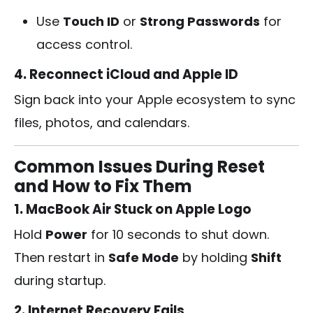
Use
Touch ID
or
Strong Passwords
for
access control.
4. Reconnect iCloud and Apple ID
Sign back into your Apple ecosystem to sync
files, photos, and calendars.
Common Issues During Reset
and How to Fix Them
1. MacBook Air Stuck on Apple Logo
Hold
Power
for 10 seconds to shut down.
Then restart in
Safe Mode
by holding
Shift
during startup.
2. Internet Recovery Fails