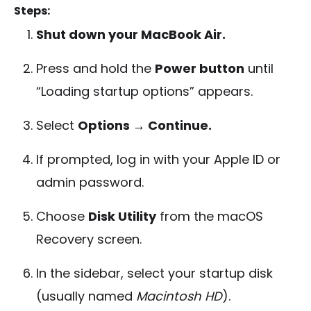
Steps:
Shut down your MacBook Air.
Press and hold the
Power button
until
“Loading startup options” appears.
Select
Options → Continue.
If prompted, log in with your Apple ID or
admin password.
Choose
Disk Utility
from the macOS
Recovery screen.
In the sidebar, select your startup disk
(usually named
Macintosh HD
).