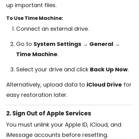
up important files.
To Use Time Machine:
Connect an external drive.
Go to
System Settings → General →
Time Machine
.
Select your drive and click
Back Up Now
.
Alternatively, upload data to
iCloud Drive
for
easy restoration later.
2. Sign Out of Apple Services
You must unlink your Apple ID, iCloud, and
iMessage accounts before resetting.