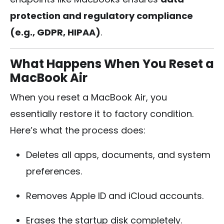
protection and regulatory compliance
(e.g., GDPR, HIPAA)
.
What Happens When You Reset a
MacBook Air
When you reset a MacBook Air, you
essentially restore it to factory condition.
Here’s what the process does:
Deletes all apps, documents, and system
preferences.
Removes Apple ID and iCloud accounts.
Erases the startup disk completely.