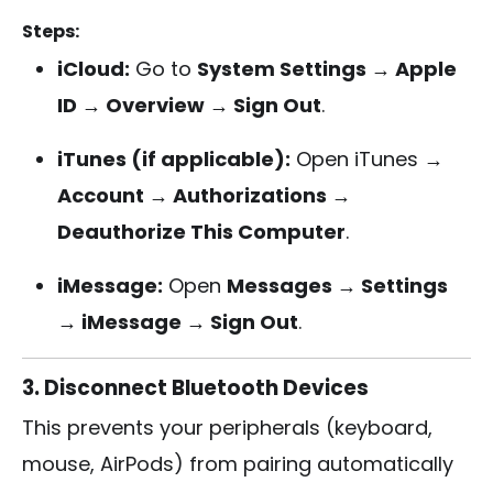
Steps:
iCloud:
Go to
System Settings → Apple
ID → Overview → Sign Out
.
iTunes (if applicable):
Open iTunes →
Account → Authorizations →
Deauthorize This Computer
.
iMessage:
Open
Messages → Settings
→ iMessage → Sign Out
.
3. Disconnect Bluetooth Devices
This prevents your peripherals (keyboard,
mouse, AirPods) from pairing automatically