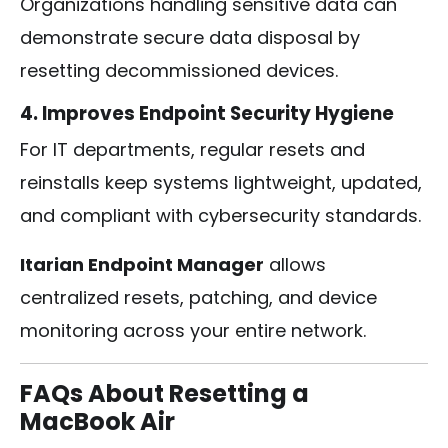
Organizations handling sensitive data can
demonstrate secure data disposal by
resetting decommissioned devices.
4. Improves Endpoint Security Hygiene
For IT departments, regular resets and
reinstalls keep systems lightweight, updated,
and compliant with cybersecurity standards.
Itarian Endpoint Manager
allows
centralized resets, patching, and device
monitoring across your entire network.
FAQs About Resetting a
MacBook Air