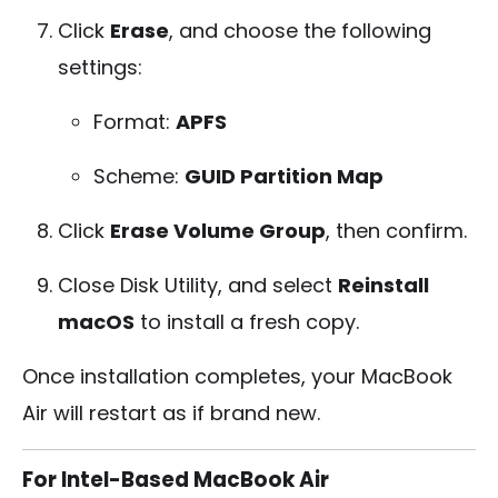
Click
Erase
, and choose the following
settings:
Format:
APFS
Scheme:
GUID Partition Map
Click
Erase Volume Group
, then confirm.
Close Disk Utility, and select
Reinstall
macOS
to install a fresh copy.
Once installation completes, your MacBook
Air will restart as if brand new.
For Intel-Based MacBook Air