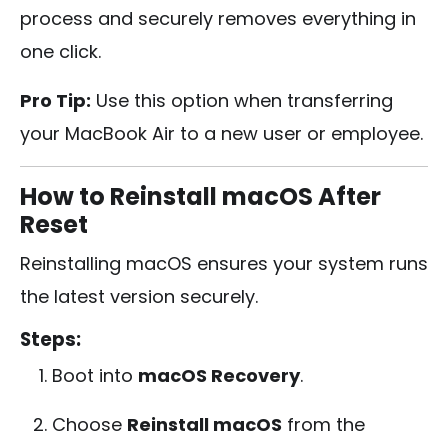
process and securely removes everything in
one click.
Pro Tip:
Use this option when transferring
your MacBook Air to a new user or employee.
How to Reinstall macOS After
Reset
Reinstalling macOS ensures your system runs
the latest version securely.
Steps:
Boot into
macOS Recovery
.
Choose
Reinstall macOS
from the