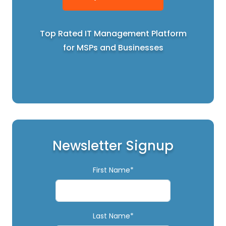
Top Rated IT Management Platform
for MSPs and Businesses
Newsletter Signup
First Name*
Last Name*