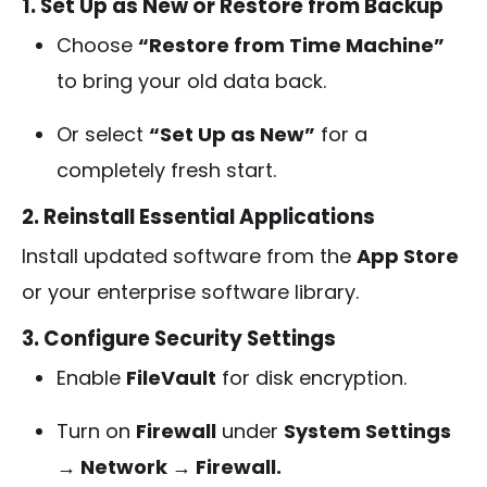
1. Set Up as New or Restore from Backup
Choose
“Restore from Time Machine”
to bring your old data back.
Or select
“Set Up as New”
for a
completely fresh start.
2. Reinstall Essential Applications
Install updated software from the
App Store
or your enterprise software library.
3. Configure Security Settings
Enable
FileVault
for disk encryption.
Turn on
Firewall
under
System Settings
→ Network → Firewall.