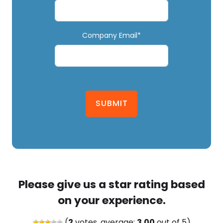
Company Email*
SUBMIT
Please give us a star rating based
on your experience.
(
2
votes, average:
3.00
out of 5)