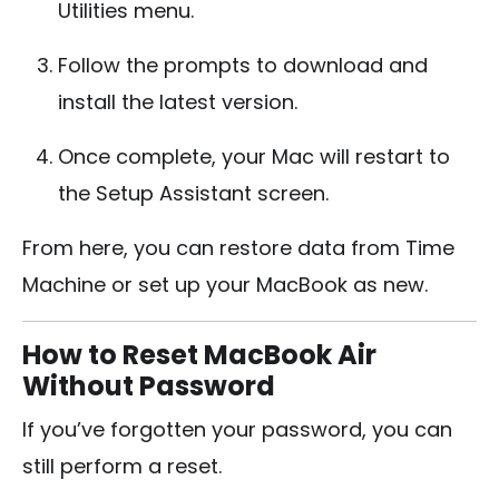
Utilities menu.
Follow the prompts to download and
install the latest version.
Once complete, your Mac will restart to
the Setup Assistant screen.
From here, you can restore data from Time
Machine or set up your MacBook as new.
How to Reset MacBook Air
Without Password
If you’ve forgotten your password, you can
still perform a reset.