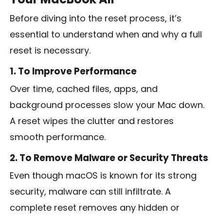
Before diving into the reset process, it’s
essential to understand when and why a full
reset is necessary.
1. To Improve Performance
Over time, cached files, apps, and
background processes slow your Mac down.
A reset wipes the clutter and restores
smooth performance.
2. To Remove Malware or Security Threats
Even though macOS is known for its strong
security, malware can still infiltrate. A
complete reset removes any hidden or