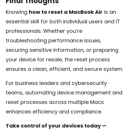
Final Thoughts
Knowing
how to reset a MacBook Air
is an
essential skill for both individual users and IT
professionals. Whether you’re
troubleshooting performance issues,
securing sensitive information, or preparing
your device for resale, the reset process
ensures a clean, efficient, and secure system.
For business leaders and cybersecurity
teams, automating device management and
reset processes across multiple Macs
enhances efficiency and compliance.
Take control of your devices today —