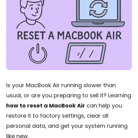
Is your MacBook Air running slower than
usual, or are you preparing to sell it? Learning
how to reset a MacBook Air
can help you
restore it to factory settings, clear all
personal data, and get your system running
like new.