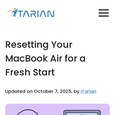
Resetting Your
MacBook Air for a
Fresh Start
Updated on October 7, 2025, by
ITarian