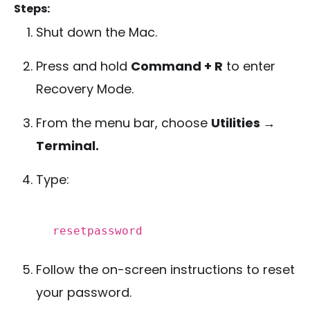
Steps:
Shut down the Mac.
Press and hold
Command + R
to enter
Recovery Mode.
From the menu bar, choose
Utilities →
Terminal.
Type:
resetpassword
Follow the on-screen instructions to reset
your password.