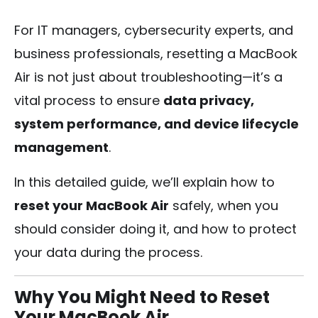
For IT managers, cybersecurity experts, and
business professionals, resetting a MacBook
Air is not just about troubleshooting—it’s a
vital process to ensure
data privacy,
system performance, and device lifecycle
management
.
In this detailed guide, we’ll explain how to
reset your MacBook Air
safely, when you
should consider doing it, and how to protect
your data during the process.
Why You Might Need to Reset
Your MacBook Air