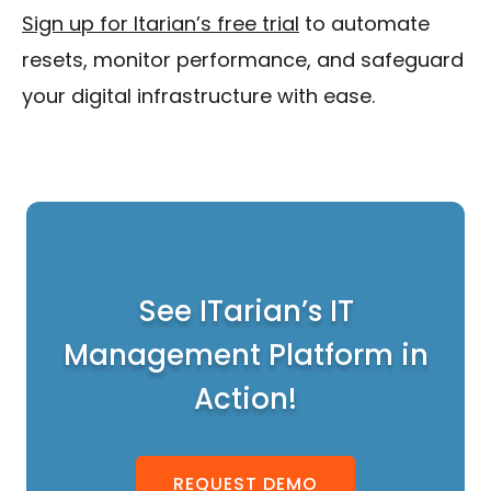
Sign up for Itarian’s free trial
to automate
resets, monitor performance, and safeguard
your digital infrastructure with ease.
See ITarian’s IT
Management Platform in
Action!
REQUEST DEMO