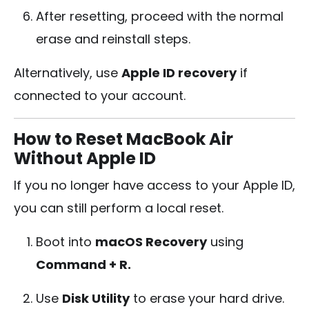
After resetting, proceed with the normal
erase and reinstall steps.
Alternatively, use
Apple ID recovery
if
connected to your account.
How to Reset MacBook Air
Without Apple ID
If you no longer have access to your Apple ID,
you can still perform a local reset.
Boot into
macOS Recovery
using
Command + R.
Use
Disk Utility
to erase your hard drive.