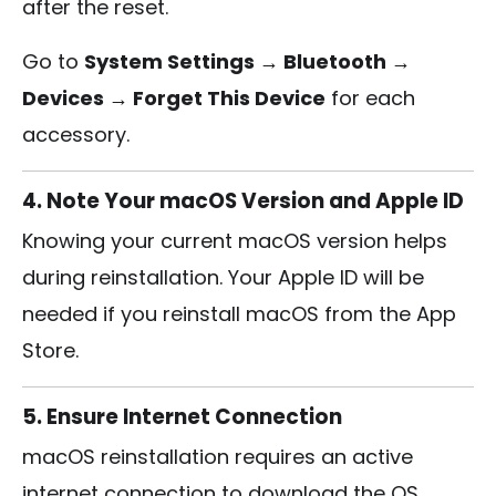
after the reset.
Go to
System Settings → Bluetooth →
Devices → Forget This Device
for each
accessory.
4. Note Your macOS Version and Apple ID
Knowing your current macOS version helps
during reinstallation. Your Apple ID will be
needed if you reinstall macOS from the App
Store.
5. Ensure Internet Connection
macOS reinstallation requires an active
internet connection to download the OS