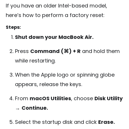
If you have an older Intel-based model,
here’s how to perform a factory reset:
Steps:
Shut down your MacBook Air.
Press
Command (⌘) + R
and hold them
while restarting.
When the Apple logo or spinning globe
appears, release the keys.
From
macOS Utilities
, choose
Disk Utility
→
Continue.
Select the startup disk and click
Erase.