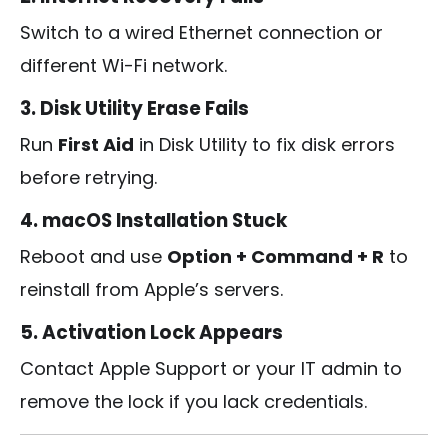
Switch to a wired Ethernet connection or
different Wi-Fi network.
3. Disk Utility Erase Fails
Run
First Aid
in Disk Utility to fix disk errors
before retrying.
4. macOS Installation Stuck
Reboot and use
Option + Command + R
to
reinstall from Apple’s servers.
5. Activation Lock Appears
Contact Apple Support or your IT admin to
remove the lock if you lack credentials.