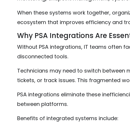
When these systems work together, organiz
ecosystem that improves efficiency and tr
Why PSA Integrations Are Essen
Without PSA integrations, IT teams often fa
disconnected tools.
Technicians may need to switch between mu
tickets, or track issues. This fragmented wo
PSA integrations eliminate these inefficien
between platforms.
Benefits of integrated systems include: