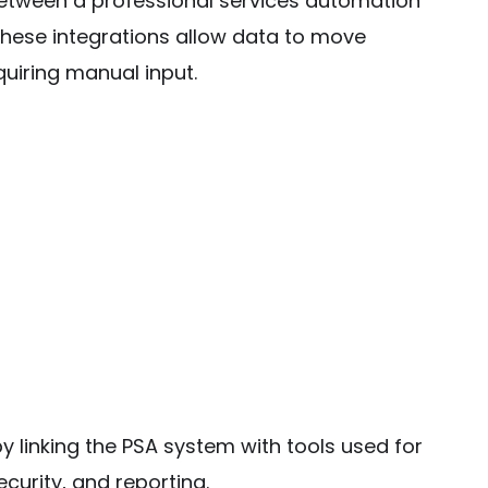
between a professional services automation
hese integrations allow data to move
uiring manual input.
y linking the PSA system with tools used for
urity, and reporting.