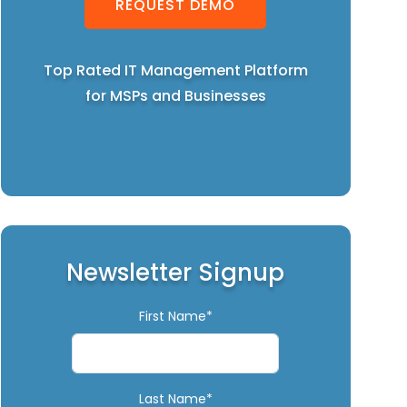
REQUEST DEMO
Top Rated IT Management Platform
for MSPs and Businesses
Newsletter Signup
First Name*
Last Name*