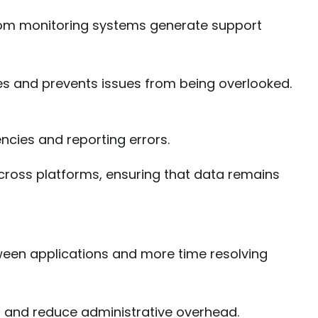
rom monitoring systems generate support
s and prevents issues from being overlooked.
ncies and reporting errors.
cross platforms, ensuring that data remains
ween applications and more time resolving
s and reduce administrative overhead.