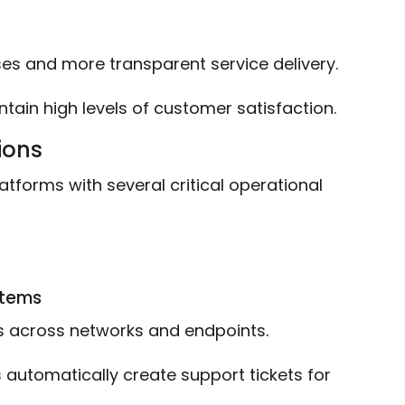
ses and more transparent service delivery.
tain high levels of customer satisfaction.
ions
atforms with several critical operational
stems
s across networks and endpoints.
 automatically create support tickets for