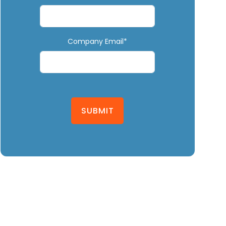
Company Email*
SUBMIT