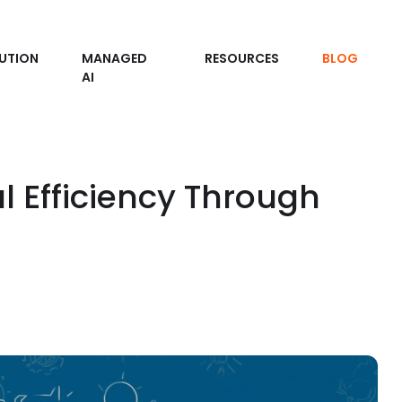
UTION
MANAGED
RESOURCES
BLOG
AI
l Efficiency Through