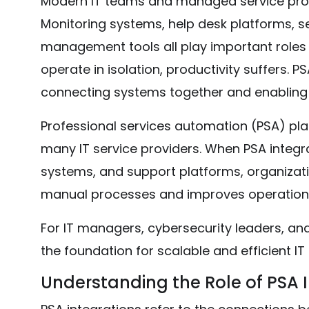
Modern IT teams and managed service provi
Monitoring systems, help desk platforms, sec
management tools all play important roles i
operate in isolation, productivity suffers. P
connecting systems together and enabling
Professional services automation (PSA) pl
many IT service providers. When PSA integr
systems, and support platforms, organizati
manual processes and improves operational 
For IT managers, cybersecurity leaders, and
the foundation for scalable and efficient IT
Understanding the Role of PSA 