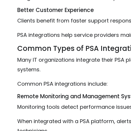
Better Customer Experience
Clients benefit from faster support respon
PSA integrations help service providers main
Common Types of PSA Integrat
Many IT organizations integrate their PSA pl
systems.
Common PSA integrations include:
Remote Monitoring and Management Sy
Monitoring tools detect performance issue
When integrated with a PSA platform, alerts
technicians.