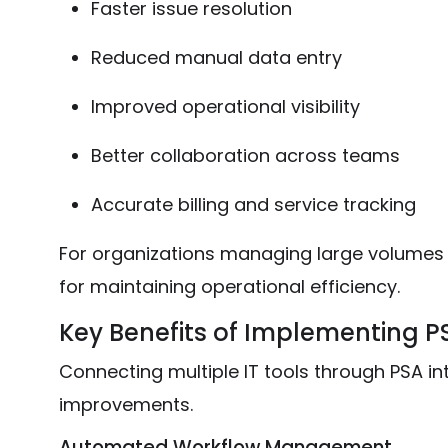
Faster issue resolution
Reduced manual data entry
Improved operational visibility
Better collaboration across teams
Accurate billing and service tracking
For organizations managing large volumes of
for maintaining operational efficiency.
Key Benefits of Implementing P
Connecting multiple IT tools through PSA int
improvements.
Automated Workflow Management