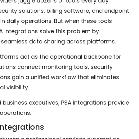
ders juggle dozens of tools every day.
urity solutions, billing software, and endpoint
n daily operations. But when these tools
SA integrations solve this problem by
 seamless data sharing across platforms.
atforms act as the operational backbone for
ations connect monitoring tools, security
ons gain a unified workflow that eliminates
visibility.
 business executives, PSA integrations provide
 operations.
Integrations