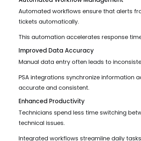
Automated workflows ensure that alerts f
tickets automatically.
This automation accelerates response time
Improved Data Accuracy
Manual data entry often leads to inconsiste
PSA integrations synchronize information a
accurate and consistent.
Enhanced Productivity
Technicians spend less time switching bet
technical issues.
Integrated workflows streamline daily task