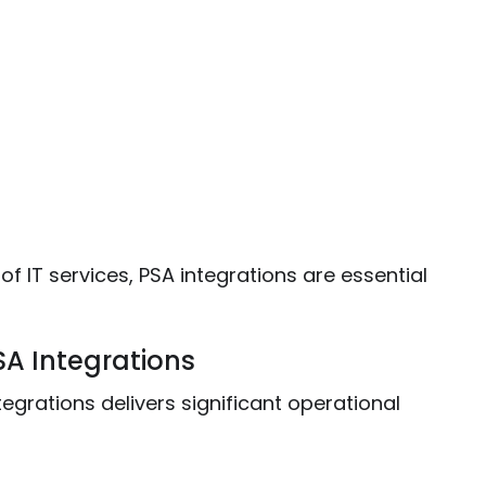
 IT services, PSA integrations are essential
SA Integrations
egrations delivers significant operational