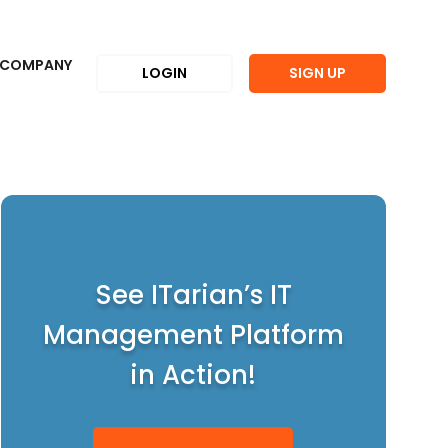
COMPANY
LOGIN
SIGN UP
See ITarian’s IT
Management Platform
in Action!