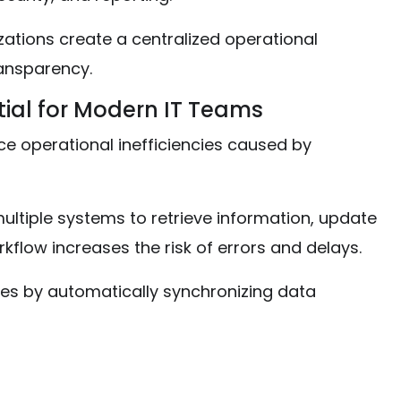
ations create a centralized operational
ansparency.
tial for Modern IT Teams
ce operational inefficiencies caused by
ltiple systems to retrieve information, update
rkflow increases the risk of errors and delays.
cies by automatically synchronizing data