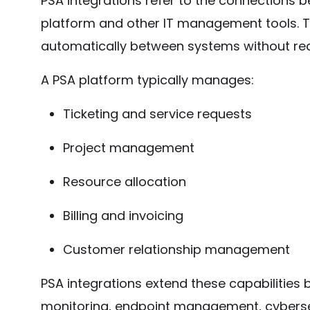
PSA integrations refer to the connections 
platform and other IT management tools. T
automatically between systems without req
A PSA platform typically manages:
Ticketing and service requests
Project management
Resource allocation
Billing and invoicing
Customer relationship management
PSA integrations extend these capabilities b
monitoring, endpoint management, cybersec