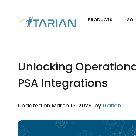
PRODUCTS
SOL
Unlocking Operationa
PSA Integrations
Updated on March 16, 2026, by
ITarian