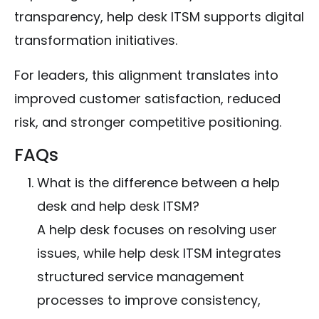
transparency, help desk ITSM supports digital
transformation initiatives.
For leaders, this alignment translates into
improved customer satisfaction, reduced
risk, and stronger competitive positioning.
FAQs
What is the difference between a help
desk and help desk ITSM?
A help desk focuses on resolving user
issues, while help desk ITSM integrates
structured service management
processes to improve consistency,