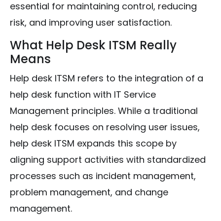
essential for maintaining control, reducing
risk, and improving user satisfaction.
What Help Desk ITSM Really
Means
Help desk ITSM refers to the integration of a
help desk function with IT Service
Management principles. While a traditional
help desk focuses on resolving user issues,
help desk ITSM expands this scope by
aligning support activities with standardized
processes such as incident management,
problem management, and change
management.