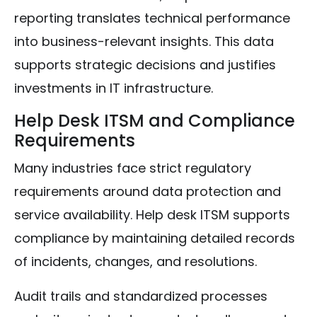
reporting translates technical performance
into business-relevant insights. This data
supports strategic decisions and justifies
investments in IT infrastructure.
Help Desk ITSM and Compliance
Requirements
Many industries face strict regulatory
requirements around data protection and
service availability. Help desk ITSM supports
compliance by maintaining detailed records
of incidents, changes, and resolutions.
Audit trails and standardized processes