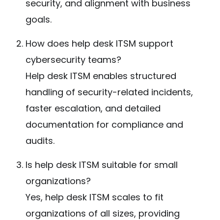
security, and alignment with business
goals.
How does help desk ITSM support
cybersecurity teams?
Help desk ITSM enables structured
handling of security-related incidents,
faster escalation, and detailed
documentation for compliance and
audits.
Is help desk ITSM suitable for small
organizations?
Yes, help desk ITSM scales to fit
organizations of all sizes, providing