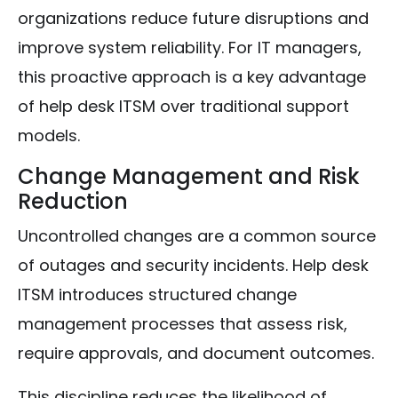
organizations reduce future disruptions and
improve system reliability. For IT managers,
this proactive approach is a key advantage
of help desk ITSM over traditional support
models.
Change Management and Risk
Reduction
Uncontrolled changes are a common source
of outages and security incidents. Help desk
ITSM introduces structured change
management processes that assess risk,
require approvals, and document outcomes.
This discipline reduces the likelihood of