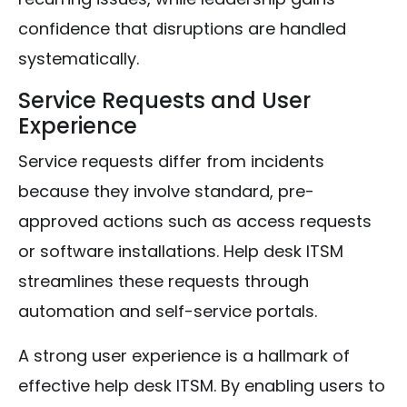
confidence that disruptions are handled
systematically.
Service Requests and User
Experience
Service requests differ from incidents
because they involve standard, pre-
approved actions such as access requests
or software installations. Help desk ITSM
streamlines these requests through
automation and self-service portals.
A strong user experience is a hallmark of
effective help desk ITSM. By enabling users to