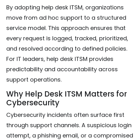
By adopting help desk ITSM, organizations
move from ad hoc support to a structured
service model. This approach ensures that
every request is logged, tracked, prioritized,
and resolved according to defined policies.
For IT leaders, help desk ITSM provides
predictability and accountability across
support operations.
Why Help Desk ITSM Matters for
Cybersecurity
Cybersecurity incidents often surface first
through support channels. A suspicious login
attempt, a phishing email, or a compromised