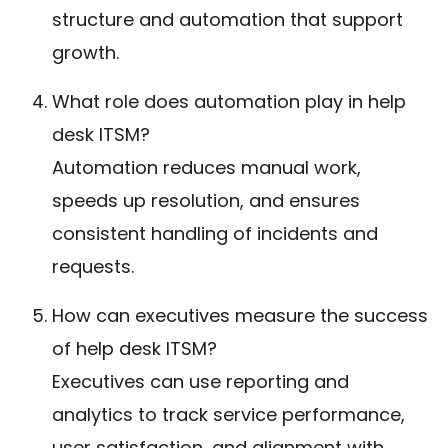
structure and automation that support
growth.
What role does automation play in help
desk ITSM?
Automation reduces manual work,
speeds up resolution, and ensures
consistent handling of incidents and
requests.
How can executives measure the success
of help desk ITSM?
Executives can use reporting and
analytics to track service performance,
user satisfaction, and alignment with