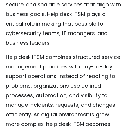
secure, and scalable services that align with
business goals. Help desk ITSM plays a
critical role in making that possible for
cybersecurity teams, IT managers, and
business leaders.
Help desk ITSM combines structured service
management practices with day-to-day
support operations. Instead of reacting to
problems, organizations use defined
processes, automation, and visibility to
manage incidents, requests, and changes
efficiently. As digital environments grow
more complex, help desk ITSM becomes