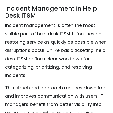
Incident Management in Help
Desk ITSM
Incident management is often the most
visible part of help desk ITSM. It focuses on
restoring service as quickly as possible when
disruptions occur. Unlike basic ticketing, help
desk ITSM defines clear workflows for
categorizing, prioritizing, and resolving
incidents.
This structured approach reduces downtime
and improves communication with users. IT
managers benefit from better visibility into
recurring issues, while leadership gains