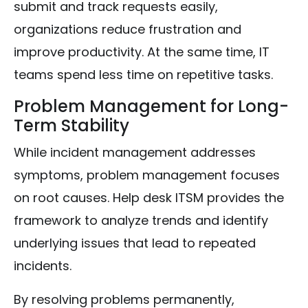
submit and track requests easily,
organizations reduce frustration and
improve productivity. At the same time, IT
teams spend less time on repetitive tasks.
Problem Management for Long-
Term Stability
While incident management addresses
symptoms, problem management focuses
on root causes. Help desk ITSM provides the
framework to analyze trends and identify
underlying issues that lead to repeated
incidents.
By resolving problems permanently,