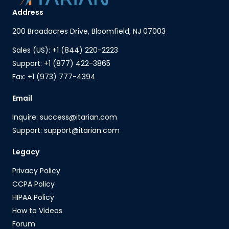
Address
200 Broadacres Drive, Bloomfield, NJ 07003
Sales (US): +1 (844) 220-2223
Support: +1 (877) 422-3865
Fax: +1 (973) 777-4394
Email
Inquire: success@itarian.com
Support: support@itarian.com
Legacy
Privacy Policy
CCPA Policy
HIPAA Policy
How to Videos
Forum