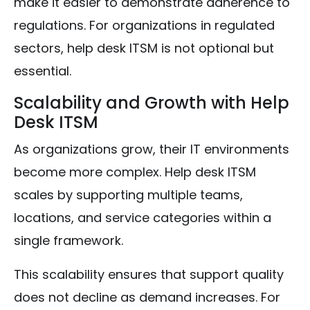
make it easier to demonstrate adherence to
regulations. For organizations in regulated
sectors, help desk ITSM is not optional but
essential.
Scalability and Growth with Help
Desk ITSM
As organizations grow, their IT environments
become more complex. Help desk ITSM
scales by supporting multiple teams,
locations, and service categories within a
single framework.
This scalability ensures that support quality
does not decline as demand increases. For