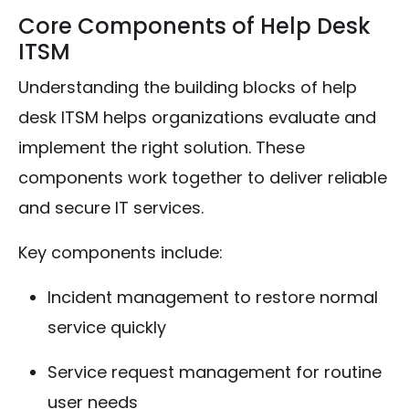
Core Components of Help Desk
ITSM
Understanding the building blocks of help
desk ITSM helps organizations evaluate and
implement the right solution. These
components work together to deliver reliable
and secure IT services.
Key components include:
Incident management to restore normal
service quickly
Service request management for routine
user needs