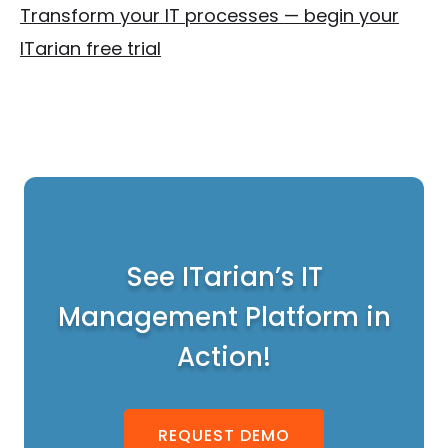
Transform your IT processes — begin your
ITarian free trial
See ITarian’s IT
Management Platform in
Action!
REQUEST DEMO