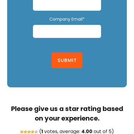
Company Email*
SUBMIT
Please give us a star rating based
on your experience.
(
1
votes, average:
4.00
out of 5)