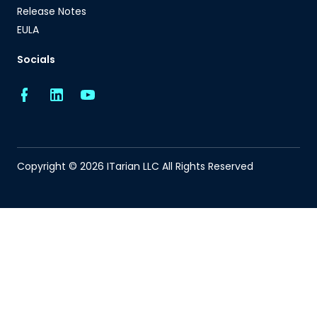
Release Notes
EULA
Socials
Copyright © 2026 ITarian LLC All Rights Reserved