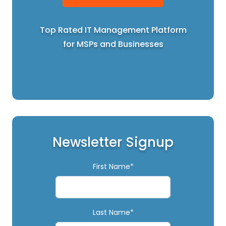
Top Rated IT Management Platform
for MSPs and Businesses
Newsletter Signup
First Name*
Last Name*