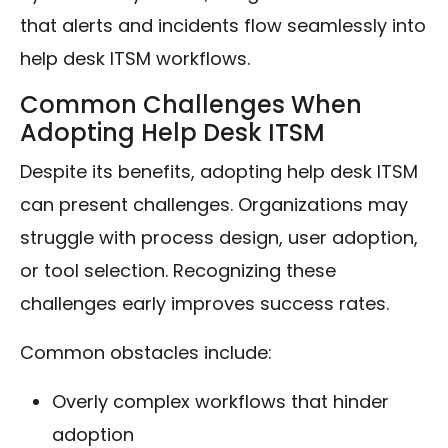
that alerts and incidents flow seamlessly into
help desk ITSM workflows.
Common Challenges When
Adopting Help Desk ITSM
Despite its benefits, adopting help desk ITSM
can present challenges. Organizations may
struggle with process design, user adoption,
or tool selection. Recognizing these
challenges early improves success rates.
Common obstacles include:
Overly complex workflows that hinder
adoption