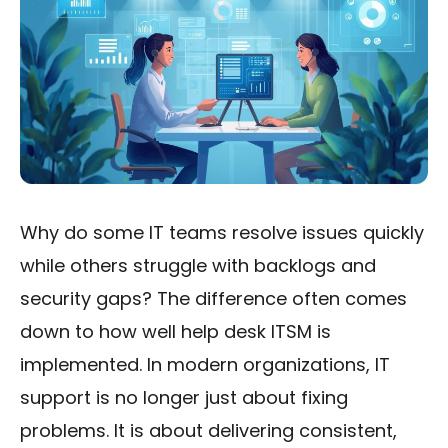
Why do some IT teams resolve issues quickly
while others struggle with backlogs and
security gaps? The difference often comes
down to how well help desk ITSM is
implemented. In modern organizations, IT
support is no longer just about fixing
problems. It is about delivering consistent,