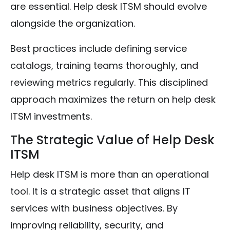
are essential. Help desk ITSM should evolve
alongside the organization.
Best practices include defining service
catalogs, training teams thoroughly, and
reviewing metrics regularly. This disciplined
approach maximizes the return on help desk
ITSM investments.
The Strategic Value of Help Desk
ITSM
Help desk ITSM is more than an operational
tool. It is a strategic asset that aligns IT
services with business objectives. By
improving reliability, security, and