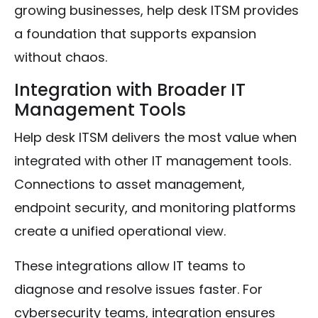
growing businesses, help desk ITSM provides
a foundation that supports expansion
without chaos.
Integration with Broader IT
Management Tools
Help desk ITSM delivers the most value when
integrated with other IT management tools.
Connections to asset management,
endpoint security, and monitoring platforms
create a unified operational view.
These integrations allow IT teams to
diagnose and resolve issues faster. For
cybersecurity teams, integration ensures