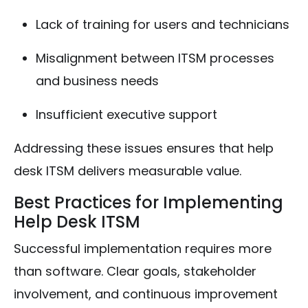
Lack of training for users and technicians
Misalignment between ITSM processes
and business needs
Insufficient executive support
Addressing these issues ensures that help
desk ITSM delivers measurable value.
Best Practices for Implementing
Help Desk ITSM
Successful implementation requires more
than software. Clear goals, stakeholder
involvement, and continuous improvement