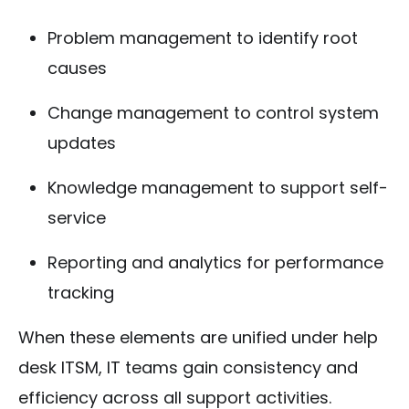
Problem management to identify root
causes
Change management to control system
updates
Knowledge management to support self-
service
Reporting and analytics for performance
tracking
When these elements are unified under help
desk ITSM, IT teams gain consistency and
efficiency across all support activities.