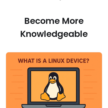
Become More
Knowledgeable