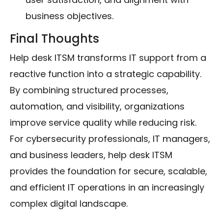
business objectives.
Final Thoughts
Help desk ITSM transforms IT support from a
reactive function into a strategic capability.
By combining structured processes,
automation, and visibility, organizations
improve service quality while reducing risk.
For cybersecurity professionals, IT managers,
and business leaders, help desk ITSM
provides the foundation for secure, scalable,
and efficient IT operations in an increasingly
complex digital landscape.