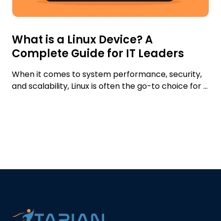
What is a Linux Device? A
Complete Guide for IT Leaders
When it comes to system performance, security,
and scalability, Linux is often the go-to choice for ...