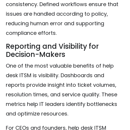
consistency. Defined workflows ensure that
issues are handled according to policy,
reducing human error and supporting
compliance efforts.
Reporting and Visibility for
Decision-Makers
One of the most valuable benefits of help
desk ITSM is visibility. Dashboards and
reports provide insight into ticket volumes,
resolution times, and service quality. These
metrics help IT leaders identify bottlenecks
and optimize resources.
For CEOs and founders, help desk ITSM