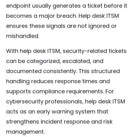
endpoint usually generates a ticket before it
becomes a major breach. Help desk ITSM
ensures these signals are not ignored or
mishandled.
With help desk ITSM, security-related tickets
can be categorized, escalated, and
documented consistently. This structured
handling reduces response times and
supports compliance requirements. For
cybersecurity professionals, help desk ITSM
acts as an early warning system that
strengthens incident response and risk
management.