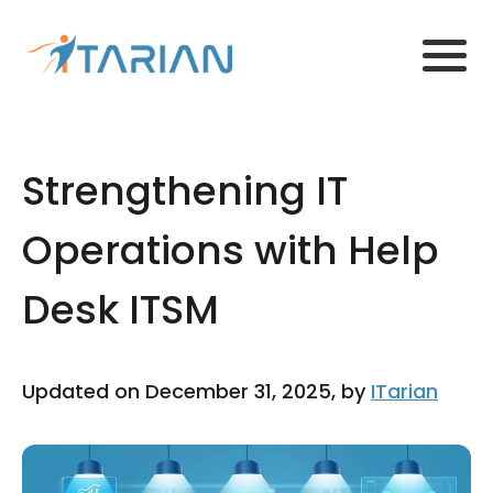
Strengthening IT
Operations with Help
Desk ITSM
Updated on December 31, 2025, by
ITarian