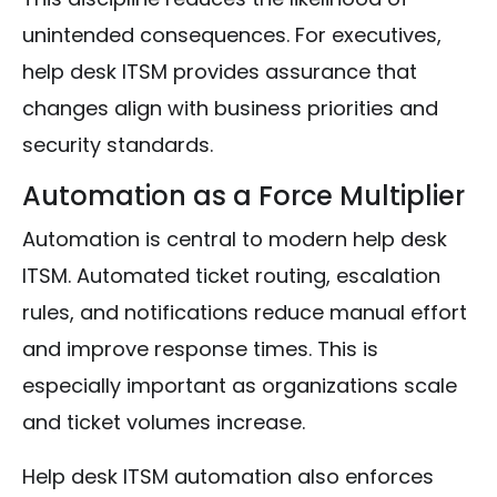
unintended consequences. For executives,
help desk ITSM provides assurance that
changes align with business priorities and
security standards.
Automation as a Force Multiplier
Automation is central to modern help desk
ITSM. Automated ticket routing, escalation
rules, and notifications reduce manual effort
and improve response times. This is
especially important as organizations scale
and ticket volumes increase.
Help desk ITSM automation also enforces