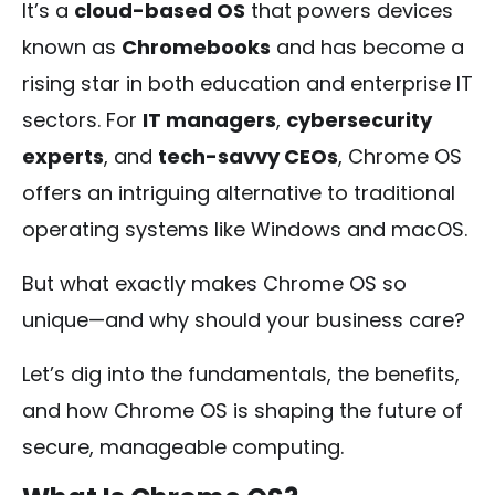
It’s a
cloud-based OS
that powers devices
known as
Chromebooks
and has become a
rising star in both education and enterprise IT
sectors. For
IT managers
,
cybersecurity
experts
, and
tech-savvy CEOs
, Chrome OS
offers an intriguing alternative to traditional
operating systems like Windows and macOS.
But what exactly makes Chrome OS so
unique—and why should your business care?
Let’s dig into the fundamentals, the benefits,
and how Chrome OS is shaping the future of
secure, manageable computing.