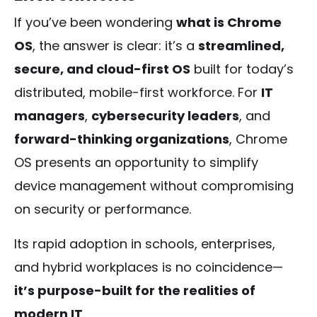
If you’ve been wondering
what is Chrome
OS
, the answer is clear: it’s a
streamlined,
secure, and cloud-first OS
built for today’s
distributed, mobile-first workforce. For
IT
managers
,
cybersecurity leaders
, and
forward-thinking organizations
, Chrome
OS presents an opportunity to simplify
device management without compromising
on security or performance.
Its rapid adoption in schools, enterprises,
and hybrid workplaces is no coincidence—
it’s purpose-built for the realities of
modern IT
.