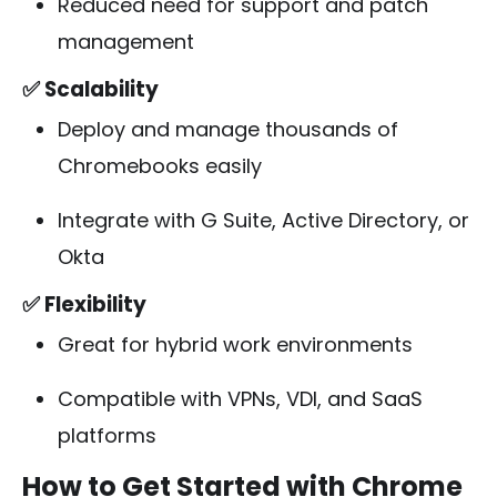
Reduced need for support and patch
management
✅ Scalability
Deploy and manage thousands of
Chromebooks easily
Integrate with G Suite, Active Directory, or
Okta
✅ Flexibility
Great for hybrid work environments
Compatible with VPNs, VDI, and SaaS
platforms
How to Get Started with Chrome