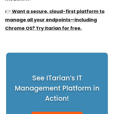
👉
Want a secure, cloud-first platform to
manage all your endpoints—including
Chrome OS? Try Itarian for free.
See ITarian’s IT
Management Platform in
Action!