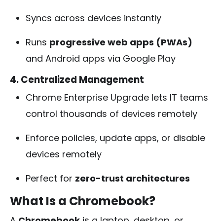
Syncs across devices instantly
Runs
progressive web apps (PWAs)
and Android apps via Google Play
4. Centralized Management
Chrome Enterprise Upgrade lets IT teams
control thousands of devices remotely
Enforce policies, update apps, or disable
devices remotely
Perfect for
zero-trust architectures
What Is a Chromebook?
A
Chromebook
is a laptop, desktop, or