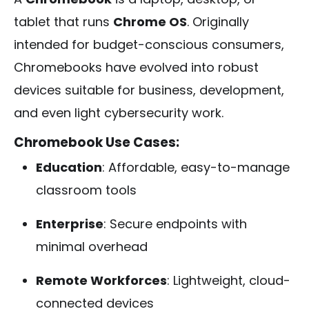
tablet that runs
Chrome OS
. Originally
intended for budget-conscious consumers,
Chromebooks have evolved into robust
devices suitable for business, development,
and even light cybersecurity work.
Chromebook Use Cases:
Education
: Affordable, easy-to-manage
classroom tools
Enterprise
: Secure endpoints with
minimal overhead
Remote Workforces
: Lightweight, cloud-
connected devices