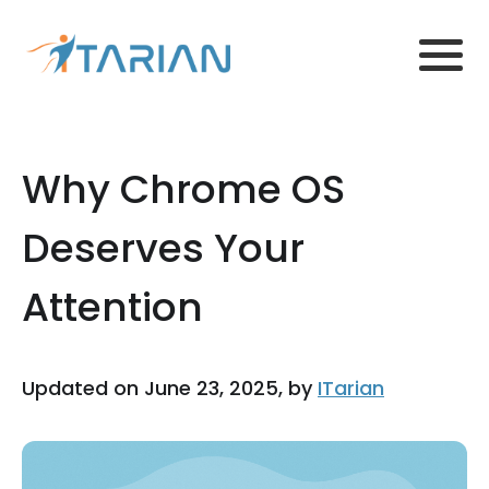
Why Chrome OS
Deserves Your
Attention
Updated on June 23, 2025, by
ITarian