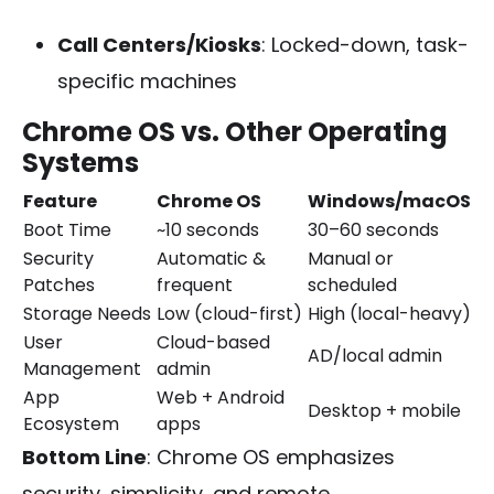
Call Centers/Kiosks
: Locked-down, task-
specific machines
Chrome OS vs. Other Operating
Systems
Feature
Chrome OS
Windows/macOS
Boot Time
~10 seconds
30–60 seconds
Security
Automatic &
Manual or
Patches
frequent
scheduled
Storage Needs
Low (cloud-first)
High (local-heavy)
User
Cloud-based
AD/local admin
Management
admin
App
Web + Android
Desktop + mobile
Ecosystem
apps
Bottom Line
: Chrome OS emphasizes
security, simplicity, and remote