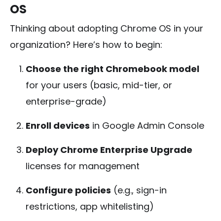
OS
Thinking about adopting Chrome OS in your
organization? Here’s how to begin:
Choose the right Chromebook model
for your users (basic, mid-tier, or
enterprise-grade)
Enroll devices
in Google Admin Console
Deploy Chrome Enterprise Upgrade
licenses for management
Configure policies
(e.g., sign-in
restrictions, app whitelisting)