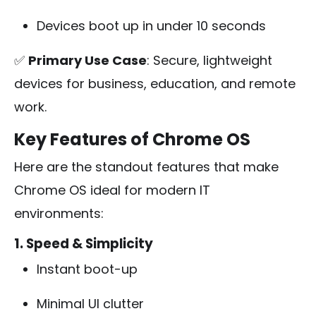
Devices boot up in under 10 seconds
✅
Primary Use Case
: Secure, lightweight
devices for business, education, and remote
work.
Key Features of Chrome OS
Here are the standout features that make
Chrome OS ideal for modern IT
environments:
1. Speed & Simplicity
Instant boot-up
Minimal UI clutter