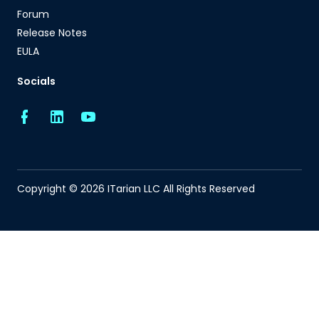
Forum
Release Notes
EULA
Socials
Copyright © 2026 ITarian LLC All Rights Reserved