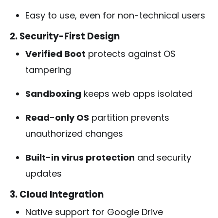
Easy to use, even for non-technical users
2. Security-First Design
Verified Boot
protects against OS
tampering
Sandboxing
keeps web apps isolated
Read-only OS
partition prevents
unauthorized changes
Built-in virus protection
and security
updates
3. Cloud Integration
Native support for Google Drive