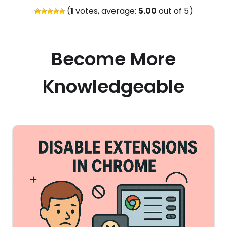
(
1
votes, average:
5.00
out of 5)
Become More
Knowledgeable