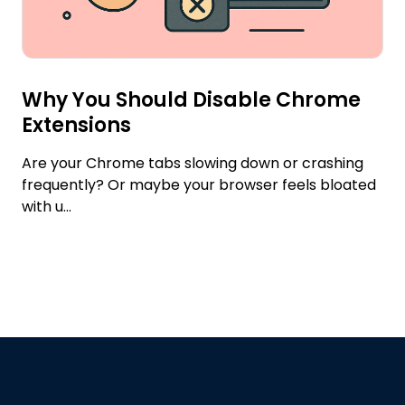
Why You Should Disable Chrome
Extensions
Are your Chrome tabs slowing down or crashing
frequently? Or maybe your browser feels bloated
with u...