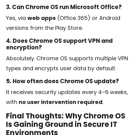
3. Can Chrome OS run Microsoft Office?
Yes, via
web apps
(Office 365) or Android
versions from the Play Store.
4. Does Chrome OS support VPN and
encryption?
Absolutely. Chrome OS supports multiple VPN
types and encrypts user data by default.
5. How often does Chrome OS update?
It receives security updates every 4–6 weeks,
with
no user intervention required
.
Final Thoughts: Why Chrome OS
Is Gaining Ground in Secure IT
Environments