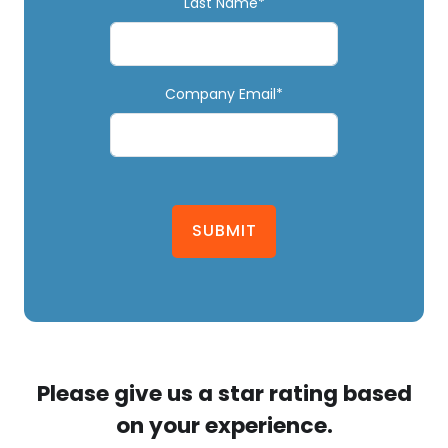
Last Name*
Company Email*
SUBMIT
Please give us a star rating based
on your experience.