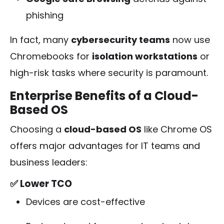
phishing
In fact, many
cybersecurity teams
now use
Chromebooks for
isolation workstations
or
high-risk tasks where security is paramount.
Enterprise Benefits of a Cloud-
Based OS
Choosing a
cloud-based OS
like Chrome OS
offers major advantages for IT teams and
business leaders:
✅ Lower TCO
Devices are cost-effective