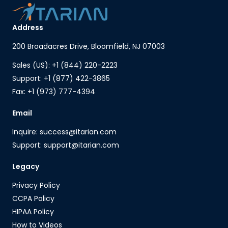
Address
200 Broadacres Drive, Bloomfield, NJ 07003
Sales (US): +1 (844) 220-2223
Support: +1 (877) 422-3865
Fax: +1 (973) 777-4394
Email
Inquire: success@itarian.com
Support: support@itarian.com
Legacy
Privacy Policy
CCPA Policy
HIPAA Policy
How to Videos