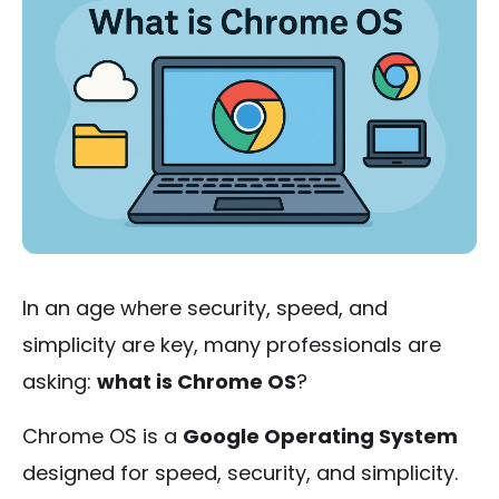
In an age where security, speed, and
simplicity are key, many professionals are
asking:
what is Chrome OS
?
Chrome OS is a
Google Operating System
designed for speed, security, and simplicity.