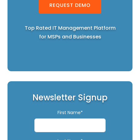
REQUEST DEMO
Top Rated IT Management Platform
for MSPs and Businesses
Newsletter Signup
First Name*