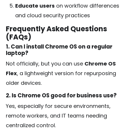
Educate users
on workflow differences
and cloud security practices
Frequently Asked Questions
(FAQs)
1. Can I install Chrome OS on a regular
laptop?
Not officially, but you can use
Chrome OS
Flex
, a lightweight version for repurposing
older devices.
2. Is Chrome OS good for business use?
Yes, especially for secure environments,
remote workers, and IT teams needing
centralized control.