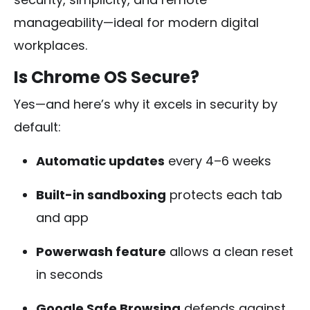
manageability—ideal for modern digital
workplaces.
Is Chrome OS Secure?
Yes—and here’s why it excels in security by
default:
Automatic updates
every 4–6 weeks
Built-in sandboxing
protects each tab
and app
Powerwash feature
allows a clean reset
in seconds
Google Safe Browsing
defends against