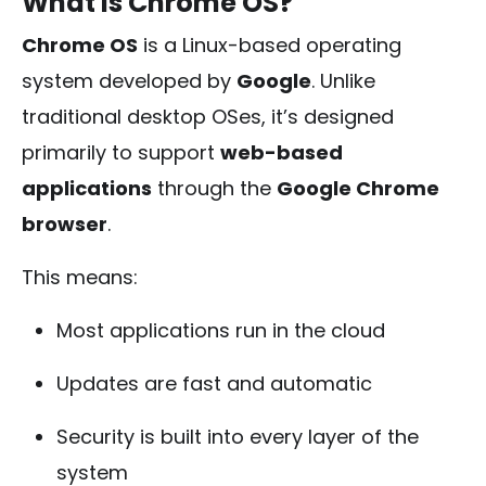
What Is Chrome OS?
Chrome OS
is a Linux-based operating
system developed by
Google
. Unlike
traditional desktop OSes, it’s designed
primarily to support
web-based
applications
through the
Google Chrome
browser
.
This means:
Most applications run in the cloud
Updates are fast and automatic
Security is built into every layer of the
system