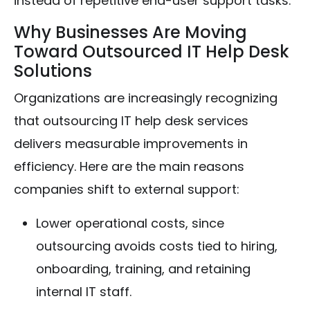
instead of repetitive end-user support tasks.
Why Businesses Are Moving
Toward Outsourced IT Help Desk
Solutions
Organizations are increasingly recognizing
that outsourcing IT help desk services
delivers measurable improvements in
efficiency. Here are the main reasons
companies shift to external support:
Lower operational costs, since
outsourcing avoids costs tied to hiring,
onboarding, training, and retaining
internal IT staff.