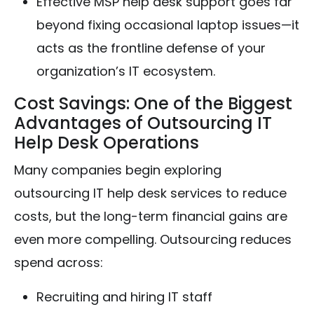
Effective MSP help desk support goes far
beyond fixing occasional laptop issues—it
acts as the frontline defense of your
organization’s IT ecosystem.
Cost Savings: One of the Biggest
Advantages of Outsourcing IT
Help Desk Operations
Many companies begin exploring
outsourcing IT help desk services to reduce
costs, but the long-term financial gains are
even more compelling. Outsourcing reduces
spend across:
Recruiting and hiring IT staff