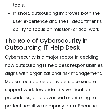
tools.
In short, outsourcing improves both the
user experience and the IT department’s
ability to focus on mission-critical work.
The Role of Cybersecurity in
Outsourcing IT Help Desk
Cybersecurity is a major factor in deciding
how outsourcing IT help desk responsibilities
aligns with organizational risk management.
Modern outsourced providers use secure
support workflows, identity verification
procedures, and advanced monitoring to
protect sensitive company data. Because