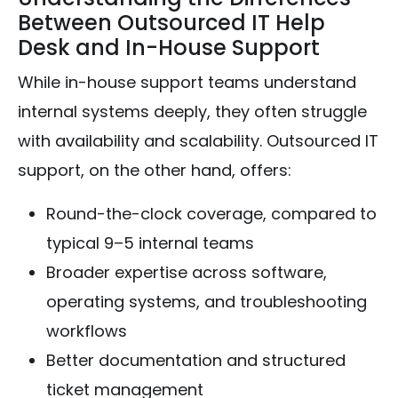
Between Outsourced IT Help
Desk and In-House Support
While in-house support teams understand
internal systems deeply, they often struggle
with availability and scalability. Outsourced IT
support, on the other hand, offers:
Round-the-clock coverage, compared to
typical 9–5 internal teams
Broader expertise across software,
operating systems, and troubleshooting
workflows
Better documentation and structured
ticket management