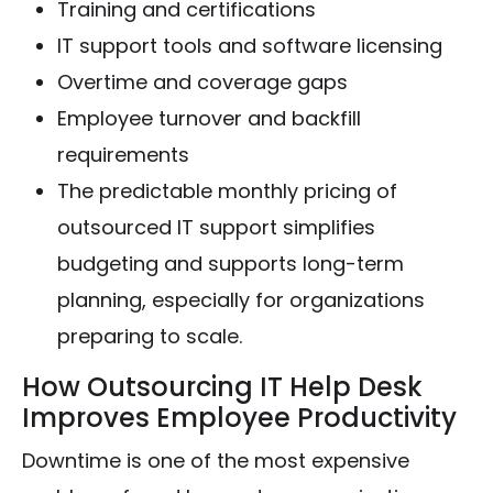
Training and certifications
IT support tools and software licensing
Overtime and coverage gaps
Employee turnover and backfill
requirements
The predictable monthly pricing of
outsourced IT support simplifies
budgeting and supports long-term
planning, especially for organizations
preparing to scale.
How Outsourcing IT Help Desk
Improves Employee Productivity
Downtime is one of the most expensive