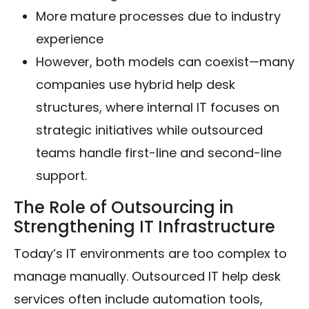
More mature processes due to industry
experience
However, both models can coexist—many
companies use hybrid help desk
structures, where internal IT focuses on
strategic initiatives while outsourced
teams handle first-line and second-line
support.
The Role of Outsourcing in
Strengthening IT Infrastructure
Today’s IT environments are too complex to
manage manually. Outsourced IT help desk
services often include automation tools,