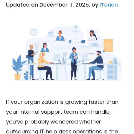
Updated on December 11, 2025, by
ITarian
If your organization is growing faster than
your internal support team can handle,
you’ve probably wondered whether
outsourcing IT help desk operations is the