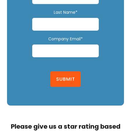
Last Name*
Company Email*
SUBMIT
Please give us a star rating based