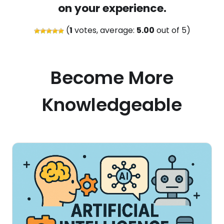
on your experience.
(
1
votes, average:
5.00
out of 5)
Become More
Knowledgeable