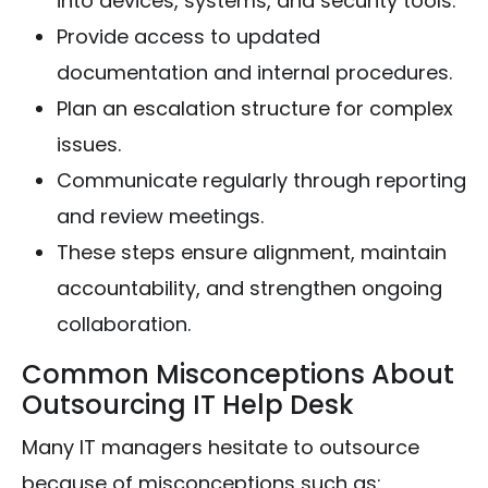
into devices, systems, and security tools.
Provide access to updated
documentation and internal procedures.
Plan an escalation structure for complex
issues.
Communicate regularly through reporting
and review meetings.
These steps ensure alignment, maintain
accountability, and strengthen ongoing
collaboration.
Common Misconceptions About
Outsourcing IT Help Desk
Many IT managers hesitate to outsource
because of misconceptions such as: