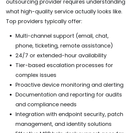
outsourcing provider requires understanding
what high-quality service actually looks like.
Top providers typically offer:
Multi-channel support (email, chat,
phone, ticketing, remote assistance)
24/7 or extended-hour availability
Tier-based escalation processes for
complex issues
Proactive device monitoring and alerting
Documentation and reporting for audits
and compliance needs
Integration with endpoint security, patch
management, and identity solutions