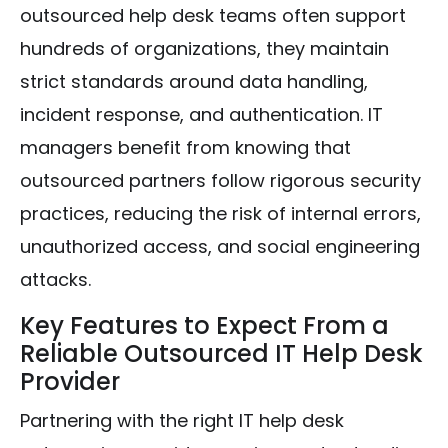
outsourced help desk teams often support
hundreds of organizations, they maintain
strict standards around data handling,
incident response, and authentication. IT
managers benefit from knowing that
outsourced partners follow rigorous security
practices, reducing the risk of internal errors,
unauthorized access, and social engineering
attacks.
Key Features to Expect From a
Reliable Outsourced IT Help Desk
Provider
Partnering with the right IT help desk