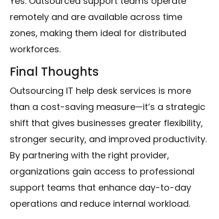
Yes. Outsourced support teams operate
remotely and are available across time
zones, making them ideal for distributed
workforces.
Final Thoughts
Outsourcing IT help desk services is more
than a cost-saving measure—it’s a strategic
shift that gives businesses greater flexibility,
stronger security, and improved productivity.
By partnering with the right provider,
organizations gain access to professional
support teams that enhance day-to-day
operations and reduce internal workload.