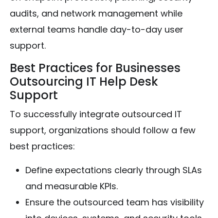
audits, and network management while
external teams handle day-to-day user
support.
Best Practices for Businesses
Outsourcing IT Help Desk
Support
To successfully integrate outsourced IT
support, organizations should follow a few
best practices:
Define expectations clearly through SLAs
and measurable KPIs.
Ensure the outsourced team has visibility