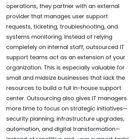
operations, they partner with an external
provider that manages user support
requests, ticketing, troubleshooting, and
systems monitoring. Instead of relying
completely on internal staff, outsourced IT
support teams act as an extension of your
organization. This is especially valuable for
small and midsize businesses that lack the
resources to build a full in-house support
center. Outsourcing also gives IT managers
more time to focus on strategic initiatives—
security planning, infrastructure upgrades,
automation, and digital transformation—