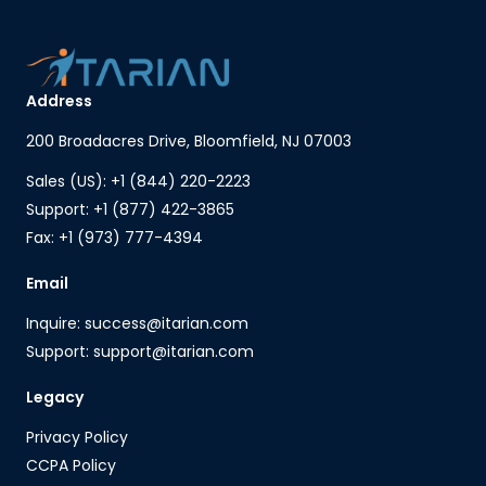
Address
200 Broadacres Drive, Bloomfield, NJ 07003
Sales (US): +1 (844) 220-2223
Support: +1 (877) 422-3865
Fax: +1 (973) 777-4394
Email
Inquire: success@itarian.com
Support: support@itarian.com
Legacy
Privacy Policy
CCPA Policy