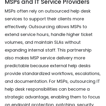
MSPs and IT Service Providers
MSPs often rely on outsourced help desk
services to support their clients more
effectively. Outsourcing allows MSPs to
extend service hours, handle higher ticket
volumes, and maintain SLAs without
expanding internal staff. This partnership
also makes MSP service delivery more
predictable because external help desks
provide standardized workflows, escalations,
and documentation. For MSPs, outsourcing IT
help desk responsibilities can become a
strategic advantage, enabling them to focus
on endpoint protection, patching, security