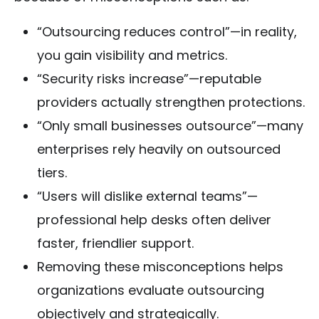
“Outsourcing reduces control”—in reality,
you gain visibility and metrics.
“Security risks increase”—reputable
providers actually strengthen protections.
“Only small businesses outsource”—many
enterprises rely heavily on outsourced
tiers.
“Users will dislike external teams”—
professional help desks often deliver
faster, friendlier support.
Removing these misconceptions helps
organizations evaluate outsourcing
objectively and strategically.