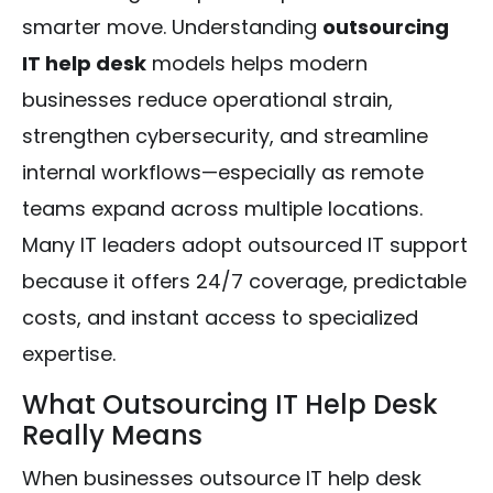
smarter move. Understanding
outsourcing
IT help desk
models helps modern
businesses reduce operational strain,
strengthen cybersecurity, and streamline
internal workflows—especially as remote
teams expand across multiple locations.
Many IT leaders adopt outsourced IT support
because it offers 24/7 coverage, predictable
costs, and instant access to specialized
expertise.
What Outsourcing IT Help Desk
Really Means
When businesses outsource IT help desk