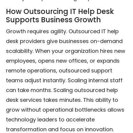
How Outsourcing IT Help Desk
Supports Business Growth
Growth requires agility. Outsourced IT help
desk providers give businesses on-demand
scalability. When your organization hires new
employees, opens new offices, or expands
remote operations, outsourced support
teams adjust instantly. Scaling internal staff
can take months. Scaling outsourced help
desk services takes minutes. This ability to
grow without operational bottlenecks allows
technology leaders to accelerate
transformation and focus on innovation.