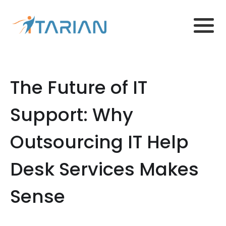
The Future of IT
Support: Why
Outsourcing IT Help
Desk Services Makes
Sense