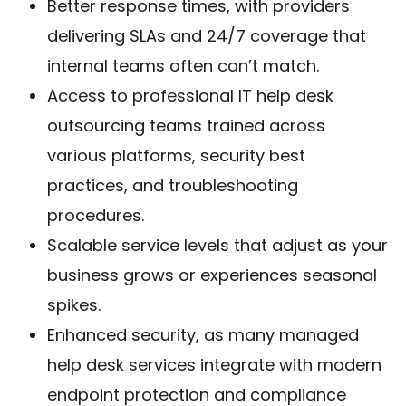
Better response times, with providers
delivering SLAs and 24/7 coverage that
internal teams often can’t match.
Access to professional IT help desk
outsourcing teams trained across
various platforms, security best
practices, and troubleshooting
procedures.
Scalable service levels that adjust as your
business grows or experiences seasonal
spikes.
Enhanced security, as many managed
help desk services integrate with modern
endpoint protection and compliance