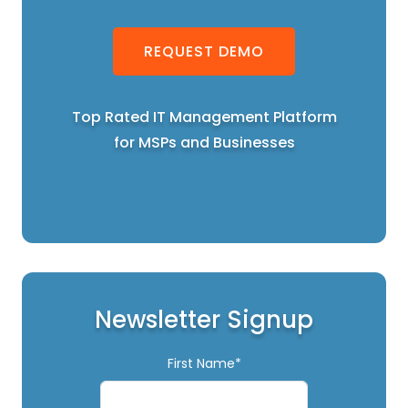
REQUEST DEMO
Top Rated IT Management Platform
for MSPs and Businesses
Newsletter Signup
First Name*