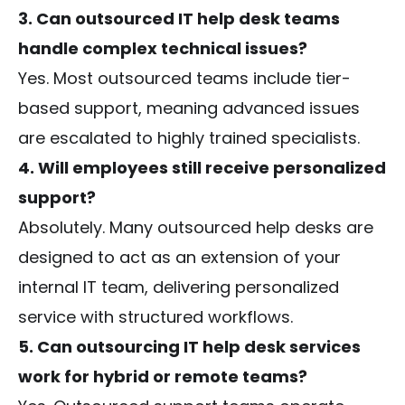
3. Can outsourced IT help desk teams
handle complex technical issues?
Yes. Most outsourced teams include tier-
based support, meaning advanced issues
are escalated to highly trained specialists.
4. Will employees still receive personalized
support?
Absolutely. Many outsourced help desks are
designed to act as an extension of your
internal IT team, delivering personalized
service with structured workflows.
5. Can outsourcing IT help desk services
work for hybrid or remote teams?