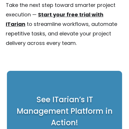
Take the next step toward smarter project
execution —
Start your free trial with
ITarian
to streamline workflows, automate
repetitive tasks, and elevate your project
delivery across every team.
See ITarian’s IT
Management Platform in
Action!