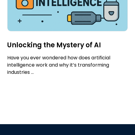
Unlocking the Mystery of AI
Have you ever wondered how does artificial
intelligence work and why it’s transforming
industries ...