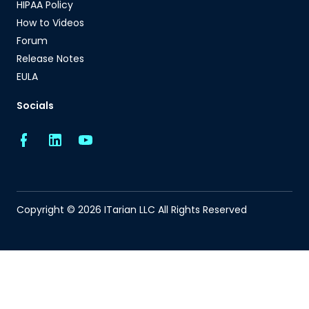
HIPAA Policy
How to Videos
Forum
Release Notes
EULA
Socials
Copyright © 2026 ITarian LLC All Rights Reserved