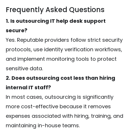
Frequently Asked Questions
1. Is outsourcing IT help desk support
secure?
Yes. Reputable providers follow strict security
protocols, use identity verification workflows,
and implement monitoring tools to protect
sensitive data.
2. Does outsourcing cost less than hiring
internal IT staff?
In most cases, outsourcing is significantly
more cost-effective because it removes
expenses associated with hiring, training, and
maintaining in-house teams.