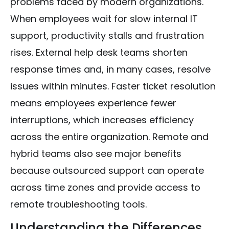
problems faced by modern organizations.
When employees wait for slow internal IT
support, productivity stalls and frustration
rises. External help desk teams shorten
response times and, in many cases, resolve
issues within minutes. Faster ticket resolution
means employees experience fewer
interruptions, which increases efficiency
across the entire organization. Remote and
hybrid teams also see major benefits
because outsourced support can operate
across time zones and provide access to
remote troubleshooting tools.
Understanding the Differences