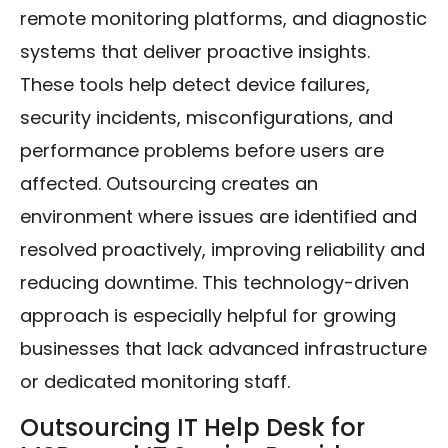
remote monitoring platforms, and diagnostic
systems that deliver proactive insights.
These tools help detect device failures,
security incidents, misconfigurations, and
performance problems before users are
affected. Outsourcing creates an
environment where issues are identified and
resolved proactively, improving reliability and
reducing downtime. This technology-driven
approach is especially helpful for growing
businesses that lack advanced infrastructure
or dedicated monitoring staff.
Outsourcing IT Help Desk for