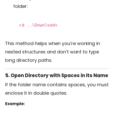
folder:
cd
..\Downloads
This method helps when you’re working in
nested structures and don’t want to type
long directory paths.
5. Open Directory with Spaces in Its Name
If the folder name contains spaces, you must
enclose it in double quotes.
Example: