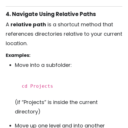
4. Navigate Using Relative Paths
A
relative path
is a shortcut method that
references directories relative to your current
location.
Examples:
Move into a subfolder:
cd
Projects
(if “Projects” is inside the current
directory)
Move up one level and into another