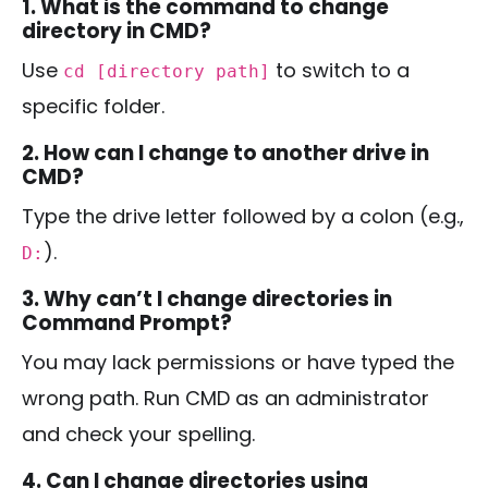
1. What is the command to change
directory in CMD?
Use
to switch to a
cd [directory path]
specific folder.
2. How can I change to another drive in
CMD?
Type the drive letter followed by a colon (e.g.,
).
D:
3. Why can’t I change directories in
Command Prompt?
You may lack permissions or have typed the
wrong path. Run CMD as an administrator
and check your spelling.
4. Can I change directories using