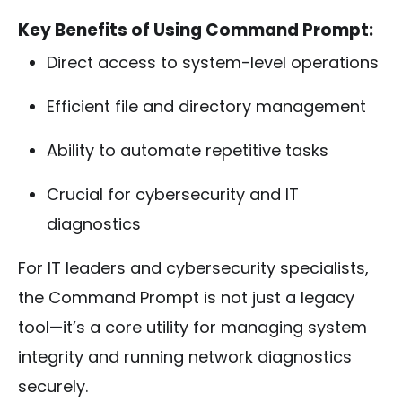
Key Benefits of Using Command Prompt:
Direct access to system-level operations
Efficient file and directory management
Ability to automate repetitive tasks
Crucial for cybersecurity and IT
diagnostics
For IT leaders and cybersecurity specialists,
the Command Prompt is not just a legacy
tool—it’s a core utility for managing system
integrity and running network diagnostics
securely.