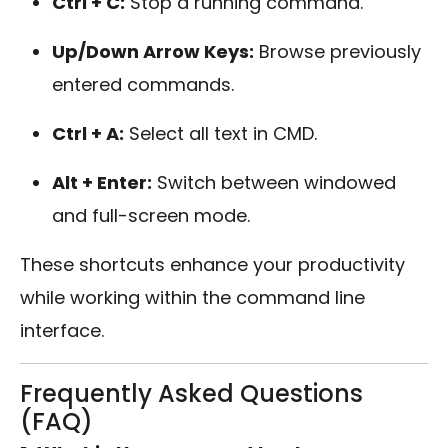
Ctrl + C:
Stop a running command.
Up/Down Arrow Keys:
Browse previously
entered commands.
Ctrl + A:
Select all text in CMD.
Alt + Enter:
Switch between windowed
and full-screen mode.
These shortcuts enhance your productivity
while working within the command line
interface.
Frequently Asked Questions
(FAQ)