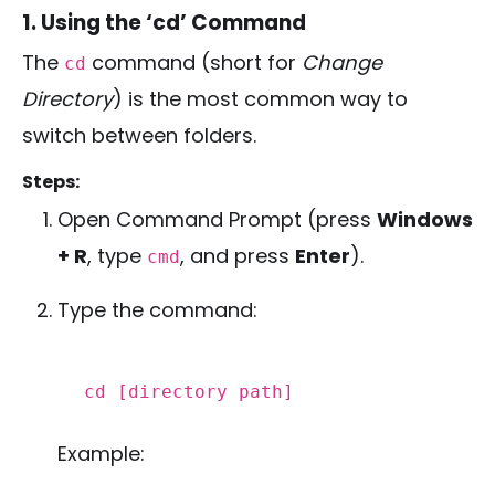
1. Using the ‘cd’ Command
The
command (short for
Change
cd
Directory
) is the most common way to
switch between folders.
Steps:
Open Command Prompt (press
Windows
+ R
, type
, and press
Enter
).
cmd
Type the command:
cd
[directory path]
Example: