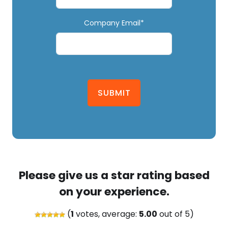
Company Email*
SUBMIT
Please give us a star rating based
on your experience.
(
1
votes, average:
5.00
out of 5)