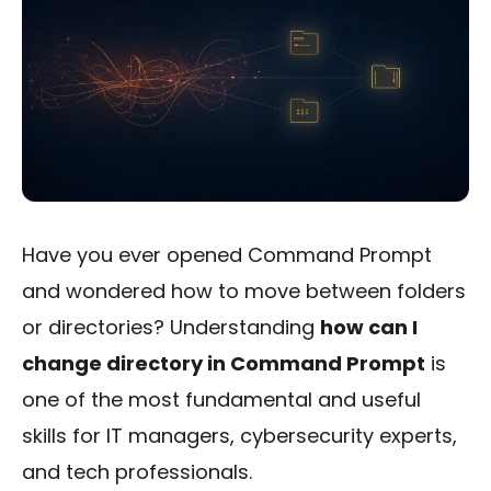
Have you ever opened Command Prompt
and wondered how to move between folders
or directories? Understanding
how can I
change directory in Command Prompt
is
one of the most fundamental and useful
skills for IT managers, cybersecurity experts,
and tech professionals.