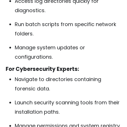
Access log directories quickly for
diagnostics.
Run batch scripts from specific network
folders.
Manage system updates or
configurations.
For Cybersecurity Experts:
Navigate to directories containing
forensic data.
Launch security scanning tools from their
installation paths.
Manage permissions and system registry