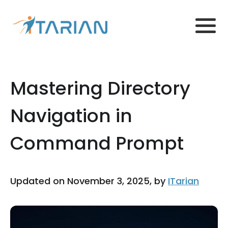
Mastering Directory
Navigation in
Command Prompt
Updated on November 3, 2025, by
ITarian