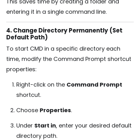
This saves time by creating a folder and
entering it in a single command line.
4. Change Directory Permanently (Set
Default Path)
To start CMD in a specific directory each
time, modify the Command Prompt shortcut
properties:
Right-click on the
Command Prompt
shortcut.
Choose
Properties
.
Under
Start in
, enter your desired default
directory path.