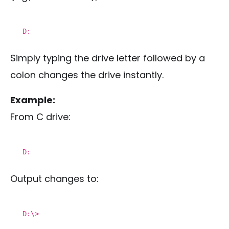
D:
Simply typing the drive letter followed by a
colon changes the drive instantly.
Example:
From C drive:
D:
Output changes to:
D:\>