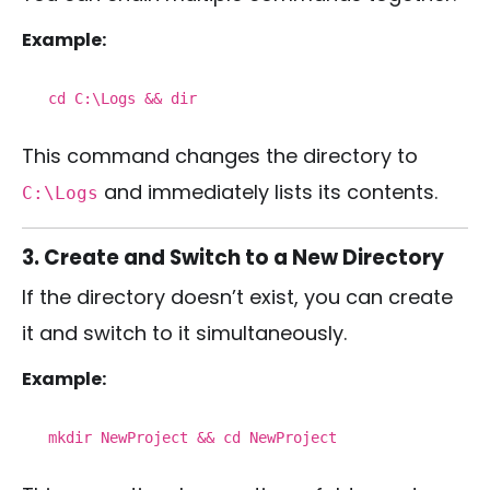
Example:
cd
C:\Logs &&
dir
This command changes the directory to
and immediately lists its contents.
C:\Logs
3. Create and Switch to a New Directory
If the directory doesn’t exist, you can create
it and switch to it simultaneously.
Example:
mkdir
NewProject &&
cd
NewProject