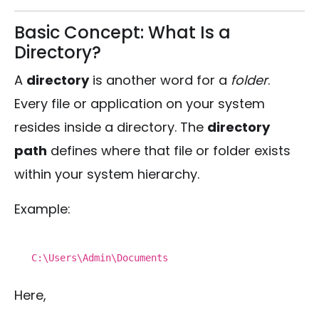
Basic Concept: What Is a
Directory?
A
directory
is another word for a
folder
.
Every file or application on your system
resides inside a directory. The
directory
path
defines where that file or folder exists
within your system hierarchy.
Example:
C:\Users\Admin\Documents
Here,