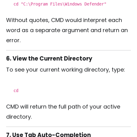
cd
"C:\Program Files\Windows Defender"
Without quotes, CMD would interpret each
word as a separate argument and return an
error.
6. View the Current Directory
To see your current working directory, type:
cd
CMD will return the full path of your active
directory.
7. Use Tab Auto-Completion