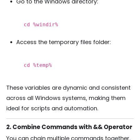
Go to the Windows directory:
cd
%windir%
Access the temporary files folder:
cd
%temp%
These variables are dynamic and consistent
across all Windows systems, making them
ideal for scripts and automation.
2. Combine Commands with && Operator
You can chain multiple commands together.