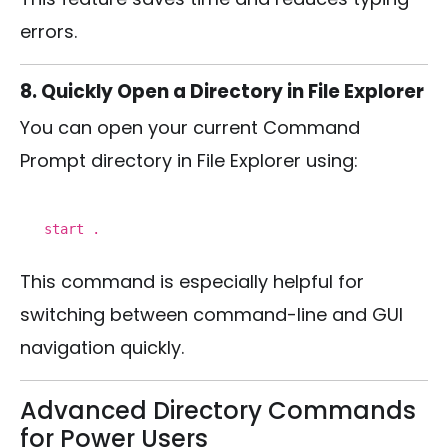
errors.
8. Quickly Open a Directory in File Explorer
You can open your current Command
Prompt directory in File Explorer using:
start
.
This command is especially helpful for
switching between command-line and GUI
navigation quickly.
Advanced Directory Commands
for Power Users