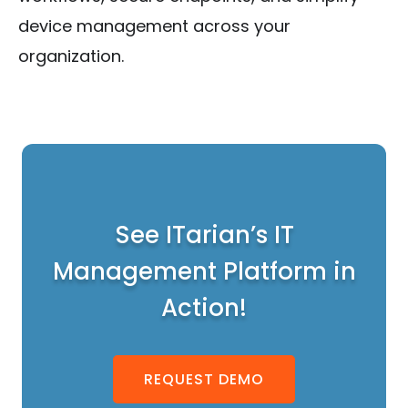
device management across your
organization.
See ITarian’s IT
Management Platform in
Action!
REQUEST DEMO