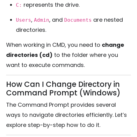
represents the drive.
C:
,
, and
are nested
Users
Admin
Documents
directories.
When working in CMD, you need to
change
directories (cd)
to the folder where you
want to execute commands.
How Can I Change Directory in
Command Prompt (Windows)
The Command Prompt provides several
ways to navigate directories efficiently. Let’s
explore step-by-step how to do it.