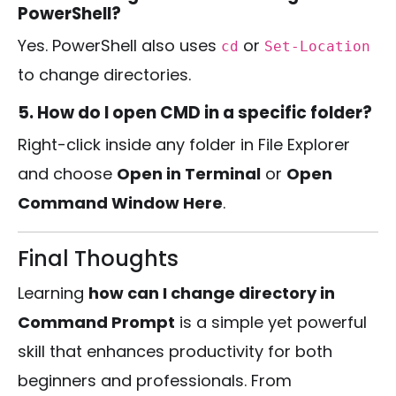
PowerShell?
Yes. PowerShell also uses
or
cd
Set-Location
to change directories.
5. How do I open CMD in a specific folder?
Right-click inside any folder in File Explorer
and choose
Open in Terminal
or
Open
Command Window Here
.
Final Thoughts
Learning
how can I change directory in
Command Prompt
is a simple yet powerful
skill that enhances productivity for both
beginners and professionals. From