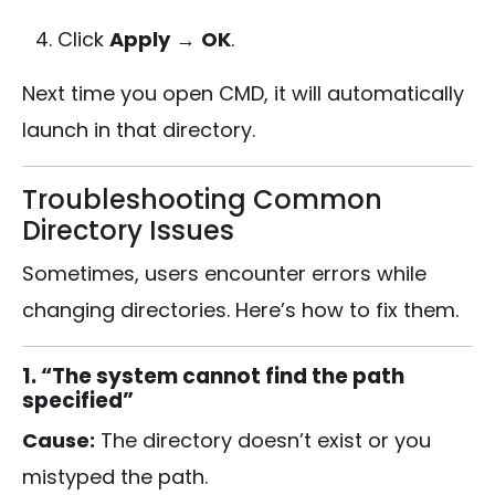
Click
Apply
→
OK
.
Next time you open CMD, it will automatically
launch in that directory.
Troubleshooting Common
Directory Issues
Sometimes, users encounter errors while
changing directories. Here’s how to fix them.
1. “The system cannot find the path
specified”
Cause:
The directory doesn’t exist or you
mistyped the path.