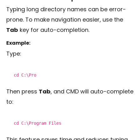
Typing long directory names can be error-
prone. To make navigation easier, use the
Tab
key for auto-completion.
Example:
Type:
cd
C:\Pro
Then press
Tab
, and CMD will auto-complete
to:
cd
C:\Program Files
This feature saves time and reduces typing