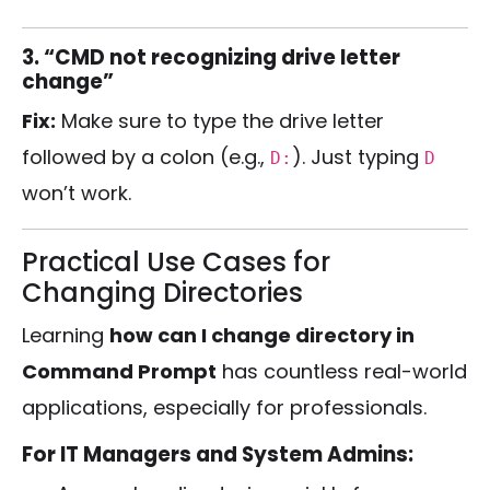
3. “CMD not recognizing drive letter
change”
Fix:
Make sure to type the drive letter
followed by a colon (e.g.,
). Just typing
D:
D
won’t work.
Practical Use Cases for
Changing Directories
Learning
how can I change directory in
Command Prompt
has countless real-world
applications, especially for professionals.
For IT Managers and System Admins: