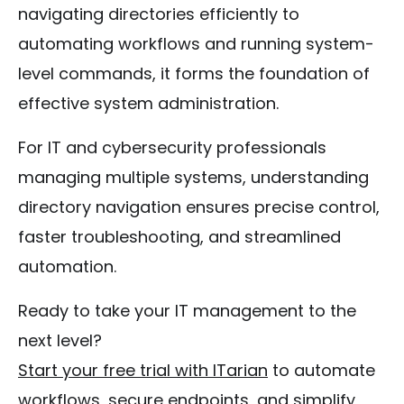
navigating directories efficiently to
automating workflows and running system-
level commands, it forms the foundation of
effective system administration.
For IT and cybersecurity professionals
managing multiple systems, understanding
directory navigation ensures precise control,
faster troubleshooting, and streamlined
automation.
Ready to take your IT management to the
next level?
Start your free trial with ITarian
to automate
workflows, secure endpoints, and simplify