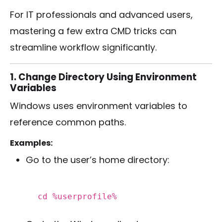
For IT professionals and advanced users,
mastering a few extra CMD tricks can
streamline workflow significantly.
1. Change Directory Using Environment
Variables
Windows uses environment variables to
reference common paths.
Examples:
Go to the user’s home directory:
cd
%userprofile%