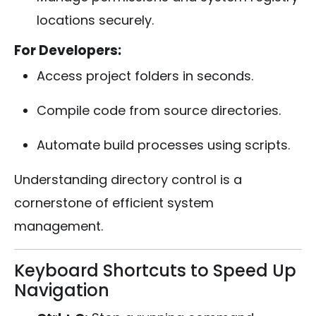
locations securely.
For Developers:
Access project folders in seconds.
Compile code from source directories.
Automate build processes using scripts.
Understanding directory control is a
cornerstone of efficient system
management.
Keyboard Shortcuts to Speed Up
Navigation