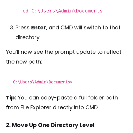
cd
C:\Users\Admin\Documents
Press
Enter
, and CMD will switch to that
directory.
You’ll now see the prompt update to reflect
the new path:
C:\Users\Admin\Documents>
Tip:
You can copy-paste a full folder path
from File Explorer directly into CMD.
2. Move Up One Directory Level