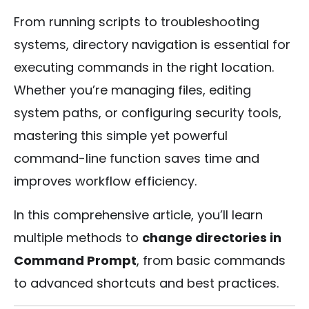
From running scripts to troubleshooting
systems, directory navigation is essential for
executing commands in the right location.
Whether you’re managing files, editing
system paths, or configuring security tools,
mastering this simple yet powerful
command-line function saves time and
improves workflow efficiency.
In this comprehensive article, you’ll learn
multiple methods to
change directories in
Command Prompt
, from basic commands
to advanced shortcuts and best practices.