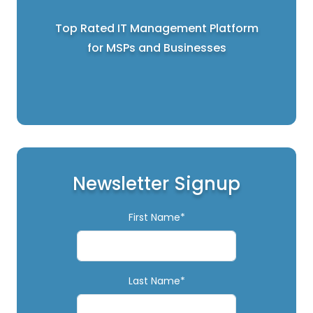
Top Rated IT Management Platform
for MSPs and Businesses
Newsletter Signup
First Name*
Last Name*