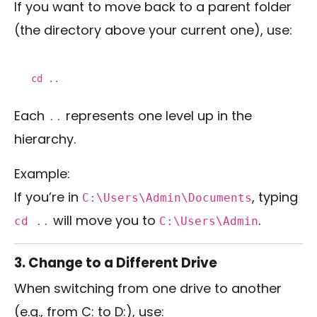
If you want to move back to a parent folder
(the directory above your current one), use:
cd
..
Each
represents one level up in the
..
hierarchy.
Example:
If you’re in
, typing
C:\Users\Admin\Documents
will move you to
.
cd ..
C:\Users\Admin
3. Change to a Different Drive
When switching from one drive to another
(e.g., from C: to D:), use: