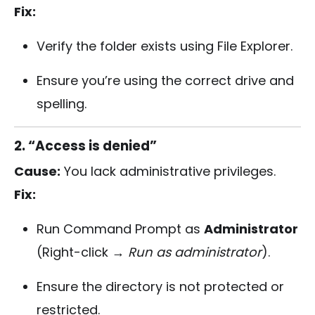
Fix:
Verify the folder exists using File Explorer.
Ensure you’re using the correct drive and
spelling.
2. “Access is denied”
Cause:
You lack administrative privileges.
Fix:
Run Command Prompt as
Administrator
(Right-click →
Run as administrator
).
Ensure the directory is not protected or
restricted.