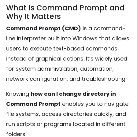
What Is Command Prompt and
Why It Matters
Command Prompt (CMD)
is a command-
line interpreter built into Windows that allows
users to execute text-based commands
instead of graphical actions. It’s widely used
for system administration, automation,
network configuration, and troubleshooting.
Knowing
how can I change directory in
Command Prompt
enables you to navigate
file systems, access directories quickly, and
run scripts or programs located in different
folders.