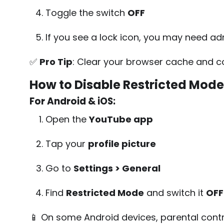
Toggle the switch
OFF
If you see a lock icon, you may need ad
✅
Pro Tip
: Clear your browser cache and coo
How to Disable Restricted Mode
For Android & iOS:
Open the
YouTube app
Tap your
profile picture
Go to
Settings > General
Find
Restricted Mode
and switch it
OFF
📱 On some Android devices, parental contro