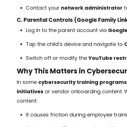
Contact your
network administrator
t
C. Parental Controls (Google Family Lin
Log in to the parent account via
Google
Tap the child’s device and navigate to
C
Switch off or modify the
YouTube restr
Why This Matters in Cybersecur
In some
cybersecurity training programs
initiatives
or vendor onboarding content. W
content:
It causes friction during employee train