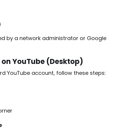
s
ed by a network administrator or Google
e on YouTube (Desktop)
rd YouTube account, follow these steps:
orner
e