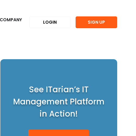
COMPANY
LOGIN
SIGN UP
See ITarian’s IT
Management Platform
in Action!