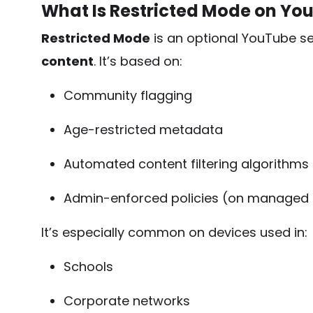
What Is Restricted Mode on Yo
Restricted Mode
is an optional YouTube set
content
. It’s based on:
Community flagging
Age-restricted metadata
Automated content filtering algorithms
Admin-enforced policies (on managed
It’s especially common on devices used in:
Schools
Corporate networks