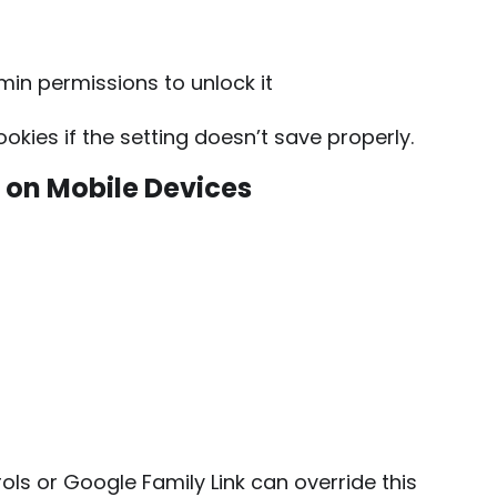
min permissions to unlock it
kies if the setting doesn’t save properly.
 on Mobile Devices
ls or Google Family Link can override this