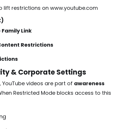
o lift restrictions on
www.youtube.com
k)
 Family Link
ontent Restrictions
ictions
ity & Corporate Settings
, YouTube videos are part of
awareness
hen Restricted Mode blocks access to this
ing