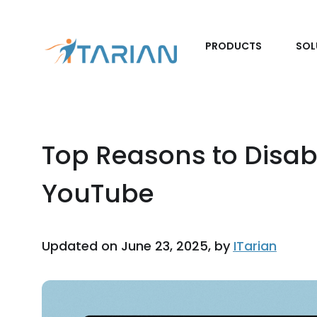
PRODUCTS
SOL
Top Reasons to Disab
YouTube
Updated on June 23, 2025, by
ITarian