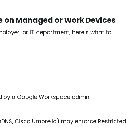
de on Managed or Work Devices
ployer, or IT department, here’s what to
ed by a Google Workspace admin
OpenDNS, Cisco Umbrella) may enforce Restricted