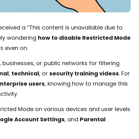
ceived a “This content is unavailable due to
kely wondering
how to disable Restricted Mode
s even on.
, businesses, or public networks for filtering
nal
,
technical
, or
security training videos
. For
nterprise users
, knowing how to manage this
ctivity.
tricted Mode on various devices and user levels
ogle Account Settings
, and
Parental