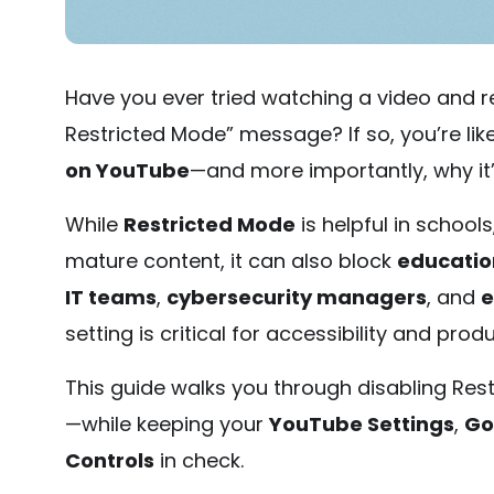
Have you ever tried watching a video and re
Restricted Mode” message? If so, you’re li
on YouTube
—and more importantly, why it’
While
Restricted Mode
is helpful in schools
mature content, it can also block
educatio
IT teams
,
cybersecurity managers
, and
e
setting is critical for accessibility and produ
This guide walks you through disabling Res
—while keeping your
YouTube Settings
,
Go
Controls
in check.