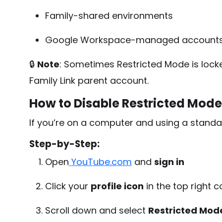
Family-shared environments
Google Workspace-managed account
🔒
Note
: Sometimes Restricted Mode is lock
Family Link parent account.
How to Disable Restricted Mod
If you’re on a computer and using a standa
Step-by-Step:
Open
YouTube.com
and
sign in
Click your
profile icon
in the top right c
Scroll down and select
Restricted Mod