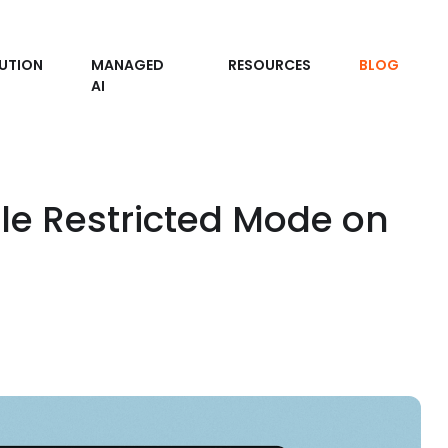
UTION
MANAGED
RESOURCES
BLOG
AI
le Restricted Mode on