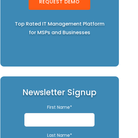
REQUEST DEMO
Top Rated IT Management Platform
for MSPs and Businesses
Newsletter Signup
First Name*
Last Name*