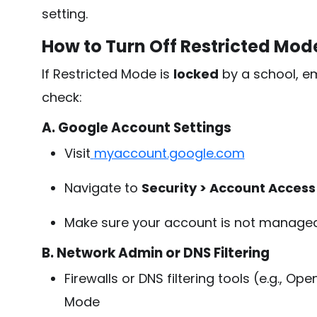
setting.
How to Turn Off Restricted Mo
If Restricted Mode is
locked
by a school, em
check:
A. Google Account Settings
Visit
myaccount.google.com
Navigate to
Security > Account Access
Make sure your account is not manag
B. Network Admin or DNS Filtering
Firewalls or DNS filtering tools (e.g., 
Mode