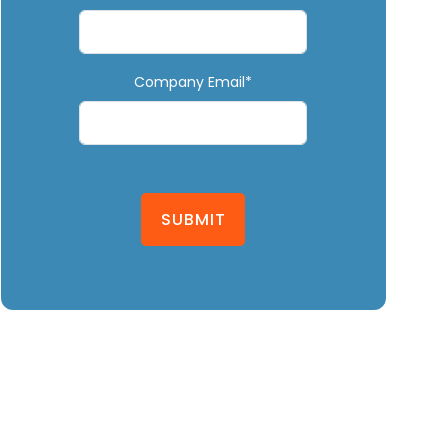
Company Email*
SUBMIT