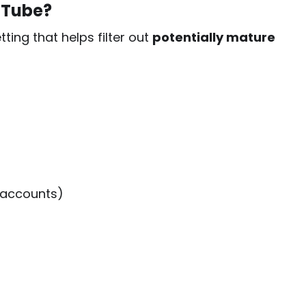
uTube?
ting that helps filter out
potentially mature
 accounts)