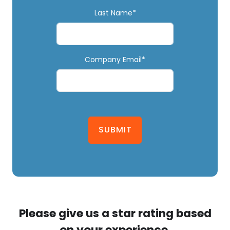
Last Name*
Company Email*
SUBMIT
Please give us a star rating based
on your experience.