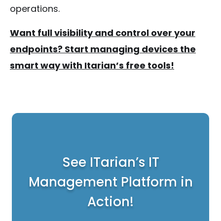
operations.
Want full visibility and control over your
endpoints? Start managing devices the
smart way with Itarian’s free tools!
See ITarian’s IT
Management Platform in
Action!