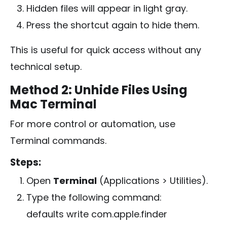
Hidden files will appear in light gray.
Press the shortcut again to hide them.
This is useful for quick access without any
technical setup.
Method 2: Unhide Files Using
Mac Terminal
For more control or automation, use
Terminal commands.
Steps:
Open
Terminal
(Applications > Utilities).
Type the following command:
defaults write com.apple.finder