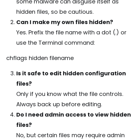
some malware can disguise itself as
hidden files, so be cautious.
Can I make my own files hidden?
Yes. Prefix the file name with a dot (
.
) or
use the Terminal command:
chflags hidden filename
Is it safe to edit hidden configuration
files?
Only if you know what the file controls.
Always back up before editing.
Do I need admin access to view hidden
files?
No, but certain files may require admin