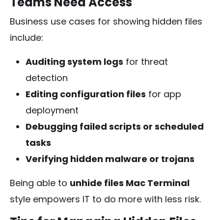
Teams Need Access
Business use cases for showing hidden files
include:
Auditing system logs
for threat
detection
Editing configuration files
for app
deployment
Debugging failed scripts or scheduled
tasks
Verifying hidden malware or trojans
Being able to
unhide files Mac Terminal
style empowers IT to do more with less risk.