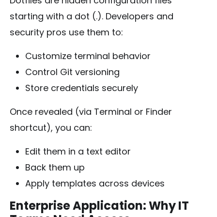
Dotfiles are hidden configuration files
starting with a dot (
.
). Developers and
security pros use them to:
Customize terminal behavior
Control Git versioning
Store credentials securely
Once revealed (via Terminal or Finder
shortcut), you can:
Edit them in a text editor
Back them up
Apply templates across devices
Enterprise Application: Why IT