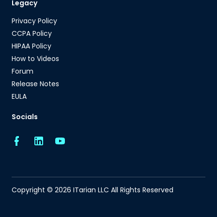
Legacy
Privacy Policy
CCPA Policy
HIPAA Policy
How to Videos
Forum
Release Notes
EULA
Socials
Copyright © 2026 ITarian LLC All Rights Reserved