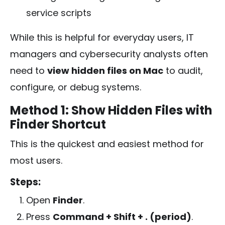
service scripts
While this is helpful for everyday users, IT
managers and cybersecurity analysts often
need to
view hidden files on Mac
to audit,
configure, or debug systems.
Method 1: Show Hidden Files with
Finder Shortcut
This is the quickest and easiest method for
most users.
Steps:
Open
Finder
.
Press
Command + Shift + . (period)
.