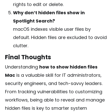
rights to edit or delete.
Why don’t hidden files show in
Spotlight Search?
macOS indexes visible user files by
default. Hidden files are excluded to avoid
clutter.
Final Thoughts
Understanding
how to show hidden files
Mac
is a valuable skill for IT administrators,
security engineers, and tech-savvy leaders.
From tracking vulnerabilities to customizing
workflows, being able to reveal and manage
hidden files is key to smarter system