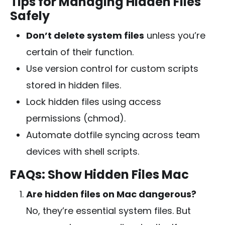
Tips for Managing Hidden Files
Safely
Don’t delete system files
unless you’re
certain of their function.
Use version control for custom scripts
stored in hidden files.
Lock hidden files using access
permissions (chmod).
Automate dotfile syncing across team
devices with shell scripts.
FAQs: Show Hidden Files Mac
Are hidden files on Mac dangerous?
No, they’re essential system files. But