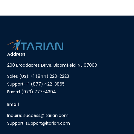
Address
200 Broadacres Drive, Bloomfield, NJ 07003
Sales (US): +1 (844) 220-2223
Support: +1 (877) 422-3865
Fax: +1 (973) 777-4394
Email
Inquire: success@itarian.com
Support: support@itarian.com