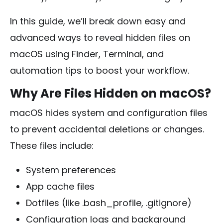
In this guide, we’ll break down easy and
advanced ways to reveal hidden files on
macOS using Finder, Terminal, and
automation tips to boost your workflow.
Why Are Files Hidden on macOS?
macOS hides system and configuration files
to prevent accidental deletions or changes.
These files include:
System preferences
App cache files
Dotfiles (like
.bash_profile
,
.gitignore
)
Configuration logs and background