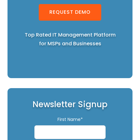
REQUEST DEMO
Top Rated IT Management Platform
for MSPs and Businesses
Newsletter Signup
First Name*