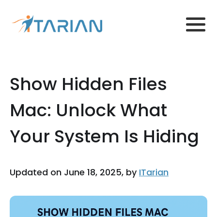
Show Hidden Files
Mac: Unlock What
Your System Is Hiding
Updated on June 18, 2025, by
ITarian