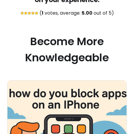
(
1
votes, average:
5.00
out of 5)
Become More
Knowledgeable