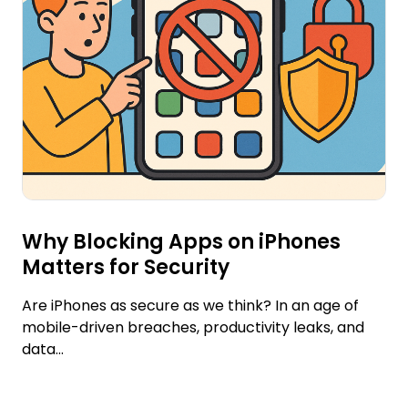
Why Blocking Apps on iPhones
Matters for Security
Are iPhones as secure as we think? In an age of
mobile-driven breaches, productivity leaks, and
data...