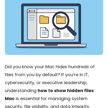
Did you know your Mac hides hundreds of
files from you by default? If you’re in IT,
cybersecurity, or executive leadership,
understanding
how to show hidden files
Mac
is essential for managing system
security, file visibility, and data integrity.