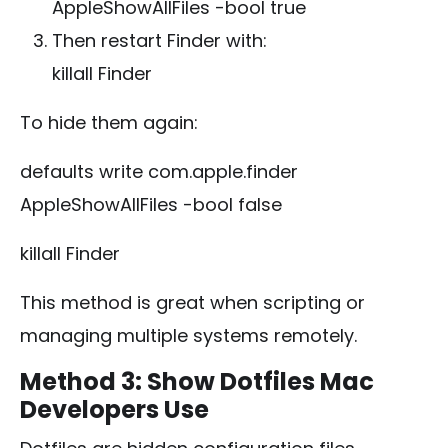
AppleShowAllFiles -bool true
Then restart Finder with:
killall Finder
To hide them again:
defaults write com.apple.finder
AppleShowAllFiles -bool false
killall Finder
This method is great when scripting or
managing multiple systems remotely.
Method 3: Show Dotfiles Mac
Developers Use