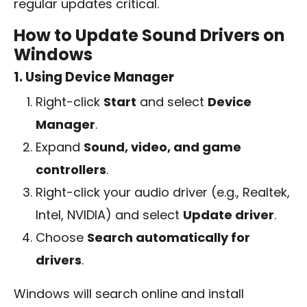
regular updates critical.
How to Update Sound Drivers on
Windows
1. Using Device Manager
Right-click
Start
and select
Device
Manager
.
Expand
Sound, video, and game
controllers
.
Right-click your audio driver (e.g., Realtek,
Intel, NVIDIA) and select
Update driver
.
Choose
Search automatically for
drivers
.
Windows will search online and install