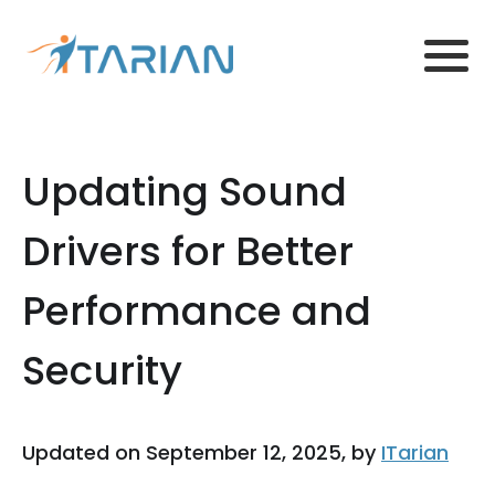
Updating Sound
Drivers for Better
Performance and
Security
Updated on September 12, 2025, by
ITarian