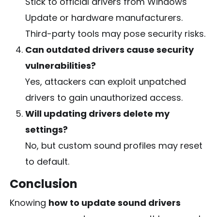
Stick to official drivers from Windows
Update or hardware manufacturers.
Third-party tools may pose security risks.
Can outdated drivers cause security
vulnerabilities?
Yes, attackers can exploit unpatched
drivers to gain unauthorized access.
Will updating drivers delete my
settings?
No, but custom sound profiles may reset
to default.
Conclusion
Knowing
how to update sound drivers