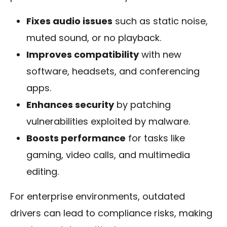
Fixes audio issues
such as static noise,
muted sound, or no playback.
Improves compatibility
with new
software, headsets, and conferencing
apps.
Enhances security
by patching
vulnerabilities exploited by malware.
Boosts performance
for tasks like
gaming, video calls, and multimedia
editing.
For enterprise environments, outdated
drivers can lead to compliance risks, making