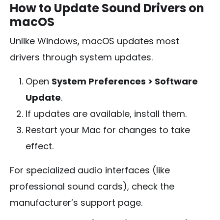
How to Update Sound Drivers on
macOS
Unlike Windows, macOS updates most
drivers through system updates.
Open
System Preferences > Software
Update
.
If updates are available, install them.
Restart your Mac for changes to take
effect.
For specialized audio interfaces (like
professional sound cards), check the
manufacturer’s support page.