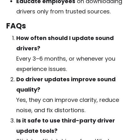
Educate employees
on downloading
drivers only from trusted sources.
FAQs
How often should I update sound
drivers?
Every 3–6 months, or whenever you
experience issues.
Do driver updates improve sound
quality?
Yes, they can improve clarity, reduce
noise, and fix distortions.
Is it safe to use third-party driver
update tools?