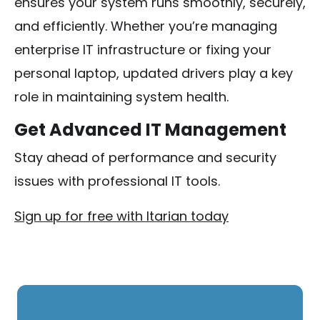
ensures your system runs smoothly, securely,
and efficiently. Whether you’re managing
enterprise IT infrastructure or fixing your
personal laptop, updated drivers play a key
role in maintaining system health.
Get Advanced IT Management
Stay ahead of performance and security
issues with professional IT tools.
Sign up for free with Itarian today