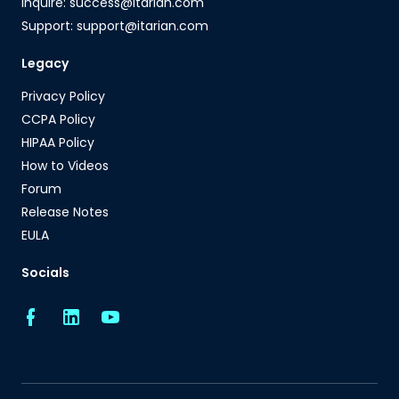
Inquire: success@itarian.com
Support: support@itarian.com
Legacy
Privacy Policy
CCPA Policy
HIPAA Policy
How to Videos
Forum
Release Notes
EULA
Socials