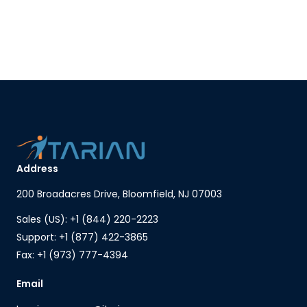
Address
200 Broadacres Drive, Bloomfield, NJ 07003
Sales (US): +1 (844) 220-2223
Support: +1 (877) 422-3865
Fax: +1 (973) 777-4394
Email