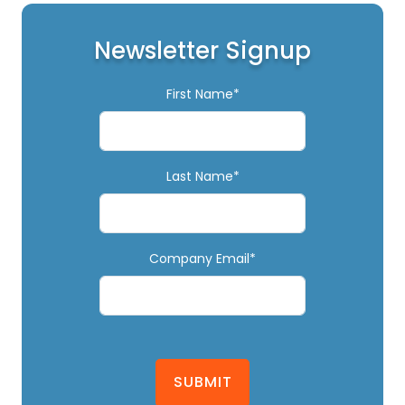
Newsletter Signup
First Name*
Last Name*
Company Email*
SUBMIT