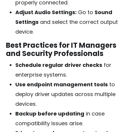
properly connected.
Adjust Audio Settings:
Go to
Sound
Settings
and select the correct output
device.
Best Practices for IT Managers
and Security Professionals
Schedule regular driver checks
for
enterprise systems.
Use endpoint management tools
to
deploy driver updates across multiple
devices.
Backup before updating
in case
compatibility issues arise.