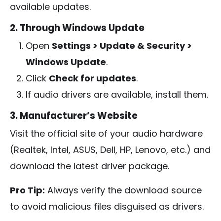
available updates.
2. Through Windows Update
Open
Settings > Update & Security >
Windows Update
.
Click
Check for updates
.
If audio drivers are available, install them.
3. Manufacturer’s Website
Visit the official site of your audio hardware
(Realtek, Intel, ASUS, Dell, HP, Lenovo, etc.) and
download the latest driver package.
Pro Tip:
Always verify the download source
to avoid malicious files disguised as drivers.