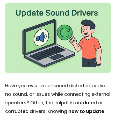
Have you ever experienced distorted audio,
no sound, or issues while connecting external
speakers? Often, the culprit is outdated or
corrupted drivers. Knowing
how to update