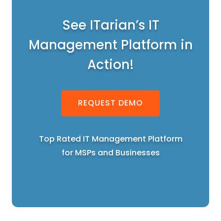
See ITarian’s IT
Management Platform in
Action!
REQUEST DEMO
Top Rated IT Management Platform
for MSPs and Businesses