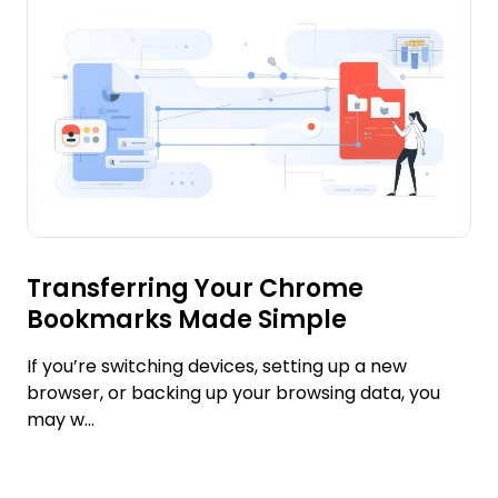
Transferring Your Chrome
Bookmarks Made Simple
If you’re switching devices, setting up a new
browser, or backing up your browsing data, you
may w...