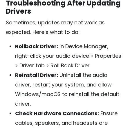
Troubleshooting After Updating
Drivers
Sometimes, updates may not work as
expected. Here’s what to do:
Rollback Driver:
In Device Manager,
right-click your audio device > Properties
> Driver tab > Roll Back Driver.
Reinstall Driver:
Uninstall the audio
driver, restart your system, and allow
Windows/macOS to reinstall the default
driver.
Check Hardware Connections:
Ensure
cables, speakers, and headsets are