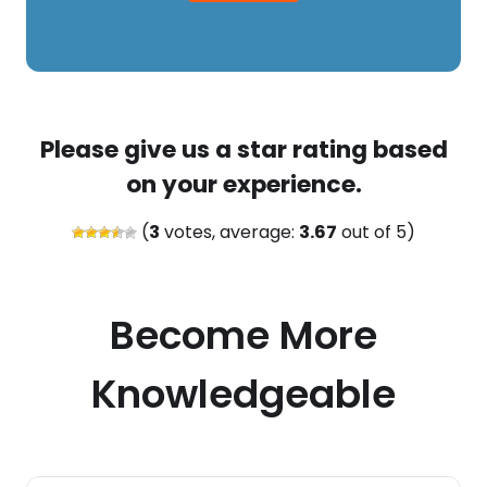
Please give us a star rating based
on your experience.
(
3
votes, average:
3.67
out of 5)
Become More
Knowledgeable