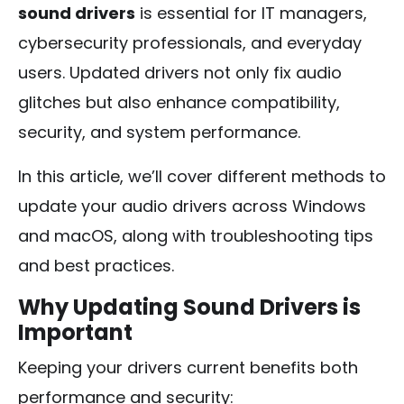
sound drivers
is essential for IT managers,
cybersecurity professionals, and everyday
users. Updated drivers not only fix audio
glitches but also enhance compatibility,
security, and system performance.
In this article, we’ll cover different methods to
update your audio drivers across Windows
and macOS, along with troubleshooting tips
and best practices.
Why Updating Sound Drivers is
Important
Keeping your drivers current benefits both
performance and security: