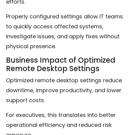
efforts.
Properly configured settings allow IT teams
to quickly access affected systems,
investigate issues, and apply fixes without
physical presence.
Business Impact of Optimized
Remote Desktop Settings
Optimized remote desktop settings reduce
downtime, improve productivity, and lower
support costs.
For executives, this translates into better
operational efficiency and reduced risk
exposure.