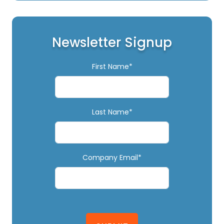
Newsletter Signup
First Name*
Last Name*
Company Email*