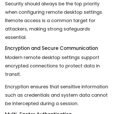
Security should always be the top priority
when configuring remote desktop settings.
Remote access is a common target for
attackers, making strong safeguards
essential.
Encryption and Secure Communication
Modern remote desktop settings support
encrypted connections to protect data in
transit.
Encryption ensures that sensitive information
such as credentials and system data cannot
be intercepted during a session.