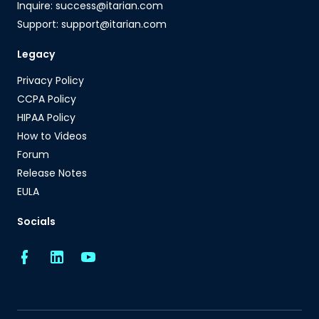
Inquire: success@itarian.com
Support: support@itarian.com
Legacy
Privacy Policy
CCPA Policy
HIPAA Policy
How to Videos
Forum
Release Notes
EULA
Socials