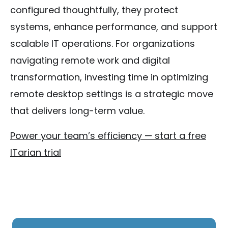
configured thoughtfully, they protect
systems, enhance performance, and support
scalable IT operations. For organizations
navigating remote work and digital
transformation, investing time in optimizing
remote desktop settings is a strategic move
that delivers long-term value.
Power your team’s efficiency — start a free
ITarian trial