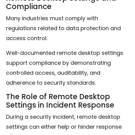
Compliance
Many industries must comply with
regulations related to data protection and
access control.
Well-documented remote desktop settings
support compliance by demonstrating
controlled access, auditability, and
adherence to security standards.
The Role of Remote Desktop
Settings in Incident Response
During a security incident, remote desktop
settings can either help or hinder response