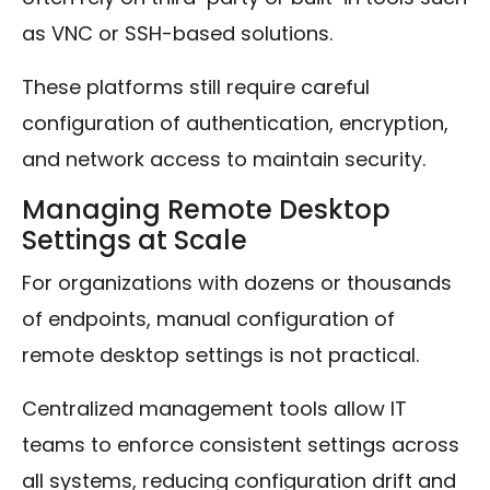
as VNC or SSH-based solutions.
These platforms still require careful
configuration of authentication, encryption,
and network access to maintain security.
Managing Remote Desktop
Settings at Scale
For organizations with dozens or thousands
of endpoints, manual configuration of
remote desktop settings is not practical.
Centralized management tools allow IT
teams to enforce consistent settings across
all systems, reducing configuration drift and