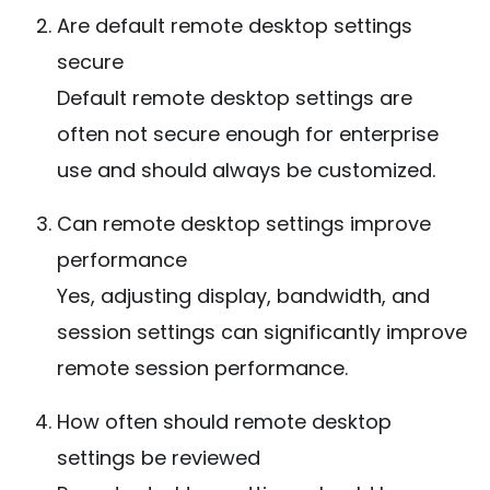
Are default remote desktop settings
secure
Default remote desktop settings are
often not secure enough for enterprise
use and should always be customized.
Can remote desktop settings improve
performance
Yes, adjusting display, bandwidth, and
session settings can significantly improve
remote session performance.
How often should remote desktop
settings be reviewed