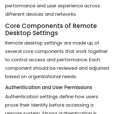
performance and user experience across
different devices and networks.
Core Components of Remote
Desktop Settings
Remote desktop settings are made up of
several core components that work together
to control access and performance. Each
component should be reviewed and adjusted
based on organizational needs.
Authentication and User Permissions
Authentication settings define how users
prove their identity before accessing a
remote system. Strong authentication is