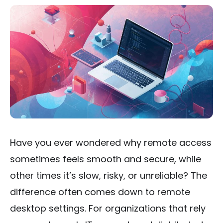
Have you ever wondered why remote access
sometimes feels smooth and secure, while
other times it’s slow, risky, or unreliable? The
difference often comes down to remote
desktop settings. For organizations that rely