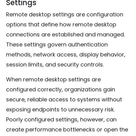
Settings
Remote desktop settings are configuration
options that define how remote desktop
connections are established and managed.
These settings govern authentication
methods, network access, display behavior,
session limits, and security controls.
When remote desktop settings are
configured correctly, organizations gain
secure, reliable access to systems without
exposing endpoints to unnecessary risk.
Poorly configured settings, however, can
create performance bottlenecks or open the