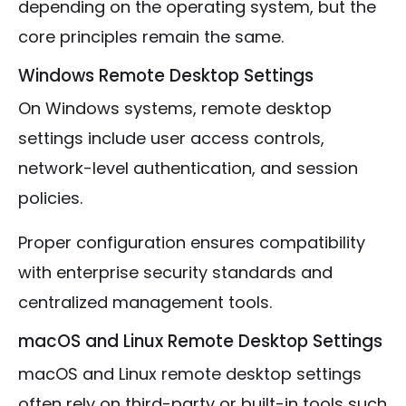
depending on the operating system, but the
core principles remain the same.
Windows Remote Desktop Settings
On Windows systems, remote desktop
settings include user access controls,
network-level authentication, and session
policies.
Proper configuration ensures compatibility
with enterprise security standards and
centralized management tools.
macOS and Linux Remote Desktop Settings
macOS and Linux remote desktop settings
often rely on third-party or built-in tools such