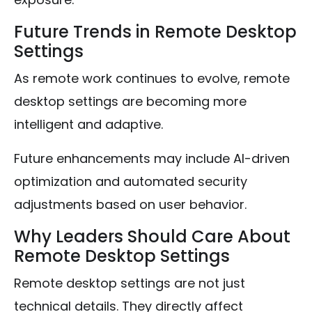
Future Trends in Remote Desktop
Settings
As remote work continues to evolve, remote
desktop settings are becoming more
intelligent and adaptive.
Future enhancements may include AI-driven
optimization and automated security
adjustments based on user behavior.
Why Leaders Should Care About
Remote Desktop Settings
Remote desktop settings are not just
technical details. They directly affect