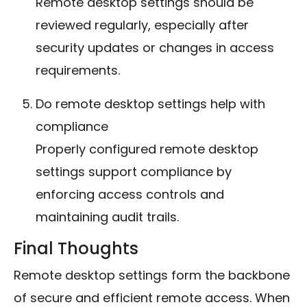
Remote desktop settings should be
reviewed regularly, especially after
security updates or changes in access
requirements.
Do remote desktop settings help with
compliance
Properly configured remote desktop
settings support compliance by
enforcing access controls and
maintaining audit trails.
Final Thoughts
Remote desktop settings form the backbone
of secure and efficient remote access. When