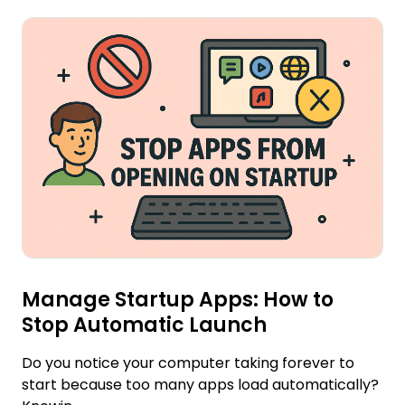
Manage Startup Apps: How to
Stop Automatic Launch
Do you notice your computer taking forever to
start because too many apps load automatically?