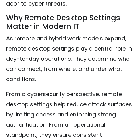
door to cyber threats.
Why Remote Desktop Settings
Matter in Modern IT
As remote and hybrid work models expand,
remote desktop settings play a central role in
day-to-day operations. They determine who
can connect, from where, and under what
conditions.
From a cybersecurity perspective, remote
desktop settings help reduce attack surfaces
by limiting access and enforcing strong
authentication. From an operational
standpoint, they ensure consistent