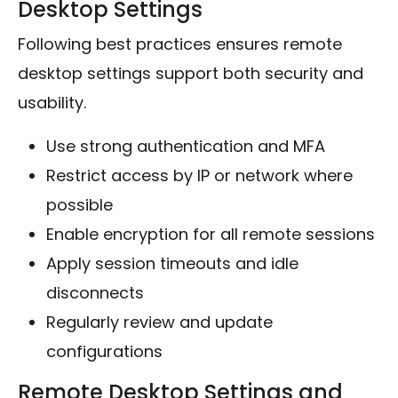
Desktop Settings
Following best practices ensures remote
desktop settings support both security and
usability.
Use strong authentication and MFA
Restrict access by IP or network where
possible
Enable encryption for all remote sessions
Apply session timeouts and idle
disconnects
Regularly review and update
configurations
Remote Desktop Settings and