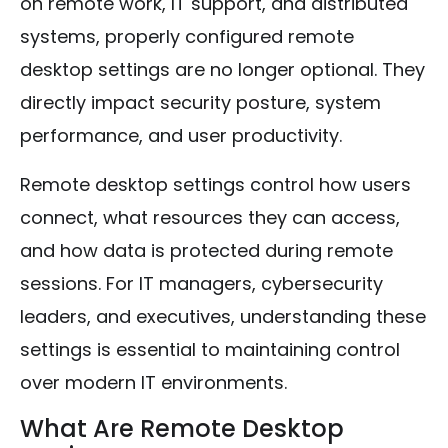
on remote work, IT support, and distributed
systems, properly configured remote
desktop settings are no longer optional. They
directly impact security posture, system
performance, and user productivity.
Remote desktop settings control how users
connect, what resources they can access,
and how data is protected during remote
sessions. For IT managers, cybersecurity
leaders, and executives, understanding these
settings is essential to maintaining control
over modern IT environments.
What Are Remote Desktop