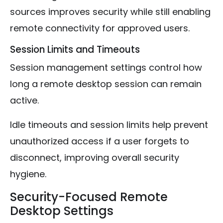
sources improves security while still enabling
remote connectivity for approved users.
Session Limits and Timeouts
Session management settings control how
long a remote desktop session can remain
active.
Idle timeouts and session limits help prevent
unauthorized access if a user forgets to
disconnect, improving overall security
hygiene.
Security-Focused Remote
Desktop Settings