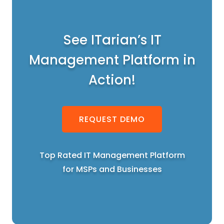
See ITarian’s IT
Management Platform in
Action!
REQUEST DEMO
Top Rated IT Management Platform
for MSPs and Businesses