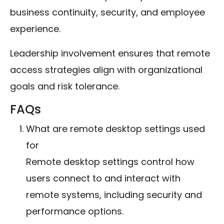
business continuity, security, and employee
experience.
Leadership involvement ensures that remote
access strategies align with organizational
goals and risk tolerance.
FAQs
What are remote desktop settings used
for
Remote desktop settings control how
users connect to and interact with
remote systems, including security and
performance options.