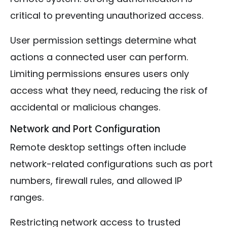
critical to preventing unauthorized access.
User permission settings determine what
actions a connected user can perform.
Limiting permissions ensures users only
access what they need, reducing the risk of
accidental or malicious changes.
Network and Port Configuration
Remote desktop settings often include
network-related configurations such as port
numbers, firewall rules, and allowed IP
ranges.
Restricting network access to trusted