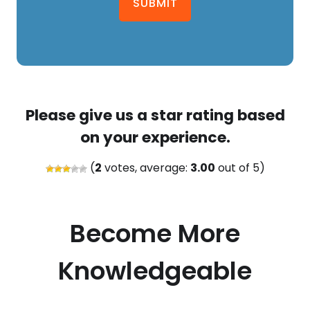
SUBMIT
Please give us a star rating based
on your experience.
(
2
votes, average:
3.00
out of 5)
Become More
Knowledgeable