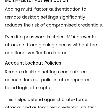
Multi-Factor Authentication
Adding multi-factor authentication to
remote desktop settings significantly
reduces the risk of compromised credentials.
Even if a password is stolen, MFA prevents
attackers from gaining access without the
additional verification factor.
Account Lockout Policies
Remote desktop settings can enforce
account lockout policies after repeated
failed login attempts.
This helps defend against brute-force
attacks and automated credential stuffing.