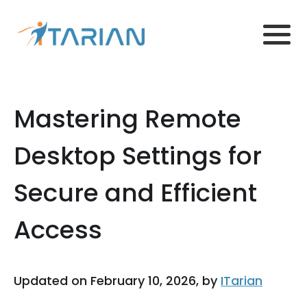
Mastering Remote
Desktop Settings for
Secure and Efficient
Access
Updated on February 10, 2026, by
ITarian