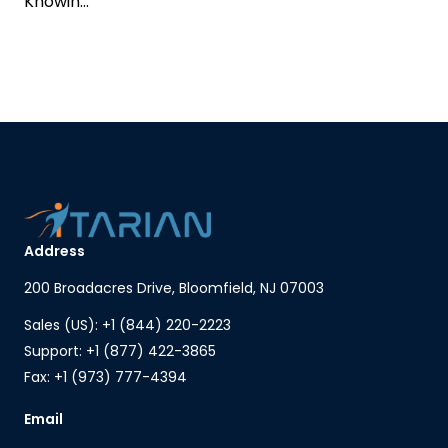
Knowin...
Address
200 Broadacres Drive, Bloomfield, NJ 07003
Sales (US): +1 (844) 220-2223
Support: +1 (877) 422-3865
Fax: +1 (973) 777-4394
Email