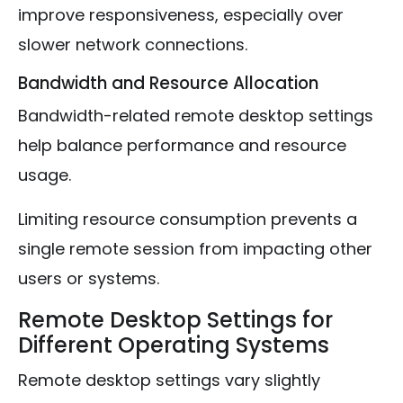
improve responsiveness, especially over
slower network connections.
Bandwidth and Resource Allocation
Bandwidth-related remote desktop settings
help balance performance and resource
usage.
Limiting resource consumption prevents a
single remote session from impacting other
users or systems.
Remote Desktop Settings for
Different Operating Systems
Remote desktop settings vary slightly