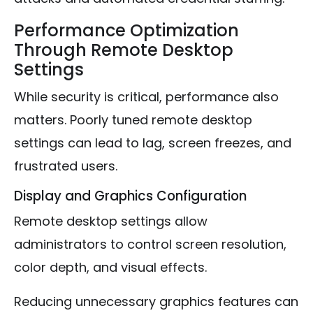
Performance Optimization
Through Remote Desktop
Settings
While security is critical, performance also
matters. Poorly tuned remote desktop
settings can lead to lag, screen freezes, and
frustrated users.
Display and Graphics Configuration
Remote desktop settings allow
administrators to control screen resolution,
color depth, and visual effects.
Reducing unnecessary graphics features can