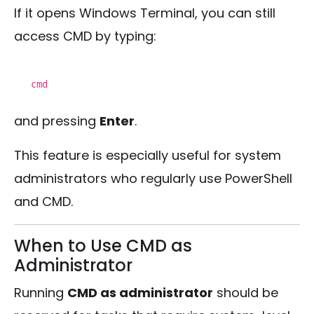
If it opens Windows Terminal, you can still
access CMD by typing:
cmd
and pressing
Enter
.
This feature is especially useful for system
administrators who regularly use PowerShell
and CMD.
When to Use CMD as
Administrator
Running
CMD as administrator
should be