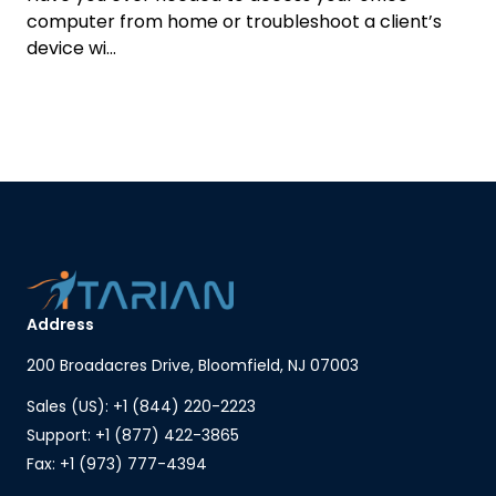
computer from home or troubleshoot a client’s
device wi...
Address
200 Broadacres Drive, Bloomfield, NJ 07003
Sales (US): +1 (844) 220-2223
Support: +1 (877) 422-3865
Fax: +1 (973) 777-4394