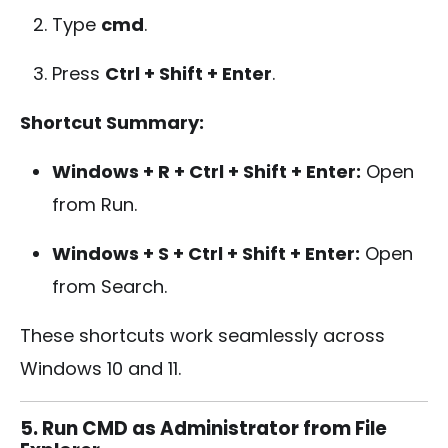
Type
cmd
.
Press
Ctrl + Shift + Enter
.
Shortcut Summary:
Windows + R + Ctrl + Shift + Enter:
Open
from Run.
Windows + S + Ctrl + Shift + Enter:
Open
from Search.
These shortcuts work seamlessly across
Windows 10 and 11.
5. Run CMD as Administrator from File