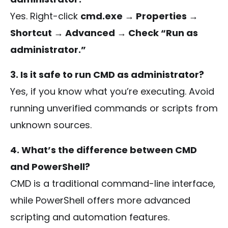
Yes. Right-click
cmd.exe → Properties →
Shortcut → Advanced → Check “Run as
administrator.”
3. Is it safe to run CMD as administrator?
Yes, if you know what you’re executing. Avoid
running unverified commands or scripts from
unknown sources.
4. What’s the difference between CMD
and PowerShell?
CMD is a traditional command-line interface,
while PowerShell offers more advanced
scripting and automation features.