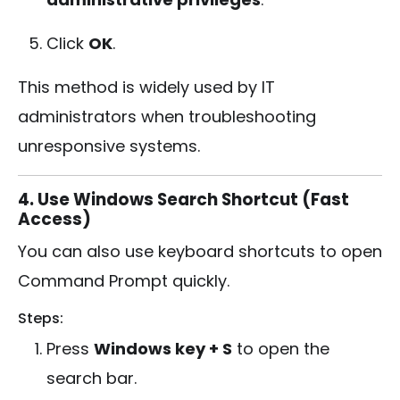
Click
OK
.
This method is widely used by IT
administrators when troubleshooting
unresponsive systems.
4. Use Windows Search Shortcut (Fast
Access)
You can also use keyboard shortcuts to open
Command Prompt quickly.
Steps:
Press
Windows key + S
to open the
search bar.