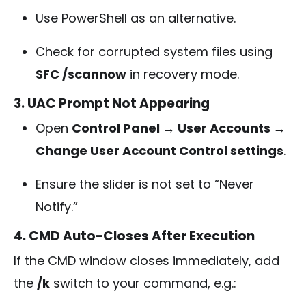
Use PowerShell as an alternative.
Check for corrupted system files using
SFC /scannow
in recovery mode.
3. UAC Prompt Not Appearing
Open
Control Panel → User Accounts →
Change User Account Control settings
.
Ensure the slider is not set to “Never
Notify.”
4. CMD Auto-Closes After Execution
If the CMD window closes immediately, add
the
/k
switch to your command, e.g.: