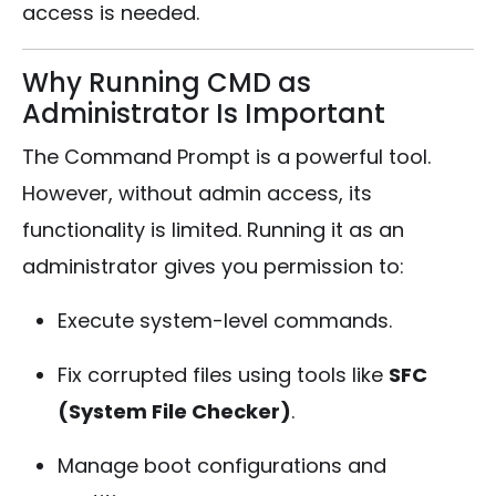
access is needed.
Why Running CMD as
Administrator Is Important
The Command Prompt is a powerful tool.
However, without admin access, its
functionality is limited. Running it as an
administrator gives you permission to:
Execute system-level commands.
Fix corrupted files using tools like
SFC
(System File Checker)
.
Manage boot configurations and