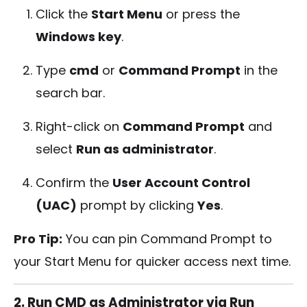
Click the
Start Menu
or press the
Windows key
.
Type
cmd
or
Command Prompt
in the
search bar.
Right-click on
Command Prompt
and
select
Run as administrator
.
Confirm the
User Account Control
(UAC)
prompt by clicking
Yes
.
Pro Tip:
You can pin Command Prompt to
your Start Menu for quicker access next time.
2. Run CMD as Administrator via Run