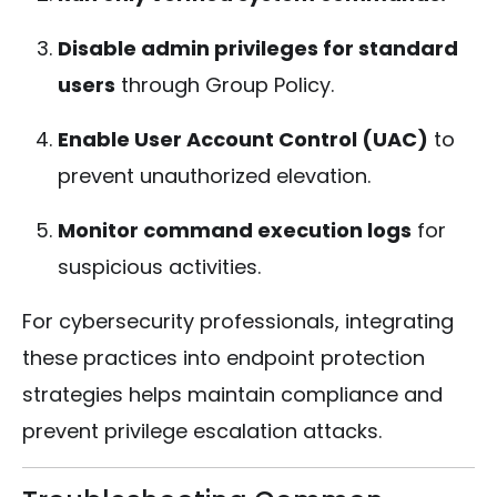
Disable admin privileges for standard
users
through Group Policy.
Enable User Account Control (UAC)
to
prevent unauthorized elevation.
Monitor command execution logs
for
suspicious activities.
For cybersecurity professionals, integrating
these practices into endpoint protection
strategies helps maintain compliance and
prevent privilege escalation attacks.