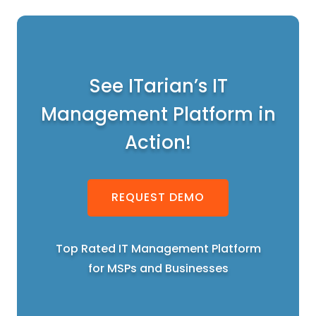
See ITarian’s IT
Management Platform in
Action!
REQUEST DEMO
Top Rated IT Management Platform
for MSPs and Businesses