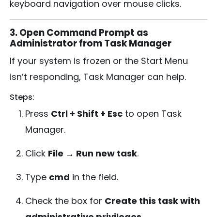
keyboard navigation over mouse clicks.
3. Open Command Prompt as
Administrator from Task Manager
If your system is frozen or the Start Menu
isn’t responding, Task Manager can help.
Steps:
Press
Ctrl + Shift + Esc
to open Task
Manager.
Click
File → Run new task
.
Type
cmd
in the field.
Check the box for
Create this task with
administrative privileges
.