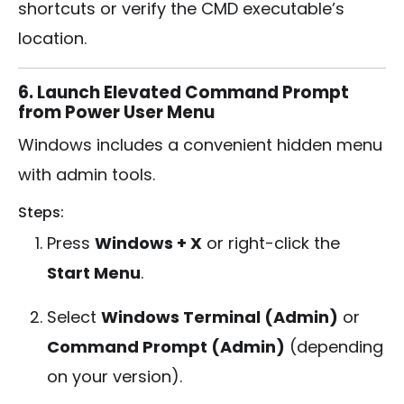
shortcuts or verify the CMD executable’s
location.
6. Launch Elevated Command Prompt
from Power User Menu
Windows includes a convenient hidden menu
with admin tools.
Steps:
Press
Windows + X
or right-click the
Start Menu
.
Select
Windows Terminal (Admin)
or
Command Prompt (Admin)
(depending
on your version).