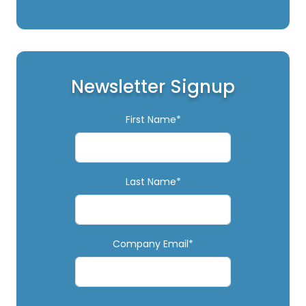
Newsletter Signup
First Name*
Last Name*
Company Email*