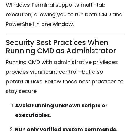
Windows Terminal supports multi-tab
execution, allowing you to run both CMD and
PowerShell in one window.
Security Best Practices When
Running CMD as Administrator
Running CMD with administrative privileges
provides significant control—but also
potential risks. Follow these best practices to
stay secure:
Avoid running unknown scripts or
executables.
Run only verified system commands.