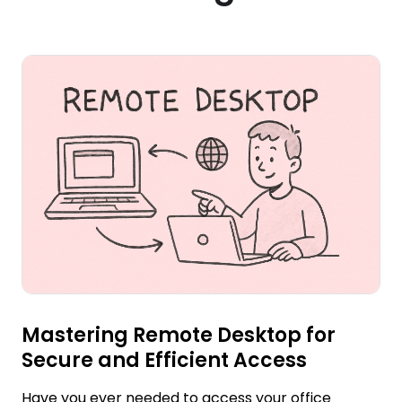
Mastering Remote Desktop for
Secure and Efficient Access
Have you ever needed to access your office