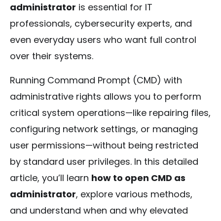
administrator
is essential for IT
professionals, cybersecurity experts, and
even everyday users who want full control
over their systems.
Running Command Prompt (CMD) with
administrative rights allows you to perform
critical system operations—like repairing files,
configuring network settings, or managing
user permissions—without being restricted
by standard user privileges. In this detailed
article, you’ll learn
how to open CMD as
administrator
, explore various methods,
and understand when and why elevated