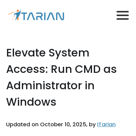
Elevate System
Access: Run CMD as
Administrator in
Windows
Updated on October 10, 2025, by
ITarian