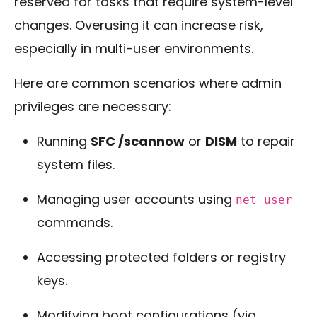
reserved for tasks that require system-level
changes. Overusing it can increase risk,
especially in multi-user environments.
Here are common scenarios where admin
privileges are necessary:
Running
SFC /scannow
or
DISM
to repair
system files.
Managing user accounts using
net user
commands.
Accessing protected folders or registry
keys.
Modifying boot configurations (via