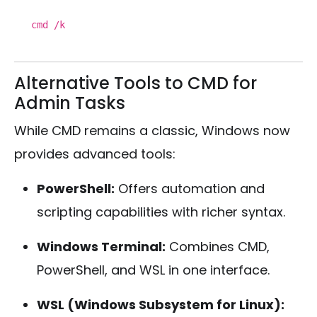
cmd /k
Alternative Tools to CMD for
Admin Tasks
While CMD remains a classic, Windows now
provides advanced tools:
PowerShell:
Offers automation and
scripting capabilities with richer syntax.
Windows Terminal:
Combines CMD,
PowerShell, and WSL in one interface.
WSL (Windows Subsystem for Linux):