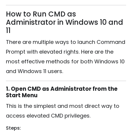
How to Run CMD as
Administrator in Windows 10 and
11
There are multiple ways to launch Command
Prompt with elevated rights. Here are the
most effective methods for both Windows 10
and Windows 11 users.
1. Open CMD as Administrator from the
Start Menu
This is the simplest and most direct way to
access elevated CMD privileges.
Steps: