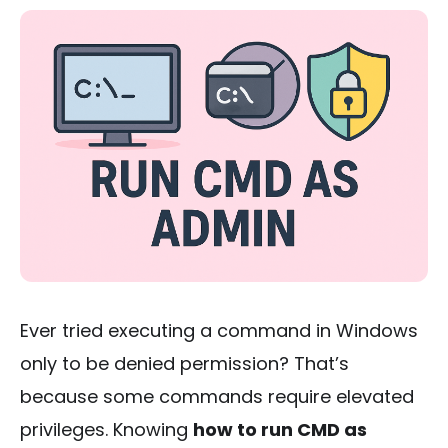
Ever tried executing a command in Windows
only to be denied permission? That’s
because some commands require elevated
privileges. Knowing
how to run CMD as