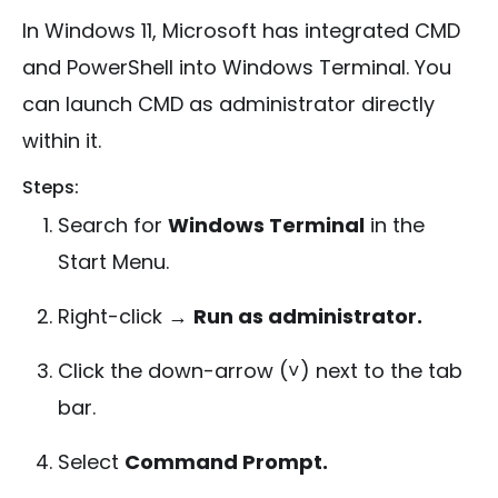
In Windows 11, Microsoft has integrated CMD
and PowerShell into Windows Terminal. You
can launch CMD as administrator directly
within it.
Steps:
Search for
Windows Terminal
in the
Start Menu.
Right-click →
Run as administrator.
Click the down-arrow (˅) next to the tab
bar.
Select
Command Prompt.