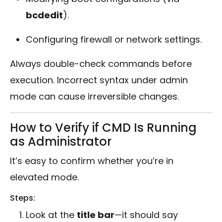
bcdedit
).
Configuring firewall or network settings.
Always double-check commands before
execution. Incorrect syntax under admin
mode can cause irreversible changes.
How to Verify if CMD Is Running
as Administrator
It’s easy to confirm whether you’re in
elevated mode.
Steps:
Look at the
title bar
—it should say