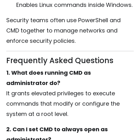
Enables Linux commands inside Windows.
Security teams often use PowerShell and
CMD together to manage networks and
enforce security policies.
Frequently Asked Questions
1. What does running CMD as
administrator do?
It grants elevated privileges to execute
commands that modify or configure the
system at a root level.
2. Can I set CMD to always open as
administrator?