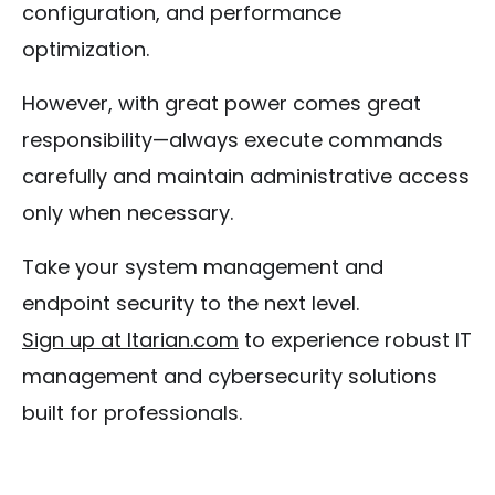
configuration, and performance
optimization.
However, with great power comes great
responsibility—always execute commands
carefully and maintain administrative access
only when necessary.
Take your system management and
endpoint security to the next level.
Sign up at Itarian.com
to experience robust IT
management and cybersecurity solutions
built for professionals.