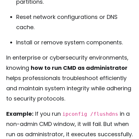
partitions.
Reset network configurations or DNS
cache.
Install or remove system components.
In enterprise or cybersecurity environments,
knowing
how to run CMD as administrator
helps professionals troubleshoot efficiently
and maintain system integrity while adhering
to security protocols.
Example:
If you run
in a
ipconfig /flushdns
non-admin CMD window, it will fail. But when
run as administrator, it executes successfully.