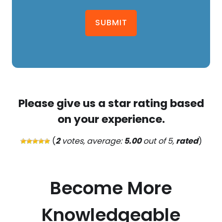
SUBMIT
Please give us a star rating based
on your experience.
(
2
votes, average:
5.00
out of 5,
rated
)
Become More
Knowledgeable