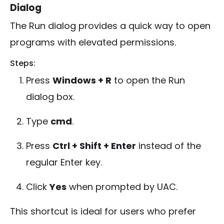
Dialog
The Run dialog provides a quick way to open
programs with elevated permissions.
Steps:
Press
Windows + R
to open the Run
dialog box.
Type
cmd
.
Press
Ctrl + Shift + Enter
instead of the
regular Enter key.
Click
Yes
when prompted by UAC.
This shortcut is ideal for users who prefer