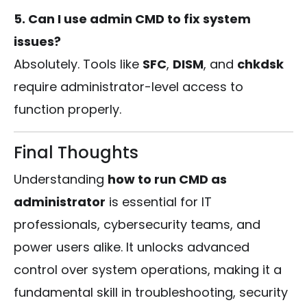
5. Can I use admin CMD to fix system
issues?
Absolutely. Tools like
SFC
,
DISM
, and
chkdsk
require administrator-level access to
function properly.
Final Thoughts
Understanding
how to run CMD as
administrator
is essential for IT
professionals, cybersecurity teams, and
power users alike. It unlocks advanced
control over system operations, making it a
fundamental skill in troubleshooting, security