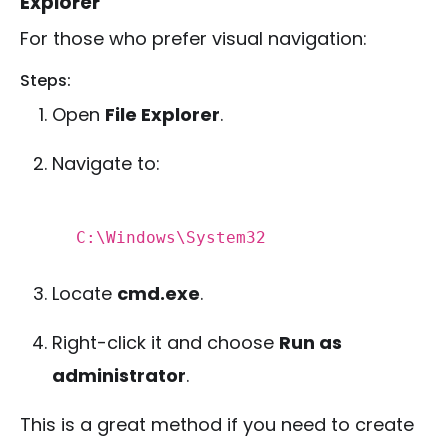
Explorer
For those who prefer visual navigation:
Steps:
Open
File Explorer
.
Navigate to:
C:\Windows\System32
Locate
cmd.exe
.
Right-click it and choose
Run as
administrator
.
This is a great method if you need to create