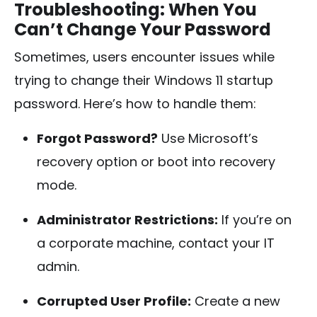
Troubleshooting: When You
Can’t Change Your Password
Sometimes, users encounter issues while
trying to change their Windows 11 startup
password. Here’s how to handle them:
Forgot Password?
Use Microsoft’s
recovery option or boot into recovery
mode.
Administrator Restrictions:
If you’re on
a corporate machine, contact your IT
admin.
Corrupted User Profile:
Create a new