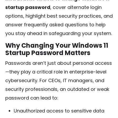
startup password
, cover alternate login
options, highlight best security practices, and
answer frequently asked questions to help
you stay ahead in safeguarding your system.
Why Changing Your Windows 11
Startup Password Matters
Passwords aren’t just about personal access
—they play a critical role in enterprise-level
cybersecurity. For CEOs, IT managers, and
security professionals, an outdated or weak
password can lead to:
Unauthorized access to sensitive data