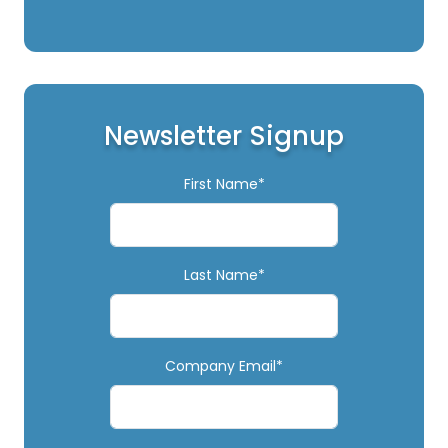
Newsletter Signup
First Name*
Last Name*
Company Email*