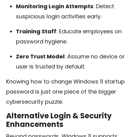
Monitoring Login Attempts
: Detect
suspicious login activities early.
Training Staff
: Educate employees on
password hygiene.
Zero Trust Model
: Assume no device or
user is trusted by default.
Knowing how to change Windows 11 startup
password is just one piece of the bigger
cybersecurity puzzle.
Alternative Login & Security
Enhancements
Beyond passwords, Windows 11 supports