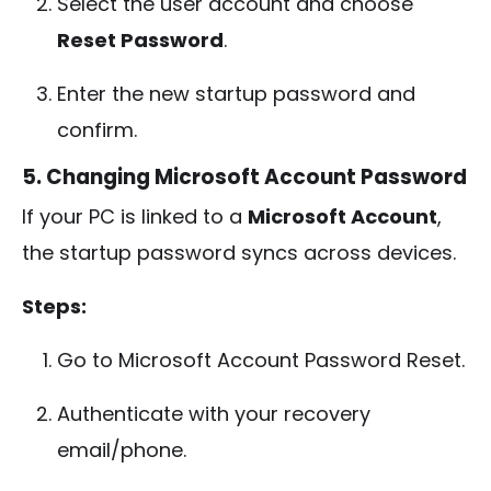
Select the user account and choose
Reset Password
.
Enter the new startup password and
confirm.
5. Changing Microsoft Account Password
If your PC is linked to a
Microsoft Account
,
the startup password syncs across devices.
Steps:
Go to Microsoft Account Password Reset.
Authenticate with your recovery
email/phone.