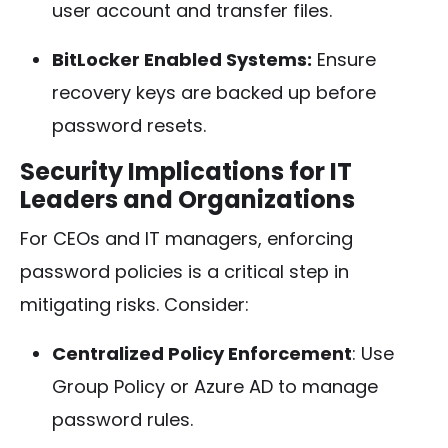
user account and transfer files.
BitLocker Enabled Systems:
Ensure
recovery keys are backed up before
password resets.
Security Implications for IT
Leaders and Organizations
For CEOs and IT managers, enforcing
password policies is a critical step in
mitigating risks. Consider:
Centralized Policy Enforcement
: Use
Group Policy or Azure AD to manage
password rules.