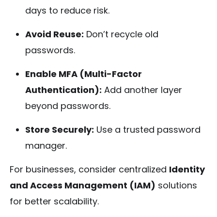
days to reduce risk.
Avoid Reuse:
Don’t recycle old
passwords.
Enable MFA (Multi-Factor
Authentication):
Add another layer
beyond passwords.
Store Securely:
Use a trusted password
manager.
For businesses, consider centralized
Identity
and Access Management (IAM)
solutions
for better scalability.