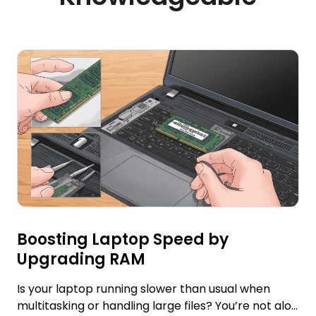
Boosting Laptop Speed by
Upgrading RAM
Is your laptop running slower than usual when
multitasking or handling large files? You’re not alo...