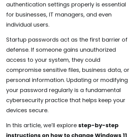
authentication settings properly is essential
for businesses, IT managers, and even
individual users.
Startup passwords act as the first barrier of
defense. If someone gains unauthorized
access to your system, they could
compromise sensitive files, business data, or
personal information. Updating or modifying
your password regularly is a fundamental
cybersecurity practice that helps keep your
devices secure.
In this article, we’ll explore
step-by-step
instructions on how to change Windows 11