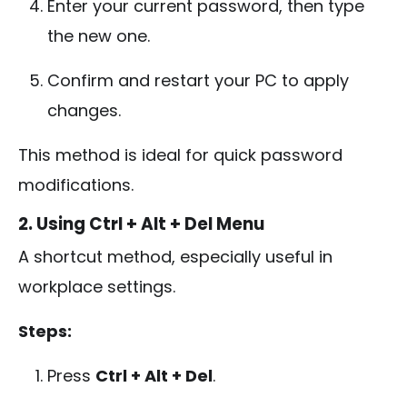
Enter your current password, then type
the new one.
Confirm and restart your PC to apply
changes.
This method is ideal for quick password
modifications.
2. Using Ctrl + Alt + Del Menu
A shortcut method, especially useful in
workplace settings.
Steps:
Press
Ctrl + Alt + Del
.