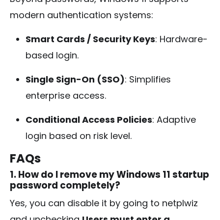
modern authentication systems:
Smart Cards / Security Keys
: Hardware-
based login.
Single Sign-On (SSO)
: Simplifies
enterprise access.
Conditional Access Policies
: Adaptive
login based on risk level.
FAQs
1. How do I remove my Windows 11 startup
password completely?
Yes, you can disable it by going to
netplwiz
and unchecking
Users must enter a