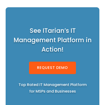
See ITarian’s IT
Management Platform in
Action!
REQUEST DEMO
Top Rated IT Management Platform
for MSPs and Businesses