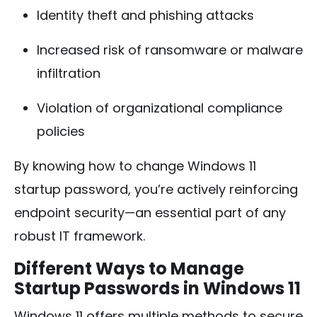
Identity theft and phishing attacks
Increased risk of ransomware or malware
infiltration
Violation of organizational compliance
policies
By knowing how to change Windows 11
startup password, you’re actively reinforcing
endpoint security—an essential part of any
robust IT framework.
Different Ways to Manage
Startup Passwords in Windows 11
Windows 11 offers multiple methods to secure