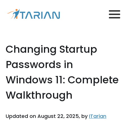
Changing Startup
Passwords in
Windows 11: Complete
Walkthrough
Updated on August 22, 2025, by
ITarian