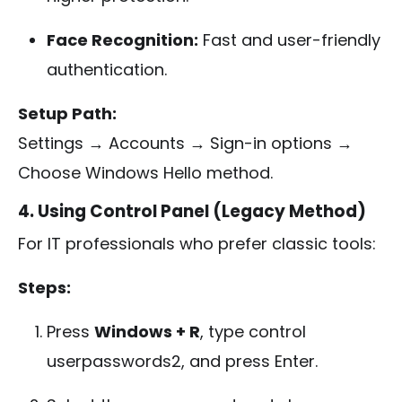
Face Recognition:
Fast and user-friendly
authentication.
Setup Path:
Settings → Accounts → Sign-in options →
Choose Windows Hello method.
4. Using Control Panel (Legacy Method)
For IT professionals who prefer classic tools:
Steps:
Press
Windows + R
, type
control
userpasswords2
, and press Enter.