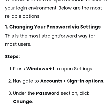
your login environment. Below are the most
reliable options:
1. Changing Your Password via Settings
This is the most straightforward way for
most users.
Steps:
Press
Windows + I
to open Settings.
Navigate to
Accounts > Sign-in options
.
Under the
Password
section, click
Change
.