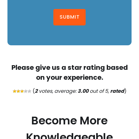
SUBMIT
Please give us a star rating based
on your experience.
(
2
votes, average:
3.00
out of 5,
rated
)
Become More
Knowledgeable