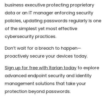
business executive protecting proprietary
data or an IT manager enforcing security
policies, updating passwords regularly is one
of the simplest yet most effective
cybersecurity practices.
Don’t wait for a breach to happen—
proactively secure your devices today.
Sign up for free with Itarian today
to explore
advanced endpoint security and identity
management solutions that take your
protection beyond passwords.