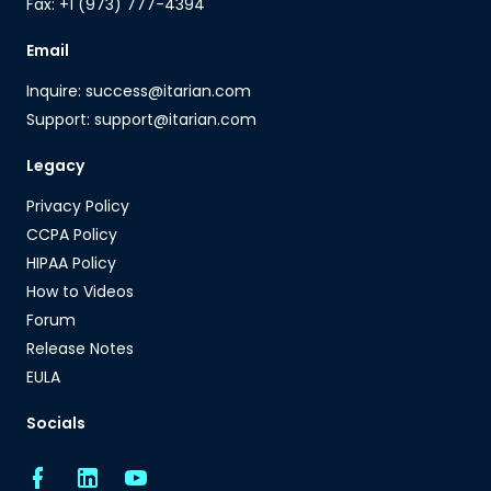
Fax: +1 (973) 777-4394
Email
Inquire: success@itarian.com
Support: support@itarian.com
Legacy
Privacy Policy
CCPA Policy
HIPAA Policy
How to Videos
Forum
Release Notes
EULA
Socials