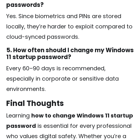
passwords?
Yes. Since biometrics and PINs are stored
locally, they’re harder to exploit compared to
cloud-synced passwords.
5. How often should I change my Windows
11 startup password?
Every 60–90 days is recommended,
especially in corporate or sensitive data
environments.
Final Thoughts
Learning
how to change Windows 11 startup
password
is essential for every professional
who values digital safety. Whether you’re a