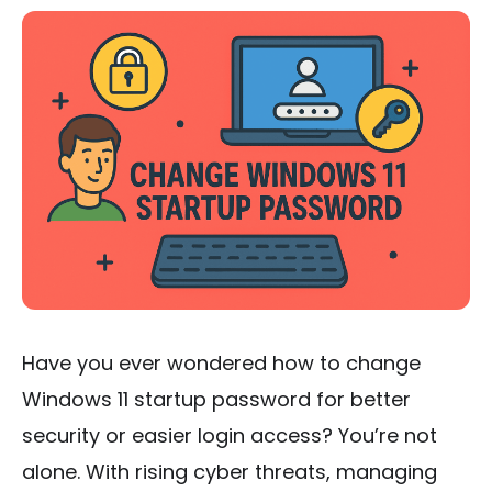
Have you ever wondered how to change
Windows 11 startup password for better
security or easier login access? You’re not
alone. With rising cyber threats, managing