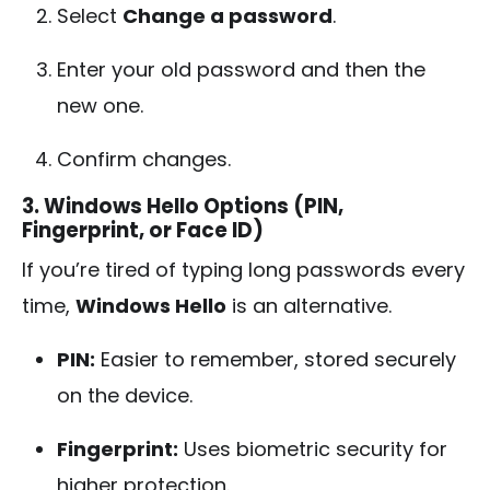
Select
Change a password
.
Enter your old password and then the
new one.
Confirm changes.
3. Windows Hello Options (PIN,
Fingerprint, or Face ID)
If you’re tired of typing long passwords every
time,
Windows Hello
is an alternative.
PIN:
Easier to remember, stored securely
on the device.
Fingerprint:
Uses biometric security for
higher protection.