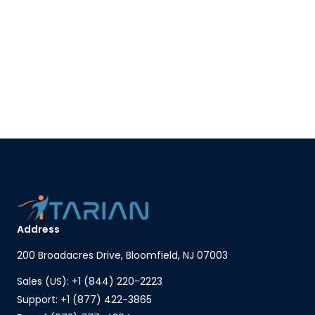
Address
200 Broadacres Drive, Bloomfield, NJ 07003
Sales (US): +1 (844) 220-2223
Support: +1 (877) 422-3865