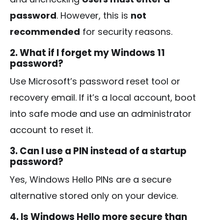
password
. However, this is
not
recommended
for security reasons.
2. What if I forget my Windows 11
password?
Use Microsoft’s password reset tool or
recovery email. If it’s a local account, boot
into safe mode and use an administrator
account to reset it.
3. Can I use a PIN instead of a startup
password?
Yes, Windows Hello PINs are a secure
alternative stored only on your device.
4. Is Windows Hello more secure than