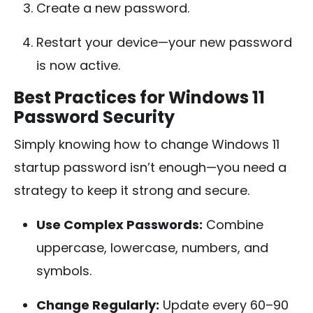
Create a new password.
Restart your device—your new password
is now active.
Best Practices for Windows 11
Password Security
Simply knowing how to change Windows 11
startup password isn’t enough—you need a
strategy to keep it strong and secure.
Use Complex Passwords:
Combine
uppercase, lowercase, numbers, and
symbols.
Change Regularly:
Update every 60–90