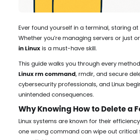
Ever found yourself in a terminal, staring at
Whether you’re managing servers or just or
in Linux
is a must-have skill.
This guide walks you through every method
Linux rm command
,
rmdir
, and secure del
cybersecurity professionals, and Linux begin
unintended consequences.
Why Knowing How to Delete a Fo
Linux systems are known for their efficiency 
one wrong command can wipe out critical fi