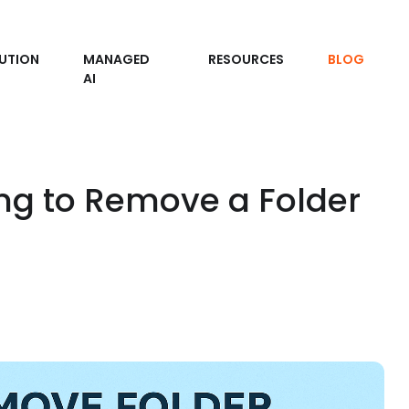
UTION
MANAGED
RESOURCES
BLOG
AI
ing to Remove a Folder