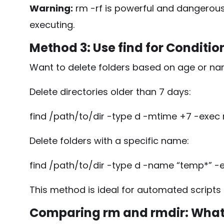
Warning:
rm -rf
is powerful and dangerous
executing.
Method 3: Use
find
for Conditio
Want to delete folders based on age or n
Delete directories older than 7 days:
find /path/to/dir -type d -mtime +7 -exec 
Delete folders with a specific name:
find /path/to/dir -type d -name “temp*” -e
This method is ideal for automated scripts
Comparing
rm
and
rmdir
: What