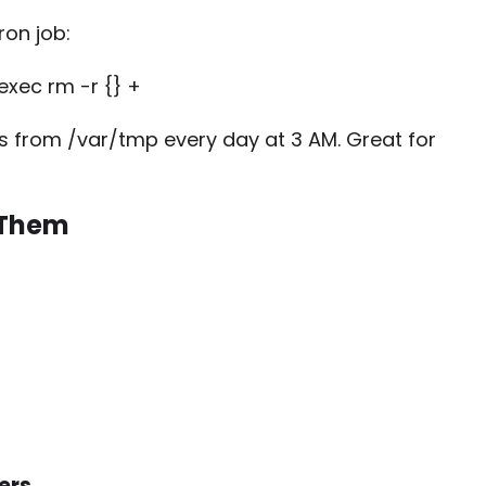
ron job:
exec rm -r {} +
ys from
/var/tmp
every day at 3 AM. Great for
 Them
ers