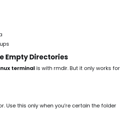
a
kups
 Empty Directories
inux terminal
is with
rmdir
. But it only works for
ror. Use this only when you’re certain the folder