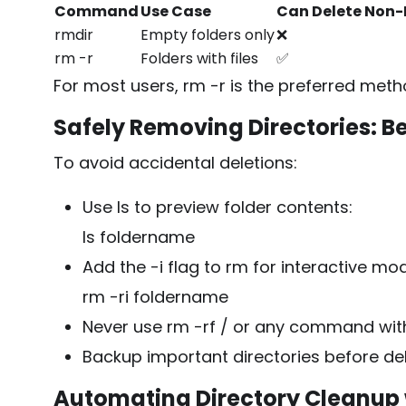
Command
Use Case
Can Delete Non-
rmdir
Empty folders only
❌
rm -r
Folders with files
✅
For most users,
rm -r
is the preferred met
Safely Removing Directories: Be
To avoid accidental deletions:
Use
ls
to preview folder contents:
ls foldername
Add the
-i
flag to
rm
for interactive mo
rm -ri foldername
Never use
rm -rf /
or any command witho
Backup important directories before de
Automating Directory Cleanup 