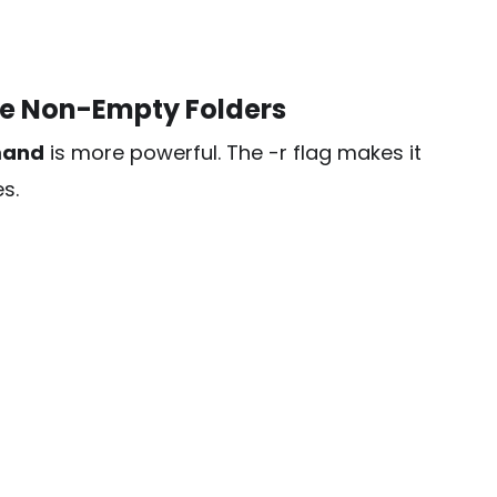
e Non-Empty Folders
mand
is more powerful. The
-r
flag makes it
s.