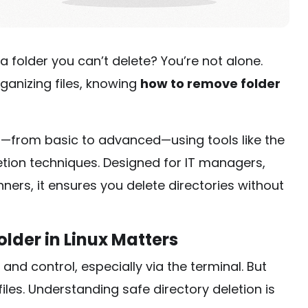
 a folder you can’t delete? You’re not alone.
ganizing files, knowing
how to remove folder
—from basic to advanced—using tools like the
etion techniques. Designed for IT managers,
ners, it ensures you delete directories without
lder in Linux Matters
and control, especially via the terminal. But
les. Understanding safe directory deletion is