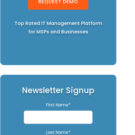
REQUEST DEMO
Top Rated IT Management Platform
for MSPs and Businesses
Newsletter Signup
First Name*
Last Name*