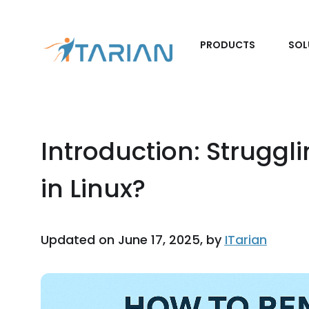
PRODUCTS
SOL
Introduction: Struggl
in Linux?
Updated on June 17, 2025, by
ITarian