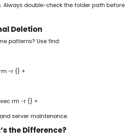
. Always double-check the folder path before
nal Deletion
ame patterns? Use
find
:
rm -r {} +
xec rm -r {} +
 and server maintenance.
’s the Difference?