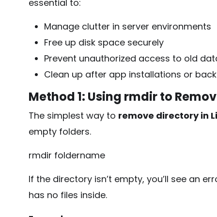
essential to:
Manage clutter in server environments
Free up disk space securely
Prevent unauthorized access to old dat
Clean up after app installations or bac
Method 1: Using
rmdir
to Remove
The simplest way to
remove directory in L
empty folders.
rmdir foldername
If the directory isn’t empty, you’ll see an er
has no files inside.