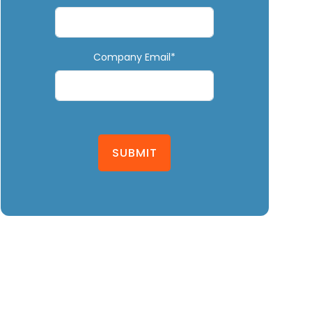
Company Email*
SUBMIT