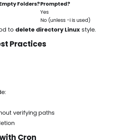
Empty Folders?
Prompted?
Yes
No (unless
-i
is used)
hod to
delete directory Linux
style.
st Practices
de:
ut verifying paths
letion
with Cron