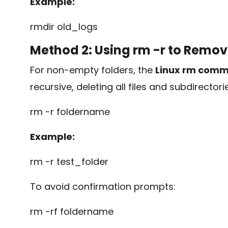
Example:
rmdir old_logs
Method 2: Using
rm -r
to Remov
For non-empty folders, the
Linux rm com
recursive, deleting all files and subdirectorie
rm -r foldername
Example:
rm -r test_folder
To avoid confirmation prompts:
rm -rf foldername