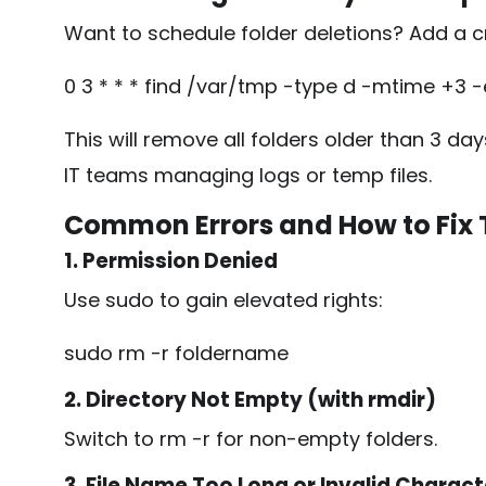
Want to schedule folder deletions? Add a c
0 3 * * * find /var/tmp -type d -mtime +3 -
This will remove all folders older than 3 da
IT teams managing logs or temp files.
Common Errors and How to Fix
1. Permission Denied
Use
sudo
to gain elevated rights:
sudo rm -r foldername
2. Directory Not Empty (with rmdir)
Switch to
rm -r
for non-empty folders.
3. File Name Too Long or Invalid Charact