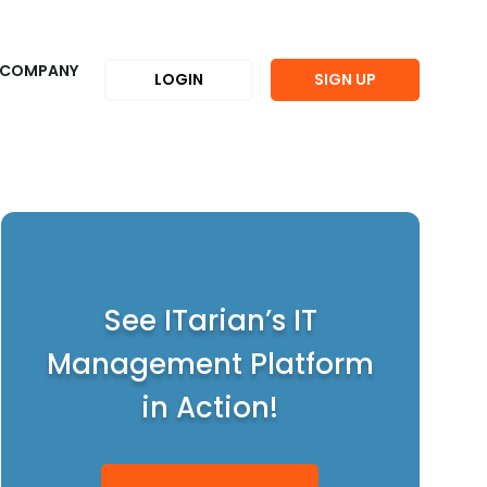
COMPANY
LOGIN
SIGN UP
See ITarian’s IT
Management Platform
in Action!