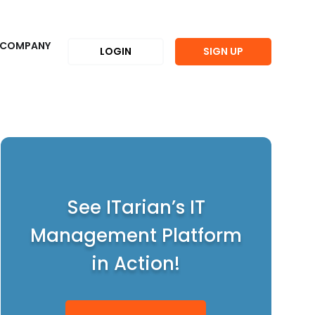
COMPANY
LOGIN
SIGN UP
See ITarian’s IT
Management Platform
in Action!