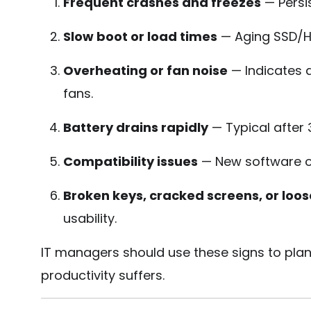
Frequent crashes and freezes
— Persis
Slow boot or load times
— Aging SSD/H
Overheating or fan noise
— Indicates d
fans.
Battery drains rapidly
— Typical after
Compatibility issues
— New software o
Broken keys, cracked screens, or loos
usability.
IT managers should use these signs to plan
productivity suffers.