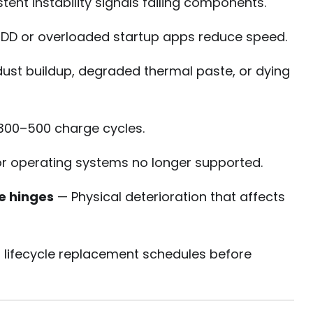
tent instability signals failing components.
DD or overloaded startup apps reduce speed.
ust buildup, degraded thermal paste, or dying
 300–500 charge cycles.
r operating systems no longer supported.
e hinges
— Physical deterioration that affects
 lifecycle replacement schedules before