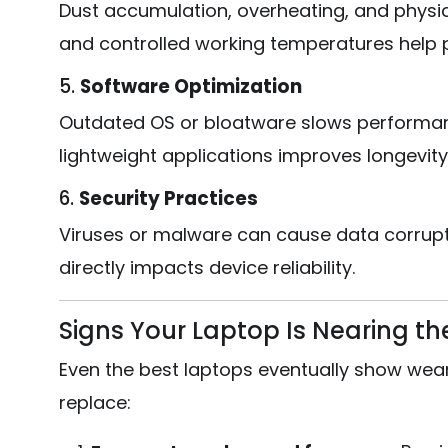
Dust accumulation, overheating, and physic
and controlled working temperatures help 
5.
Software Optimization
Outdated OS or bloatware slows performan
lightweight applications improves longevity
6.
Security Practices
Viruses or malware can cause data corrupt
directly impacts device reliability.
Signs Your Laptop Is Nearing the 
Even the best laptops eventually show wear. 
replace: