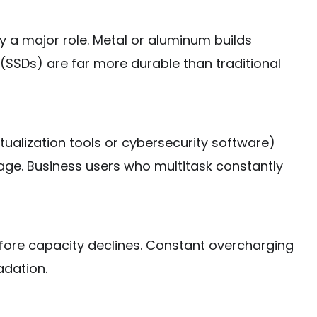
 a major role. Metal or aluminum builds
 (SSDs) are far more durable than traditional
rtualization tools or cybersecurity software)
age. Business users who multitask constantly
efore capacity declines. Constant overcharging
adation.