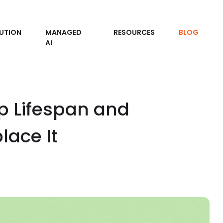
UTION
MANAGED
RESOURCES
BLOG
AI
p Lifespan and
ace It