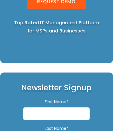
REQUEST DEMO
Top Rated IT Management Platform
for MSPs and Businesses
Newsletter Signup
First Name*
Last Name*