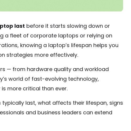
aptop last
before it starts slowing down or
 a fleet of corporate laptops or relying on
ations, knowing a laptop’s lifespan helps you
n strategies more effectively.
ors — from hardware quality and workload
ay’s world of fast-evolving technology,
is more critical than ever.
 typically last, what affects their lifespan, signs
ofessionals and business leaders can extend