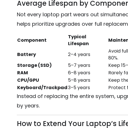
Average Lifespan by Compone
Not every laptop part wears out simultane
helps prioritize upgrades over full replacem
Typical
Component
Mainten
Lifespan
Avoid fu
Battery
2–4 years
80%.
Storage (SSD)
5–7 years
Keep 15–
RAM
6–8 years
Rarely f
CPU/GPU
5–8 years
Keep the
Keyboard/Trackpad
3–5 years
Protect f
Instead of replacing the entire system, upg
by years.
How to Extend Your Laptop’s Li