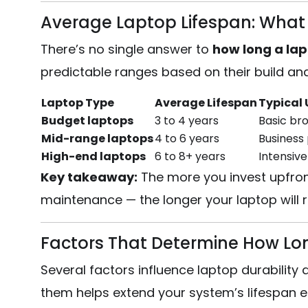
Average Laptop Lifespan: What 
There’s no single answer to
how long a lapt
predictable ranges based on their build an
Laptop Type
Average Lifespan
Typical 
Budget laptops
3 to 4 years
Basic bro
Mid-range laptops
4 to 6 years
Business 
High-end laptops
6 to 8+ years
Intensive
Key takeaway:
The more you invest upfron
maintenance — the longer your laptop will re
Factors That Determine How Lon
Several factors influence laptop durabilit
them helps extend your system’s lifespan ef