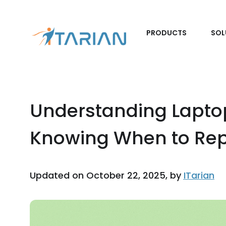
PRODUCTS
SOL
Understanding Lapto
Knowing When to Repl
Updated on October 22, 2025, by
ITarian