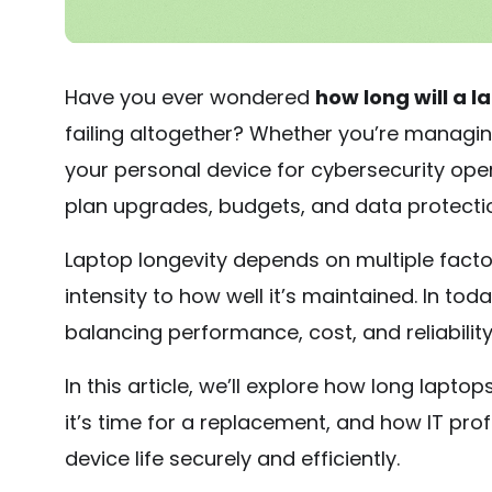
Have you ever wondered
how long will a l
failing altogether? Whether you’re managing
your personal device for cybersecurity oper
plan upgrades, budgets, and data protectio
Laptop longevity depends on multiple fact
intensity to how well it’s maintained. In tod
balancing performance, cost, and reliability 
In this article, we’ll explore how long laptops
it’s time for a replacement, and how IT pr
device life securely and efficiently.