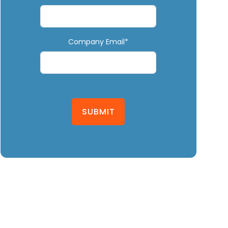
Company Email*
SUBMIT