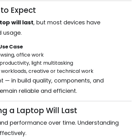
to Expect
op will last
, but most devices have
d usage.
Use Case
wsing, office work
productivity, light multitasking
 workloads, creative or technical work
t — in build quality, components, and
main reliable and efficient.
g a Laptop Will Last
y and performance over time. Understanding
fectively.