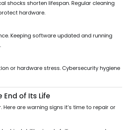
al shocks shorten lifespan. Regular cleaning
protect hardware.
ce. Keeping software updated and running
.
ion or hardware stress. Cybersecurity hygiene
End of Its Life
Here are warning signs it’s time to repair or