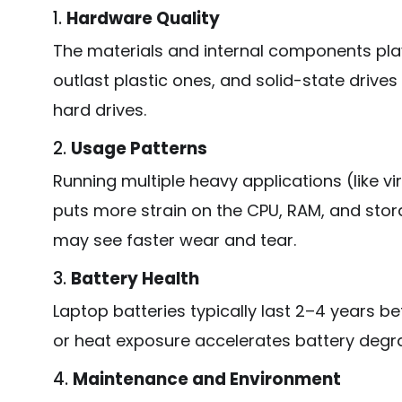
1.
Hardware Quality
The materials and internal components play
outlast plastic ones, and solid-state drives
hard drives.
2.
Usage Patterns
Running multiple heavy applications (like vi
puts more strain on the CPU, RAM, and stor
may see faster wear and tear.
3.
Battery Health
Laptop batteries typically last 2–4 years b
or heat exposure accelerates battery degr
4.
Maintenance and Environment