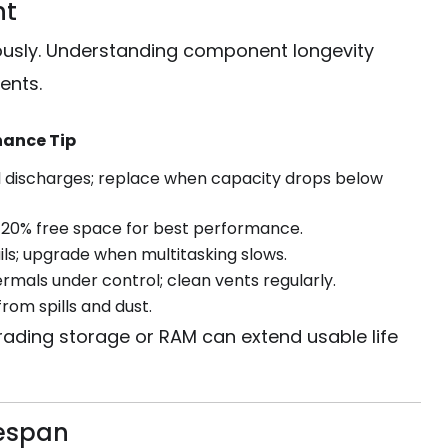
nt
ously. Understanding component longevity
ents.
ance Tip
ll discharges; replace when capacity drops below
20% free space for best performance.
ails; upgrade when multitasking slows.
rmals under control; clean vents regularly.
rom spills and dust.
rading storage or RAM can extend usable life
fespan