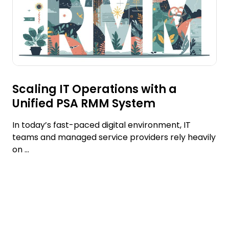
Scaling IT Operations with a
Unified PSA RMM System
In today’s fast-paced digital environment, IT
teams and managed service providers rely heavily
on ...