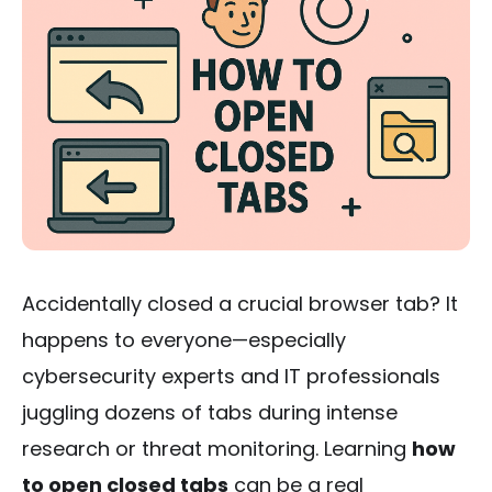
Accidentally closed a crucial browser tab? It
happens to everyone—especially
cybersecurity experts and IT professionals
juggling dozens of tabs during intense
research or threat monitoring. Learning
how
to open closed tabs
can be a real