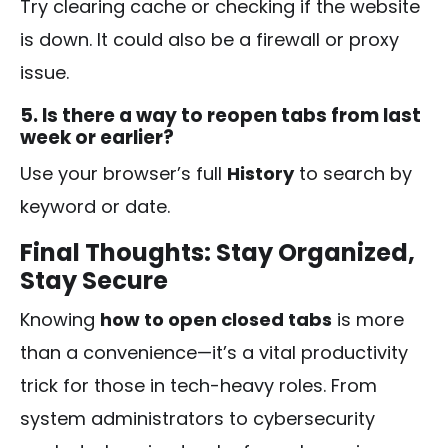
Try clearing cache or checking if the website
is down. It could also be a firewall or proxy
issue.
5. Is there a way to reopen tabs from last
week or earlier?
Use your browser’s full
History
to search by
keyword or date.
Final Thoughts: Stay Organized,
Stay Secure
Knowing
how to open closed tabs
is more
than a convenience—it’s a vital productivity
trick for those in tech-heavy roles. From
system administrators to cybersecurity