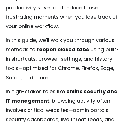
productivity saver and reduce those
frustrating moments when you lose track of
your online workflow.
In this guide, we’ll walk you through various
methods to
reopen closed tabs
using built-
in shortcuts, browser settings, and history
tools—optimized for Chrome, Firefox, Edge,
Safari, and more.
In high-stakes roles like
online security and
IT management
, browsing activity often
involves critical websites—admin portals,
security dashboards, live threat feeds, and