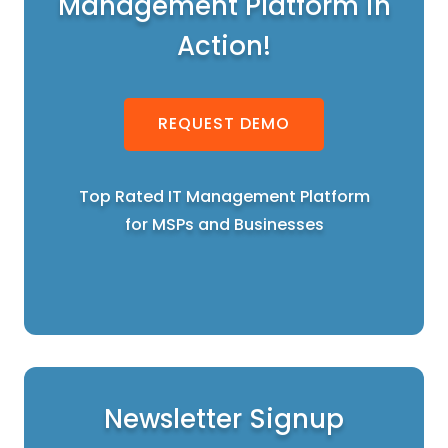
Management Platform in
Action!
REQUEST DEMO
Top Rated IT Management Platform
for MSPs and Businesses
Newsletter Signup