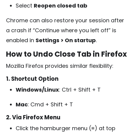
Select
Reopen closed tab
Chrome can also restore your session after
a crash if “Continue where you left off” is
enabled in
Settings > On startup
.
How to Undo Close Tab in Firefox
Mozilla Firefox provides similar flexibility:
1. Shortcut Option
Windows/Linux
:
Ctrl + Shift + T
Mac
:
Cmd + Shift + T
2. Via Firefox Menu
Click the hamburger menu (≡) at top