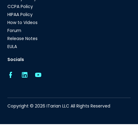
CCPA Policy
HIPAA Policy
How to Videos
Forum
Release Notes
EULA
Socials
Copyright © 2026 ITarian LLC All Rights Reserved