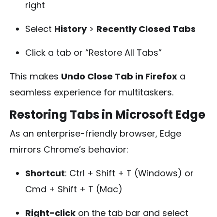
right
Select
History
>
Recently Closed Tabs
Click a tab or “Restore All Tabs”
This makes
Undo Close Tab in Firefox
a
seamless experience for multitaskers.
Restoring Tabs in Microsoft Edge
As an enterprise-friendly browser, Edge
mirrors Chrome’s behavior:
Shortcut
:
Ctrl + Shift + T
(Windows) or
Cmd + Shift + T
(Mac)
Right-click
on the tab bar and select