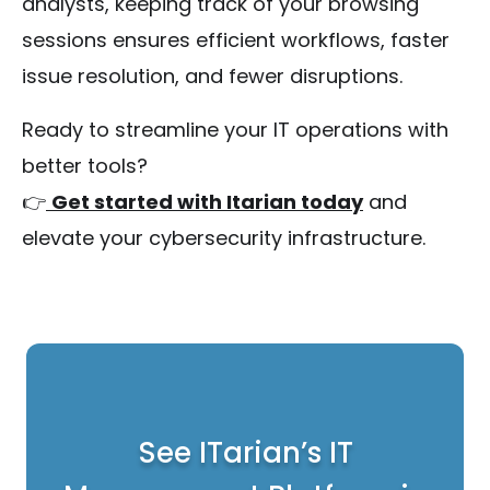
analysts, keeping track of your browsing
sessions ensures efficient workflows, faster
issue resolution, and fewer disruptions.
Ready to streamline your IT operations with
better tools?
👉
Get started with Itarian today
and
elevate your cybersecurity infrastructure.
See ITarian’s IT