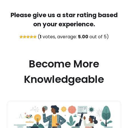
Please give us a star rating based
on your experience.
(
1
votes, average:
5.00
out of 5)
Become More
Knowledgeable