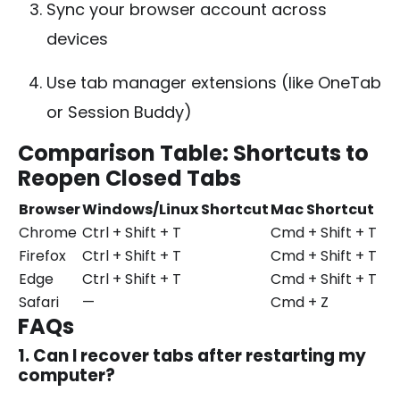
Sync your browser account across
devices
Use tab manager extensions (like OneTab
or Session Buddy)
Comparison Table: Shortcuts to
Reopen Closed Tabs
Browser
Windows/Linux Shortcut
Mac Shortcut
Chrome
Ctrl + Shift + T
Cmd + Shift + T
Firefox
Ctrl + Shift + T
Cmd + Shift + T
Edge
Ctrl + Shift + T
Cmd + Shift + T
Safari
—
Cmd + Z
FAQs
1. Can I recover tabs after restarting my
computer?