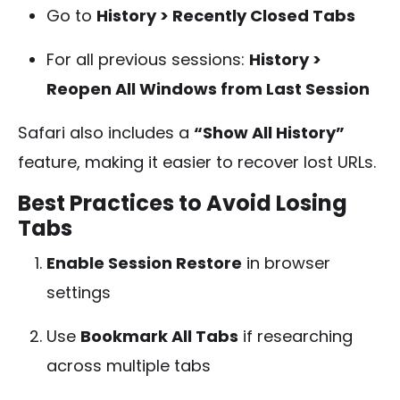
Go to
History > Recently Closed Tabs
For all previous sessions:
History >
Reopen All Windows from Last Session
Safari also includes a
“Show All History”
feature, making it easier to recover lost URLs.
Best Practices to Avoid Losing
Tabs
Enable Session Restore
in browser
settings
Use
Bookmark All Tabs
if researching
across multiple tabs