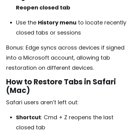
Reopen closed tab
Use the
History menu
to locate recently
closed tabs or sessions
Bonus: Edge syncs across devices if signed
into a Microsoft account, allowing tab
restoration on different devices.
How to Restore Tabs in Safari
(Mac)
Safari users aren’t left out:
Shortcut
:
Cmd + Z
reopens the last
closed tab