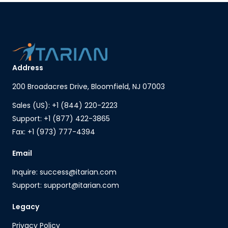
Address
200 Broadacres Drive, Bloomfield, NJ 07003
Sales (US): +1 (844) 220-2223
Support: +1 (877) 422-3865
Fax: +1 (973) 777-4394
Email
Inquire: success@itarian.com
Support: support@itarian.com
Legacy
Privacy Policy