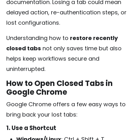
documentation. Losing a tab could mean
delayed action, re-authentication steps, or
lost configurations.
Understanding how to
restore recently
closed tabs
not only saves time but also
helps keep workflows secure and
uninterrupted.
How to Open Closed Tabs in
Google Chrome
Google Chrome offers a few easy ways to
bring back your lost tabs:
1. Use a Shortcut
Windows/Linux
:
Ctrl + Shift + T