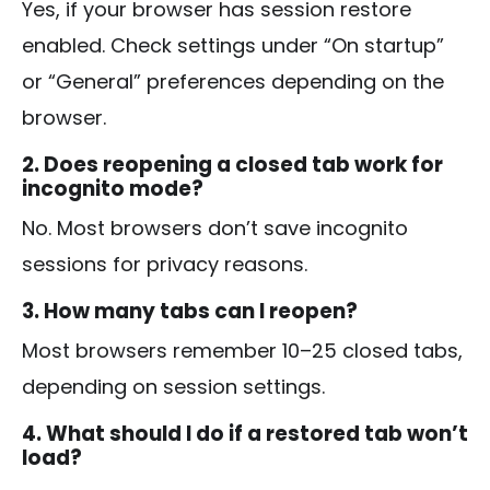
Yes, if your browser has session restore
enabled. Check settings under “On startup”
or “General” preferences depending on the
browser.
2. Does reopening a closed tab work for
incognito mode?
No. Most browsers don’t save incognito
sessions for privacy reasons.
3. How many tabs can I reopen?
Most browsers remember 10–25 closed tabs,
depending on session settings.
4. What should I do if a restored tab won’t
load?