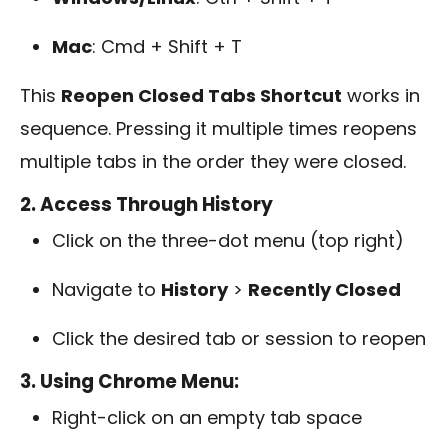
Mac
:
Cmd + Shift + T
This
Reopen Closed Tabs Shortcut
works in
sequence. Pressing it multiple times reopens
multiple tabs in the order they were closed.
2. Access Through History
Click on the three-dot menu (top right)
Navigate to
History
>
Recently Closed
Click the desired tab or session to reopen
3. Using Chrome Menu:
Right-click on an empty tab space