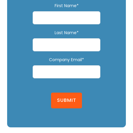
First Name*
Last Name*
Company Email*
SUBMIT