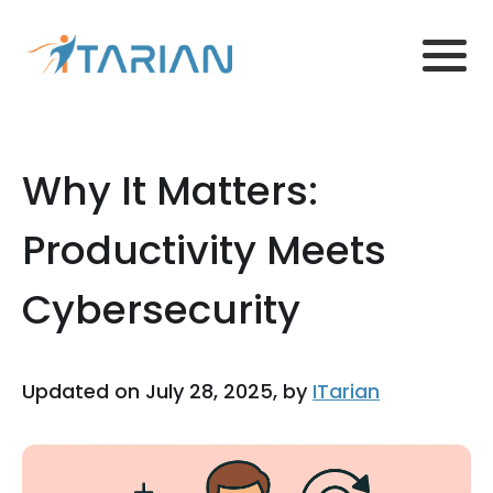
Why It Matters:
Productivity Meets
Cybersecurity
Updated on July 28, 2025, by
ITarian